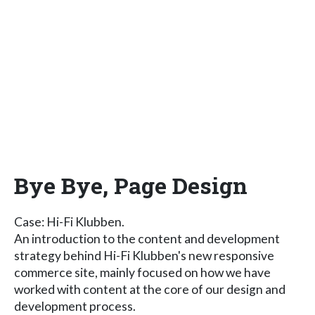
Bye Bye, Page Design
Case: Hi-Fi Klubben.
An introduction to the content and development
strategy behind Hi-Fi Klubben's new responsive
commerce site, mainly focused on how we have
worked with content at the core of our design and
development process.