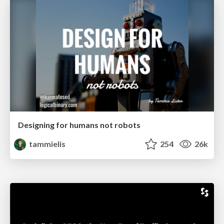
Designing for humans not robots
tammielis
254
26k