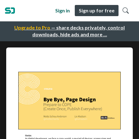
Sign in
Sign up for free
Upgrade to Pro
— share decks privately, control
downloads, hide ads and more …