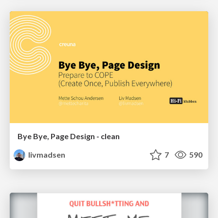
Bye Bye, Page Design - clean
livmadsen
7
590