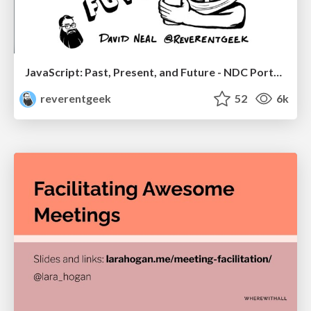
JavaScript: Past, Present, and Future - NDC Porto 2020
reverentgeek
52
6k