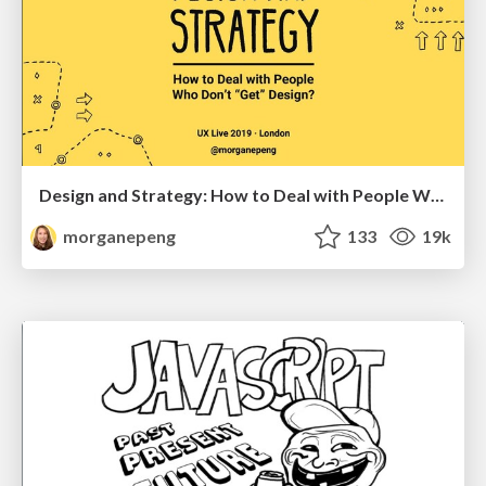
Design and Strategy: How to Deal with People Who Don’t "Get" Design
morganepeng
133
19k