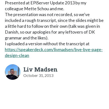
Presented at EPiServer Update 2013 by my
colleague Mette Schou and me.
The presentation was not recorded, so we've
included a rough transcript, since the slides might be
a little hard to follow on their own (talk was given in
Danish, so our apologies for any leftovers of DK
grammar and the likes).
I uploaded a version without the transcript at
https://speakerdeck.com/livmadsen/bye-bye-page-
design-clean
Liv Madsen
October 31, 2013