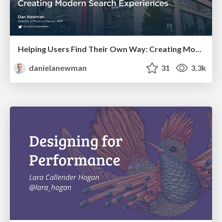
Helping Users Find Their Own Way: Creating Modern Search Experiences
danielanewman
31
3.3k