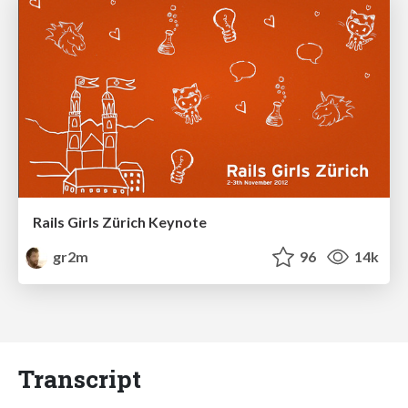
Rails Girls Zürich Keynote
gr2m
96
14k
Transcript