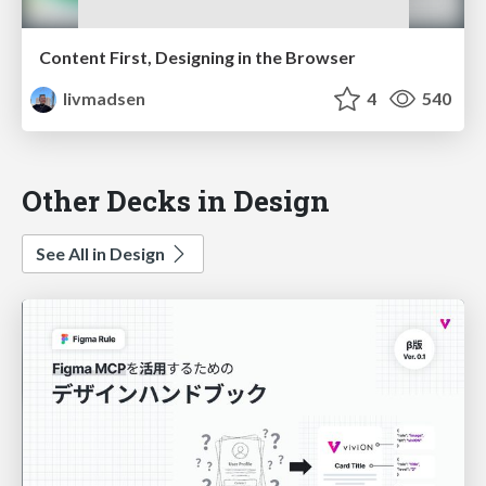
Content First, Designing in the Browser
livmadsen
4
540
Other Decks in Design
See All in Design