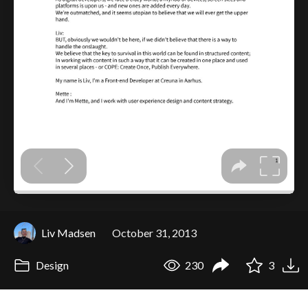
Liv Madsen
October 31, 2013
Design
230
3