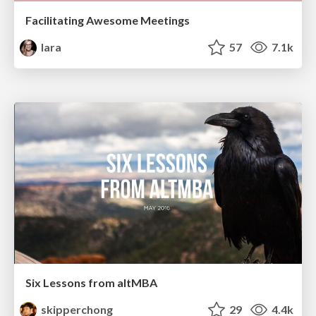
Facilitating Awesome Meetings
lara
57
7.1k
Six Lessons from altMBA
skipperchong
29
4.4k