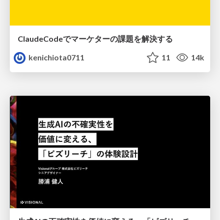
ClaudeCodeでマーケターの課題を解決する
kenichiota0711
11
14k