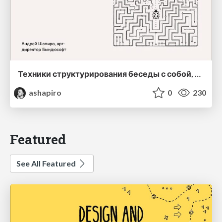
Техники структурирования беседы с собой, заказчиком и командо
ashapiro
0
230
Featured
See All Featured