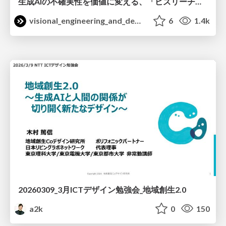
生成AIの不確実性を価値に変える、「ビズリーチ」の体験設計 / KNOTS2026
visional_engineering_and_design
6
1.4k
20260309_3月ICTデザイン勉強会_地域創生2.0
a2k
0
150