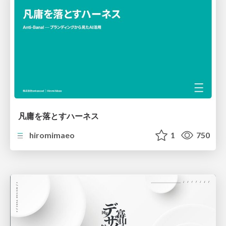
凡庸を落とすハーネス
hiromimaeo
1
750