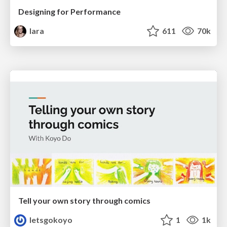
Designing for Performance
lara
611
70k
Tell your own story through comics
letsgokoyo
1
1k