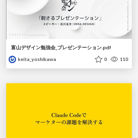
富山デザイン勉強会_プレゼンテーション.pdf
keita_yoshikawa
0
110