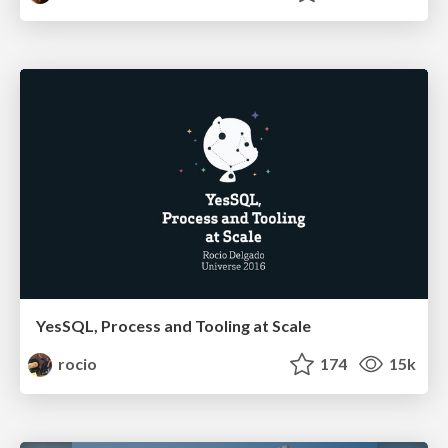
YesSQL, Process and Tooling at Scale
rocio
174
15k