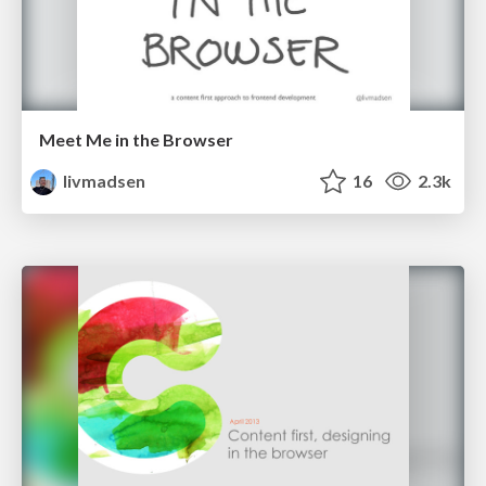
Meet Me in the Browser
livmadsen
16
2.3k