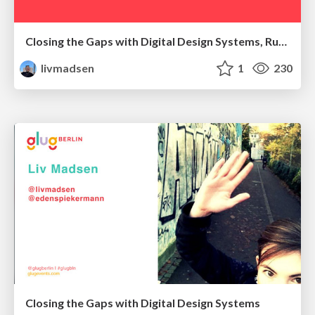
Closing the Gaps with Digital Design Systems, Ruhr Edition
livmadsen
1
230
Closing the Gaps with Digital Design Systems