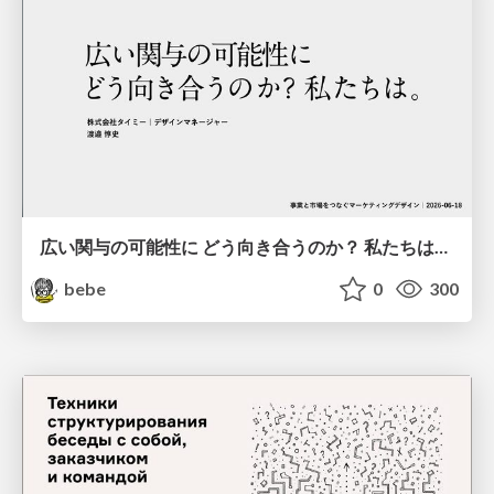
広い関与の可能性に どう向き合うのか？ 私たちは。｜Timee MarketingDesign 2026-06-18
bebe
0
300