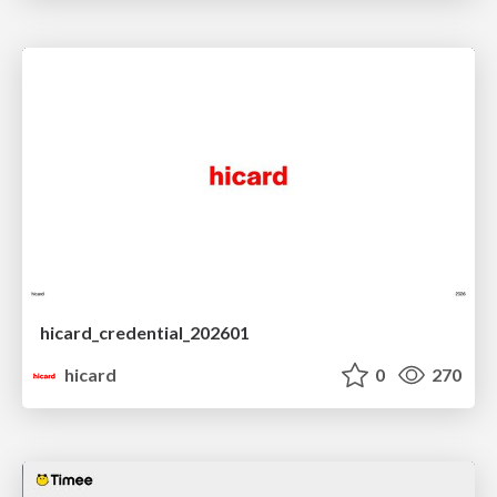
hicard_credential_202601
hicard
0
270