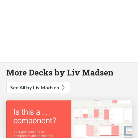
More Decks by Liv Madsen
See All by Liv Madsen