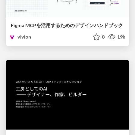
Figma MCPを活用するためのデザインハンドブック
vivion
8
19k