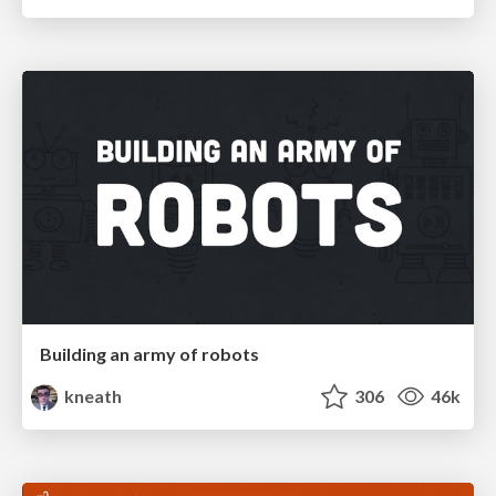
Building an army of robots
kneath
306
46k