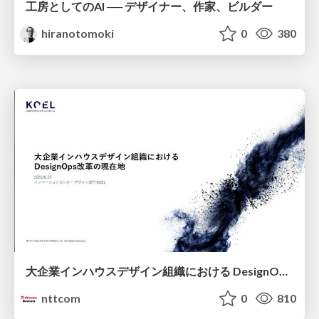
工房としてのAI ── デザイナー、作家、ビルダー
hiranotomoki
0
380
大企業インハウスデザイン組織における DesignOps改革の現在地 / DesignOps at Scale: Navigating Transformation in Large Enterprises
nttcom
0
810