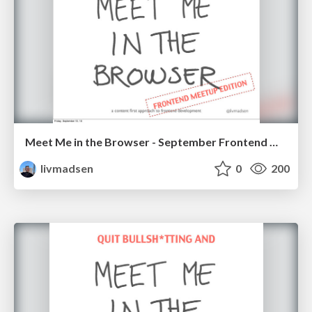
Meet Me in the Browser - September Frontend Meetup
livmadsen
0
200