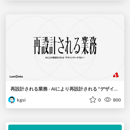
再設計される業務 - AIにより再設計される "デザインワークフロー" / AI Ops Lab #2 Redesigned orkflows
kgsi
0
800