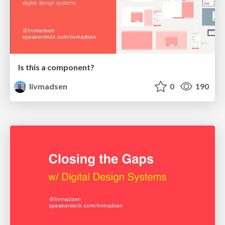
Is this a component?
livmadsen
0
190