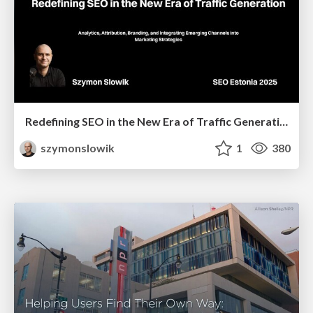
Redefining SEO in the New Era of Traffic Generation
szymonslowik
1
380