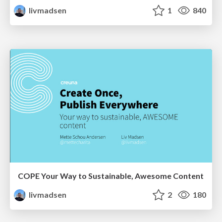
livmadsen
1
840
COPE Your Way to Sustainable, Awesome Content
livmadsen
2
180