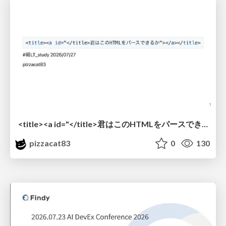
<title><a id="</title>君はこのHTMLをパースできるか"></a></title> #雑LT_study
pizzacat83
0
130