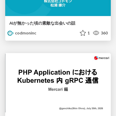
AIが無かった頃の素敵な出会いの話
codmoninc
1
360