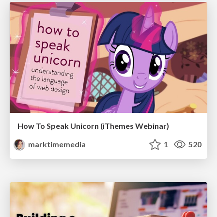
How To Speak Unicorn (iThemes Webinar)
marktimemedia
1
520