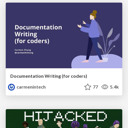
Documentation Writing (for coders)
carmenintech
77
5.4k