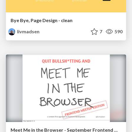
Bye Bye, Page Design - clean
livmadsen
7
590
Meet Me in the Browser - September Frontend Meetup