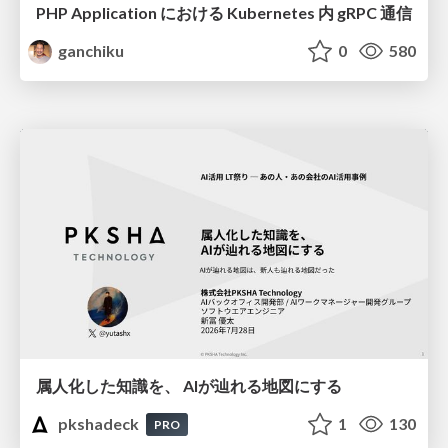
PHP Application における Kubernetes 内 gRPC 通信
ganchiku
0
580
属人化した知識を、 AIが辿れる地図にする
pkshadeck
1
130
PRO