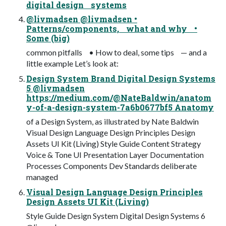
digital design systems
@livmadsen @livmadsen •
Patterns/components, what and why •
Some (big)
common pitfalls • How to deal, some tips — and a
little example Let’s look at:
Design System Brand Digital Design Systems
5 @livmadsen
https://medium.com/@NateBaldwin/anatom
y-of-a-design-system-7a6b0677bf5 Anatomy
of a Design System, as illustrated by Nate Baldwin
Visual Design Language Design Principles Design
Assets UI Kit (Living) Style Guide Content Strategy
Voice & Tone UI Presentation Layer Documentation
Processes Components Dev Standards deliberate
managed
Visual Design Language Design Principles
Design Assets UI Kit (Living)
Style Guide Design System Digital Design Systems 6