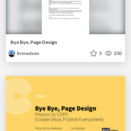
Bye Bye, Page Design
livmadsen
3
230