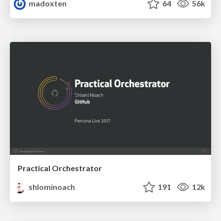
madoxten
64
56k
Practical Orchestrator
shlominoach
191
12k