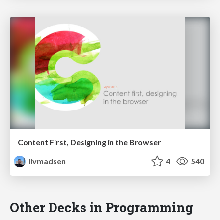
Content First, Designing in the Browser
livmadsen
4
540
Other Decks in Programming