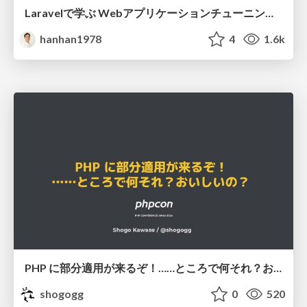
Laravelで学ぶ Webアプリケーションチューニング入門/web_application_tuning_101
hanhan1978
4
1.6k
PHP に部分適用が来るぞ！……ところで何それ？おいしいの？ #phpcon / phpcon-2026
shogogg
0
520