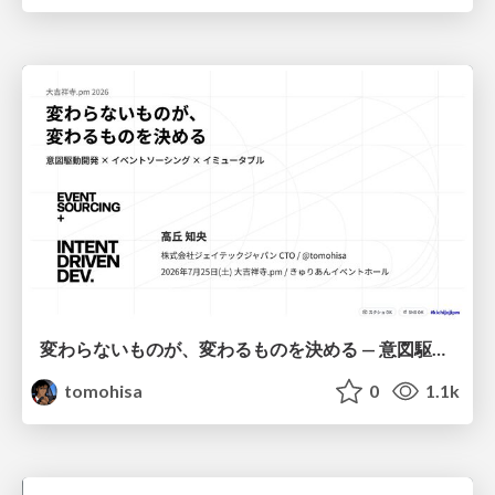
変わらないものが、変わるものを決める — 意図駆動開発 × イベントソーシング × イミュータブル | What Doesn't Change Decides What Can — IDD × Event Sourcing × Immutability
tomohisa
0
1.1k