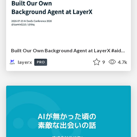
Built Our Own Background Agent at LayerX #aidevex_findy
layerx
9
4.7k
PRO