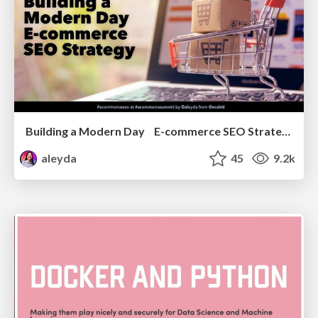
Building a Modern Day E-commerce SEO Strategy
aleyda
45
9.2k