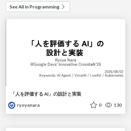
See All in Programming
「人を評価する AI」の 設計と実装
ryoyanara
0
130