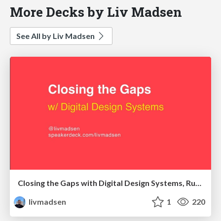
More Decks by Liv Madsen
See All by Liv Madsen
Closing the Gaps with Digital Design Systems, Ruhr Edition
livmadsen
1
220