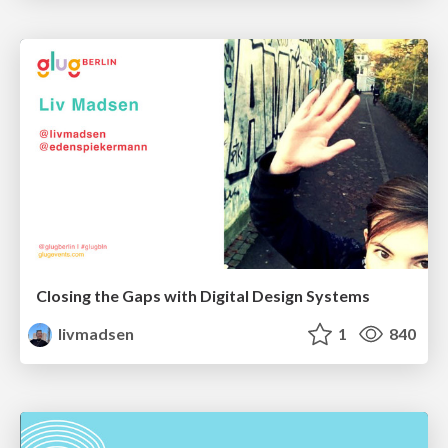
Closing the Gaps with Digital Design Systems
livmadsen
1
840