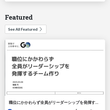
Featured
See All Featured
職位にかかわらず全員がリーダーシップを発揮するチーム作り / Building a team where everyone can demonstrate leadership regardless of position