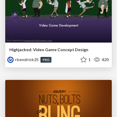
Highjacked: Video Game Concept Design
rkendrick25
1
420
PRO