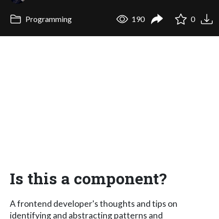
Programming
190
0
Is this a component?
A frontend developer's thoughts and tips on
identifying and abstracting patterns and