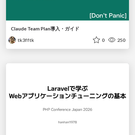
Claude Team Plan導入・ガイド
tk3fftk
0
250