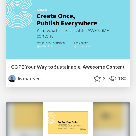
COPE Your Way to Sustainable, Awesome Content
livmadsen
2
180