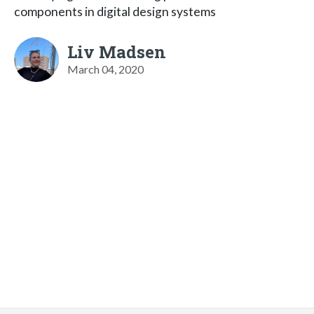
components in digital design systems
Liv Madsen
March 04, 2020