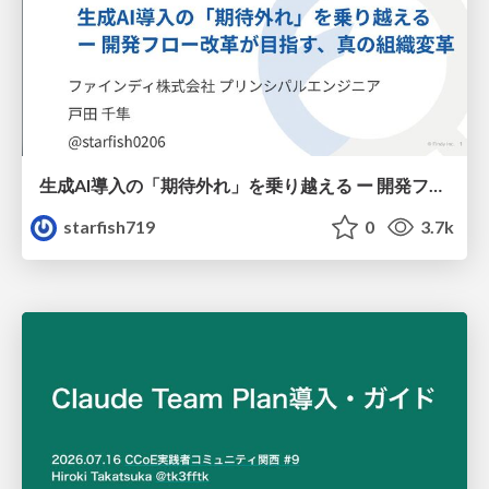
生成AI導入の「期待外れ」を乗り越える ー 開発フロー改革が目指す、真の組織変革
starfish719
0
3.7k