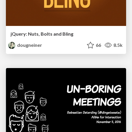
jQuery: Nuts, Bolts and Bling
dougneiner
66
8.5k