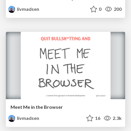
livmadsen
0
200
Meet Me in the Browser
livmadsen
16
2.3k