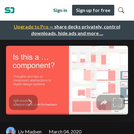
Sign in
Sign up for free
Upgrade to Pro
— share decks privately, control
downloads, hide ads and more …
Liv Madsen
March 04, 2020