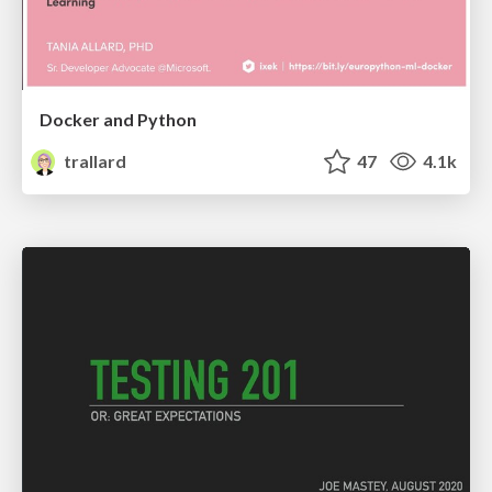
Docker and Python
trallard
47
4.1k