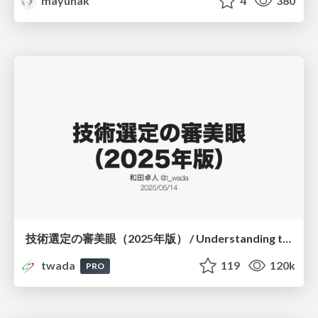
mayunak
4
380
技術選定の審美眼（2025年版） / Understanding the Spiral of Technologies 2025 edition
twada
119
120k
PRO