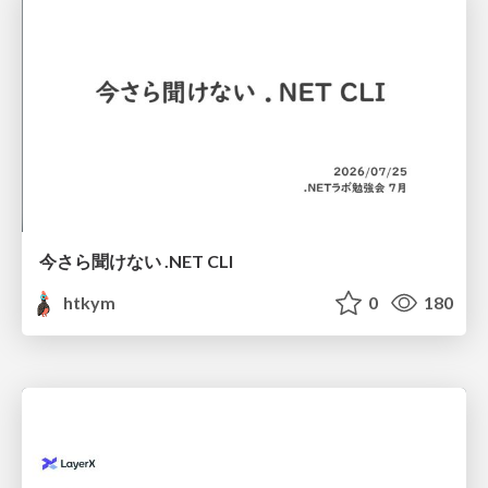
今さら聞けない .NET CLI
htkym
0
180