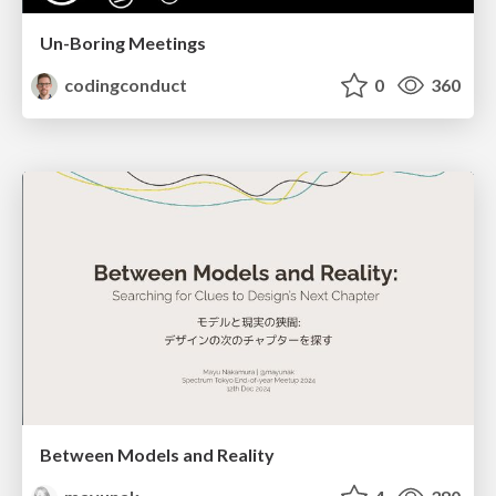
Un-Boring Meetings
codingconduct
0
360
Between Models and Reality