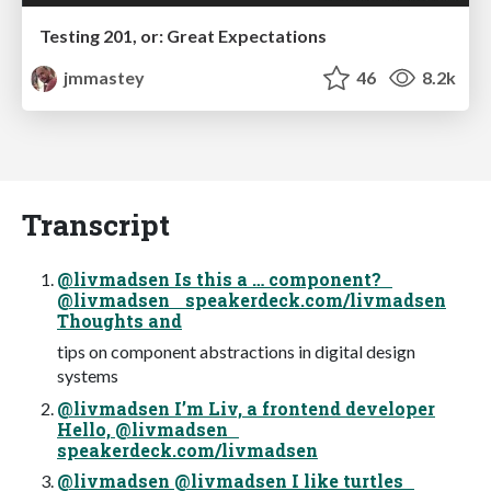
Testing 201, or: Great Expectations
jmmastey
46
8.2k
Transcript
@livmadsen Is this a … component?
@livmadsen speakerdeck.com/livmadsen
Thoughts and
tips on component abstractions in digital design
systems
@livmadsen I’m Liv, a frontend developer
Hello, @livmadsen
speakerdeck.com/livmadsen
@livmadsen @livmadsen I like turtles