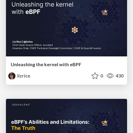
Unleashing the kernel with eBPF
lizrice
0
430