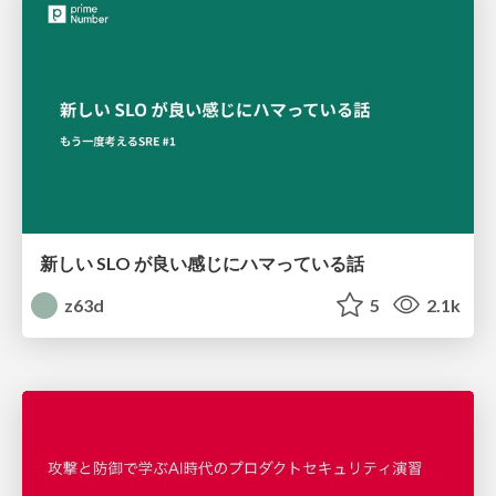
新しい SLO が良い感じにハマっている話
z63d
5
2.1k