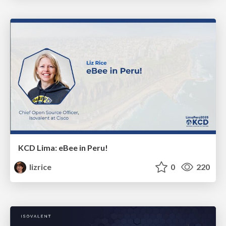
KCD Lima: eBee in Peru!
lizrice
0
220