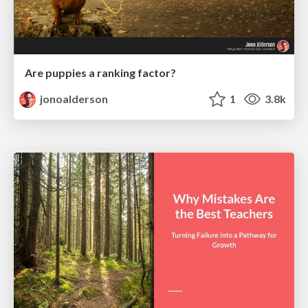
Are puppies a ranking factor?
jonoalderson
1
3.8k