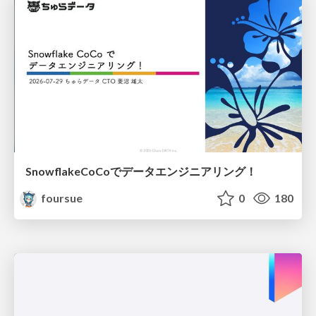
SnowflakeCoCoでデータエンジニアリング！
foursue
0
180