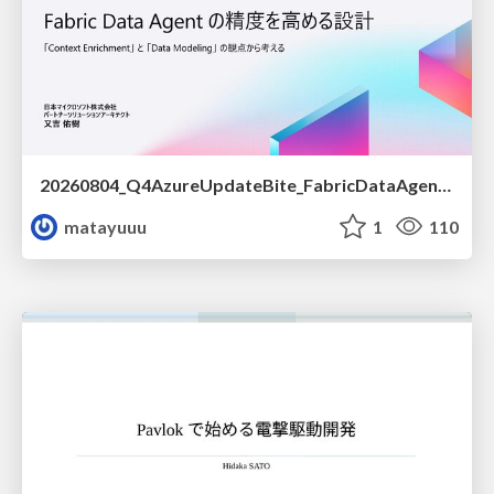
20260804_Q4AzureUpdateBite_FabricDataAgentの精度を高める設計.pdf
matayuuu
1
110