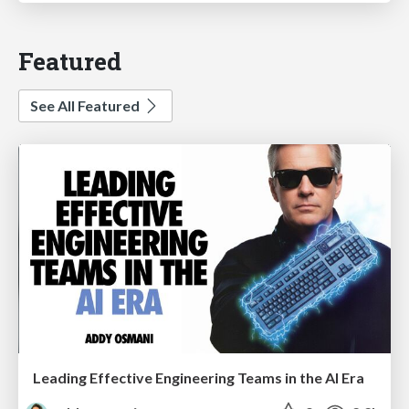
Featured
See All Featured
Leading Effective Engineering Teams in the AI Era