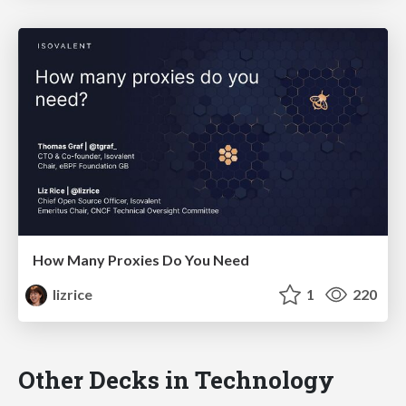
How Many Proxies Do You Need
lizrice
1
220
Other Decks in Technology