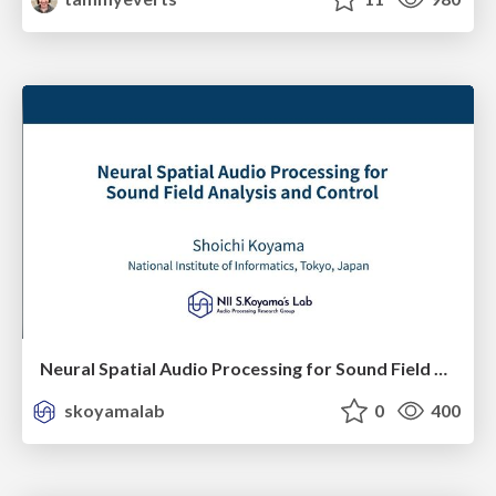
Neural Spatial Audio Processing for Sound Field Analysis and Control
skoyamalab
0
400