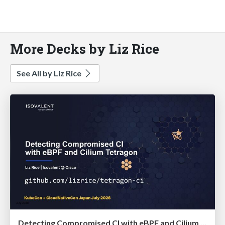
More Decks by Liz Rice
See All by Liz Rice
Detecting Compromised CI with eBPF and Cilium Tetragon