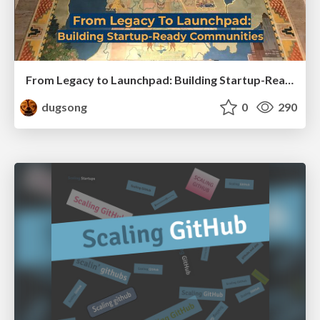
From Legacy to Launchpad: Building Startup-Ready Communities
dugsong
0
290