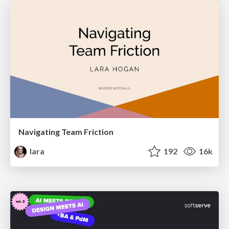
Navigating Team Friction
lara
192
16k