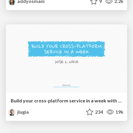
addyosmani
9
2.2k
Build your cross-platform service in a week with App Engine
jlugia
234
19k