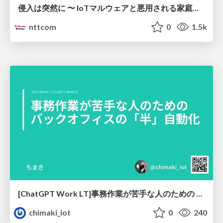
侵入は突然に 〜 IoTマルウェアと悪用される家庭の機器 ～ / When Intrusion Strikes: IoT Malware and the Abuse of Home Devices
nttcom
0
1.5k
[ChatGPT Work LT]事務作業が苦手な人のための バックオフィスの「半」自動化
chimaki_iot
0
240