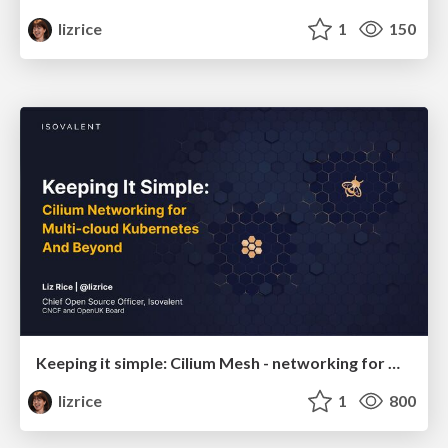
lizrice
1
150
Keeping it simple: Cilium Mesh - networking for multi-cloud Kubernetes and beyond
lizrice
1
800