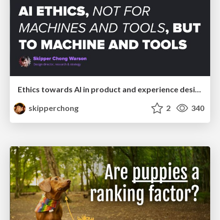
Ethics towards AI in product and experience design
skipperchong
2
340