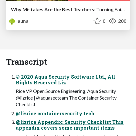
Why Mistakes Are the Best Teachers: Turning Failure into a Pathway for Growth
auna
0
200
Transcript
© 2020 Aqua Security Software Ltd., All
Rights Reserved Liz
Rice VP Open Source Engineering, Aqua Security
@lizrice | @aquasecteam The Container Security
Checklist
@lizrice containersecurity.tech
@lizrice Appendix: Security Checklist This
appendix covers some important items