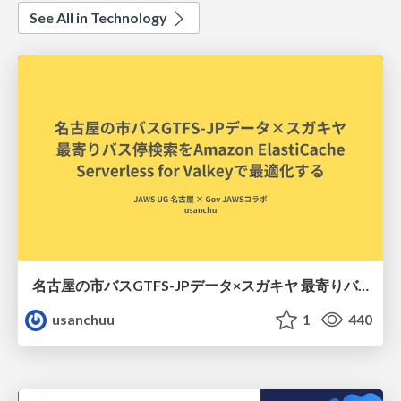
See All in Technology
名古屋の市バスGTFS-JPデータ×スガキヤ 最寄りバス停検索をAmazon ElastiCache Serverless for Valkeyで最適化する
usanchuu
1
440