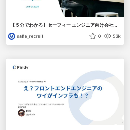
【５分でわかる】セーフィー エンジニア向け会社紹介
safie_recruit
0
53k