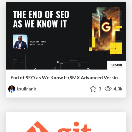
End of SEO as We Know It (SMX Advanced Version)
ipullrank
3
4.3k