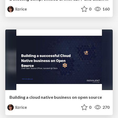
lizrice
0
160
Building a cloud native business on open source
lizrice
0
270