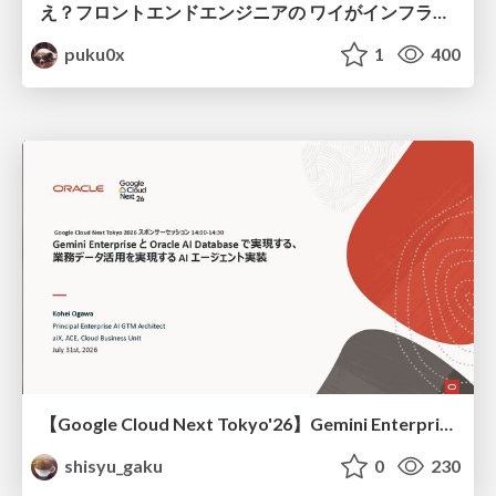
え？フロントエンドエンジニアの ワイがインフラも！？
puku0x
1
400
【Google Cloud Next Tokyo'26】Gemini Enterprise と Oracle AI Database で実現する、 業務データ活用を実現する AI エージェント実装
shisyu_gaku
0
230