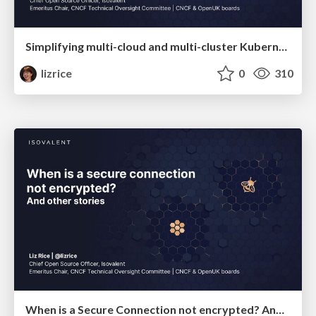
Simplifying multi-cloud and multi-cluster Kubernetes deployments with Cilium
lizrice
0
310
When is a Secure Connection not encrypted? And other stories