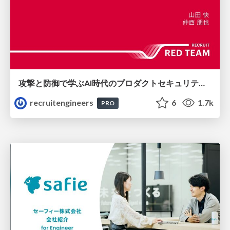
攻撃と防御で学ぶAI時代のプロダクトセキュリティ演習
recruitengineers
6
1.7k
PRO