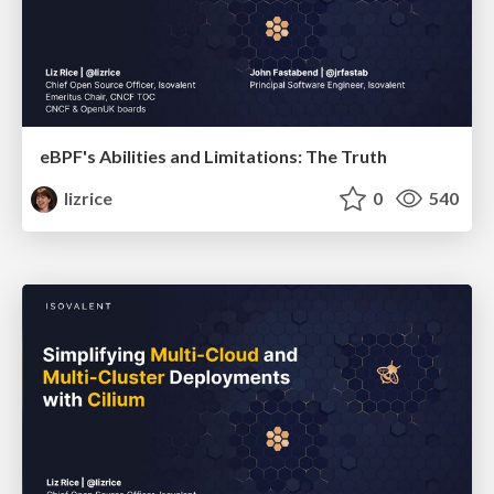
eBPF's Abilities and Limitations: The Truth
lizrice
0
540