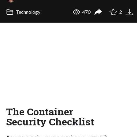
Technology
470
2
The Container
Security Checklist