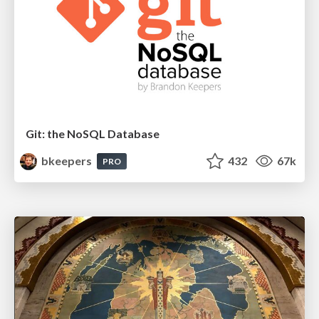
Git: the NoSQL Database
bkeepers
432
67k
PRO