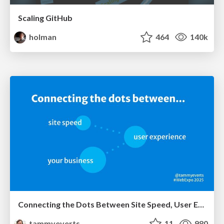
Scaling GitHub
holman
464
140k
Connecting the Dots Between Site Speed, User Experience & Your Business [WebExpo 2025]
tammyeverts
11
980