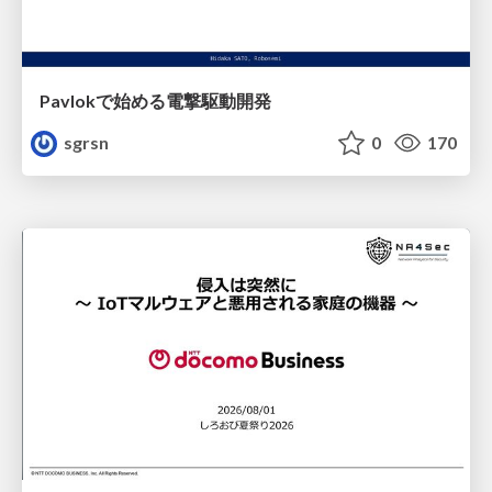
Pavlokで始める電撃駆動開発
sgrsn
0
170