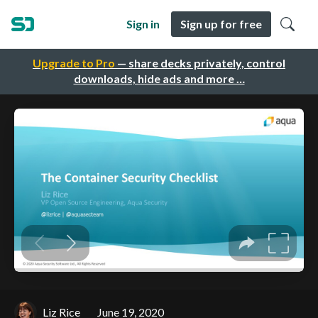
Sign in
Sign up for free
Upgrade to Pro
— share decks privately, control
downloads, hide ads and more …
Liz Rice
June 19, 2020