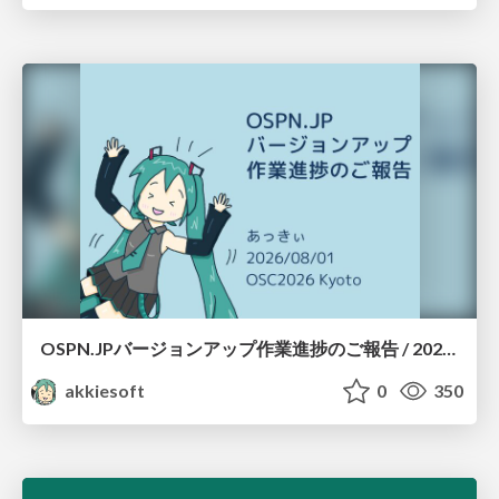
OSPN.JPバージョンアップ作業進捗のご報告 / 20260801-osc26kyoto
akkiesoft
0
350