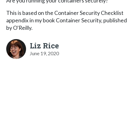
Are you running your containers securely?
This is based on the Container Security Checklist
appendix in my book Container Security, published
by O'Reilly.
Liz Rice
June 19, 2020