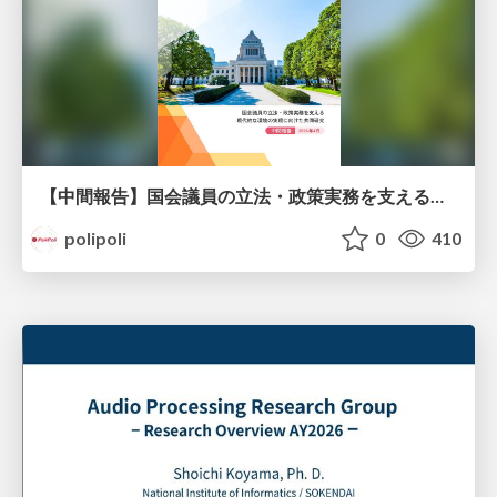
【中間報告】国会議員の立法・政策実務を支える環境を巡る現状と課題
polipoli
0
410