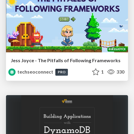
Jess Joyce - The Pitfalls of Following Frameworks
techseoconnect
1
330
PRO