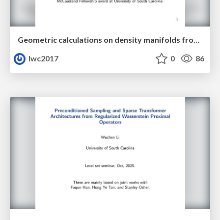
Geometric calculations on density manifolds from reciprocal relations in hydrodynamics
lwc2017
0
86