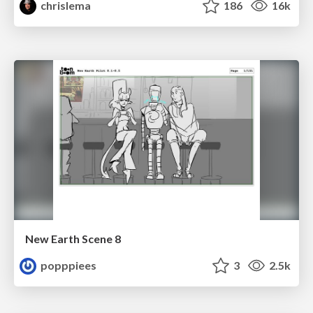
chrislema
186
16k
New Earth Scene 8
popppiees
3
2.5k