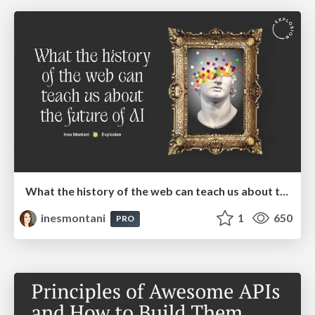
What the history of the web can teach us about the future of AI
inesmontani
1
650
PRO