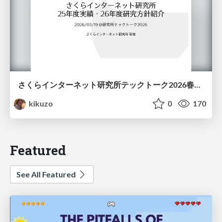
さくらインターネット研究所テックトーク2026春、研究開発Gr.25年度成果26年度方針
kikuzo
0
170
Featured
See All Featured