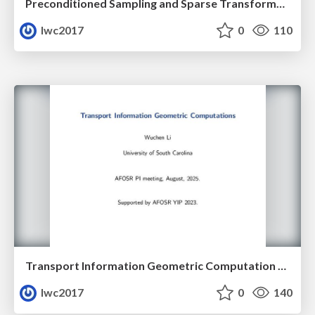
Preconditioned Sampling and Sparse Transformer Architectures from Regularized Wasserstein Proximal Operators
lwc2017
0
110
Transport Information Geometric Computation Year 3
lwc2017
0
140