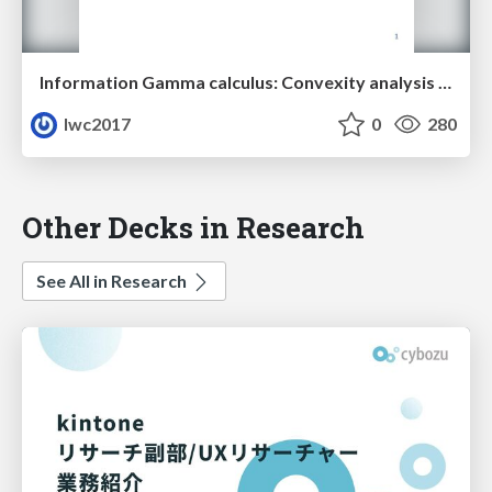
Information Gamma calculus: Convexity analysis for stochastic differential equations
lwc2017
0
280
Other Decks in Research
See All in Research