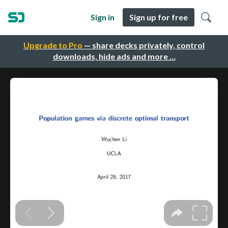
Sign in
Sign up for free
Upgrade to Pro
— share decks privately, control
downloads, hide ads and more …