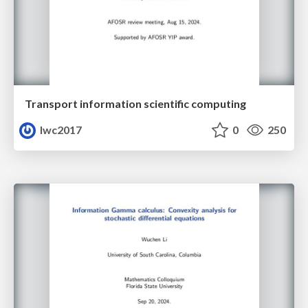
Transport information scientific computing
lwc2017
0
250