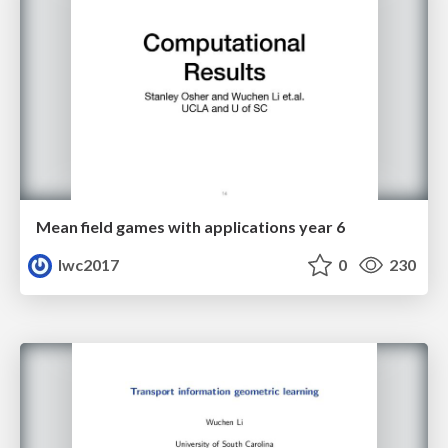
Mean field games with applications year 6
lwc2017
0
230