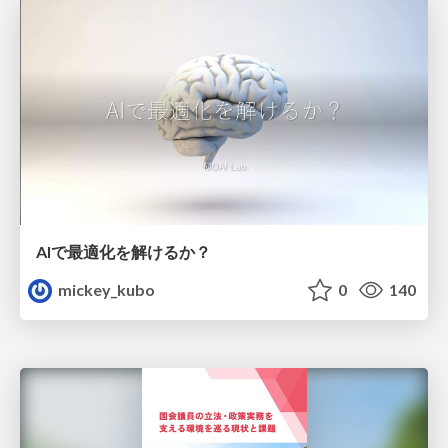
AIで最適化を解けるか？
mickey_kubo
0
140