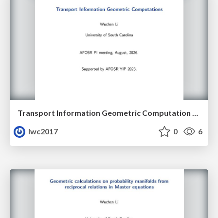
Transport Information Geometric Computation year 3
lwc2017
0
6