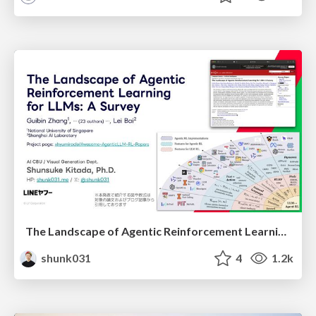
The Landscape of Agentic Reinforcement Learning for LLMs: A Survey
shunk031
4
1.2k