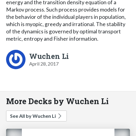
energy and the transition density equation of a
Markov process. Such process provides models for
the behavior of the individual players in population,
which is myopic, greedy and irrational. The stability
of the dynamics is governed by optimal transport
metric, entropy and Fisher information.
Wuchen Li
April 28, 2017
More Decks by Wuchen Li
See All by Wuchen Li