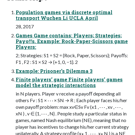
Population games via discrete optimal
transport Wuchen Li UCLA April
28, 2017
Games Game contains: Players; Strategies;
Payoﬀs. Example: Rock-Paper-Scissors game
Players:
2; Strategies: S1 = S2 = {Rock, Paper, Scissors}; Payoﬀs:
F1 , F2 : S1 × S2 → {+1, 0, −1}. 2
Example: Prisoner’s Dilemma 3
Finite players’ game Finite players’ games
model the strategic interactions
in N players. Player v receive a payoﬀ depending all
others Fv : S1 × · · · × SN → R ; Each player faces his/her
own payoﬀ problem: max xv∈Sv Fv (x1 , · · · , xv , · · · ,
xN ) , v ∈ {1, · · · , N} . People study a particular status in
games, named Nash equilibrium (NE), meaning that no
player has incentives to change his/her current strategy
unilaterally. A strategy proﬁle (x∗ 1 , · · · , x∗ N ) is a NE