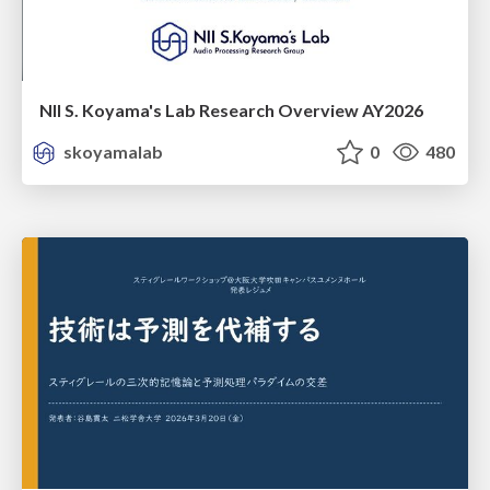
NII S. Koyama's Lab Research Overview AY2026
skoyamalab
0
480