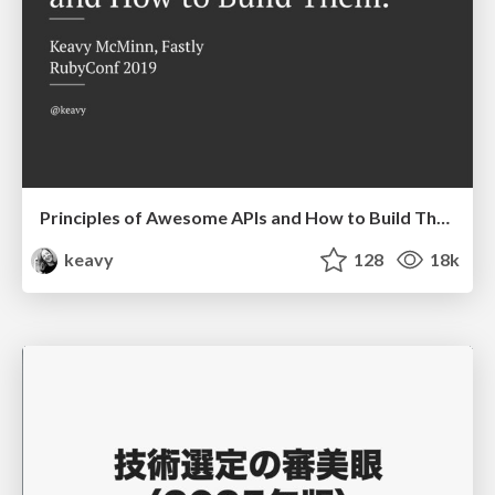
Principles of Awesome APIs and How to Build Them.
keavy
128
18k