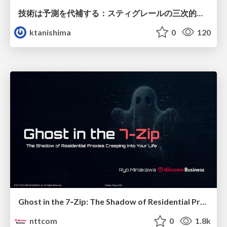
技術は予測を代補する：スティグレールの三次的記憶論と予測処理パラダイムの交差
ktanishima
0
120
Ghost in the 7‑Zip: The Shadow of Residential Proxies Creeping into Your Life
nttcom
0
1.8k