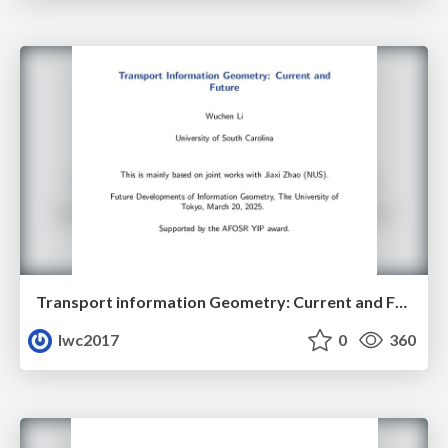
Transport information Geometry: Current and Future II
lwc2017
0
360