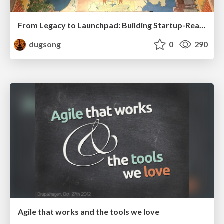
From Legacy to Launchpad: Building Startup-Ready Communities
dugsong
0
290
Agile that works and the tools we love