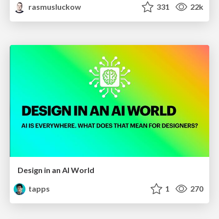
rasmusluckow
331
22k
Design in an AI World
tapps
1
270