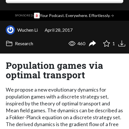
·
Your Podcast. Everywhere. Effortlessly.
→
SPONSORED
Wuchen Li
April 28, 2017
Research
460
1
Population games via
optimal transport
We propose a new evolutionary dynamics for
population games with a discrete strategy set,
inspired by the theory of optimal transport and
Mean field games. The dynamics can be described as
a Fokker-Planck equation on a discrete strategy set.
The derived dynamics is the gradient flow of a free