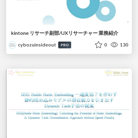
kintone リサーチ副部/UXリサーチャー 業務紹介
cybozuinsideout
0
130
PRO