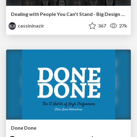
Dealing with People You Can't Stand - Big Design 2015
cassininazir
367
27k
Done Done