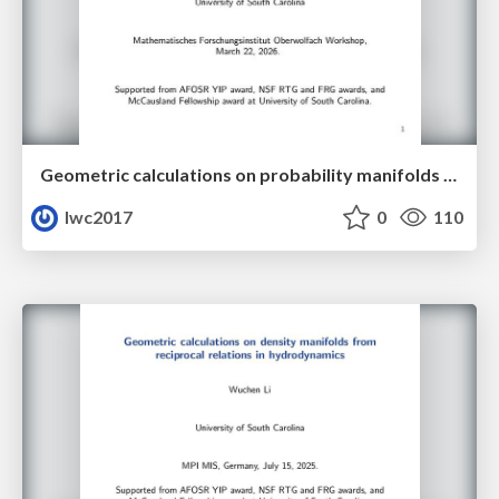
Geometric calculations on probability manifolds from reciprocal relations in Master equations
lwc2017
0
110