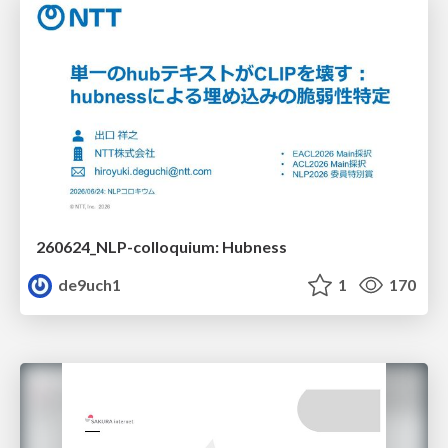
260624_NLP-colloquium: Hubness
de9uch1
1
170