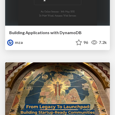
Building Applications with DynamoDB
mza
96
7.2k