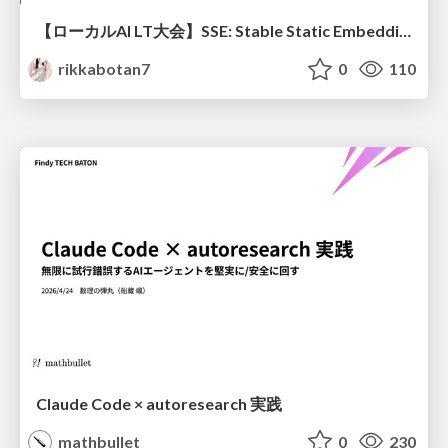
【ローカルAI LT大会】SSE: Stable Static Embedding ー速度低下を伴わず 静的埋め込みモデルの潜在能力を引き出す Dynamic Tanh手法の提案
rikkabotan7
0
110
Claude Code × autoresearch 実践
mathbullet
0
230