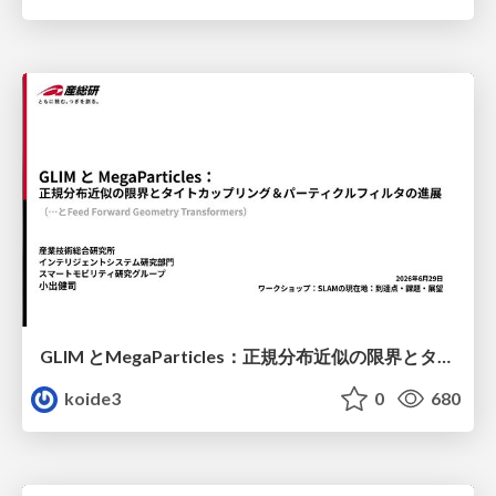
GLIM とMegaParticles：正規分布近似の限界とタイトカップリング＆パーティクルフィルタの進展 / GLIM and MegaParticles : Progress of the distribution representation in SLAM
koide3
0
680