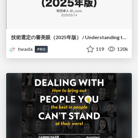
技術選定の審美眼（2025年版） / Understanding the Spiral of Technologies 2025 edition
twada
119
120k
PRO