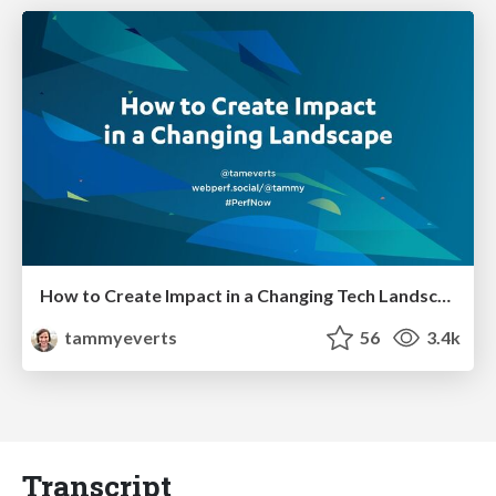
How to Create Impact in a Changing Tech Landscape [PerfNow 2023]
tammyeverts
56
3.4k
Transcript