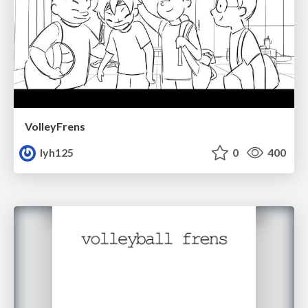
VolleyFrens
lyh125
0
400