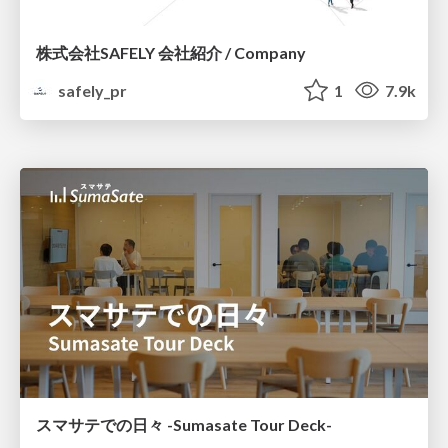
株式会社SAFELY 会社紹介 / Company
safely_pr
1
7.9k
スマサテでの日々 -Sumasate Tour Deck-