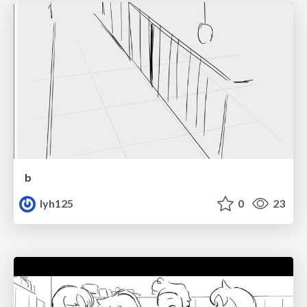
b
lyh125
0
23