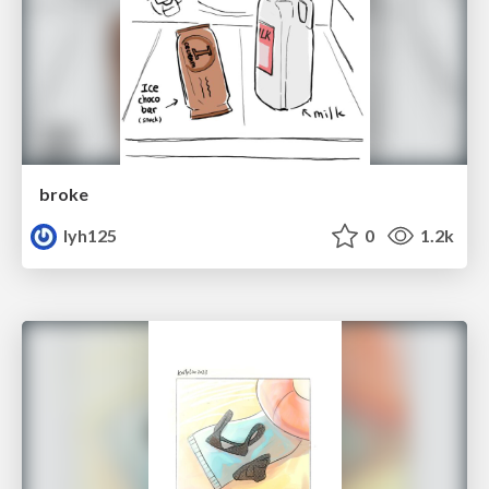
broke
lyh125
0
1.2k