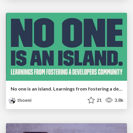
No one is an island. Learnings from fostering a developers community.
thoeni
21
3.8k