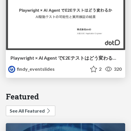
Playwright × AI Agent でE2Eテストはどう変わるか AI駆動テストの可能性と実用検証の結果 _0721
findy_eventslides
2
320
Featured
See All Featured