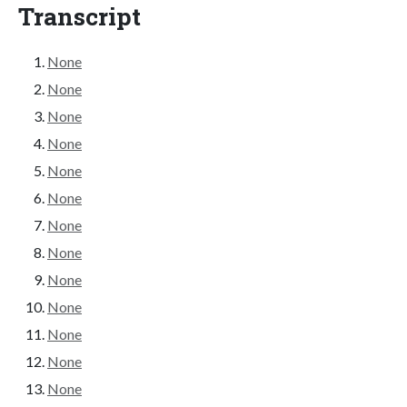
Transcript
None
None
None
None
None
None
None
None
None
None
None
None
None