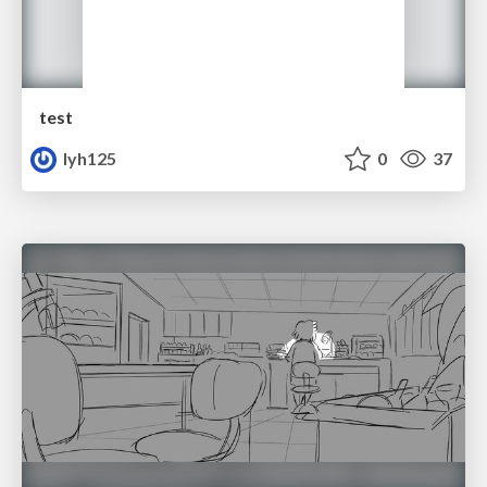
test
lyh125
0
37