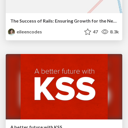
The Success of Rails: Ensuring Growth for the Next 100 Years
eileencodes
47
8.3k
A better future with KSS