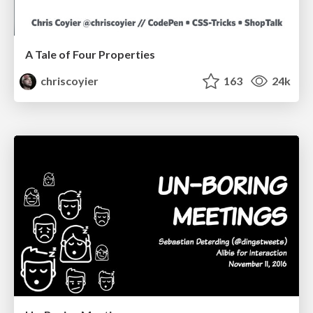
A Tale of Four Properties
chriscoyier
163
24k