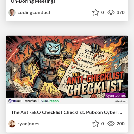
Un-Boring Meetings
codingconduct
0
370
The Anti-SEO Checklist Checklist. Pubcon Cyber Week
ryanjones
0
200