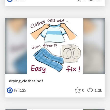
drying_clothes.pdf
lyh125
0
1.2k