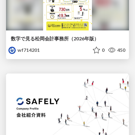
数字で見る松岡会計事務所（2026年版）
wf714201
0
450