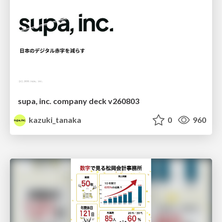
supa, inc. company deck v260803
kazuki_tanaka
0
960