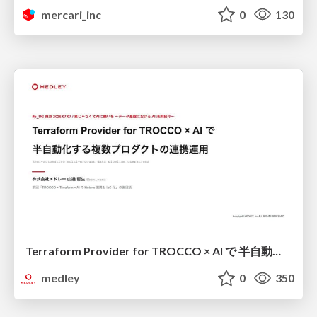
mercari_inc
0
130
Terraform Provider for TROCCO × AI で 半自動化する複数プロダクトの連携運用 / Semi-Automating Multi-Product Data Integration Ops with the Terraform Provider for TROCCO × AI
medley
0
350