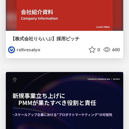
【株式会社りらいぶ】採用ピッチ
relivesaiyo
0
600