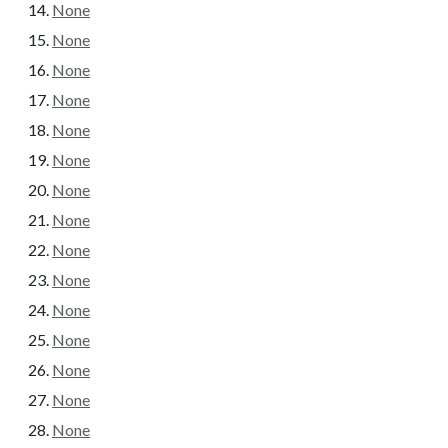
None
None
None
None
None
None
None
None
None
None
None
None
None
None
None