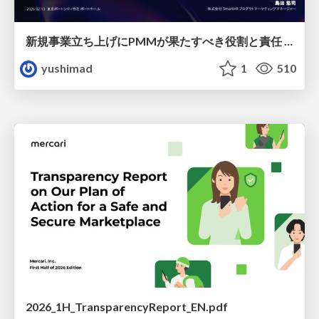
新規事業立ち上げにPMMが果たすべき役割と責任 −スケールアップ企業における"プロダクトマーケティング"の可能性
yushimad
1
510
2026_1H_TransparencyReport_EN.pdf