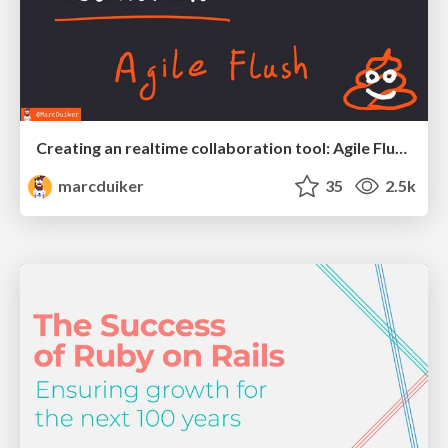
Creating an realtime collaboration tool: Agile Flush - .NET Oxford
marcduiker
35
2.5k