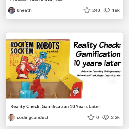
kneath
240
18k
Reality Check: Gamification 10 Years Later
codingconduct
0
2.2k