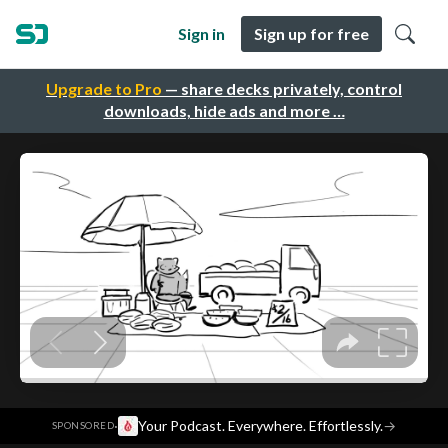
Sign in
Sign up for free
Upgrade to Pro
— share decks privately, control
downloads, hide ads and more …
·
Your Podcast. Everywhere. Effortlessly.
→
SPONSORED