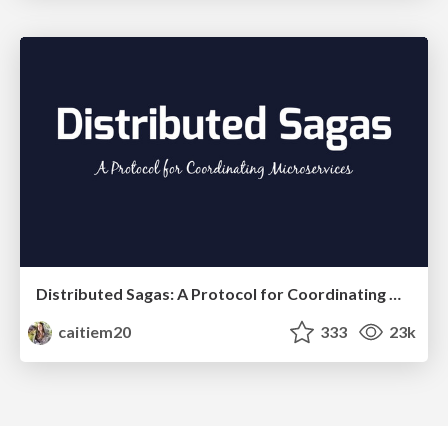
Distributed Sagas: A Protocol for Coordinating Microservices
caitiem20
333
23k