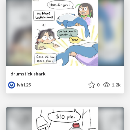
drumstick shark
lyh125
0
1.2k