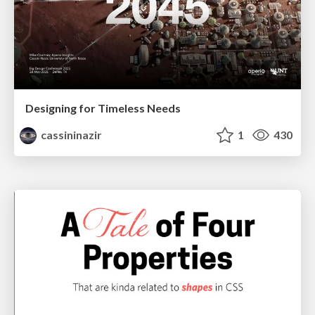
Designing for Timeless Needs
cassininazir
1
430