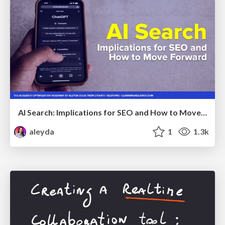
AI Search: Implications for SEO and How to Move Forward - #ShenzhenSEOConference
aleyda
1
1.3k