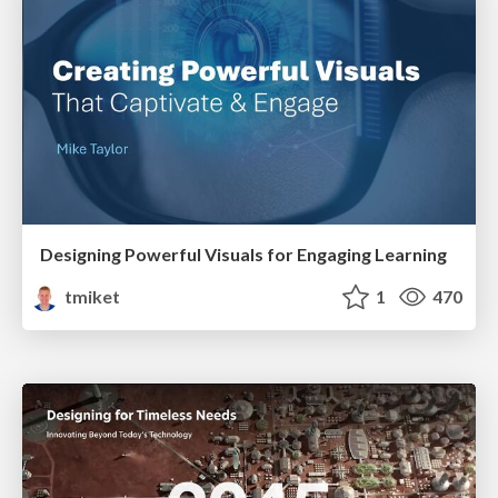
Designing Powerful Visuals for Engaging Learning
tmiket
1
470