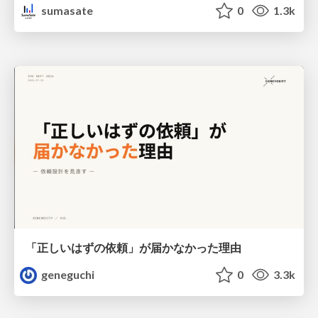
sumasate
0
1.3k
「正しいはずの依頼」が届かなかった理由
geneguchi
0
3.3k