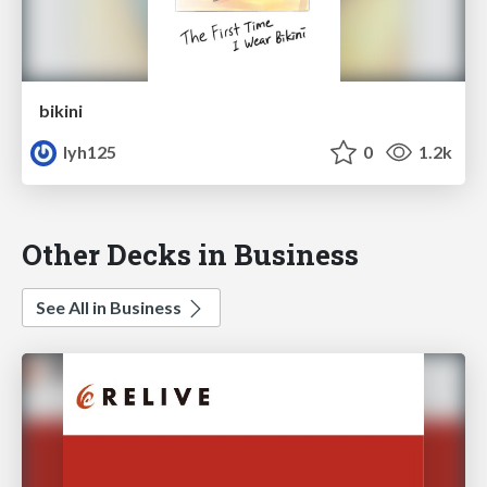
bikini
lyh125
0
1.2k
Other Decks in Business
See All in Business