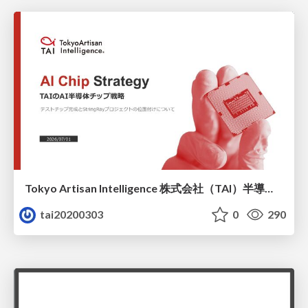
Tokyo Artisan Intelligence 株式会社（TAI）半導体戦略_最新版
tai20200303
0
290