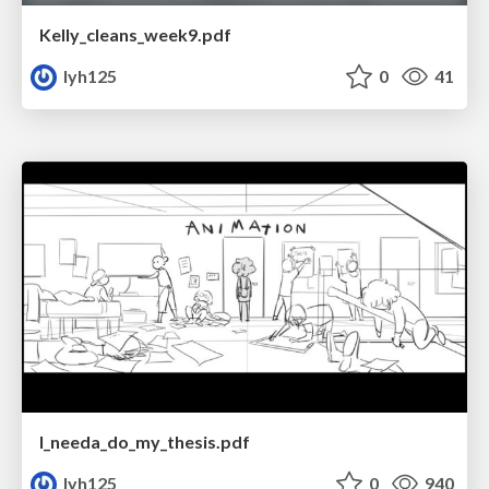
Kelly_cleans_week9.pdf
lyh125
0
41
I_needa_do_my_thesis.pdf
lyh125
0
940