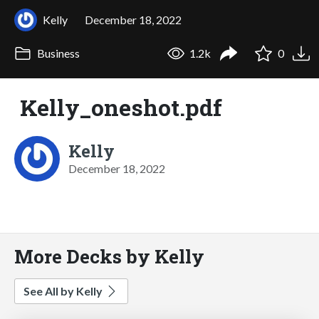
Kelly
December 18, 2022
Business
1.2k
0
Kelly_oneshot.pdf
Kelly
December 18, 2022
More Decks by Kelly
See All by Kelly