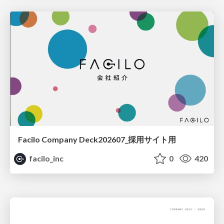
Facilo Company Deck202607_採用サイト用
facilo_inc
0
420