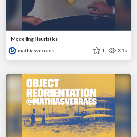
Modelling Heuristics
mathiasverraes
1
3.1k