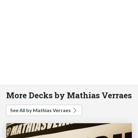
More Decks by Mathias Verraes
See All by Mathias Verraes