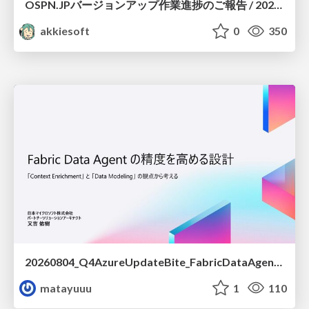
OSPN.JPバージョンアップ作業進捗のご報告 / 20260801-osc26kyoto
akkiesoft
0
350
20260804_Q4AzureUpdateBite_FabricDataAgentの精度を高める設計.pdf
matayuuu
1
110