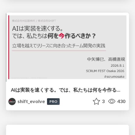
AIは実装を速くする。では、私たちは何を今作るべきか？－立場を越えてリリースに向き合ったチーム開発の実践 / 20260801 Hiromi Nakaya and Naoki Takahashi
shift_evolve
3
430
PRO