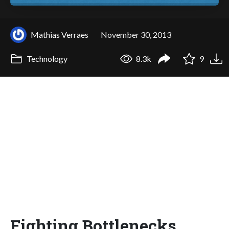
Mathias Verraes
November 30, 2013
Technology
8.3k
9
Fighting Bottlenecks