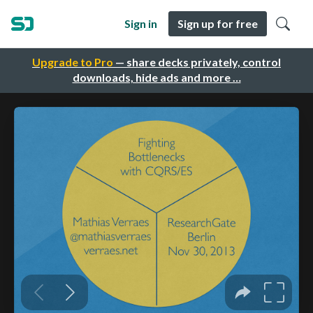
Sign in
Sign up for free
Upgrade to Pro
— share decks privately, control
downloads, hide ads and more …