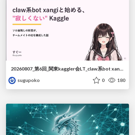
20260807_第6回_関東kaggler会LT_claw系bot xangiと始める、"寂しくない" kaggle
sugupoko
0
180