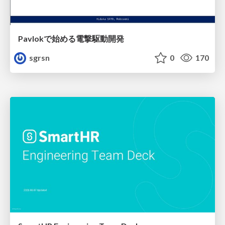
Pavlokで始める電撃駆動開発
sgrsn
0
170