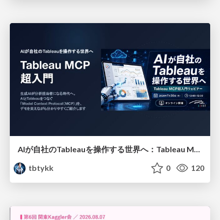
AIが自社のTableauを操作する世界へ：Tableau MCP超入門
tbtykk
0
120