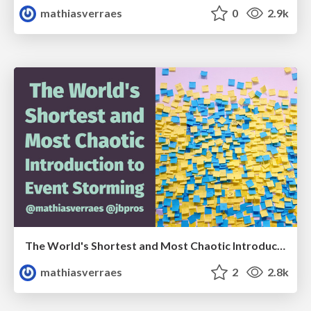
mathiasverraes
0
2.9k
The World's Shortest and Most Chaotic Introduction to Event Storming
mathiasverraes
2
2.8k