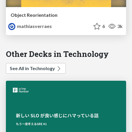
Object Reorientation
mathiasverraes
6
3k
Other Decks in Technology
See All in Technology