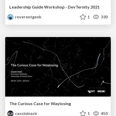
Leadership Guide Workshop - DevTernity 2021
reverentgeek
1
330
The Curious Case for Waylosing
cassininazir
1
450