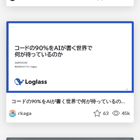
コードの90%をAIが書く世界で何が待っているのか / What awaits us in a world where 90% of the code is written by AI
rkaga
63
45k