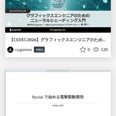
【CEDEC2026】グラフィックスエンジニアのためのニューラルシェーディング入門
cygames
0
120
PRO