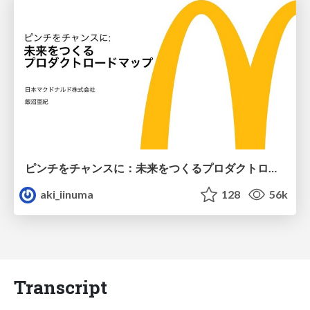
ピンチをチャンスに：未来をつくるプロダクトロードマップ #pmconf2020
aki_iinuma
128
56k
Transcript