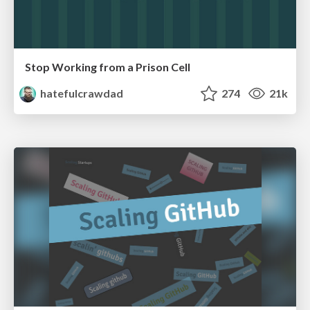
Stop Working from a Prison Cell
hatefulcrawdad
274
21k