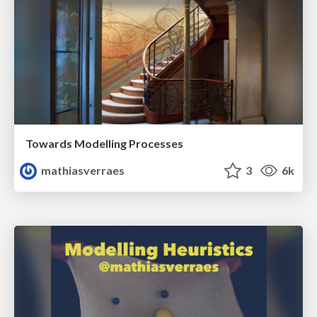
Towards Modelling Processes
mathiasverraes
3
6k