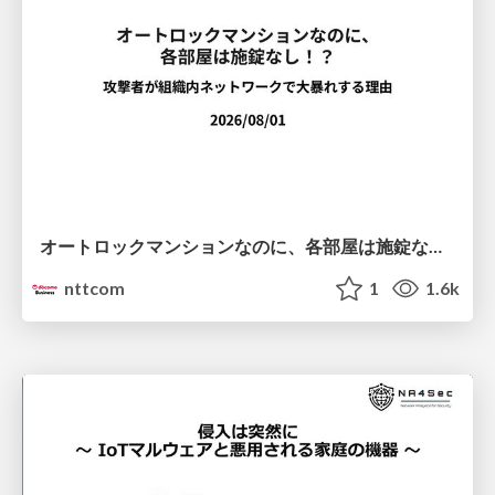
オートロックマンションなのに、各部屋は施錠なし！？ 攻撃者が組織内ネットワークで大暴れする理由 / The Front Door Is Locked, but the Rooms Are Wide Open: Why Attackers Move Freely Inside Enterprise Networks
nttcom
1
1.6k