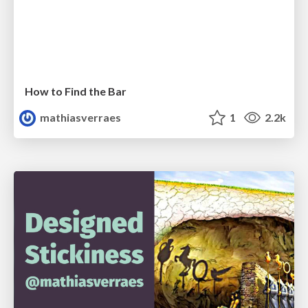
How to Find the Bar
mathiasverraes
1
2.2k