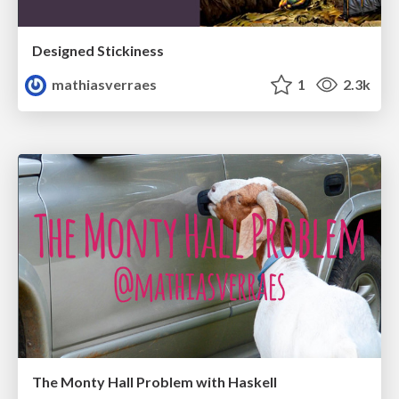
Designed Stickiness
mathiasverraes
1
2.3k
The Monty Hall Problem with Haskell