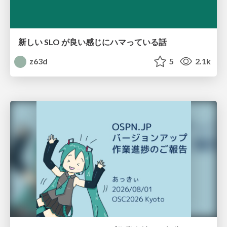
新しい SLO が良い感じにハマっている話
z63d
5
2.1k