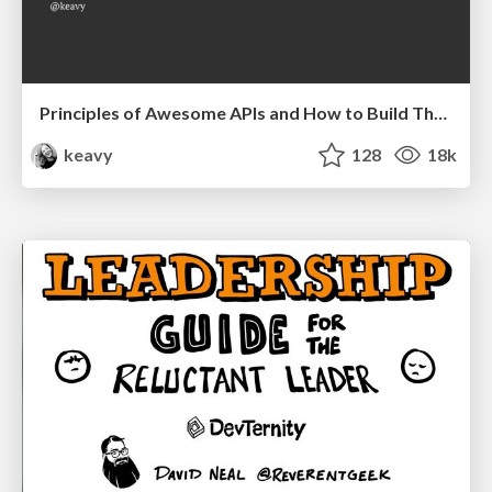
Principles of Awesome APIs and How to Build Them.
keavy
128
18k