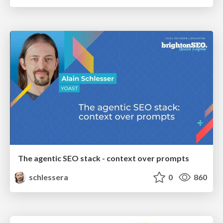
The agentic SEO stack - context over prompts
schlessera
0
860