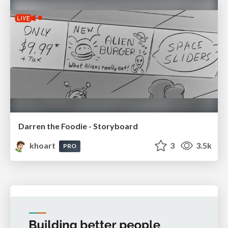
Darren the Foodie - Storyboard
khoart
3
3.5k
PRO