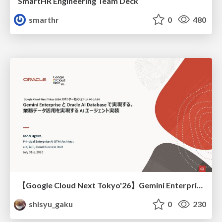
SmartHR Engineering Team Deck
smarthr
0
480
【Google Cloud Next Tokyo'26】Gemini Enterprise と Oracle AI Database で実現する、 業務データ活用を実現する AI エージェント実装
shisyu_gaku
0
230