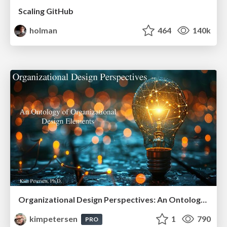
Scaling GitHub
holman
464
140k
Organizational Design Perspectives: An Ontology of Organizational Design Elements
kimpetersen
1
790
PRO