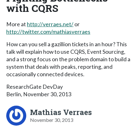
with CQRS
More at
http://verraes.net/
or
http://twitter.com/mathiasverraes
How can you sell a gazillion tickets in an hour? This
talk will explain how to use CQRS, Event Sourcing,
and a strong focus on the problem domain to build a
system that deals with peaks, reporting, and
occasionally connected devices.
ResearchGate DevDay
Berlin, November 30, 2013
Mathias Verraes
November 30, 2013