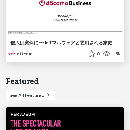
侵入は突然に 〜 IoTマルウェアと悪用される家庭の機器 ～ / When Intrusion Strikes: IoT Malware and the Abuse of Home Devices
nttcom
0
1.5k
Featured
See All Featured