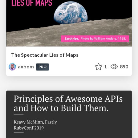
The Spectacular Lies of Maps
axbom
1
890
PRO