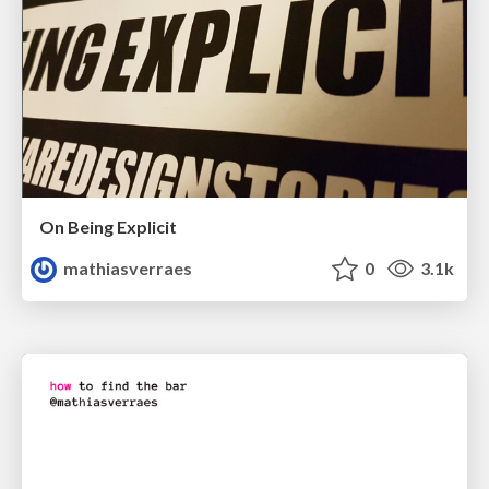
On Being Explicit
mathiasverraes
0
3.1k