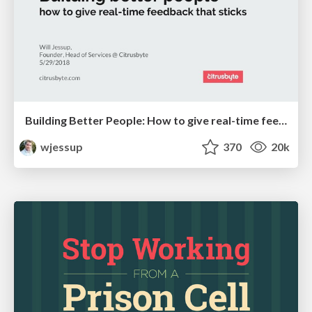
Building Better People: How to give real-time feedback that sticks.
wjessup
370
20k