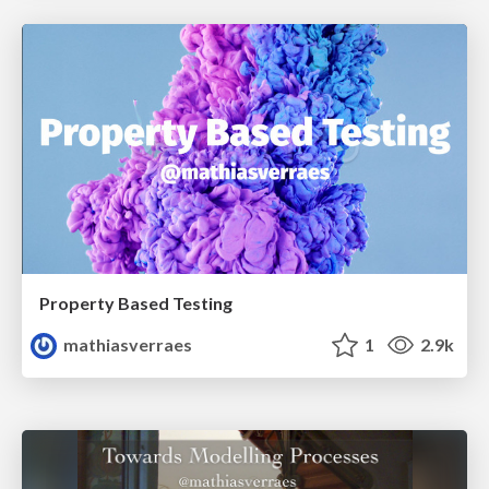
Property Based Testing
mathiasverraes
1
2.9k