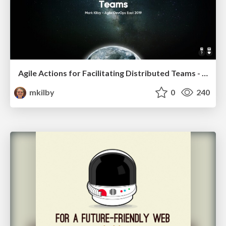
Agile Actions for Facilitating Distributed Teams - ADO2019
mkilby
0
240