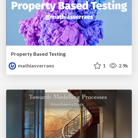
Property Based Testing
mathiasverraes
1
2.9k