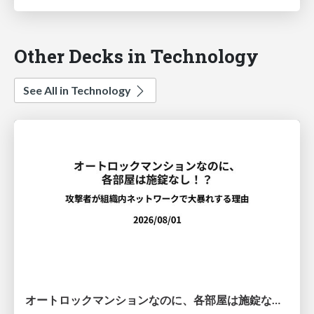
Other Decks in Technology
See All in Technology
オートロックマンションなのに、各部屋は施錠なし！？ 攻撃者が組織内ネットワークで大暴れする理由 / The Front Door Is Locked, but the Rooms Are Wide Open: Why Attackers Move Freely Inside Enterprise Networks