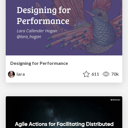
Designing for Performance
lara
611
70k