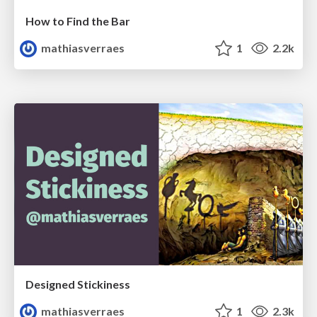
How to Find the Bar
mathiasverraes
1
2.2k
Designed Stickiness
mathiasverraes
1
2.3k