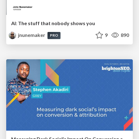
AI: The stuff that nobody shows you
jnunemaker
9
890
PRO
Measuring Dark Social's Impact On Conversion and Attribution