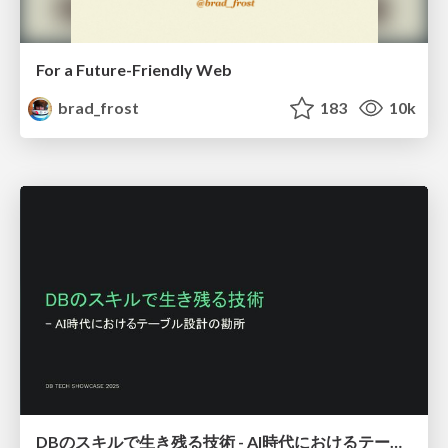
For a Future-Friendly Web
brad_frost
183
10k
DBのスキルで生き残る技術 - AI時代におけるテーブル設計の勘所