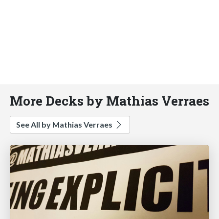
More Decks by Mathias Verraes
See All by Mathias Verraes