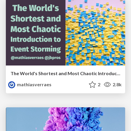
The World's Shortest and Most Chaotic Introduction to Event Storming
mathiasverraes
2
2.8k