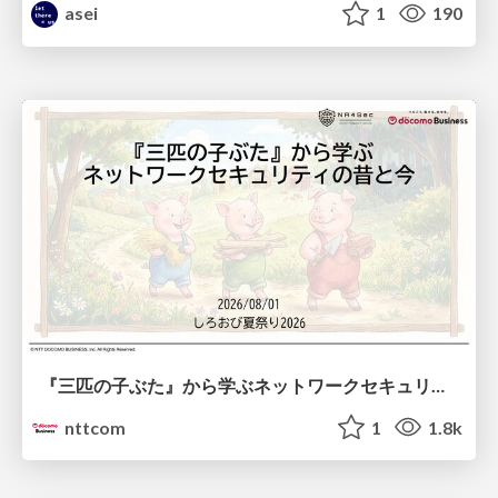
asei
1
190
『三匹の子ぶた』から学ぶネットワークセキュリティの昔と今 / Network Security: Then and Now Through the Lens of The Three Little Pigs
nttcom
1
1.8k