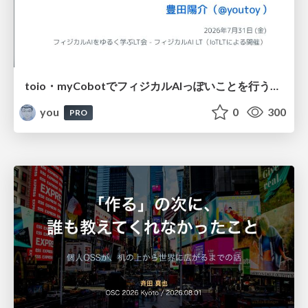
toio・myCobotでフィジカルAIっぽいことを行うための検討（とりあえず調査） / フィジカルAI LT（IoTLTによる開催）
you
0
300
PRO