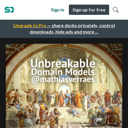
Sign in
Sign up for free
Upgrade to Pro
— share decks privately, control
downloads, hide ads and more …