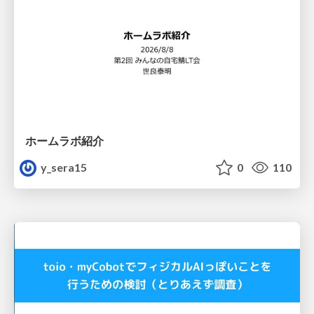
ホームラボ紹介
y_sera15
0
110