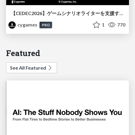
【CEDEC2026】ゲームシナリオライターを支援するAIツール開発の実践 ― 設計とプロンプトの工夫 ―
cygames
1
770
PRO
Featured
See All Featured