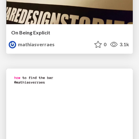
On Being Explicit
mathiasverraes
0
3.1k