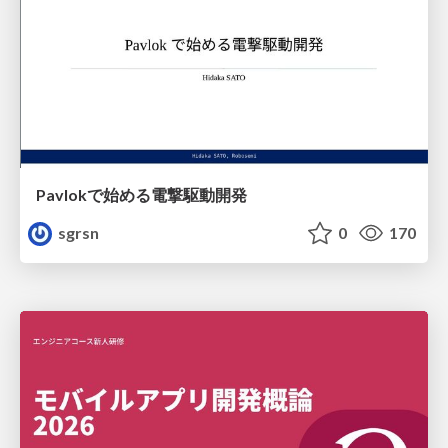
Pavlokで始める電撃駆動開発
sgrsn
0
170