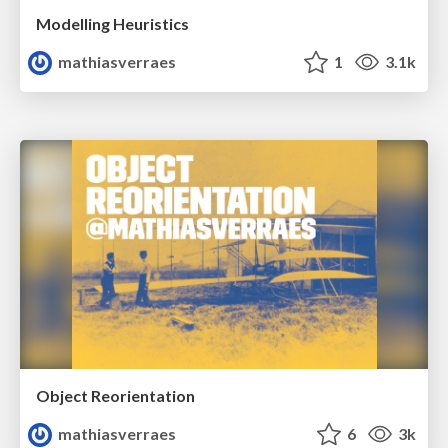
Modelling Heuristics
mathiasverraes
1
3.1k
Object Reorientation
mathiasverraes
6
3k