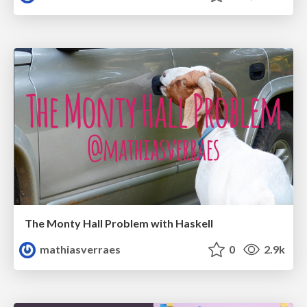
The Monty Hall Problem with Haskell
mathiasverraes
0
2.9k