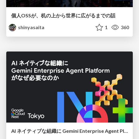
個人OSSが、机の上から世界に広がるまでの話
shinyasaita
1
360
AI ネイティブな組織に Gemini Enterprise Agent Platform がなぜ必要なのか