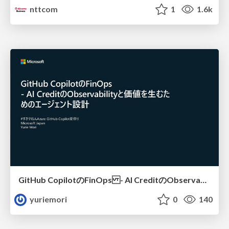
nttcom
1
1.6k
GitHub CopilotのFinOps - AI CreditのObservabilityと価値を生むためのエージェント設計
yuriemori
0
140