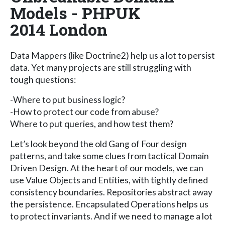
Models - PHPUK
2014 London
Data Mappers (like Doctrine2) help us a lot to persist
data. Yet many projects are still struggling with
tough questions:
-Where to put business logic?
-How to protect our code from abuse?
Where to put queries, and how test them?
Let’s look beyond the old Gang of Four design
patterns, and take some clues from tactical Domain
Driven Design. At the heart of our models, we can
use Value Objects and Entities, with tightly defined
consistency boundaries. Repositories abstract away
the persistence. Encapsulated Operations helps us
to protect invariants. And if we need to manage a lot