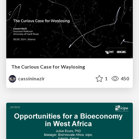
The Curious Case for Waylosing
cassininazir
1
450