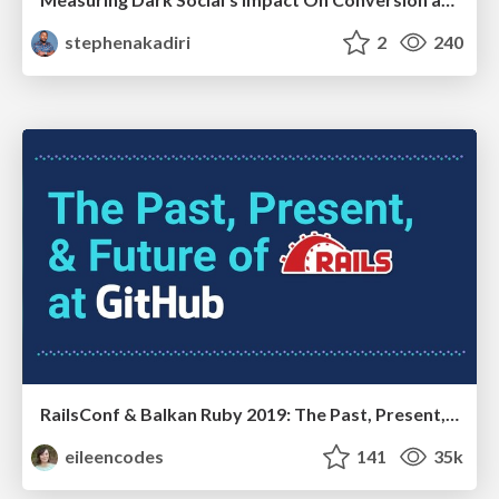
stephenakadiri
2
240
RailsConf & Balkan Ruby 2019: The Past, Present, and Future of Rails at GitHub
eileencodes
141
35k