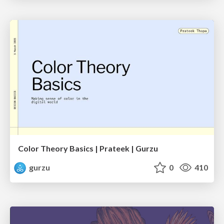
Color Theory Basics | Prateek | Gurzu
gurzu
0
410