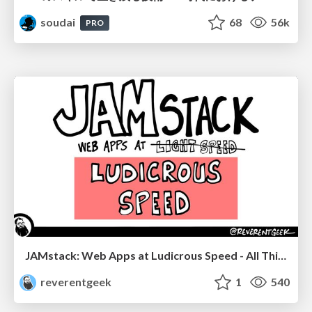
soudai
68
56k
PRO
JAMstack: Web Apps at Ludicrous Speed - All Things Open 2022
reverentgeek
1
540