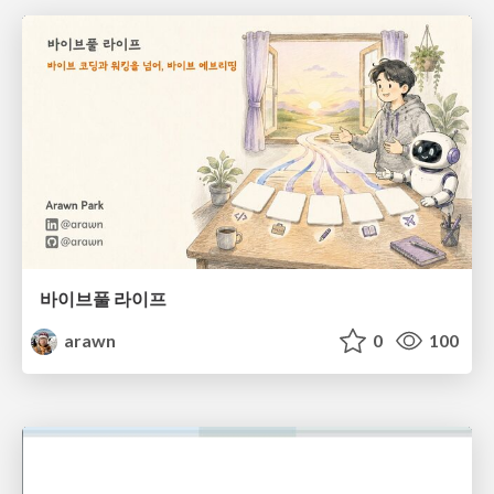
바이브풀 라이프
arawn
0
100