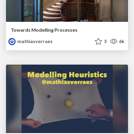
Towards Modelling Processes
mathiasverraes
3
6k