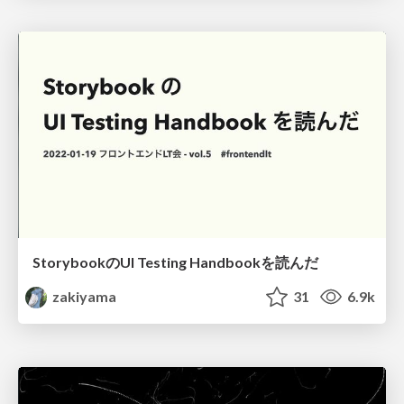
StorybookのUI Testing Handbookを読んだ
zakiyama
31
6.9k