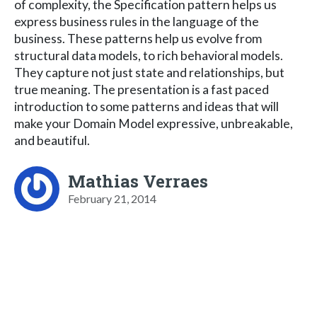
of complexity, the Specification pattern helps us
express business rules in the language of the
business. These patterns help us evolve from
structural data models, to rich behavioral models.
They capture not just state and relationships, but
true meaning. The presentation is a fast paced
introduction to some patterns and ideas that will
make your Domain Model expressive, unbreakable,
and beautiful.
Mathias Verraes
February 21, 2014