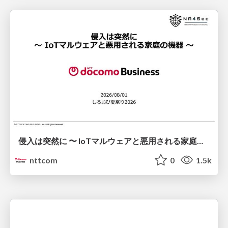
侵入は突然に 〜 IoTマルウェアと悪用される家庭の機器 ～ / When Intrusion Strikes: IoT Malware and the Abuse of Home Devices
nttcom
0
1.5k