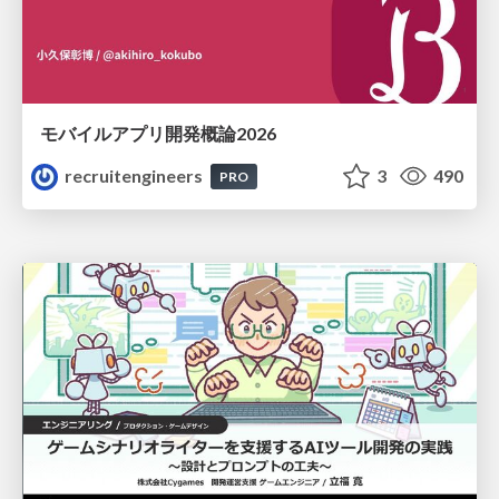
モバイルアプリ開発概論2026
recruitengineers
3
490
PRO