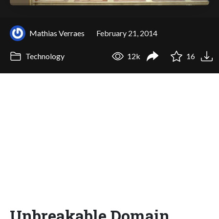
Mathias Verraes
February 21, 2014
Technology
12k
16
Unbreakable Domain