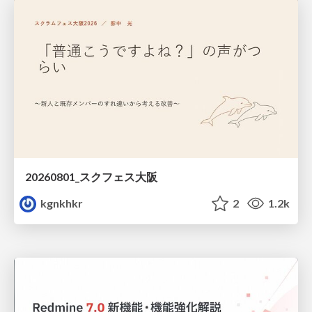
20260801_スクフェス大阪
kgnkhkr
2
1.2k