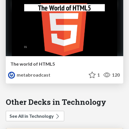
The world of HTML5
metabroadcast
1
120
Other Decks in Technology
See All in Technology