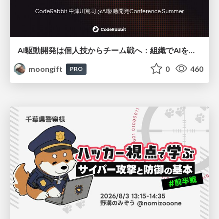
AI駆動開発は個人技からチーム戦へ：組織でAIを使いこなすための実践設計
moongift
0
460
PRO