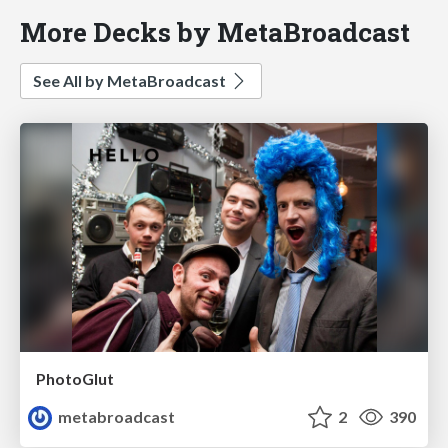
More Decks by MetaBroadcast
See All by MetaBroadcast
PhotoGlut
metabroadcast
2
390