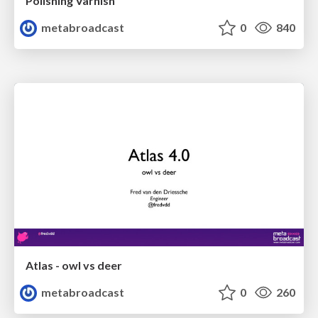
Polishing Varnish
metabroadcast
0
840
Atlas - owl vs deer
metabroadcast
0
260