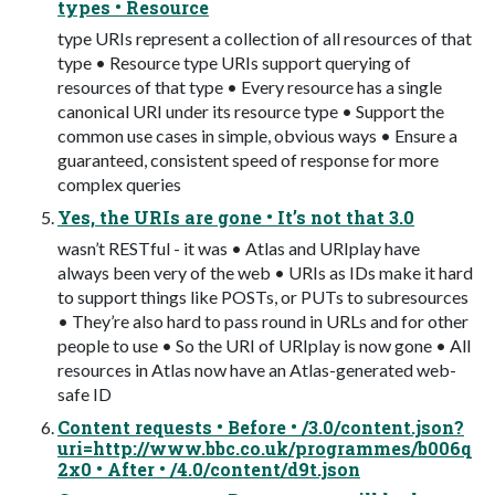
types • Resource
type URIs represent a collection of all resources of that
type • Resource type URIs support querying of
resources of that type • Every resource has a single
canonical URI under its resource type • Support the
common use cases in simple, obvious ways • Ensure a
guaranteed, consistent speed of response for more
complex queries
Yes, the URIs are gone • It’s not that 3.0
wasn’t RESTful - it was • Atlas and URIplay have
always been very of the web • URIs as IDs make it hard
to support things like POSTs, or PUTs to subresources
• They’re also hard to pass round in URLs and for other
people to use • So the URI of URIplay is now gone • All
resources in Atlas now have an Atlas-generated web-
safe ID
Content requests • Before • /3.0/content.json?
uri=http://www.bbc.co.uk/programmes/b006q
2x0 • After • /4.0/content/d9t.json