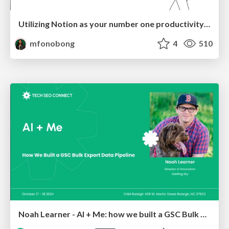
Utilizing Notion as your number one productivity tool
mfonobong
4
510
Noah Learner - AI + Me: how we built a GSC Bulk Export data pipeline