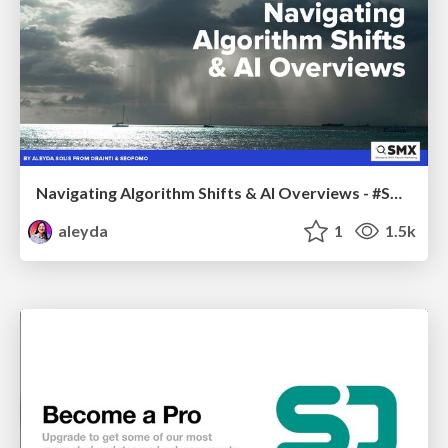
Navigating Algorithm Shifts & AI Overviews - #SMXNext
aleyda
1
1.5k