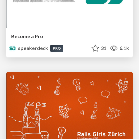
Become a Pro
speakerdeck
31
6.1k
PRO