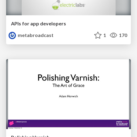
APIs for app developers
metabroadcast
1
170