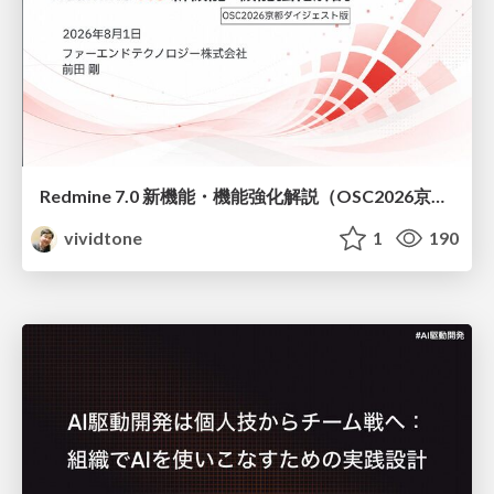
Redmine 7.0 新機能・機能強化解説（OSC2026京都ダイジェスト版）
vividtone
1
190