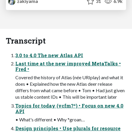
zakiyama
31
6.9k
Transcript
3.0 to 4.0 The new Atlas API
Last time at the new improved MetaTalks •
Fred •
Covered the history of Atlas (née URIplay) and what it
does • Explained how the new Atlas deer release
differs from what came before • Tom • Had just given
us stable content IDs • This will be important later
Topics for today (vcfm?*) • Focus on new 4.0
API
• What's different • Why *groan…
Design principles • Use plurals for resource