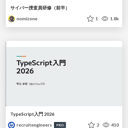
サイバー捜査員研修（前半）
nomizone
1
1.8k
TypeScript入門 2026
recruitengineers
2
410
PRO