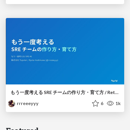
もう一度考える SRE チームの作り方・育て方 / Rethinking SRE #1: Building and Growing SRE Teams
rrreeeyyy
6
1k