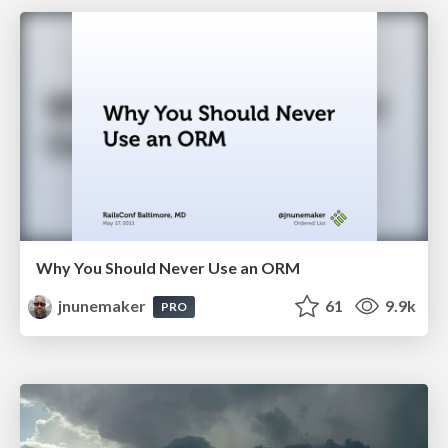
Why You Should Never Use an ORM
jnunemaker
61
9.9k
PRO