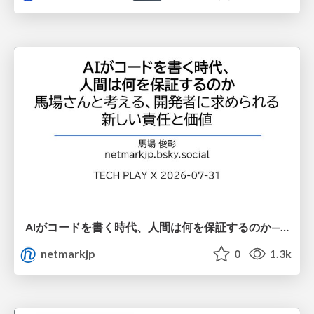
AIがコードを書く時代、人間は何を保証するのか———馬場さんと考える、開発者に求められる新しい責任と価値 - TECH PLAY
netmarkjp
0
1.3k