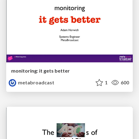
monitoring: it gets better
metabroadcast
1
600