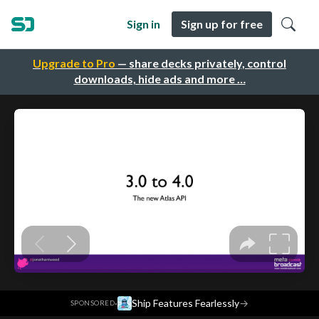
Sign in
Sign up for free
Upgrade to Pro
— share decks privately, control
downloads, hide ads and more …
·
Ship Features Fearlessly
→
SPONSORED