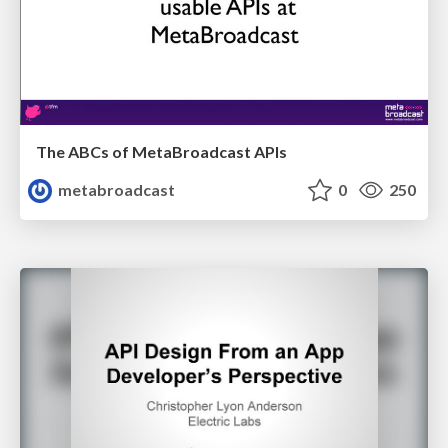
The ABCs of MetaBroadcast APIs
metabroadcast
0
250