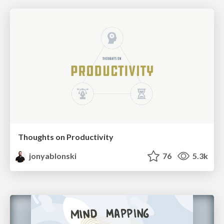
Thoughts on Productivity
jonyablonski
76
5.3k