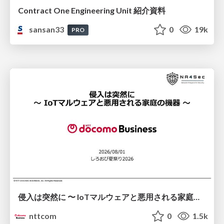
Contract One Engineering Unit 紹介資料
sansan33
0
19k
PRO
侵入は突然に 〜 IoTマルウェアと悪用される家庭の機器 ～ / When Intrusion Strikes: IoT Malware and the Abuse of Home Devices
nttcom
0
1.5k