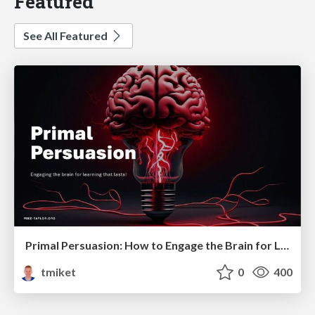
Featured
See All Featured
Primal Persuasion: How to Engage the Brain for Learning That Lasts
tmiket
0
400