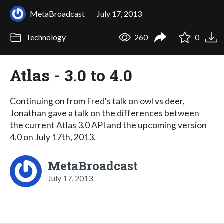
MetaBroadcast
July 17, 2013
Technology
260
0
Atlas - 3.0 to 4.0
Continuing on from Fred's talk on owl vs deer,
Jonathan gave a talk on the differences between
the current Atlas 3.0 API and the upcoming version
4.0 on July 17th, 2013.
MetaBroadcast
July 17, 2013