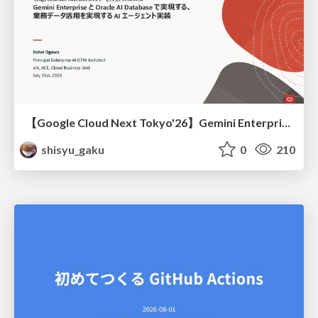
【Google Cloud Next Tokyo'26】Gemini Enterprise と Oracle AI Database で実現する、 業務データ活用を実現する AI エージェント実装
shisyu_gaku
0
210