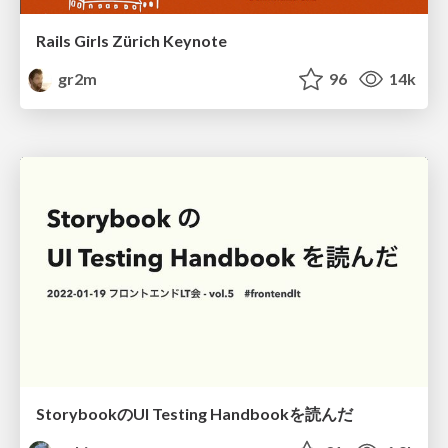
Rails Girls Zürich Keynote
gr2m
96
14k
StorybookのUI Testing Handbookを読んだ