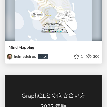
Mind Mapping
helmedeiros
1
300
PRO