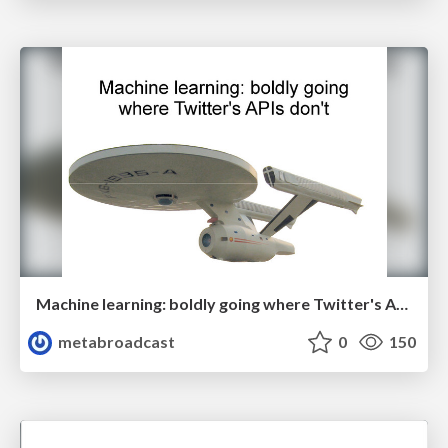
Machine learning: boldly going where Twitter's APIs don't
metabroadcast
0
150