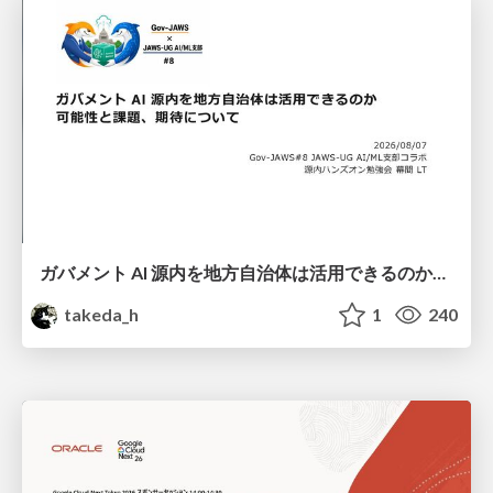
ガバメント AI 源内を地方自治体は活用できるのか 可能性と課題、期待について
takeda_h
1
240