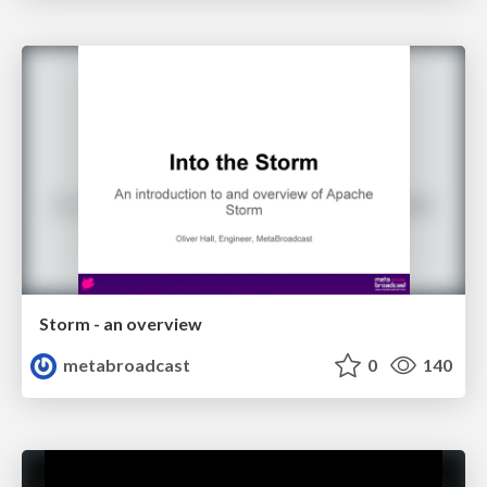
Storm - an overview
metabroadcast
0
140