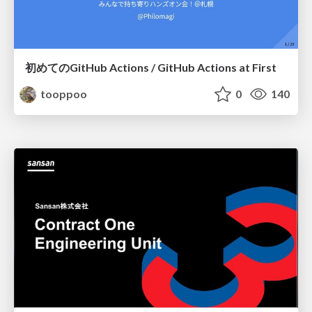
初めてのGitHub Actions / GitHub Actions at First
tooppoo
0
140