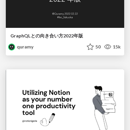
GraphQLとの向き合い方2022年版
quramy
50
15k