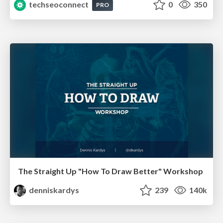
techseoconnect
0
350
PRO
The Straight Up "How To Draw Better" Workshop
denniskardys
239
140k