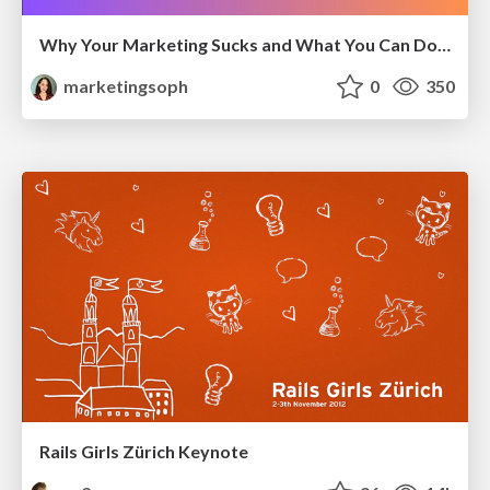
Why Your Marketing Sucks and What You Can Do About It - Sophie Logan
marketingsoph
0
350
Rails Girls Zürich Keynote