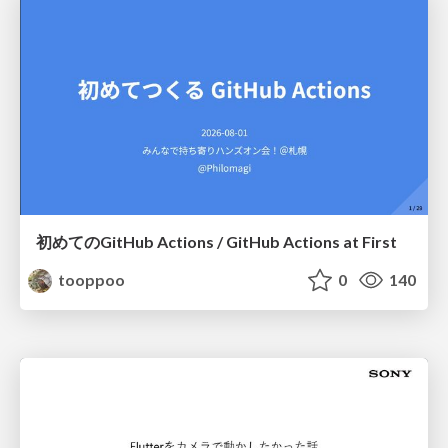
初めてのGitHub Actions / GitHub Actions at First
tooppoo
0
140