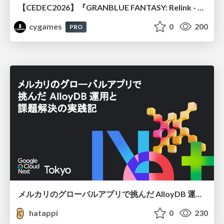
【CEDEC2026】『GRANBLUE FANTASY: Relink - Endless Ragnarok』のバトル制作事例 ～最高のキャラゲーを目指して～
cygames
0
200
PRO
メルカリのグローバルアプリで挑んだ AlloyDB 運用と課題解決の実践記
hatappi
0
230