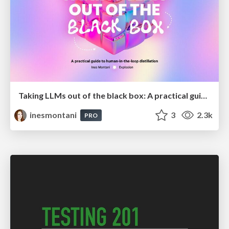
Taking LLMs out of the black box: A practical guide to human-in-the-loop distillation
inesmontani
3
2.3k
PRO