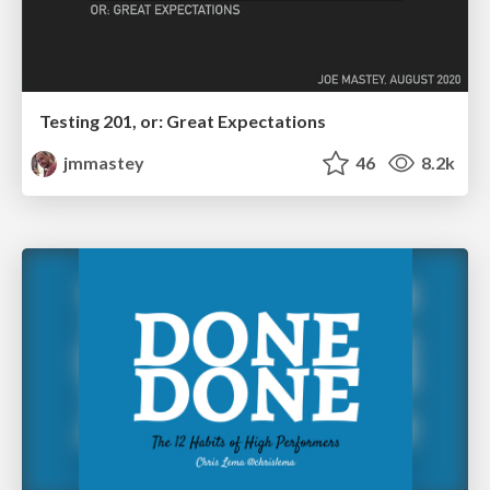
Testing 201, or: Great Expectations
jmmastey
46
8.2k