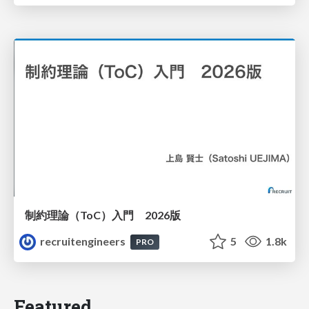
制約理論（ToC）入門 2026版
recruitengineers
5
1.8k
PRO
Featured