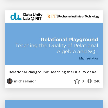
Relational Playground: Teaching the Duality of Relational Algebra and SQL
michaelmior
0
240