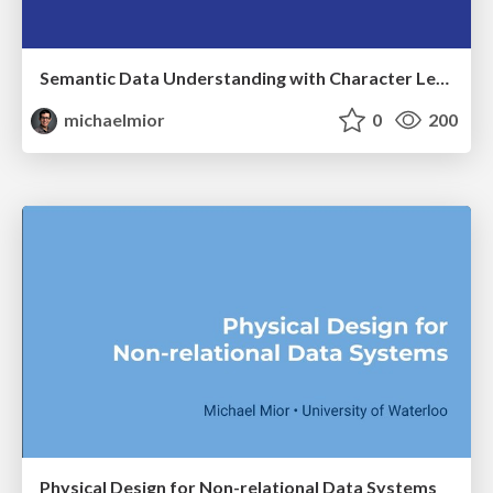
Semantic Data Understanding with Character Level Learning
michaelmior
0
200
Physical Design for Non-relational Data Systems