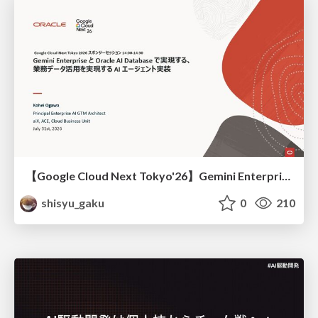
【Google Cloud Next Tokyo'26】Gemini Enterprise と Oracle AI Database で実現する、 業務データ活用を実現する AI エージェント実装
shisyu_gaku
0
210