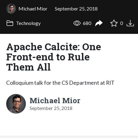
Michael Mior
September 25, 2018
Technology
680
0
Apache Calcite: One
Front-end to Rule
Them All
Colloquium talk for the CS Department at RIT
Michael Mior
September 25, 2018