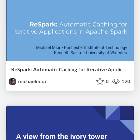
ReSpark: Automatic Caching for Iterative Applications in Apache Spark
michaelmior
0
120