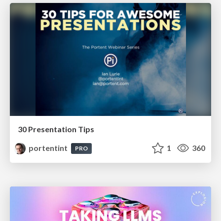
30 Presentation Tips
portentint
1
360
PRO