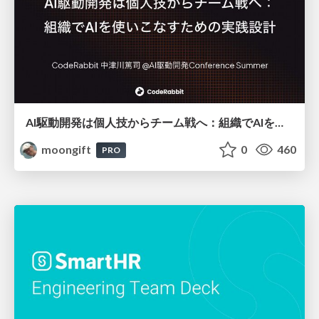
AI駆動開発は個人技からチーム戦へ：組織でAIを使いこなすための実践設計
moongift
0
460
PRO