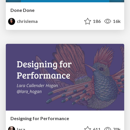
Done Done
chrislema
186
16k
Designing for Performance
lara
611
70k