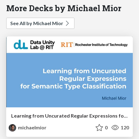
More Decks by Michael Mior
See All by Michael Mior
Learning from Uncurated Regular Expressions for Semantic Type Classification - SiMoD 2023
michaelmior
0
120