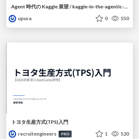
Agent 時代の Kaggle 展望 / kaggle-in-the-agentic-era
upura
0
550
トヨタ⽣産⽅式(TPS)⼊⾨
recruitengineers
1
520
PRO