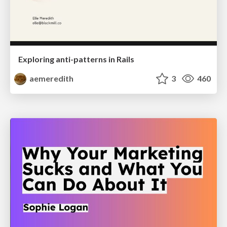
Exploring anti-patterns in Rails
aemeredith
3
460