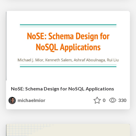
NoSE: Schema Design for NoSQL Applications
michaelmior
0
330