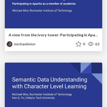
A view from the ivory tower: Participating in Apache as a member of academia
michaelmior
0
63