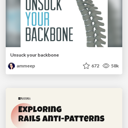
Unsuck your backbone
ammeep
672
58k