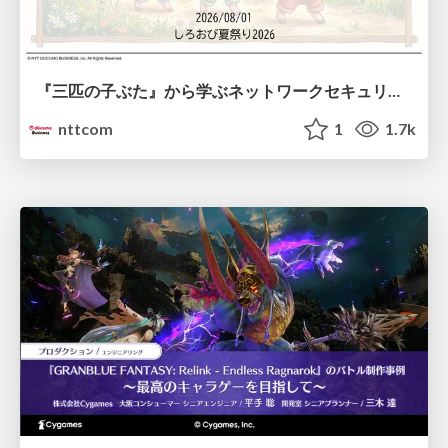
『三匹の子ぶた』から学ぶネットワークセキュリティの昔と今 / Network Security: Then and Now Through the Lens of The Three Little Pigs
nttcom
1
1.7k