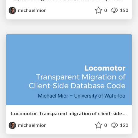
michaelmior
0
150
Locomotor: transparent migration of client-side database code
michaelmior
0
120