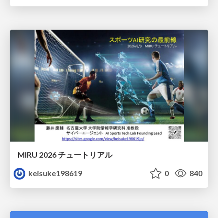
MIRU 2026 チュートリアル
keisuke198619
0
840