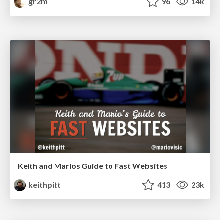
gr2m
96
14k
Keith and Marios Guide to Fast Websites
keithpitt
413
23k