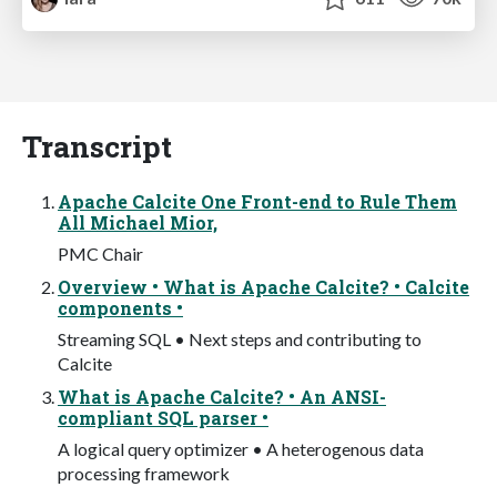
Transcript
Apache Calcite One Front-end to Rule Them
All Michael Mior,
PMC Chair
Overview • What is Apache Calcite? • Calcite
components •
Streaming SQL • Next steps and contributing to
Calcite
What is Apache Calcite? • An ANSI-
compliant SQL parser •
A logical query optimizer • A heterogenous data
processing framework