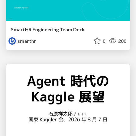
SmartHR Engineering Team Deck
smarthr
0
200