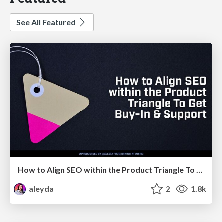
See All Featured
How to Align SEO within the Product Triangle To Get Buy-In & Support - #RIMC
aleyda
2
1.8k