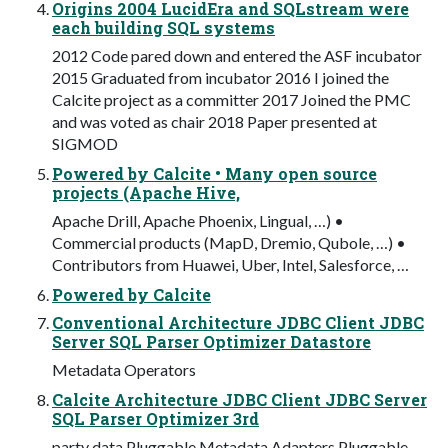
Origins 2004 LucidEra and SQLstream were
each building SQL systems
2012 Code pared down and entered the ASF incubator
2015 Graduated from incubator 2016 I joined the
Calcite project as a committer 2017 Joined the PMC
and was voted as chair 2018 Paper presented at
SIGMOD
Powered by Calcite • Many open source
projects (Apache Hive,
Apache Drill, Apache Phoenix, Lingual, …) •
Commercial products (MapD, Dremio, Qubole, …) •
Contributors from Huawei, Uber, Intel, Salesforce, …
Powered by Calcite
Conventional Architecture JDBC Client JDBC
Server SQL Parser Optimizer Datastore
Metadata Operators
Calcite Architecture JDBC Client JDBC Server
SQL Parser Optimizer 3rd
party data Pluggable Metadata Adapters Pluggable