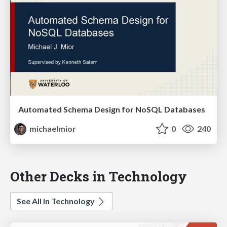
Automated Schema Design for NoSQL Databases
michaelmior
0
240
Other Decks in Technology
See All in Technology