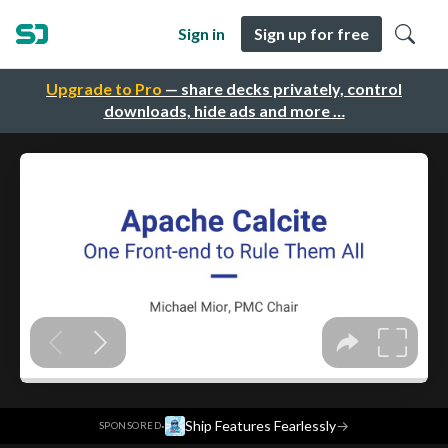
Sign in
Sign up for free
Upgrade to Pro
— share decks privately, control
downloads, hide ads and more …
·
Ship Features Fearlessly
→
SPONSORED