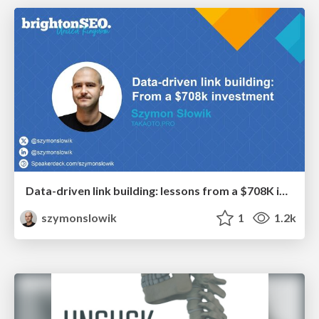
Data-driven link building: lessons from a $708K investment (BrightonSEO talk)
szymonslowik
1
1.2k