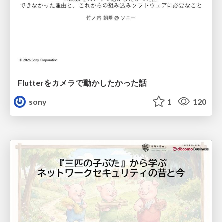
Flutterをカメラで動かしたかった話
sony
1
120