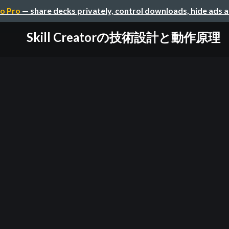
o Pro
— share decks privately, control downloads, hide ads 
Skill Creatorの技術設計と動作原理