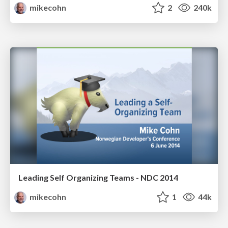
mikecohn
2
240k
Leading Self Organizing Teams - NDC 2014
mikecohn
1
44k