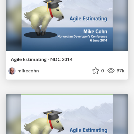
Agile Estimating - NDC 2014
mikecohn
0
97k