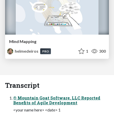
Mind Mapping
helmedeiros
1
300
PRO
Transcript
® Mountain Goat Software, LLC Reported
Benefits of Agile Development
<your name here> <date> 1