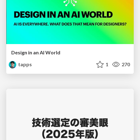
Design in an AI World
tapps
1
270