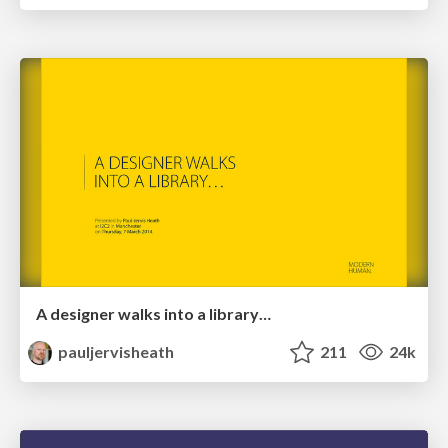
A designer walks into a library…
pauljervisheath
211
24k