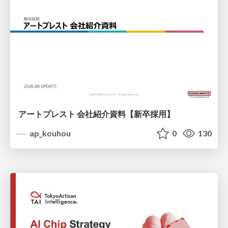
アートプレスト 会社紹介資料【新卒採用】
ap_kouhou
0
130