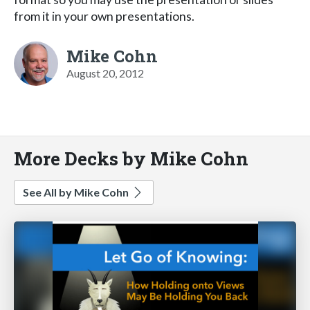
from it in your own presentations.
Mike Cohn
August 20, 2012
More Decks by Mike Cohn
See All by Mike Cohn