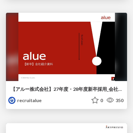
【アルー株式会社】27年度・28年度新卒採用_会社説明資料
recruitalue
0
350