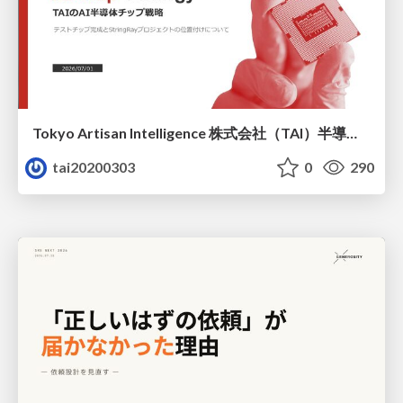
Tokyo Artisan Intelligence 株式会社（TAI）半導体戦略_最新版
tai20200303
0
290