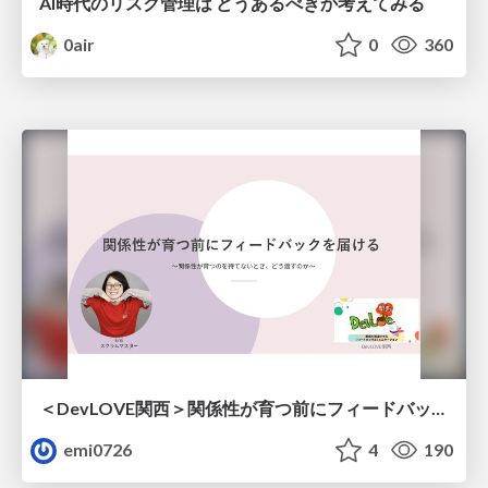
AI時代のリスク管理は どうあるべきか考えてみる
0air
0
360
＜DevLOVE関西＞関係性が育つ前にフィードバックを届ける ～関係性が育つのを待てないとき、どう渡すのか～
emi0726
4
190