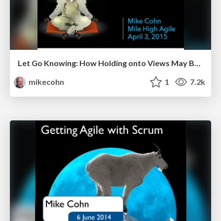
Let Go Knowing: How Holding onto Views May Be Holding You Back - Mile High Agile 2015
mikecohn
1
7.2k