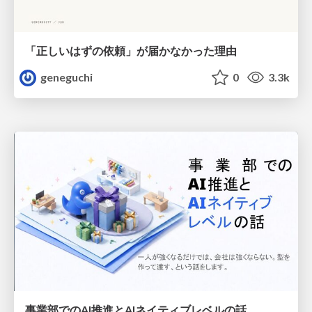
「正しいはずの依頼」が届かなかった理由
geneguchi
0
3.3k
事業部でのAI推進とAIネイティブレベルの話