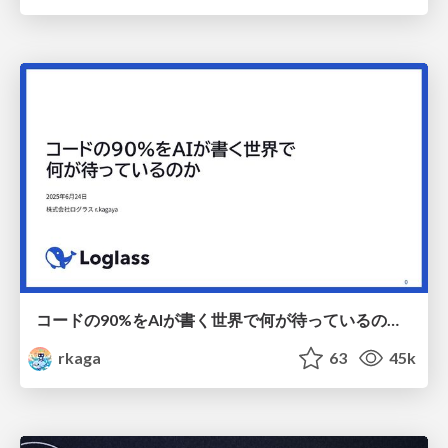
コードの90%をAIが書く世界で何が待っているのか / What awaits us in a world where 90% of the code is written by AI
rkaga
63
45k