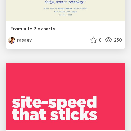
From π to Pie charts
rasagy
0
250