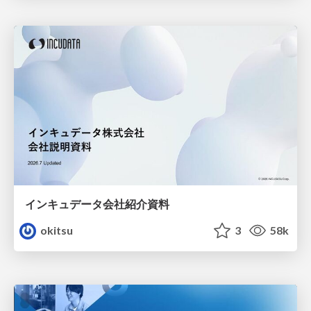
インキュデータ会社紹介資料
okitsu
3
58k