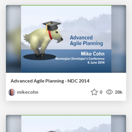
Advanced Agile Planning - NDC 2014
mikecohn
0
28k