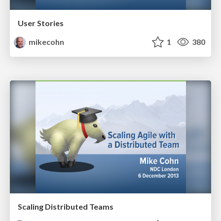
User Stories
mikecohn
1
380
Scaling Distributed Teams