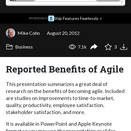
·
Ship Features Fearlessly
→
SPONSORED
Mike Cohn
August 20, 2012
Business
7.1k
3
Reported Benefits of Agile
This presentation summarizes a great deal of
research on the benefits of becoming agile. Included
are studies on improvements to time-to-market,
quality, productivity, employee satisfaction,
stakeholder satisfaction, and more.
It is available in PowerPoint and Apple Keynote
format so you may use the presentation or slides