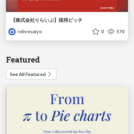
【株式会社りらいぶ】採用ピッチ
relivesaiyo
0
570
Featured
See All Featured