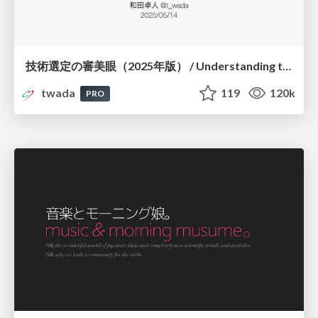
技術選定の審美眼（2025年版） / Understanding the Spiral of Technologies 2025 edition
twada
119
120k
PRO