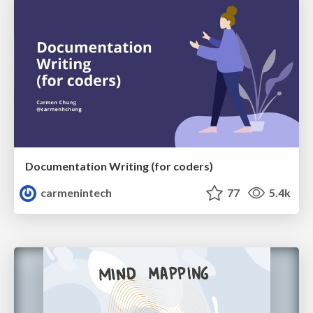
Documentation Writing (for coders)
carmenintech
77
5.4k