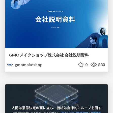
GMOメイクショップ株式会社 会社説明資料
gmomakeshop
0
830