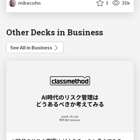
mikecohn
1
31k
Other Decks in Business
See All in Business