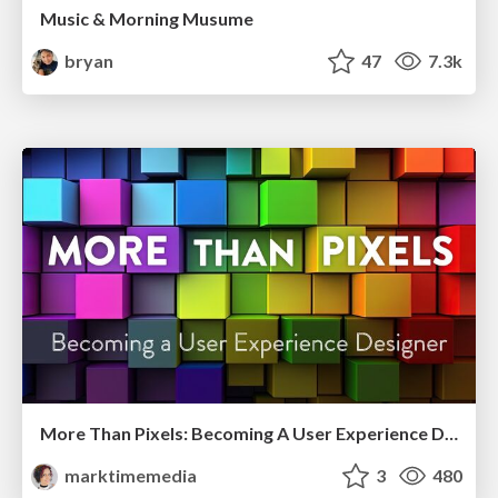
Music & Morning Musume
bryan
47
7.3k
More Than Pixels: Becoming A User Experience Designer
marktimemedia
3
480