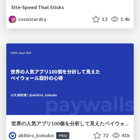
Site-Speed That Sticks
csswizardry
13
1.4k
世界の人気アプリ100個を分析して見えたペイウォール設計の心得
akihiro_kokubo
72
41k
PRO