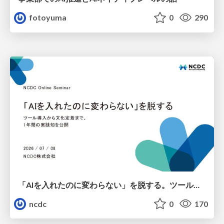
fotoyuma
0
290
「AIを入れたのに変わらない」を脱する。ツール導入から文化定着まで、1年間の実践知を公開
ncdc
0
170