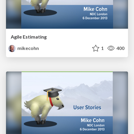
Agile Estimating
mikecohn
1
400