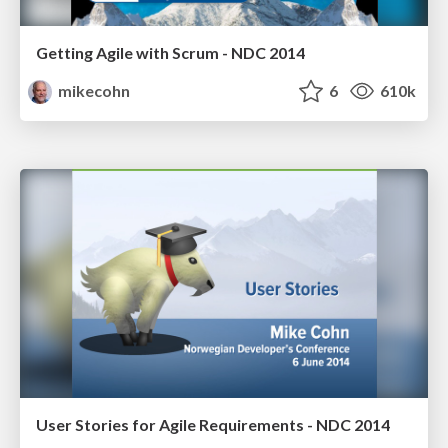
Getting Agile with Scrum - NDC 2014
mikecohn
6
610k
User Stories for Agile Requirements - NDC 2014