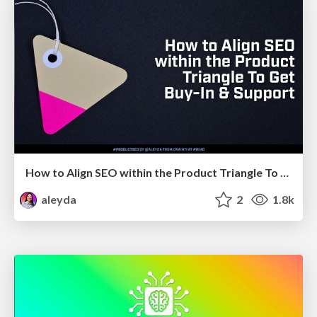
How to Align SEO within the Product Triangle To Get Buy-In & Support - #RIMC
aleyda
2
1.8k