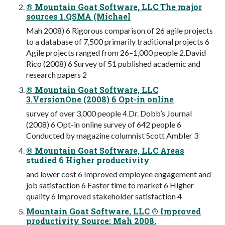
® Mountain Goat Software, LLC The major
sources 1.QSMA (Michael
Mah 2008) 6 Rigorous comparison of 26 agile projects
to a database of 7,500 primarily traditional projects 6
Agile projects ranged from 26–1,000 people 2.David
Rico (2008) 6 Survey of 51 published academic and
research papers 2
® Mountain Goat Software, LLC
3.VersionOne (2008) 6 Opt-in online
survey of over 3,000 people 4.Dr. Dobb’s Journal
(2008) 6 Opt-in online survey of 642 people 6
Conducted by magazine columnist Scott Ambler 3
® Mountain Goat Software, LLC Areas
studied 6 Higher productivity
and lower cost 6 Improved employee engagement and
job satisfaction 6 Faster time to market 6 Higher
quality 6 Improved stakeholder satisfaction 4
Mountain Goat Software, LLC ® Improved
productivity Source: Mah 2008.