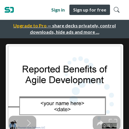
Sign in
Sign up for free
Upgrade to Pro
— share decks privately, control
downloads, hide ads and more …