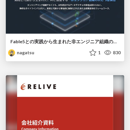
Fable5との実践から生まれた非エンジニア組織のループエンジニアリング
nagatsu
1
830