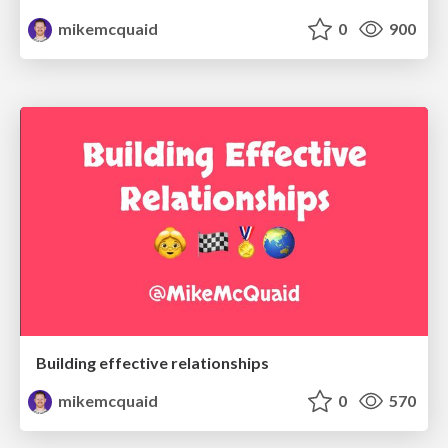
mikemcquaid
0
900
Building effective relationships
mikemcquaid
0
570