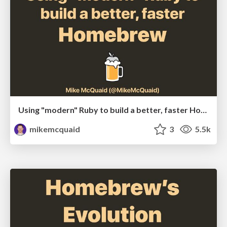
Using "modern" Ruby to build a better, faster Homebrew
mikemcquaid
3
5.5k