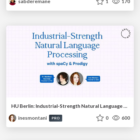
sabderemane
1
170
HU Berlin: Industrial-Strength Natural Language Processing with spaCy and Prodigy
inesmontani
0
600
PRO