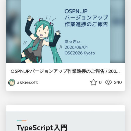
OSPN.JPバージョンアップ作業進捗のご報告 / 20260801-osc26kyoto
akkiesoft
0
240