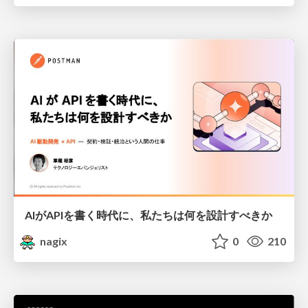
AIがAPIを書く時代に、私たちは何を設計すべきか
nagix
0
210