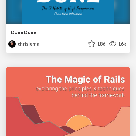
Done Done
chrislema
186
16k