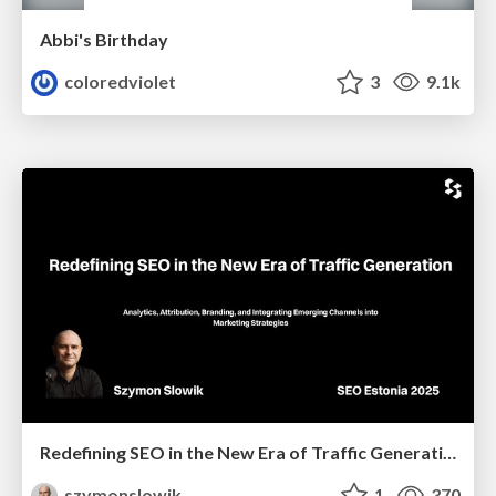
Abbi's Birthday
coloredviolet
3
9.1k
Redefining SEO in the New Era of Traffic Generation
szymonslowik
1
370