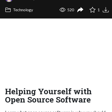
Technology
520
1
Helping Yourself with
Open Source Software