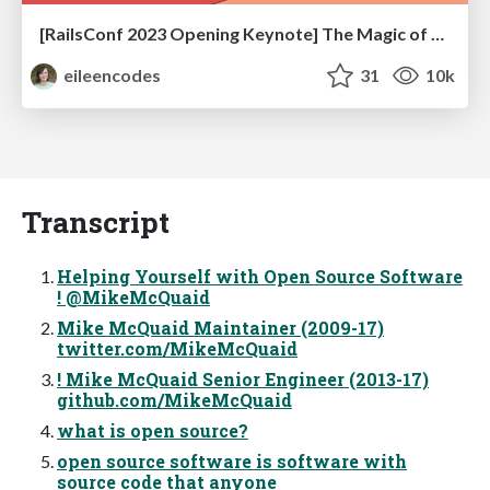
[RailsConf 2023 Opening Keynote] The Magic of Rails
eileencodes
31
10k
Transcript
Helping Yourself with Open Source Software
! @MikeMcQuaid
Mike McQuaid Maintainer (2009-17)
twitter.com/MikeMcQuaid
! Mike McQuaid Senior Engineer (2013-17)
github.com/MikeMcQuaid
what is open source?
open source software is software with
source code that anyone