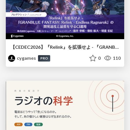
【CEDEC2026】『Relink』を拡張せよ - 『GRANBLUE FANTASY: Relink - Endless Ragnarok』の開発速度と品質を守るCI運用
cygames
0
110
PRO