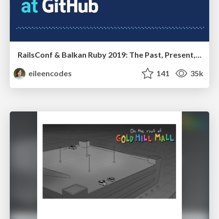
RailsConf & Balkan Ruby 2019: The Past, Present, and Future of Rails at GitHub
eileencodes
141
35k