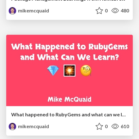
mikemcquaid
0
480
What happened to RubyGems and what can we learn?
mikemcquaid
0
610