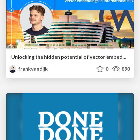
Unlocking the hidden potential of vector embeddings in international SEO
frankvandijk
0
890