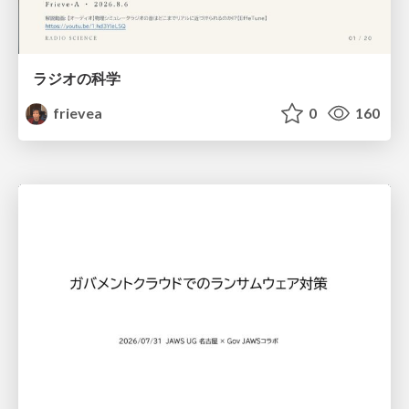
ラジオの科学
frievea
0
160