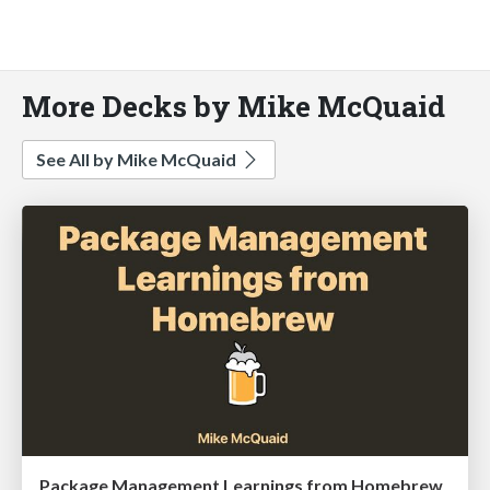
More Decks by Mike McQuaid
See All by Mike McQuaid
Package Management Learnings from Homebrew