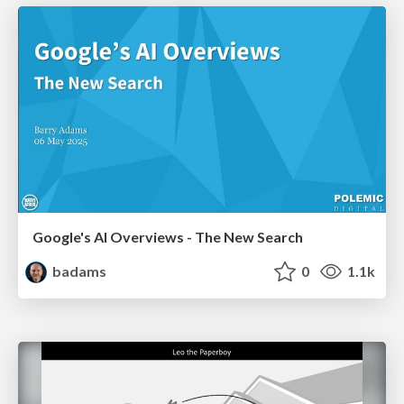
Google's AI Overviews - The New Search
badams
0
1.1k