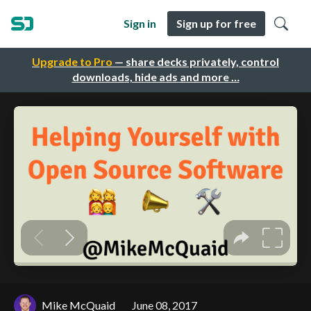
Sign in
Sign up for free
Upgrade to Pro
— share decks privately, control
downloads, hide ads and more …
Mike McQuaid
June 08, 2017