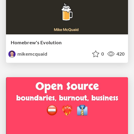
Homebrew's Evolution
mikemcquaid
0
420