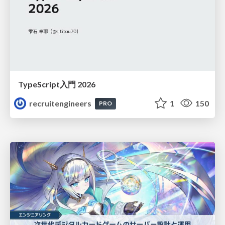
TypeScript入門 2026
recruitengineers
1
150
PRO