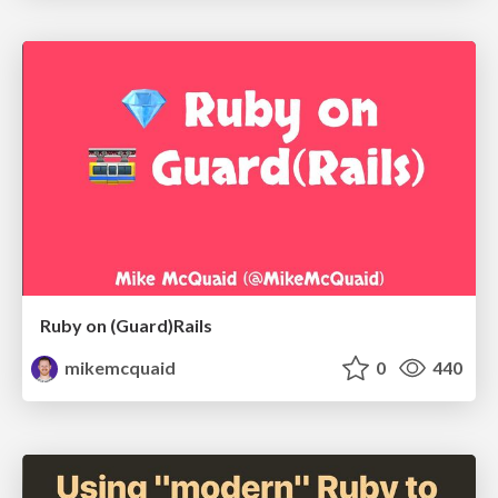
Ruby on (Guard)Rails
mikemcquaid
0
440