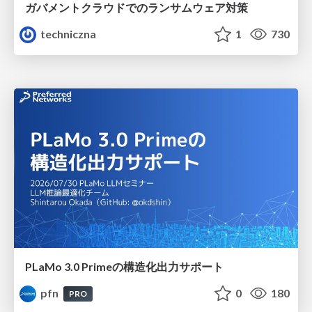
ガバメントクラウドでのランサムウェア対策
techniczna
1
730
PLaMo 3.0 Primeの構造化出力サポート
pfn
0
180
PRO