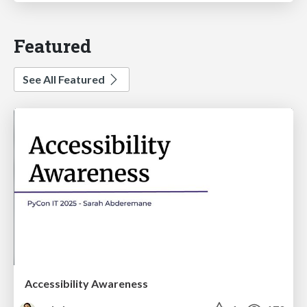
Featured
See All Featured
Accessibility Awareness