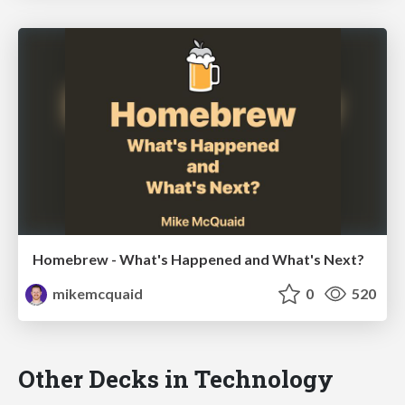
Homebrew - What's Happened and What's Next?
mikemcquaid
0
520
Other Decks in Technology