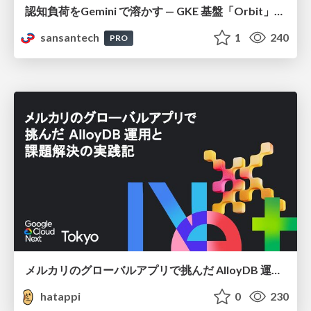
認知負荷をGemini で溶かす — GKE 基盤「Orbit」における AI エージェントの実践
sansantech
1
240
PRO
メルカリのグローバルアプリで挑んだ AlloyDB 運用と課題解決の実践記
hatappi
0
230