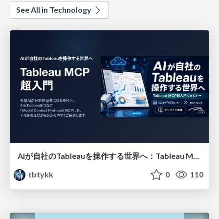
See All in Technology
AIが自社のTableauを操作する世界へ：Tableau MCP超入門
tbtykk
0
110