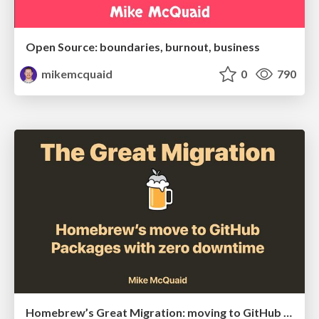
Open Source: boundaries, burnout, business
mikemcquaid
0
790
Homebrew’s Great Migration: moving to GitHub Packages with zero downtime