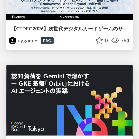
【CEDEC2026】次世代デジタルカードゲームのサーバー設計と運用 〜『Shadowverse: Worlds Beyond』の舞台裏～
cygames
0
760
PRO