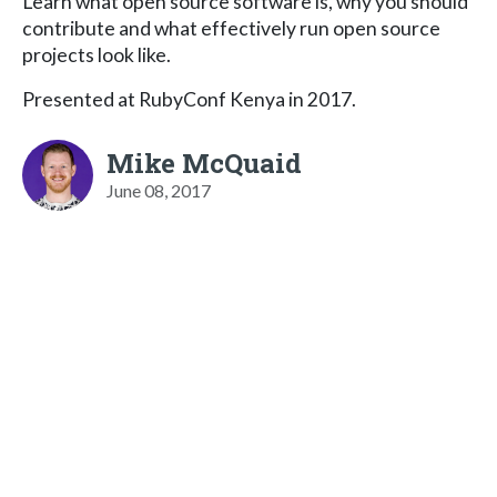
Learn what open source software is, why you should
contribute and what effectively run open source
projects look like.
Presented at RubyConf Kenya in 2017.
Mike McQuaid
June 08, 2017