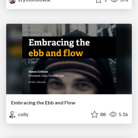
Embracing the Ebb and Flow
colly
88
5.1k