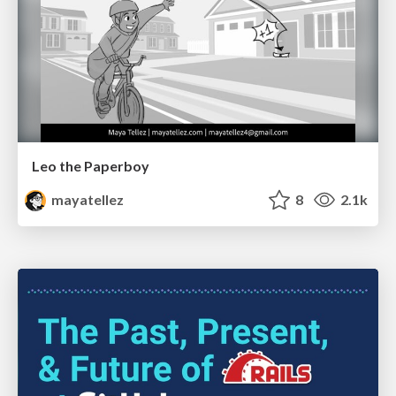
Leo the Paperboy
mayatellez
8
2.1k