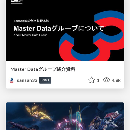
Master Dataグループ紹介資料
sansan33
1
4.8k
PRO