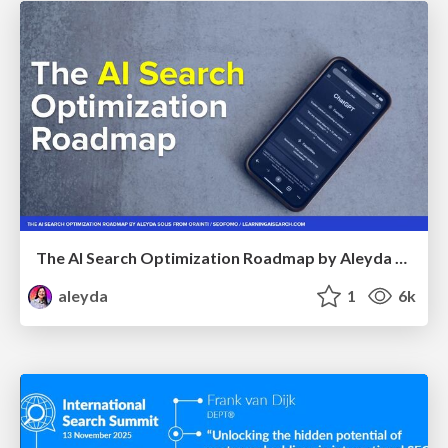
The AI Search Optimization Roadmap by Aleyda Solis
aleyda
1
6k