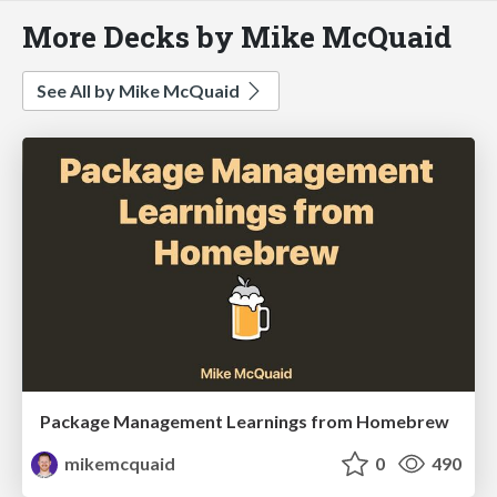
More Decks by Mike McQuaid
See All by Mike McQuaid
Package Management Learnings from Homebrew
mikemcquaid
0
490