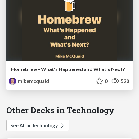
Homebrew - What's Happened and What's Next?
mikemcquaid
0
520
Other Decks in Technology
See All in Technology