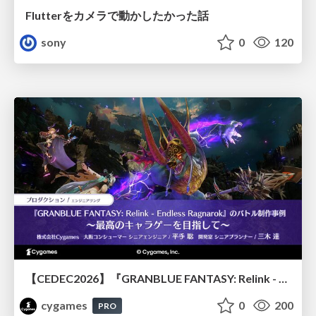
Flutterをカメラで動かしたかった話
sony
0
120
【CEDEC2026】『GRANBLUE FANTASY: Relink - Endless Ragnarok』のバトル制作事例 ～最高のキャラゲーを目指して～
cygames
0
200
PRO