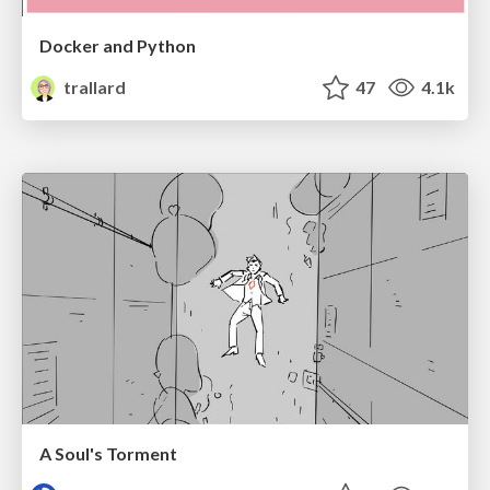
Docker and Python
trallard
47
4.1k
A Soul's Torment