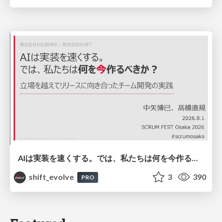
AIは実装を速くする。では、私たちは何を今作るべきか？－立場を越えてリリースに向き合ったチーム開発の実践 / 20260801 Hiromi Nakaya and Naoki Takahashi
shift_evolve
3
390
PRO