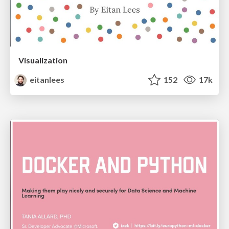
Visualization
eitanlees
152
17k