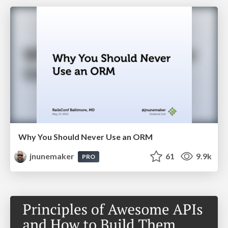
Why You Should Never Use an ORM
jnunemaker
61
9.9k
PRO