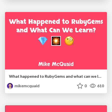
What happened to RubyGems and what can we learn?
mikemcquaid
0
610