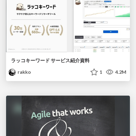
ラッコキーワード サービス紹介資料
rakko
1
4.2M