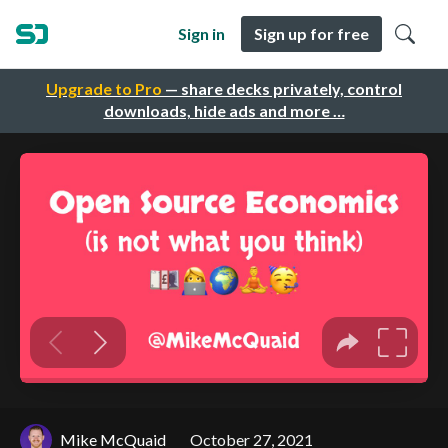
Sign in
Sign up for free
Upgrade to Pro
— share decks privately, control
downloads, hide ads and more …
Mike McQuaid
October 27, 2021