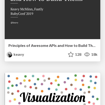
Principles of Awesome APIs and How to Build Them.
keavy
128
18k