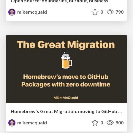
Open Source: boundaries, burnout, business
mikemcquaid
0
790
Homebrew’s Great Migration: moving to GitHub Packages with zero downtime
mikemcquaid
0
900