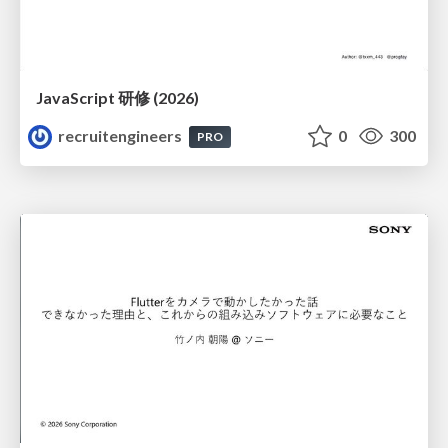
JavaScript 研修 (2026)
recruitengineers
0
300
PRO