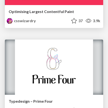
Optimising Largest Contentful Paint
csswizardry
37
3.9k
Typedesign – Prime Four