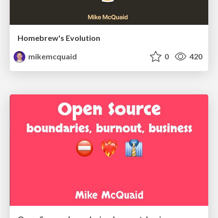
Homebrew's Evolution
mikemcquaid
0
420