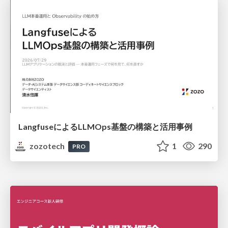
LangfuseによるLLMOps基盤の構築と活用事例
zozotech
1
290
PRO