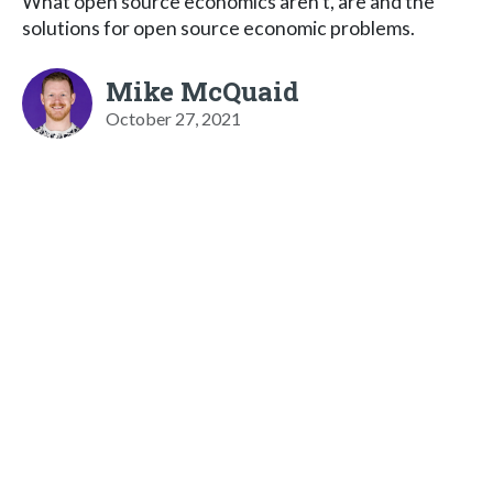
What open source economics aren't, are and the
solutions for open source economic problems.
Mike McQuaid
October 27, 2021