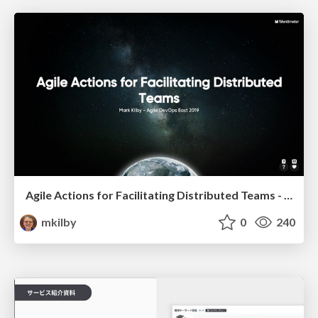
Agile Actions for Facilitating Distributed Teams - ADO2019
mkilby
0
240