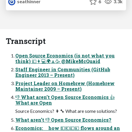
seathinner
6
3.3k
Transcript
Open Source Economics (is not what you
think) 💷👩💻🌍🧘🥳 @MikeMcQuaid
Staff Engineer in Communities (GitHub
Engineer 2013 – Present)
Project Leader on Homebrew (Homebrew
Maintainer 2009 – Present)
👎 What aren’t Open Source Economics 👍
What are Open
Source Economics? 👩🔧 What are some solutions?
What aren’t 👎 Open Source Economics?
Economics: how 💵💶💷💴 flows around an