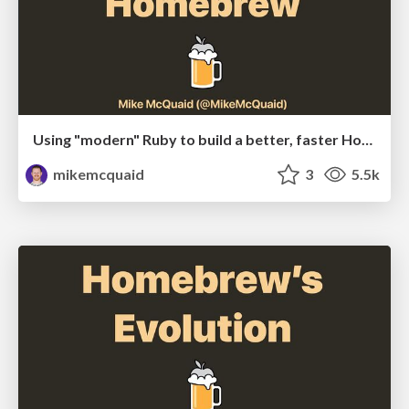
Using "modern" Ruby to build a better, faster Homebrew
mikemcquaid
3
5.5k