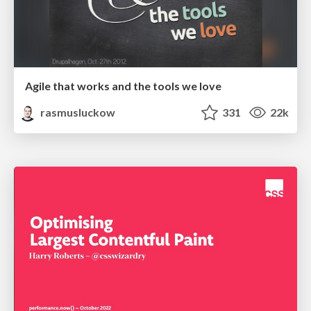
Agile that works and the tools we love
rasmusluckow
331
22k