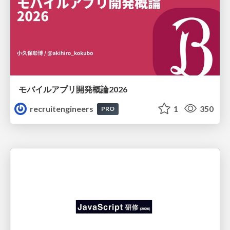
モバイルアプリ開発概論2026
recruitengineers
1
350
PRO