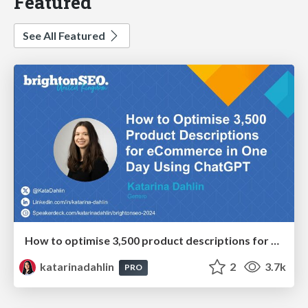
Featured
See All Featured
How to optimise 3,500 product descriptions for ecommerce in one day using ChatGPT
katarinadahlin
2
3.7k
PRO