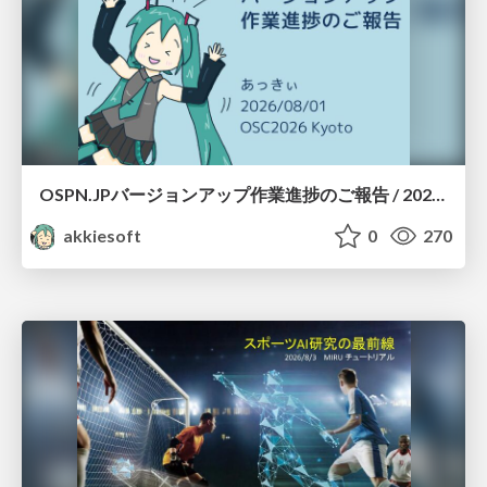
OSPN.JPバージョンアップ作業進捗のご報告 / 20260801-osc26kyoto
akkiesoft
0
270