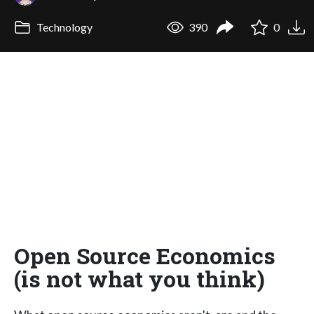
Technology
390
0
Open Source Economics
(is not what you think)