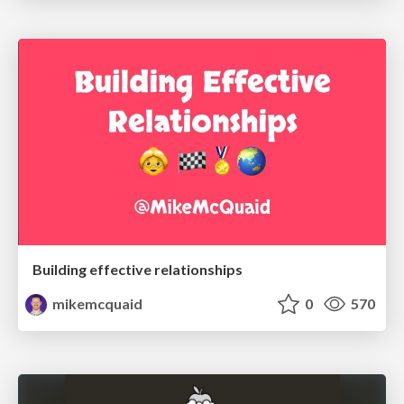
Building effective relationships
mikemcquaid
0
570