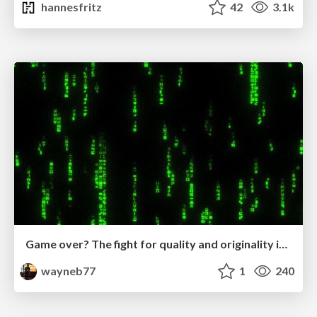
hannesfritz
42
3.1k
Game over? The fight for quality and originality in the time of robots
wayneb77
1
240