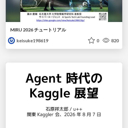
MIRU 2026 チュートリアル
keisuke198619
0
820