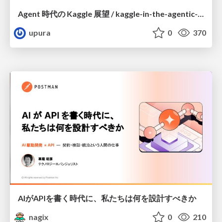
Agent 時代の Kaggle 展望 / kaggle-in-the-agentic-era
upura
0
370
AIがAPIを書く時代に、私たちは何を設計すべきか
nagix
0
210