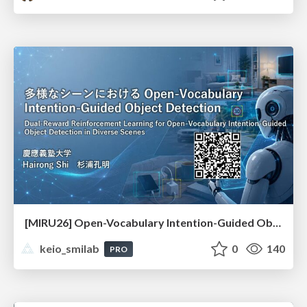
[MIRU26] Open-Vocabulary Intention-Guided Object Detection in Diverse Scenes
keio_smilab
0
140
PRO