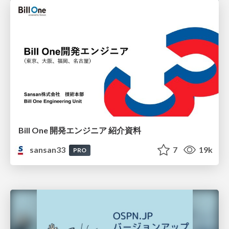
Bill One 開発エンジニア 紹介資料
sansan33
7
19k
PRO