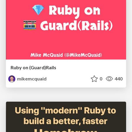
Ruby on (Guard)Rails
mikemcquaid
0
440