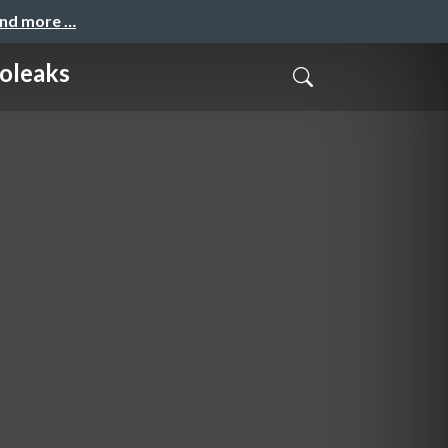
and more …
foleaks