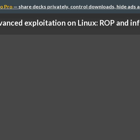
o Pro
— share decks privately, control downloads, hide ads 
anced exploitation on Linux: ROP and in