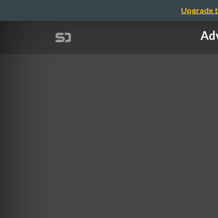
Upgrade t
Adv