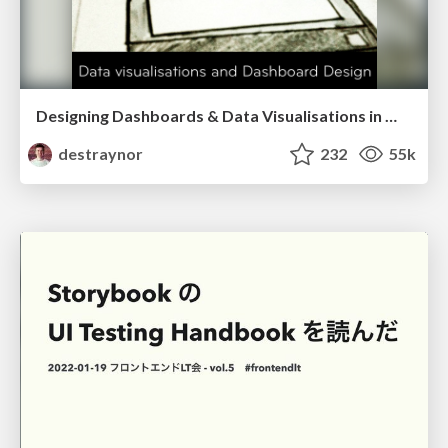
Designing Dashboards & Data Visualisations in Web Apps
destraynor
232
55k