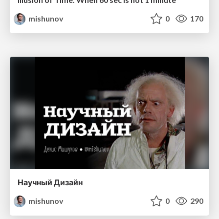
mishunov
0
170
Научный Дизайн
mishunov
0
290