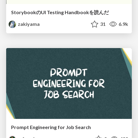
StorybookのUI Testing Handbookを読んだ
zakiyama
31
6.9k
Prompt Engineering for Job Search