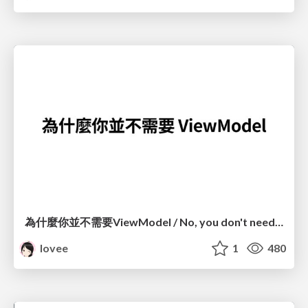
為什麼你並不需要ViewModel / No, you don't need a ViewModel
lovee
1
480