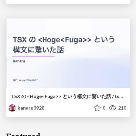
TSX の <Hoge<Fuga>> という構文に驚いた話 / tsx-type-argument-syntax
kanaru0928
0
210