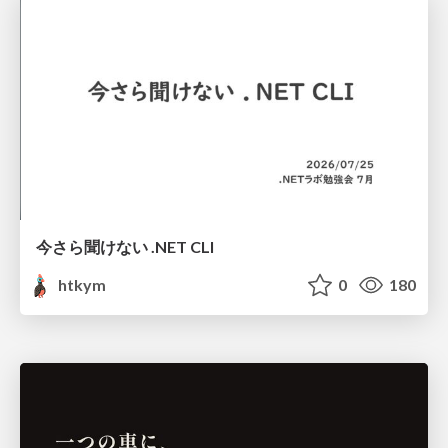
今さら聞けない .NET CLI
htkym
0
180