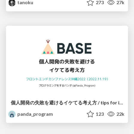
tanoku
273
27k
個人開発の失敗を避けるイケてる考え方 / tips for indie hackers
panda_program
123
22k