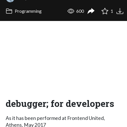
Programming
600
1
debugger; for developers
As it has been performed at Frontend United,
Athens, May 2017