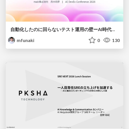
自動化したのに回らないテスト運用の壁ーAI時代の品質責任と生産性
mfunaki
0
130