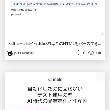
<title><a id="</title>君はこのHTMLをパースできるか"></a></title> #雑LT_study
pizzacat83
0
140