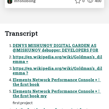
mfonobong
0
400
Transcript
DENYS MISHUNOV DIGITAL GARDEN AS
@MISHUNOV debugger; DEVELOPERS FOR
https://en.wikipedia.org/wiki/Goldman's_dil
emma =
https://en.wikipedia.org/wiki/Goldman's_dil
emma ?
Elements Network Performance Console × ⠇
the first book
Elements Network Performance Console × ⠇
the first book my
first project