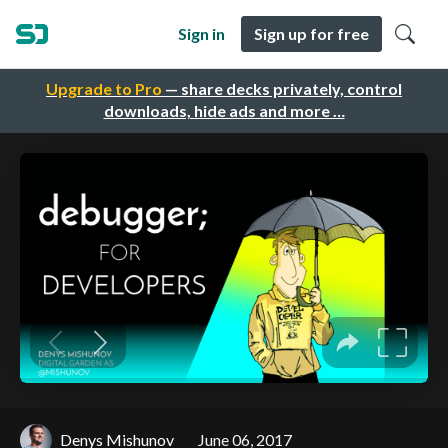
Sign in
Sign up for free
Upgrade to Pro
— share decks privately, control
downloads, hide ads and more …
Denys Mishunov
June 06, 2017