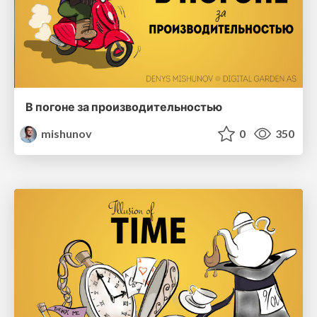
В погоне за производительностью
mishunov
0
350