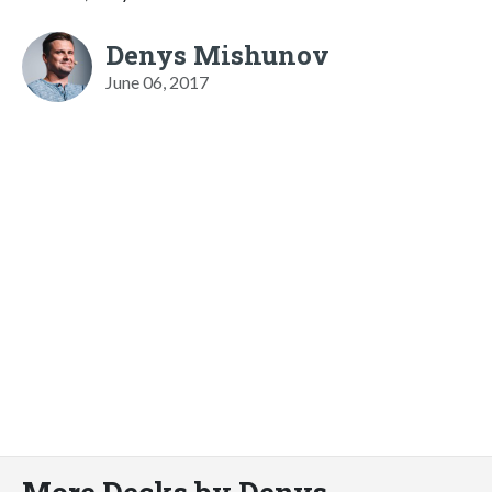
Denys Mishunov
June 06, 2017
More Decks by Denys