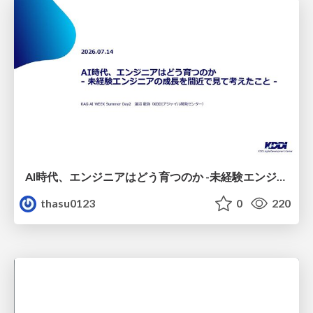
AI時代、エンジニアはどう育つのか -未経験エンジニアの成長を間近で見て考えたこと-
thasu0123
0
220