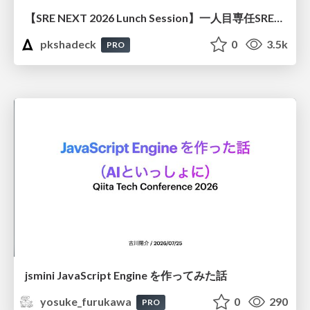
【SRE NEXT 2026 Lunch Session】一人目専任SREの立ち上げを加速する ― AIと進めたオンボーディングで2分を0.04秒にした話
pkshadeck
0
3.5k
PRO
jsmini JavaScript Engine を作ってみた話
yosuke_furukawa
0
290
PRO