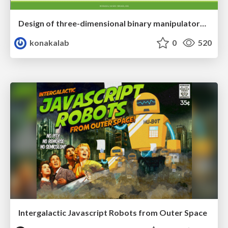
Design of three-dimensional binary manipulators for pick-and-place task avoiding obstacles (IECON2024)
konakalab
0
520
Intergalactic Javascript Robots from Outer Space