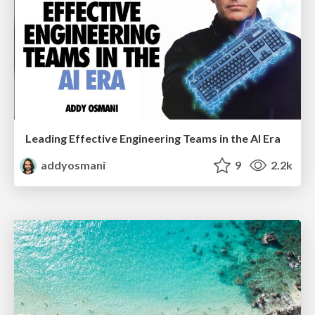
Leading Effective Engineering Teams in the AI Era
addyosmani
9
2.2k