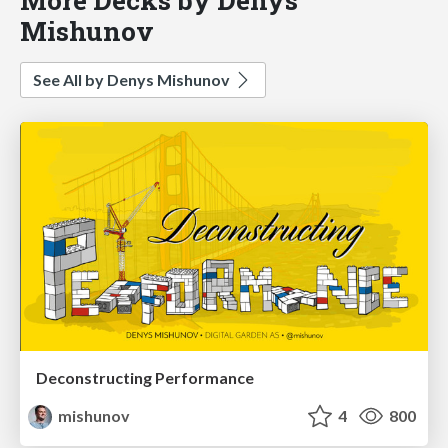
Mishunov
See All by Denys Mishunov
Deconstructing Performance
mishunov
4
800