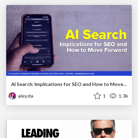
AI Search: Implications for SEO and How to Move Forward - #ShenzhenSEOConference
aleyda
1
1.3k