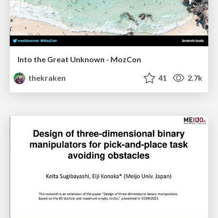
Into the Great Unknown - MozCon
thekraken
41
2.7k