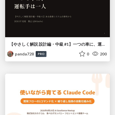
【やさしく解説 設計編・中級 #1】一つの車に、運転手は一人 ～ある倉庫システムの事例から～
panda728
0
200
PRO