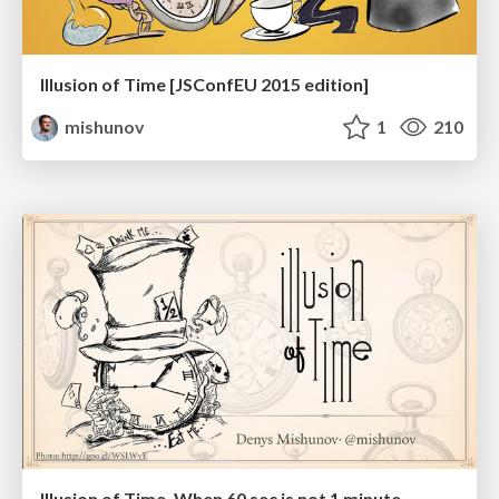
Illusion of Time [JSConfEU 2015 edition]
mishunov
1
210
Illusion of Time. When 60 sec is not 1 minute