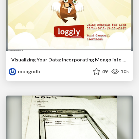
Visualizing Your Data: Incorporating Mongo into Loggly Infrastructure
mongodb
49
10k