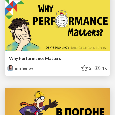
Why Performance Matters
mishunov
2
1k