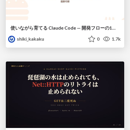
使いながら育てる Claude Code — 開発フローの1コマンド化 × 繰り返し指摘の自動仕組み化
shiki_kakaku
0
1.7k