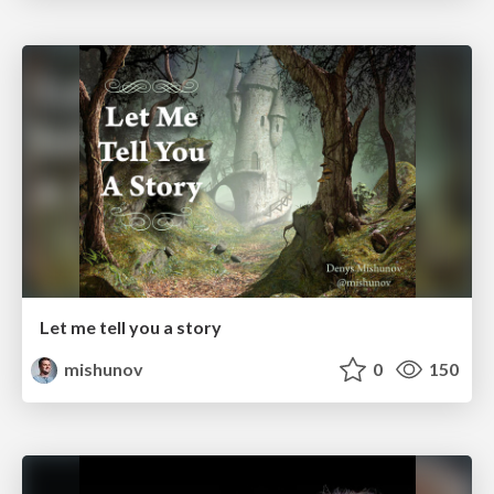
Let me tell you a story
mishunov
0
150