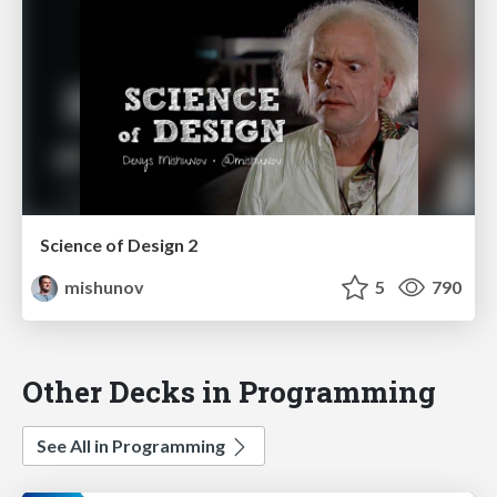
Science of Design 2
mishunov
5
790
Other Decks in Programming
See All in Programming