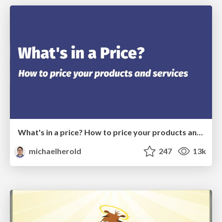
What's in a price? How to price your products and services
michaelherold
247
13k