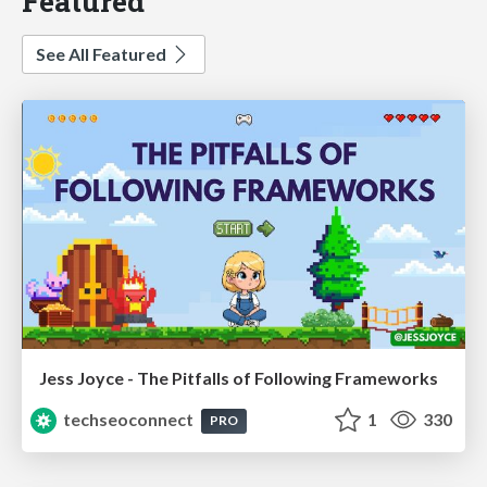
Featured
See All Featured
Jess Joyce - The Pitfalls of Following Frameworks
techseoconnect
1
330
PRO