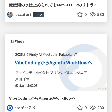
琵琶湖の水は止められてもNet--HTTPのリトライは止められない / You might be able to stop the water flow of Lake Biwa but you can't stop Net::HTTP retries
luccafort
0
580
PRO
VibeCodingからAgenticWorkflowへ
starfish719
0
280