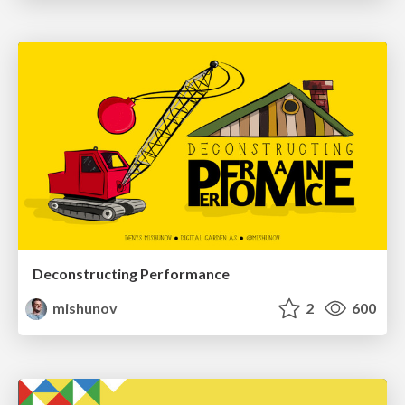
Deconstructing Performance
mishunov
2
600