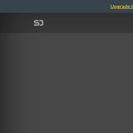
Upgrade t