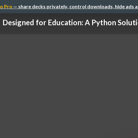
o Pro
— share decks privately, control downloads, hide ads 
Designed for Education: A Python Solut