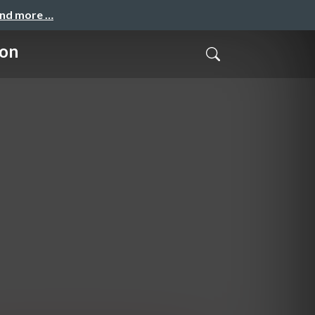
and more …
ion