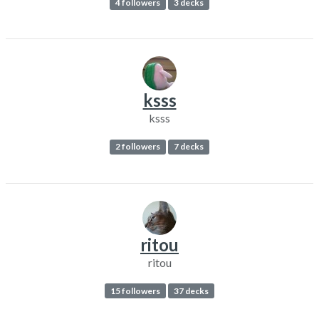
4 followers
3 decks
ksss
ksss
2 followers
7 decks
ritou
ritou
15 followers
37 decks