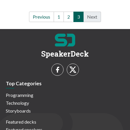
Previous
1
2
3
Next
SpeakerDeck
Top Categories
Programming
Technology
Storyboards
Featured decks
Featured speakers