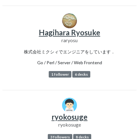
Hagihara Ryosuke
raryosu
株式会社ミクシィでエンジニアをしています．
Go / Perl / Server / Web Frontend
1 follower
6 decks
ryokosuge
ryokosuge
3 followers
8 decks