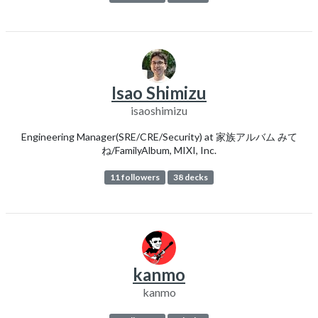
Isao Shimizu
isaoshimizu
Engineering Manager(SRE/CRE/Security) at 家族アルバム みて
ね/FamilyAlbum, MIXI, Inc.
11 followers
38 decks
kanmo
kanmo