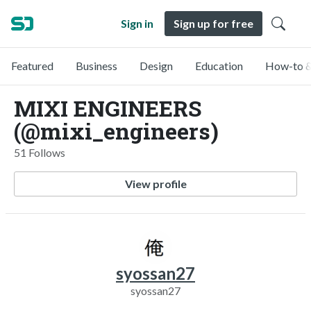
Sign in
Sign up for free
Featured
Business
Design
Education
How-to &
MIXI ENGINEERS
(@mixi_engineers)
51 Follows
View profile
syossan27
syossan27