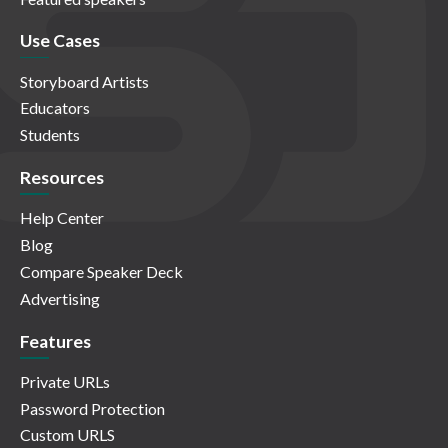
Use Cases
Storyboard Artists
Educators
Students
Resources
Help Center
Blog
Compare Speaker Deck
Advertising
Features
Private URLs
Password Protection
Custom URLS