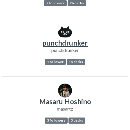
7 followers
26 decks
punchdrunker
punchdrunker
1 follower
15 decks
Masaru Hoshino
masartz
3 followers
3 decks