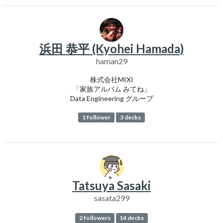
浜田 恭平 (Kyohei Hamada)
haman29
株式会社MIXI
「家族アルバム みてね」
Data Engineering グループ
1 follower
3 decks
Tatsuya Sasaki
sasata299
2 followers
14 decks