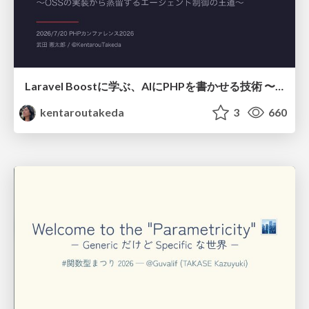
Laravel Boostに学ぶ、AIにPHPを書かせる技術 〜OSSの実装から蒸留するエージェント制御の王道〜
kentaroutakeda
3
660