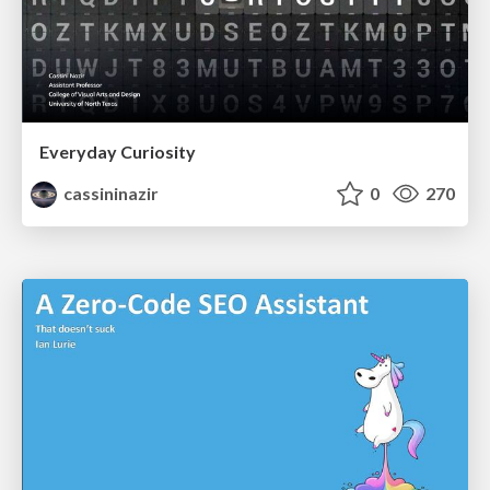
Everyday Curiosity
cassininazir
0
270