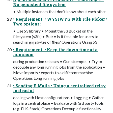
No persistent ﬁle system
• Multiple instances that don't know about each other
• Requirement: • WYSIWYG with File Picker •
Two options:
• Use S3 library • Mount the S3 Bucket on the
ﬁlesystem (s3fs) • But: • Is it feasible for users to
search in gigabytes of ﬁles? Operations Using S3
• Requirement: • Keep the down time at a
minimum
during production releases • Our attempts: • Try to
decouple any long running jobs from the application •
Move imports / exports to a different machine
Operations Long running jobs
• Sending E-Mails • Using a centralized relay
instead of
dealing with Host conﬁgurations • Logging • Gather
logs in a central place • Evaluate with 3rd party tools
(e.g. ELK-Stack) Operations Decouple functionality