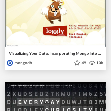
Visualizing Your Data: Incorporating Mongo into Loggly Infrastructure
mongodb
49
10k