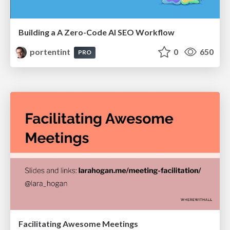
Building a A Zero-Code AI SEO Workflow
portentint
0
650
PRO
Facilitating Awesome Meetings