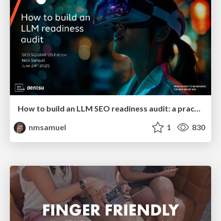
How to build an LLM SEO readiness audit: a practical framework
nmsamuel
1
830