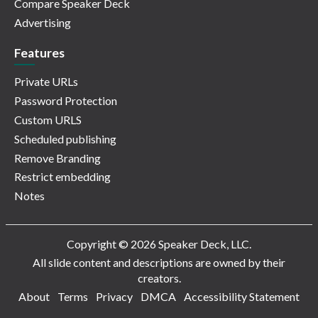
Compare Speaker Deck
Advertising
Features
Private URLs
Password Protection
Custom URLS
Scheduled publishing
Remove Branding
Restrict embedding
Notes
Copyright © 2026 Speaker Deck, LLC.
All slide content and descriptions are owned by their
creators.
About
Terms
Privacy
DMCA
Accessibility Statement