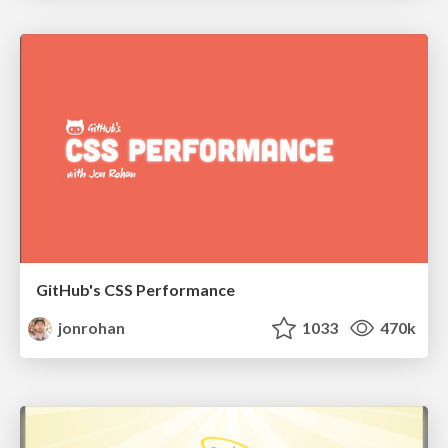
GitHub's CSS Performance
jonrohan
1033
470k