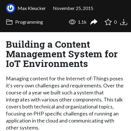
Max Kleucker
November 25, 2015
Programming
1.1k
0
Building a Content
Management System for
IoT Environments
Managing content for the Internet-of-Things poses
it's very own challenges and requirements. Over the
course of a year we built such a system that
integrates with various other components. This talk
covers both technical and organizational topics,
focusing on PHP specific challenges of running an
application in the cloud and communicating with
other systems.