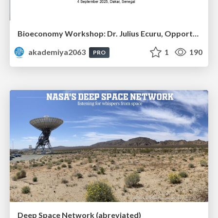
Bioeconomy Workshop: Dr. Julius Ecuru, Opportunities for a Bioeconomy in West Africa
akademiya2063
1
190
PRO
Deep Space Network (abreviated)