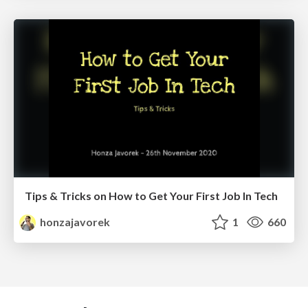
Tips & Tricks on How to Get Your First Job In Tech
honzajavorek
1
660