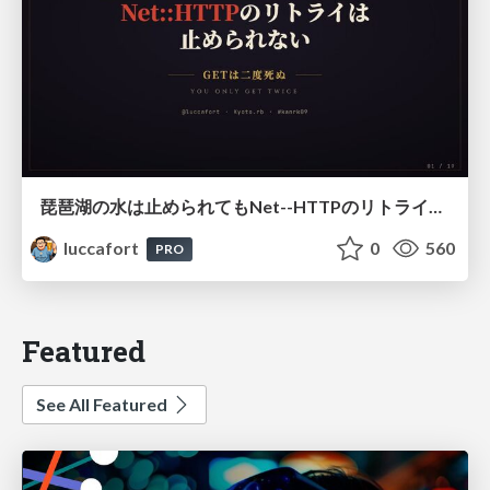
琵琶湖の水は止められてもNet--HTTPのリトライは止められない / You might be able to stop the water flow of Lake Biwa but you can't stop Net::HTTP retries
luccafort
0
560
PRO
Featured
See All Featured