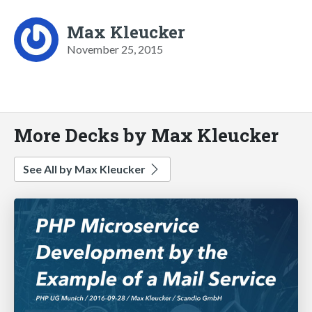
Max Kleucker
November 25, 2015
More Decks by Max Kleucker
See All by Max Kleucker