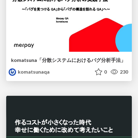
komatsuna「分散システムにおけるバグ分析手法」
komatsunaqa
0
230