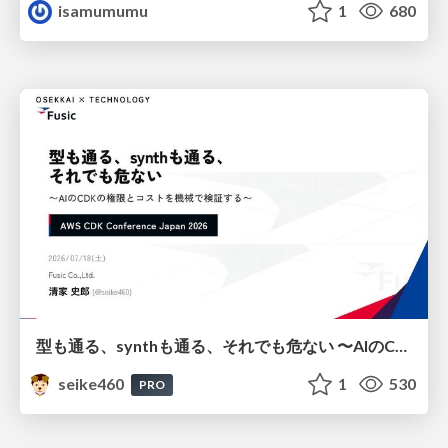
isamumumu
1
680
型も通る、synthも通る、それでも危ない 〜AIのCDKの権限とコストを機械で検証する〜 / It Passes Type Checks, It Passes Synth Checks, but It’s Still Risky — Automatically Verifying Permissions and Costs in AI’s CDK —
seike460
1
530
PRO