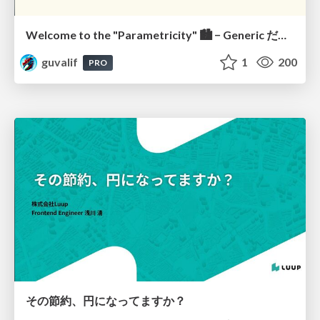
Welcome to the "Parametricity" 🏙️ − Generic だけど Specific な世界 −
guvalif
1
200
PRO
その節約、円になってますか？