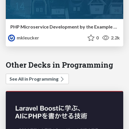
PHP Microservice Development by the Example of a Mail Service
mkleucker
0
2.2k
Other Decks in Programming
See All in Programming