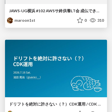
JAWS-UG横浜 #102 AWSサ終供養LT会 成仏できない AWS サービスたち 〜本日、三体供養します〜
maroon1st
0
310
ドリフトを絶対に許さない（？）CDK運用 / CDK Ops with Zero Tolerance for Drifts (?)