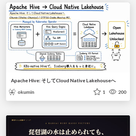
Apache Hive: そしてCloud Native Lakehouseへ
okumin
1
200