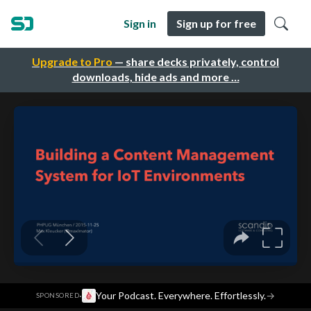
Sign in
Sign up for free
Upgrade to Pro
— share decks privately, control
downloads, hide ads and more …
·
Your Podcast. Everywhere. Effortlessly.
→
SPONSORED