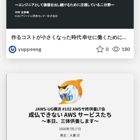
作るコストが小さくなった時代 幸せに働くために改めて考えたいこと 〜エンジニアとして価値を出し続けるために注視している二分野〜
yuppeeng
0
180