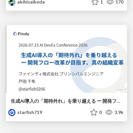
akihisaikeda
1
170
生成AI導入の「期待外れ」を乗り越える ー 開発フロー改革が目指す、真の組織変革
starfish719
0
3.9k