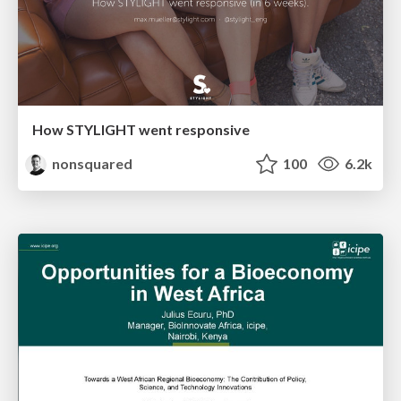
How STYLIGHT went responsive
nonsquared
100
6.2k