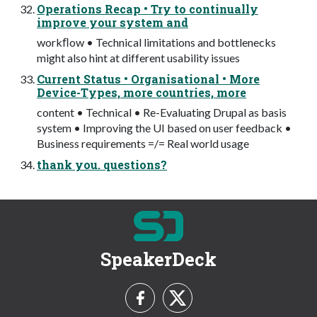
Operations Recap • Try to continually
improve your system and
workﬂow • Technical limitations and bottlenecks
might also hint at different usability issues
Current Status • Organisational • More
Device-Types, more countries, more
content • Technical • Re-Evaluating Drupal as basis
system • Improving the UI based on user feedback •
Business requirements =/= Real world usage
thank you. questions?
SpeakerDeck