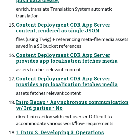
push data create,
enrich, translate Translation System automatic
translation
Content Deployment CDR App Server
content, rendered as single JSON
ﬁles (using Twig) + referencing meta-ﬁle media assets,
saved in a S3 bucket references
Content Deployment CDR App Server
provides app localisation fetches media
assets fetches relevant content
Content Deployment CDR App Server
provides app localisation fetches media
assets fetches relevant content
Intro Recap • Asynchronous communication
w/ 3rd parties • No
direct interaction with end-users • Difﬁcult to
accommodate various workﬂow-requirements
1. Intro 2. Developing 3. Operations