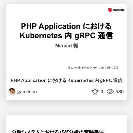
PHP Application における Kubernetes 内 gRPC 通信
ganchiku
0
580