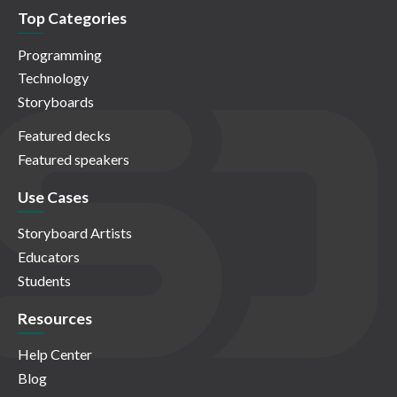
Top Categories
Programming
Technology
Storyboards
Featured decks
Featured speakers
Use Cases
Storyboard Artists
Educators
Students
Resources
Help Center
Blog