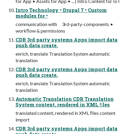
for App • Assets for App • ... { Intro Content for IoT
Intro Technology • Drupal 7 • Custom
modules for •
communication with 3rd-party-components •
workﬂow & permissions
CDR 3rd party systems Apps import data
push data create,
enrich, translate Translation System automatic
translation
CDR 3rd party systems Apps import data
push data create,
enrich, translate Translation System automatic
translation
Automatic Translation CDR Translation
System content, rendered in XML ﬁles
translated content, rendered in XML ﬁles content
import
CDR 3rd party systems Apps import data