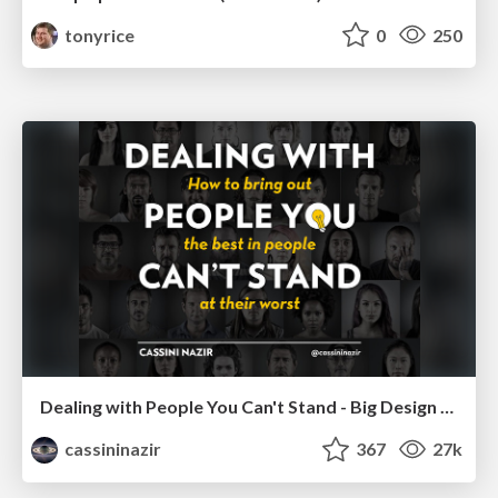
tonyrice
0
250
Dealing with People You Can't Stand - Big Design 2015
cassininazir
367
27k