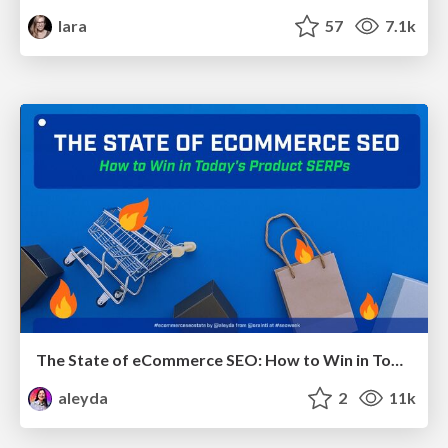
lara
57
7.1k
The State of eCommerce SEO: How to Win in Today's Products SERPs - #SEOweek
aleyda
2
11k