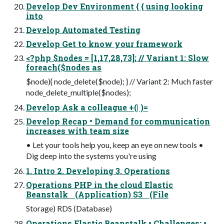
Develop Dev Environment { { using looking
into
Develop Automated Testing
Develop Get to know your framework
<?php $nodes = [1,17,28,73]; // Variant 1: Slow
foreach($nodes as
$node){ node_delete($node); } // Variant 2: Much faster
node_delete_multiple($nodes);
Develop Ask a colleague +(| )=
Develop Recap • Demand for communication
increases with team size
• Let your tools help you, keep an eye on new tools •
Dig deep into the systems you're using
1. Intro 2. Developing 3. Operations
Operations PHP in the cloud Elastic
Beanstalk (Application) S3 (File
Storage) RDS (Database)
Operations Elastic Beanstalk • Challenges: •