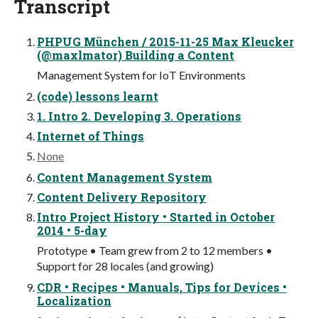
Transcript
PHPUG München / 2015-11-25 Max Kleucker
(@maxlmator) Building a Content
Management System for IoT Environments
(code) lessons learnt
1. Intro 2. Developing 3. Operations
Internet of Things
None
Content Management System
Content Delivery Repository
Intro Project History • Started in October
2014 • 5-day
Prototype • Team grew from 2 to 12 members •
Support for 28 locales (and growing)
CDR • Recipes • Manuals, Tips for Devices •
Localization