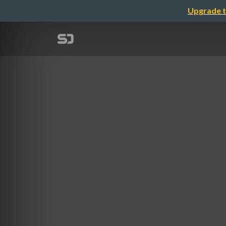
Upgrade t