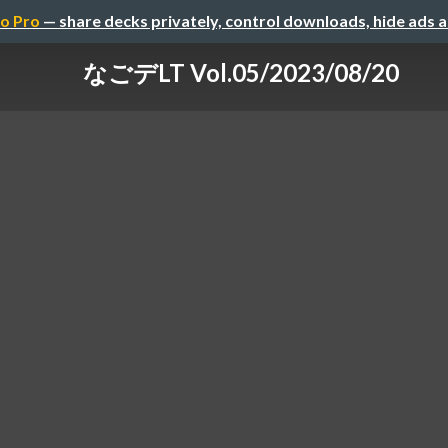
o Pro
— share decks privately, control downloads, hide ads 
なごデLT Vol.05/2023/08/20