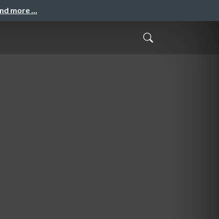
and more …