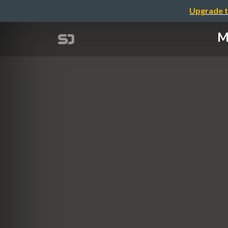
Upgrade t
M