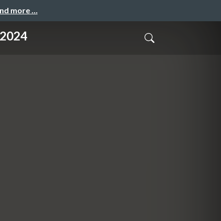
and more …
.2024