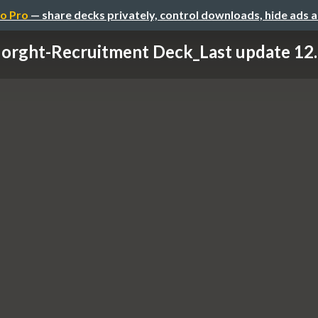
o Pro
— share decks privately, control downloads, hide ads 
orght-Recruitment Deck_Last update 12