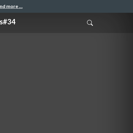
and more …
s#34