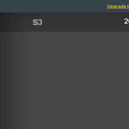
Upgrade t
2