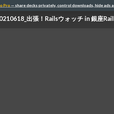
o Pro
— share decks privately, control downloads, hide ads 
0210618_出張！Railsウォッチ in 銀座Rail