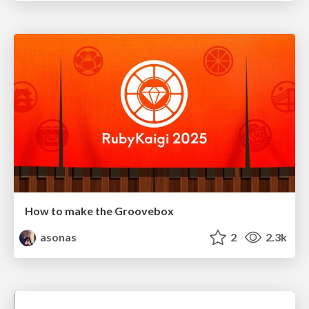
How to make the Groovebox
asonas
2
2.3k