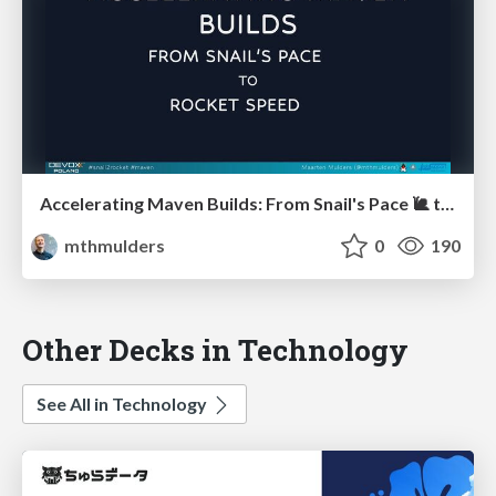
Accelerating Maven Builds: From Snail's Pace 🐌 to Rocket Speed 🚀
mthmulders
0
190
Other Decks in Technology
See All in Technology