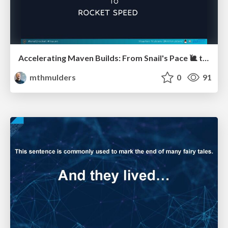
Accelerating Maven Builds: From Snail's Pace 🐌 to Rocket Speed 🚀 (J-Fall)
mthmulders
0
91