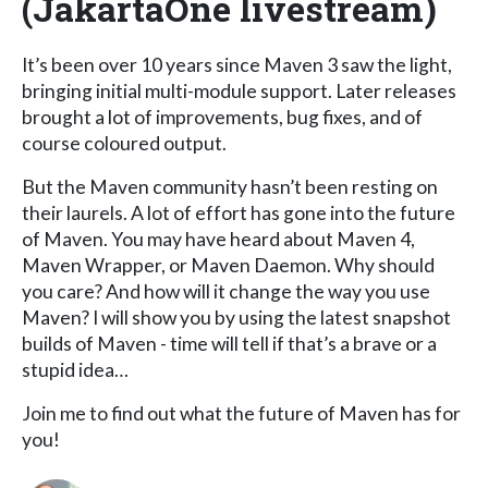
(JakartaOne livestream)
It’s been over 10 years since Maven 3 saw the light,
bringing initial multi-module support. Later releases
brought a lot of improvements, bug fixes, and of
course coloured output.
But the Maven community hasn’t been resting on
their laurels. A lot of effort has gone into the future
of Maven. You may have heard about Maven 4,
Maven Wrapper, or Maven Daemon. Why should
you care? And how will it change the way you use
Maven? I will show you by using the latest snapshot
builds of Maven - time will tell if that’s a brave or a
stupid idea…
Join me to find out what the future of Maven has for
you!