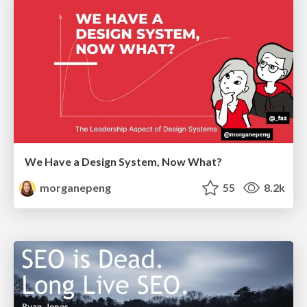
We Have a Design System, Now What?
morganepeng
55
8.2k