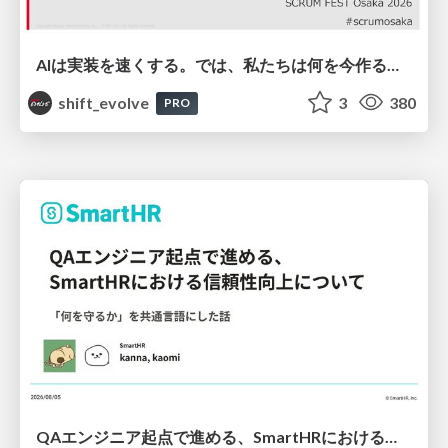
AIは実装を速くする。では、私たちは何を今作るべきか？－立場を越えてリリースに向き合ったチーム開発の実践 / 20260801 Hiromi Nakaya and Naoki Takahashi
shift_evolve
3
380
PRO
QAエンジニア起点で進める、SmartHRにおける信頼性向上について