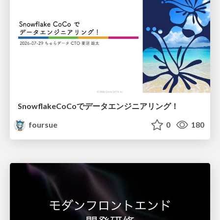
SnowflakeCoCoでデータエンジニアリング！
foursue
0
180