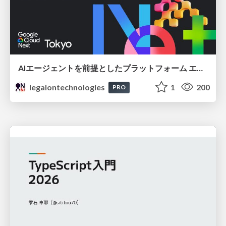
AIエージェントを前提としたプラットフォーム エンジニアリング：GKEで作るAgent-Ready Golden Path
legalontechnologies
1
200
PRO