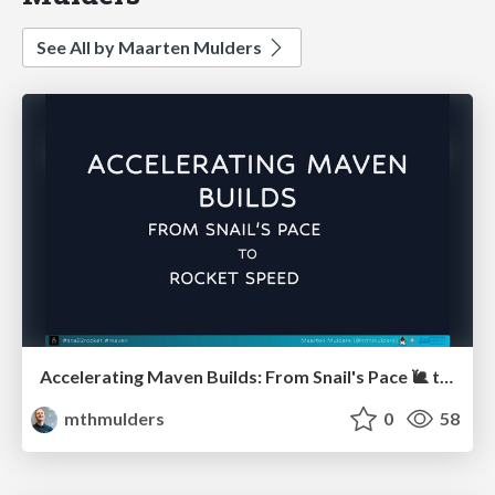
See All by Maarten Mulders
Accelerating Maven Builds: From Snail's Pace 🐌 to Rocket Speed 🚀 (Devoxx UK)
mthmulders
0
58