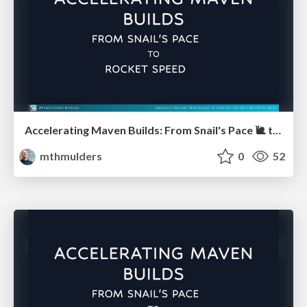
Accelerating Maven Builds: From Snail's Pace 🐌 to Rocket Speed 🚀 (JUG Hannover)
mthmulders
0
52