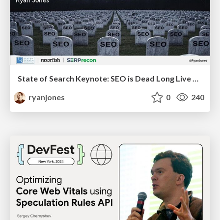
State of Search Keynote: SEO is Dead Long Live SEO
ryanjones
0
240