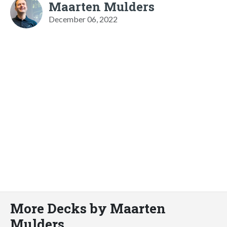
Maarten Mulders
December 06, 2022
More Decks by Maarten
Mulders