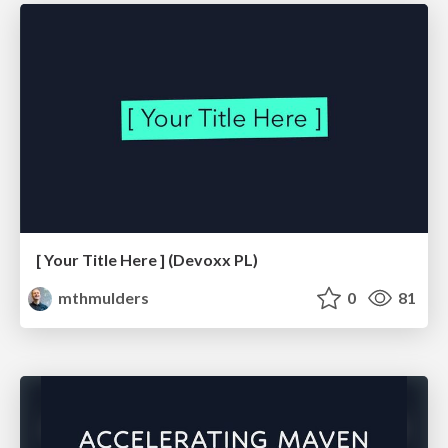
[ Your Title Here ] (Devoxx PL)
mthmulders
0
81