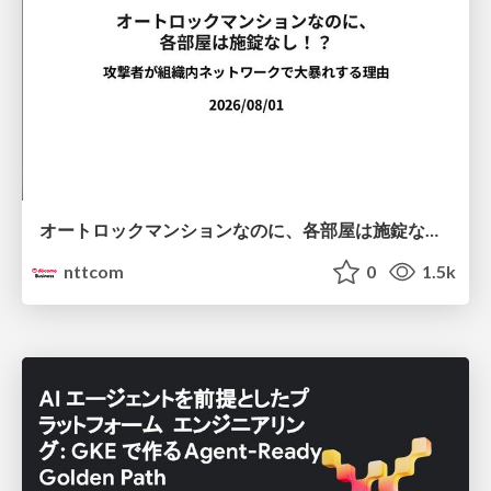
オートロックマンションなのに、各部屋は施錠なし！？ 攻撃者が組織内ネットワークで大暴れする理由 / The Front Door Is Locked, but the Rooms Are Wide Open: Why Attackers Move Freely Inside Enterprise Networks
nttcom
0
1.5k