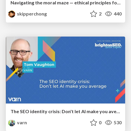
Navigating the moral maze — ethical principles for Al-driven product design
skipperchong
2
440
The SEO identity crisis: Don't let AI make you average
varn
0
530