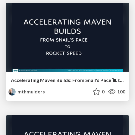
Accelerating Maven Builds: From Snail's Pace 🐌 to Rocket Speed 🚀 (Javaland)
mthmulders
0
100