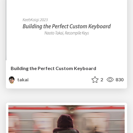
Building the Perfect Custom Keyboard
takai
2
830