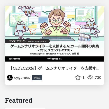
【CEDEC2026】ゲームシナリオライターを支援するAIツール開発の実践 ― 設計とプロンプトの工夫 ―
cygames
1
730
PRO
Featured