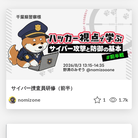
サイバー捜査員研修（前半）
nomizone
1
1.7k