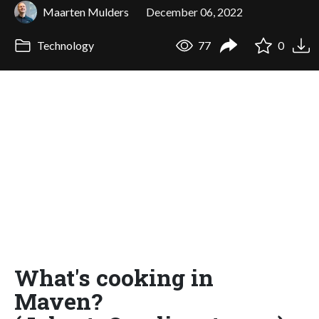
Maarten Mulders
December 06, 2022
Technology
77
0
What's cooking in
Maven?