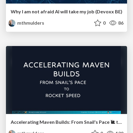
Why I am not afraid AI will take my job (Devoxx BE)
mthmulders
0
86
Accelerating Maven Builds: From Snail's Pace 🐌 to Rocket Speed 🚀 (Devoxx BE)