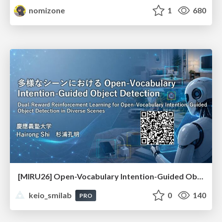
nomizone
1
680
[MIRU26] Open-Vocabulary Intention-Guided Object Detection in Diverse Scenes
keio_smilab
0
140
PRO