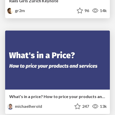
Rails Girls Zürich Keynote
gr2m
96
14k
What's in a price? How to price your products and services
michaelherold
247
13k