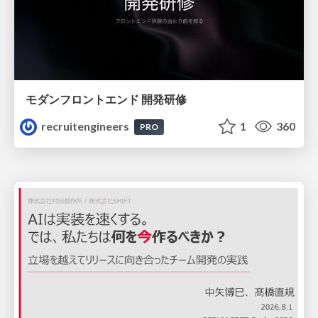
モダンフロントエンド 開発研修
recruitengineers
1
360
PRO