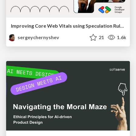
Improving Core Web Vitals using Speculation Rules API
sergeychernyshev
21
1.6k