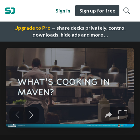
Sign in
Sign up for free
Upgrade to Pro
— share decks privately, control
downloads, hide ads and more …