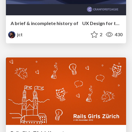
A brief & incomplete history of UX Design for the World Wide Web: 1989–2019
jct
2
430