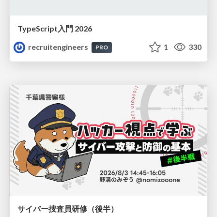
TypeScript入門 2026
recruitengineers
1
330
PRO
サイバー捜査員研修（後半）