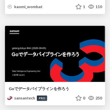
kaomi_wombat
1
110
Goでデータパイプラインを作ろう
sansantech
0
250
PRO