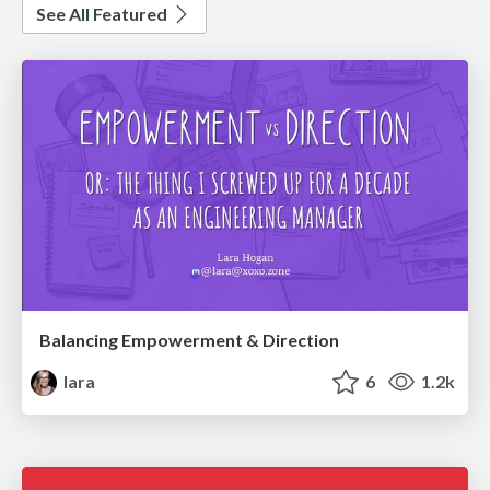
See All Featured
Balancing Empowerment & Direction
lara
6
1.2k