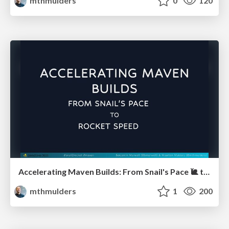
mthmulders
0
120
Accelerating Maven Builds: From Snail's Pace 🐌 to Rocket Speed 🚀 (JavaZone)
mthmulders
1
200