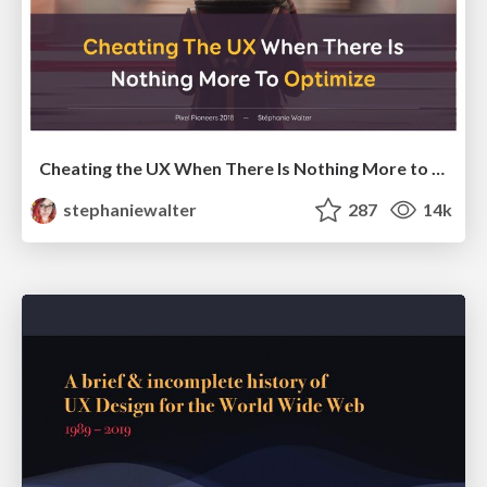
Cheating the UX When There Is Nothing More to Optimize - PixelPioneers
stephaniewalter
287
14k