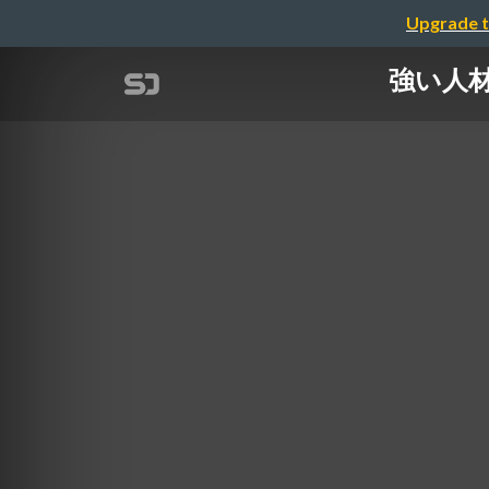
Upgrade t
強い人材を