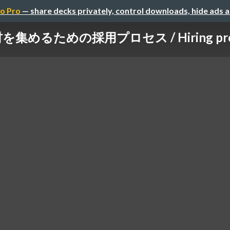
o Pro
— share decks privately, control downloads, hide ads 
集めるための採用プロセス / Hiring proce