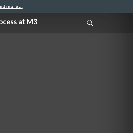
and more …
ss at M3