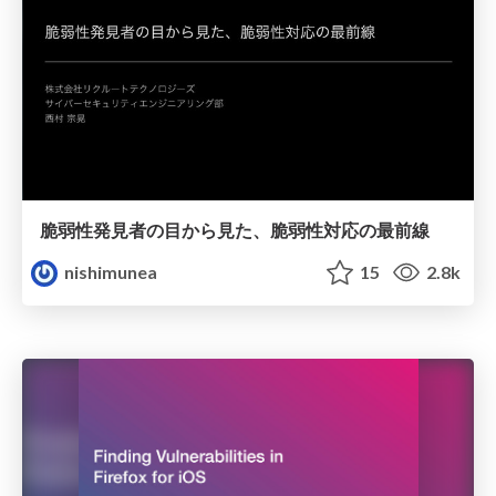
脆弱性発見者の目から見た、脆弱性対応の最前線
nishimunea
15
2.8k