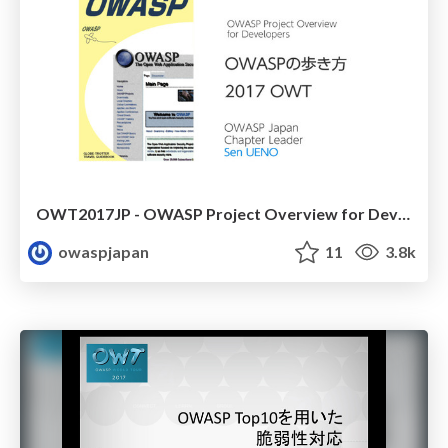
OWT2017JP - OWASP Project Overview for Developers
owaspjapan
11
3.8k