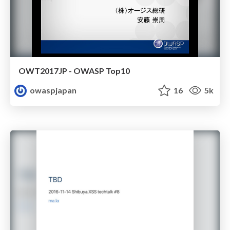
OWT2017JP - OWASP Top10
owaspjapan
16
5k