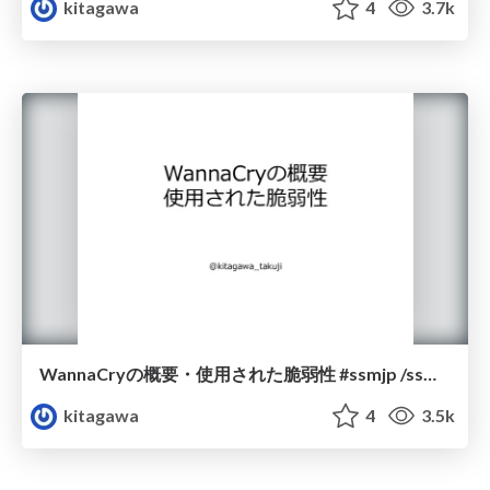
kitagawa
4
3.7k
WannaCryの概要・使用された脆弱性 #ssmjp /ssmjp1710-2
kitagawa
4
3.5k