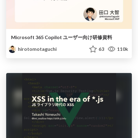
Microsoft 365 Copilot ユーザー向け研修資料
hirotomotaguchi
63
110k