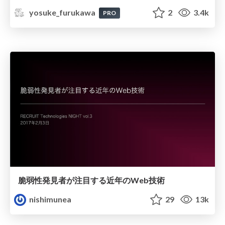
yosuke_furukawa
2
3.4k
PRO
脆弱性発見者が注目する近年のWeb技術
nishimunea
29
13k