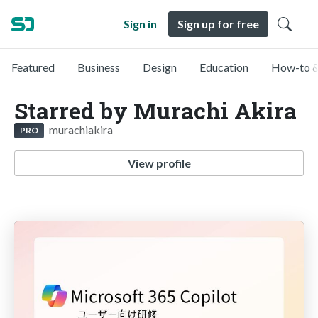
Sign in
Sign up for free
Featured
Business
Design
Education
How-to &
Starred by Murachi Akira
murachiakira
PRO
View profile