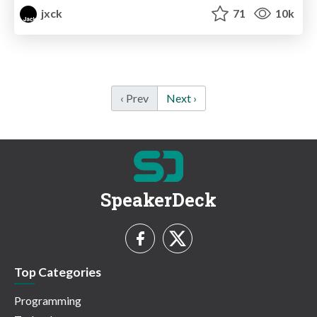
jxck
71
10k
‹ Prev
Next ›
SpeakerDeck
Top Categories
Programming