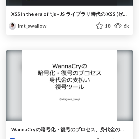
XSS in the era of *.js - JS ライブラリ時代の XSS (ゼロから始めるセキュリティ入門勉強会 #15)
lmt_swallow
18
6k
WannaCryの暗号化・復号のプロセス、身代金の支払い、復号ツール #ssmjp /ssmjp1710-1