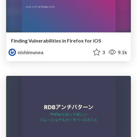
Finding Vulnerabilities in Firefox for iOS
nishimunea
3
9.1k