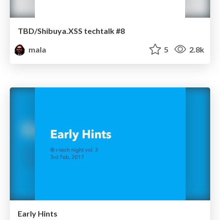
TBD/Shibuya.XSS techtalk #8
mala
5
2.8k
Early Hints