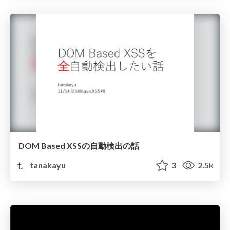
DOM Based XSSの自動検出の話
tanakayu
3
2.5k