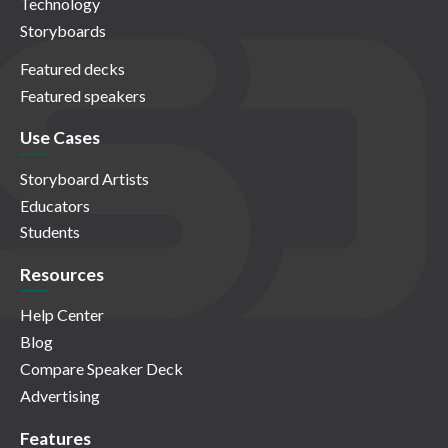
Technology
Storyboards
Featured decks
Featured speakers
Use Cases
Storyboard Artists
Educators
Students
Resources
Help Center
Blog
Compare Speaker Deck
Advertising
Features