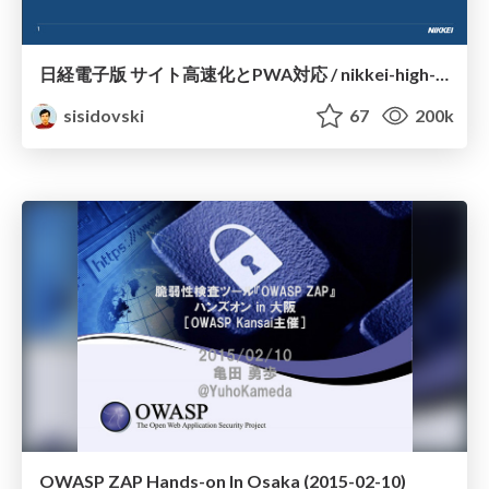
日経電子版 サイト高速化とPWA対応 / nikkei-high-performance-pwa
sisidovski
67
200k
OWASP ZAP Hands-on In Osaka (2015-02-10)