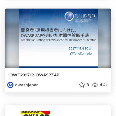
OWT2017JP-OWASPZAP
owaspjapan
8
4.4k