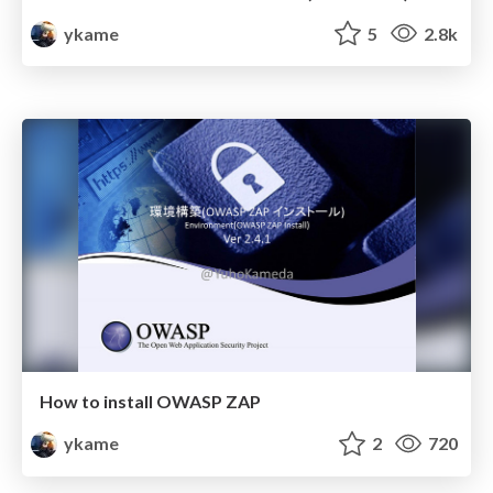
ykame
5
2.8k
How to install OWASP ZAP
ykame
2
720