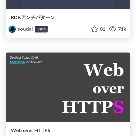
RDBアンチパターン
soudai
81
71k
PRO
Web over HTTPS