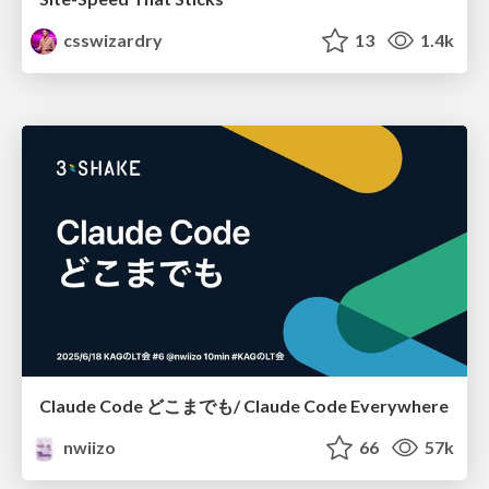
csswizardry
13
1.4k
Claude Code どこまでも/ Claude Code Everywhere
nwiizo
66
57k