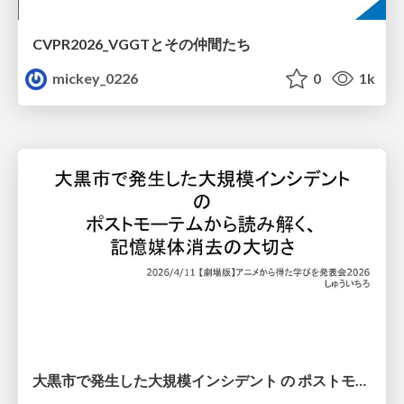
CVPR2026_VGGTとその仲間たち
mickey_0226
0
1k
大黒市で発生した大規模インシデント の ポストモーテムから読み解く、 記憶媒体消去の大切さ