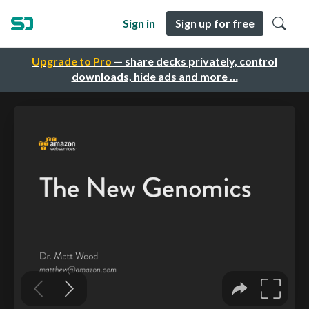
Sign in
Sign up for free
Upgrade to Pro
— share decks privately, control
downloads, hide ads and more …