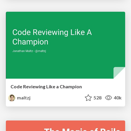
Code Reviewing Like a Champion
maltzj
528
40k