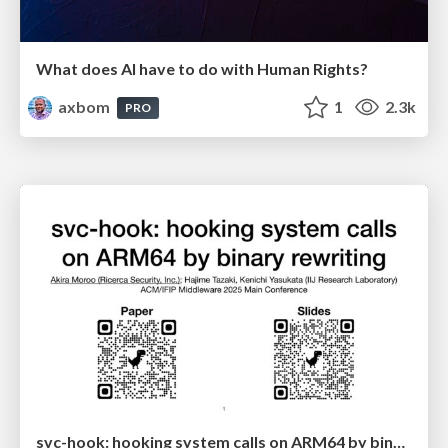
What does AI have to do with Human Rights?
axbom
1
2.3k
PRO
svc-hook: hooking system calls on ARM64 by binary rewriting