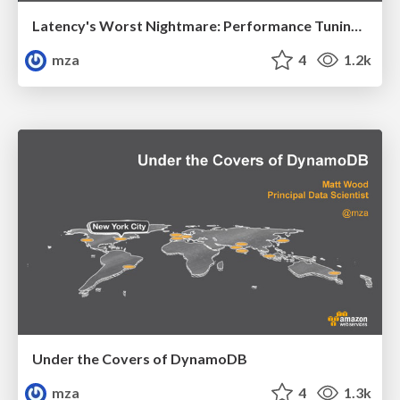
Latency's Worst Nightmare: Performance Tuning Tips and Tricks
mza
4
1.2k
Under the Covers of DynamoDB
mza
4
1.3k