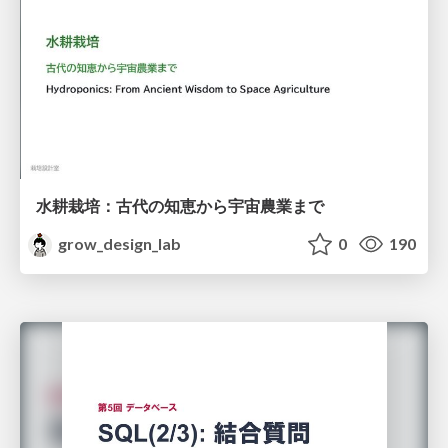
水耕栽培：古代の知恵から宇宙農業まで
grow_design_lab
0
190