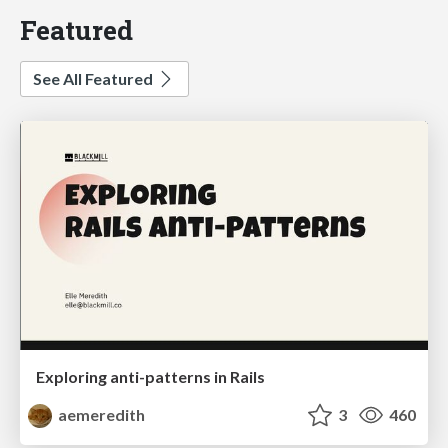
Featured
See All Featured
Exploring anti-patterns in Rails
aemeredith
3
460