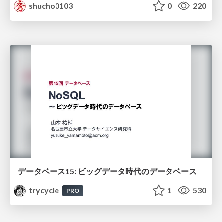
shucho0103
0
220
データベース15: ビッグデータ時代のデータベース
trycycle
1
530
PRO