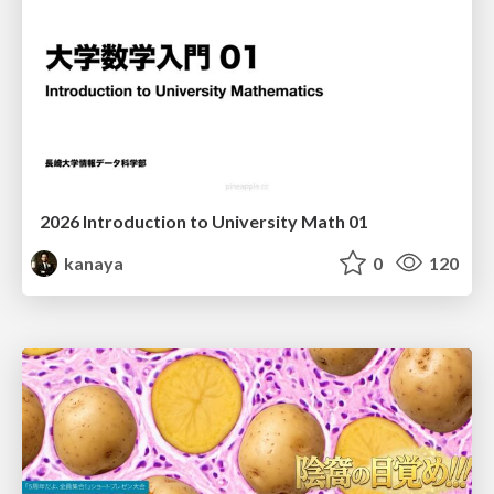
2026 Introduction to University Math 01
kanaya
0
120