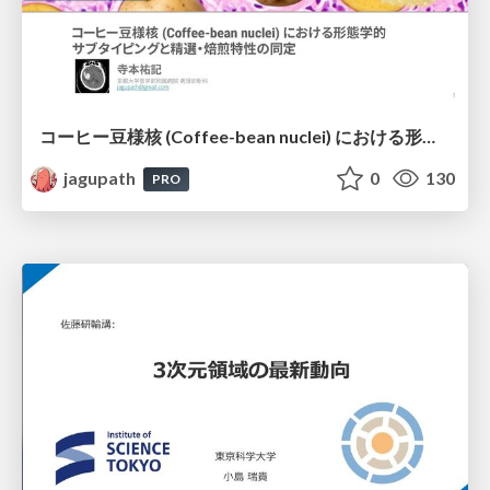
コーヒー豆様核 (Coffee-bean nuclei) における形態学的サブタイピングと精選・焙煎特性の同定
jagupath
0
130
PRO