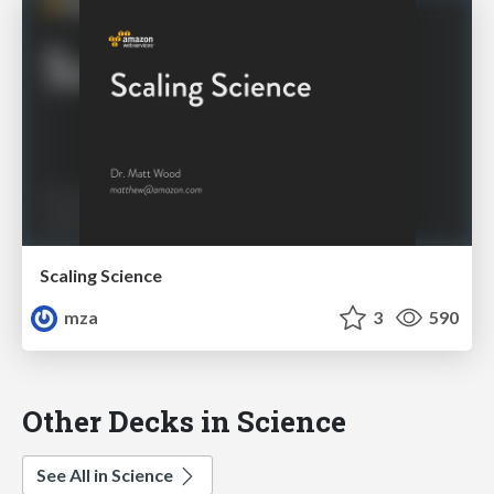
Scaling Science
mza
3
590
Other Decks in Science
See All in Science