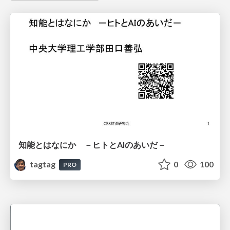
知能とはなにか －ヒトとAIのあいだ－
tagtag
0
100
PRO