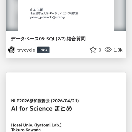
データベース05: SQL(2/3) 結合質問
trycycle
0
1.3k
PRO