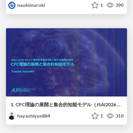
naokimuroki
1
390
1. CPC理論の展開と集合的知能モデル（JSAI2026 KS-27 集合的予測符号化と新たな知性の時代）
hayashiyus884
1
310