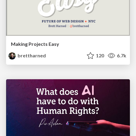
Making Projects Easy
brettharned
120
6.7k