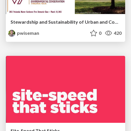
Stewardship and Sustainability of Urban and Community Forests
pwiseman
0
420
Site-Speed That Sticks