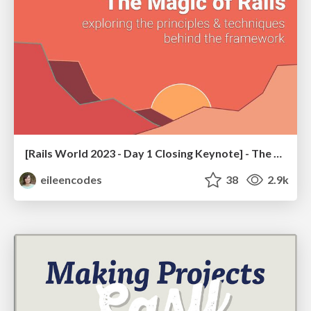
[Rails World 2023 - Day 1 Closing Keynote] - The Magic of Rails
eileencodes
38
2.9k