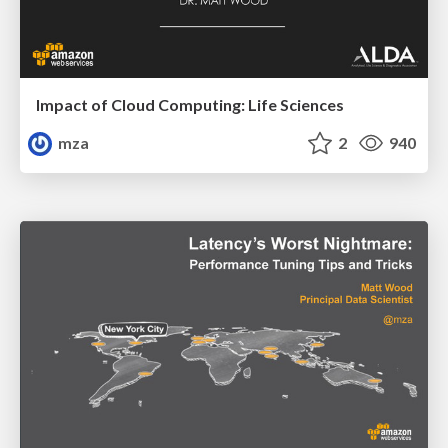
Impact of Cloud Computing: Life Sciences
mza
2
940