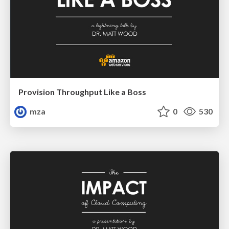
Provision Throughput Like a Boss
mza
0
530