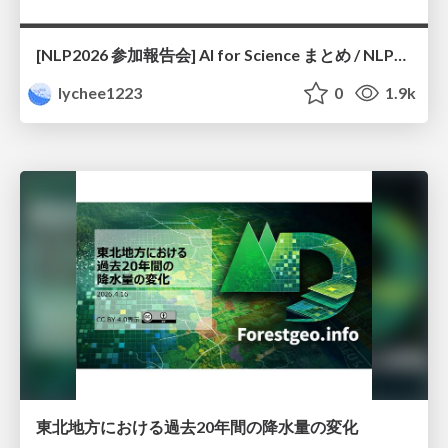
[NLP2026 参加報告会] AI for Science まとめ / NLP2026
lychee1223
0
1.9k
東北地方における過去20年間の降水量の変化