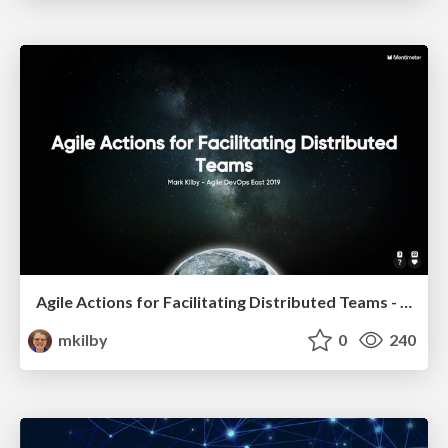
Agile Actions for Facilitating Distributed Teams - ADO2019
mkilby
0
240