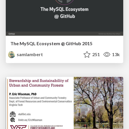
The MySQL Ecosystem @ GitHub 2015
samlambert
251
13k