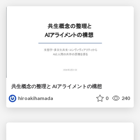
共生概念の整理と AIアライメントの構想
hiroakihamada
0
240