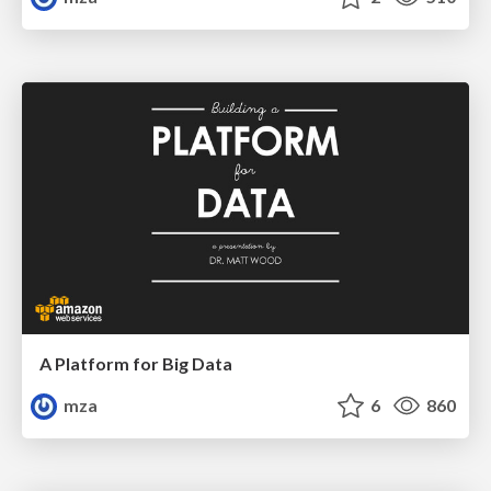
A Platform for Big Data
mza
6
860