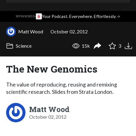
·
Your Podcast. Everywhere. Effortlessly.
→
SPONSORED
Matt Wood
October 02, 2012
Science
15k
3
The New Genomics
The value of reproducing, reusing and remixing
scientific research. Slides from Strata London.
Matt Wood
October 02, 2012