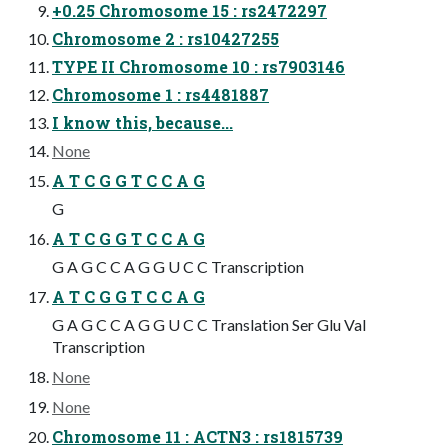
+0.25 Chromosome 15 : rs2472297
Chromosome 2 : rs10427255
TYPE II Chromosome 10 : rs7903146
Chromosome 1 : rs4481887
I know this, because...
None
A T C G G T C C A G
G
A T C G G T C C A G
G A G C C A G G U C C Transcription
A T C G G T C C A G
G A G C C A G G U C C Translation Ser Glu Val
Transcription
None
None
Chromosome 11 : ACTN3 : rs1815739