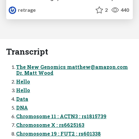
retrage
2
440
Transcript
The New Genomics
matthew@amazon.com
Dr. Matt Wood
Hello
Hello
Data
DNA
Chromosome 11 : ACTN3 : rs1815739
Chromosome X : rs6625163
Chromosome 19 : FUT2 : rs601338