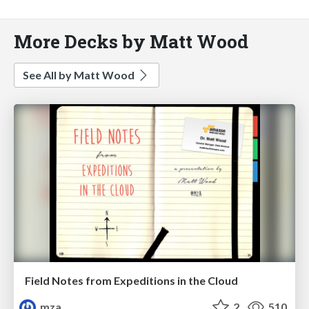
More Decks by Matt Wood
See All by Matt Wood
Field Notes from Expeditions in the Cloud
mza
2
510