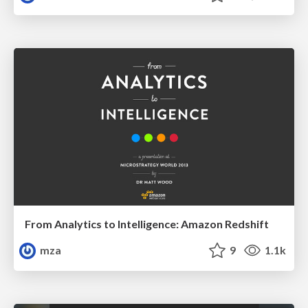
From Analytics to Intelligence: Amazon Redshift
mza
9
1.1k