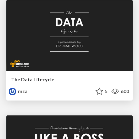
The Data Lifecycle
mza
5
600