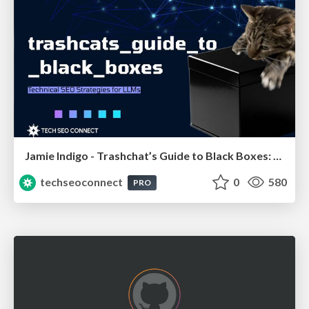
Jamie Indigo - Trashchat’s Guide to Black Boxes: Technical SEO Tactics for LLMs
techseoconnect
0
580
PRO