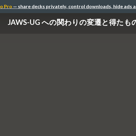
o Pro
— share decks privately, control downloads, hide ads 
JAWS-UG への関わりの変遷と得たも