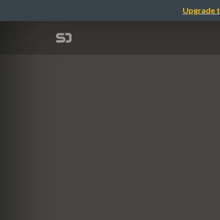
Upgrade t