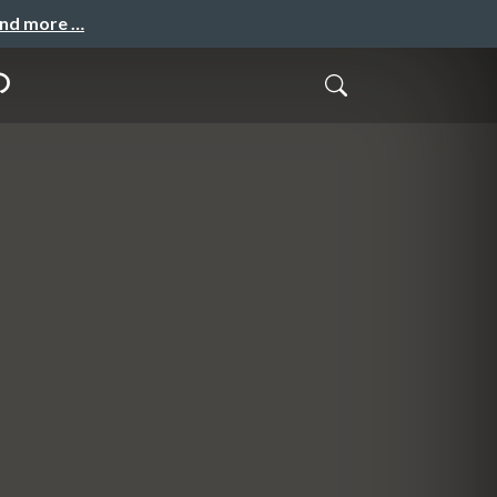
and more …
の