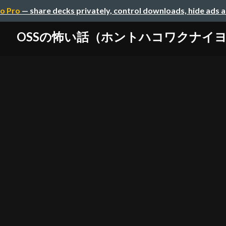
o Pro
— share decks privately, control downloads, hide ads 
OSSの怖い話（ホントハコワクナイ