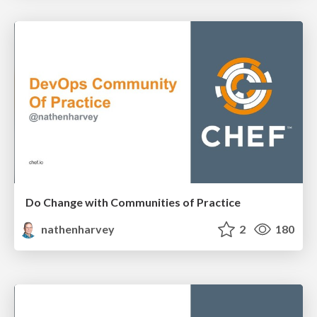
Do Change with Communities of Practice
nathenharvey
2
180