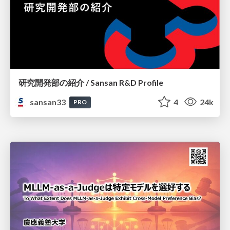
研究開発部の紹介 / Sansan R&D Profile
sansan33
4
24k
PRO