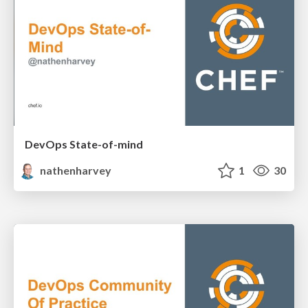
DevOps State-of-mind
nathenharvey
1
30