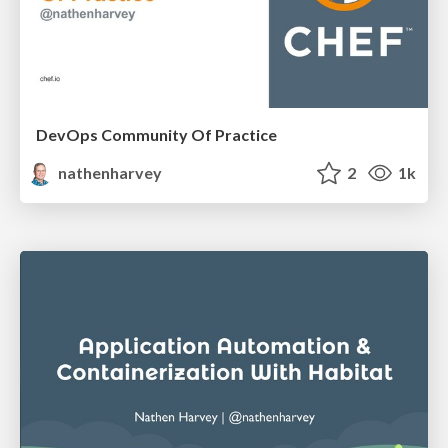
DevOps Community Of Practice
nathenharvey
2
1k