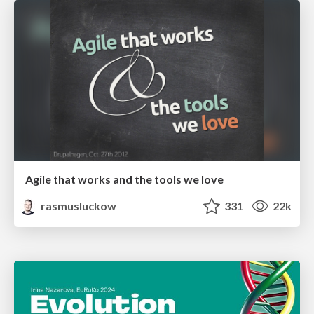
Agile that works and the tools we love
rasmusluckow
331
22k