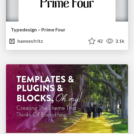
Typedesign – Prime Four
hannesfritz
42
3.1k