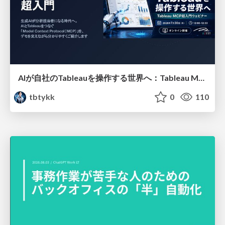
AIが自社のTableauを操作する世界へ：Tableau MCP超入門
tbtykk
0
110