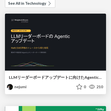
See All in Technology
LLMリーダーボードアップデートに向けたAgentic Math_SWEのトレースについて
nejumi
0
210