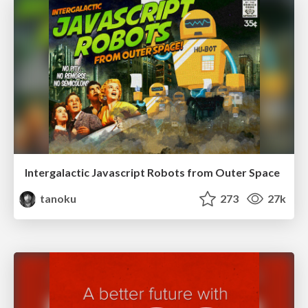
Intergalactic Javascript Robots from Outer Space
tanoku
273
27k