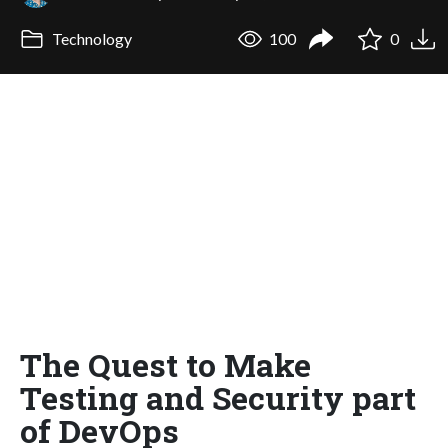
Technology
100
0
The Quest to Make
Testing and Security part
of DevOps