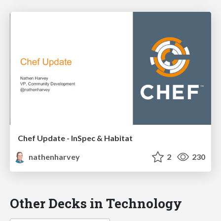
Chef Update - InSpec & Habitat
nathenharvey
2
230
Other Decks in Technology