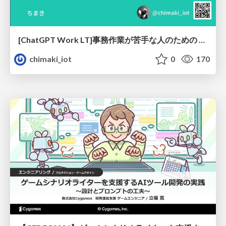
[ChatGPT Work LT]事務作業が苦手な人のための バックオフィスの「半」自動化
chimaki_iot
0
170