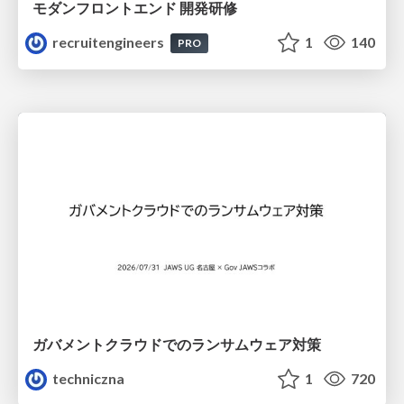
モダンフロントエンド 開発研修
recruitengineers
1
140
PRO
ガバメントクラウドでのランサムウェア対策
techniczna
1
720