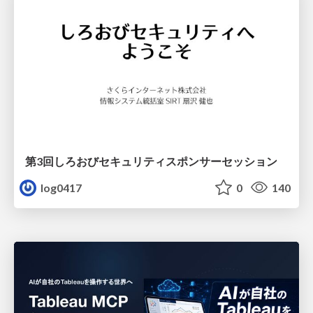
第3回しろおびセキュリティスポンサーセッション
log0417
0
140