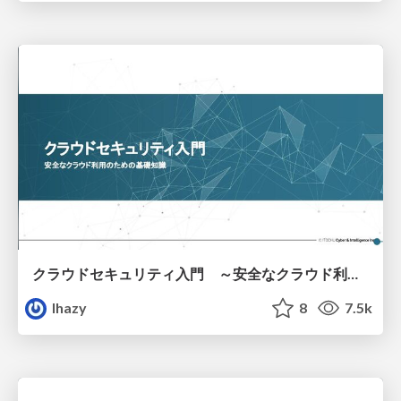
クラウドセキュリティ入門 ～安全なクラウド利用のための基礎知識～
lhazy
8
7.5k