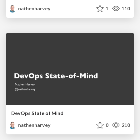
nathenharvey
1
110
DevOps State of Mind
nathenharvey
0
210