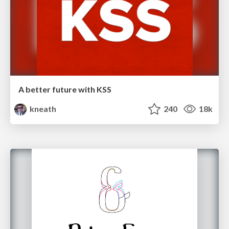
A better future with KSS
kneath
240
18k