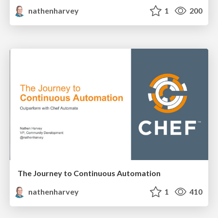
nathenharvey
1
200
The Journey to Continuous Automation
nathenharvey
1
410