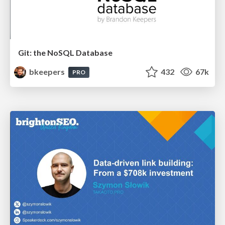
Git: the NoSQL Database
bkeepers
432
67k
PRO