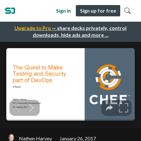
Sign in
Sign up for free
Upgrade to Pro
— share decks privately, control
downloads, hide ads and more …
Nathen Harvey
January 26, 2017