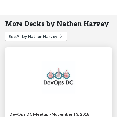
More Decks by Nathen Harvey
See All by Nathen Harvey
DevOps DC Meetup - November 13, 2018