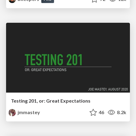
Testing 201, or: Great Expectations
jmmastey
46
8.2k