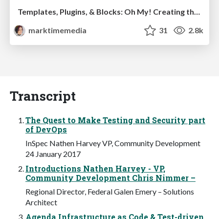
Templates, Plugins, & Blocks: Oh My! Creating the theme that thinks of everything
marktimemedia
31
2.8k
Transcript
The Quest to Make Testing and Security part
of DevOps
InSpec Nathen Harvey VP, Community Development
24 January 2017
Introductions Nathen Harvey - VP,
Community Development Chris Nimmer –
Regional Director, Federal Galen Emery – Solutions
Architect
Agenda Infrastructure as Code & Test-driven