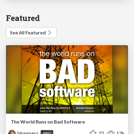
Featured
See All Featured
The World Runs on Bad Software
bkeepers
72
12k
PRO