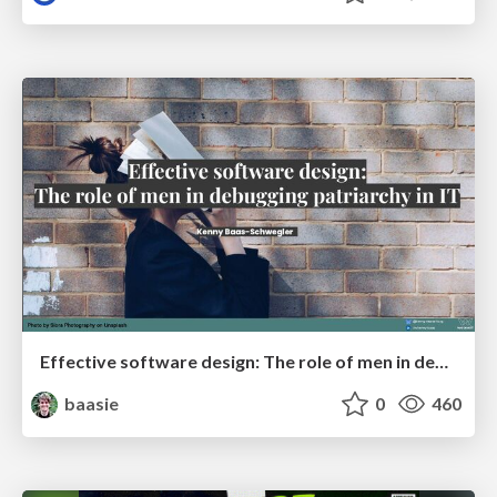
Effective software design: The role of men in debugging patriarchy in IT @ Voxxed Days AMS
baasie
0
460