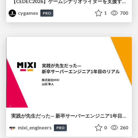
【CEDEC2026】ゲームシナリオライターを支援するAIツール開発の実践 ― 設計とプロンプトの工夫 ―
cygames
1
700
PRO
実践が先生だった— 新卒サーバーエンジニア1年目のリアル
mixi_engineers
0
260
PRO