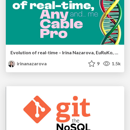
Evolution of real-time – Irina Nazarova, EuRuKo, 2024
irinanazarova
9
1.5k