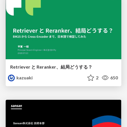
Retriever と Reranker、結局どうする？
kazuaki
2
650