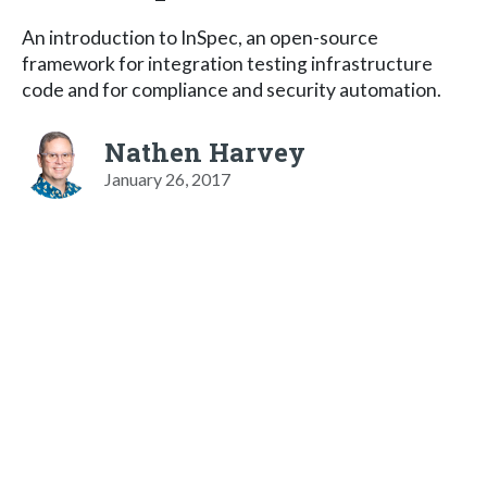
An introduction to InSpec, an open-source
framework for integration testing infrastructure
code and for compliance and security automation.
Nathen Harvey
January 26, 2017