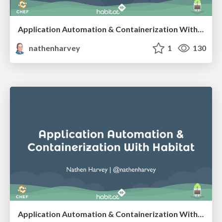
Application Automation & Containerization With Habitat - SCaLE 16x
nathenharvey
1
130
Application Automation & Containerization With Habitat