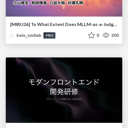
[MIRU26] To What Extent Does MLLM-as-a-Judge Exhibit Cross-Model Preference Bias?
keio_smilab
0
200
PRO