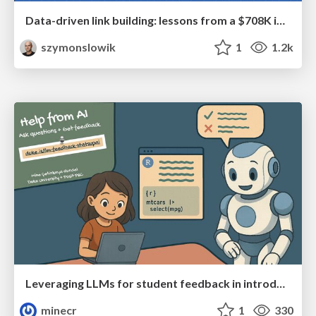
Data-driven link building: lessons from a $708K investment (BrightonSEO talk)
szymonslowik
1
1.2k
Leveraging LLMs for student feedback in introductory data science courses - posit::conf(2025)
minecr
1
330