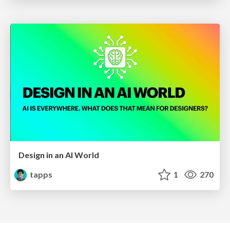
Design in an AI World
tapps
1
270