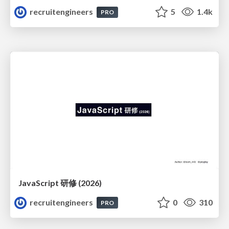
recruitengineers
5
1.4k
PRO
JavaScript 研修 (2026)
recruitengineers
0
310
PRO