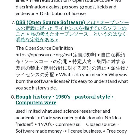
discrimination against persons, groups, ﬁelds and
endeavor • Distribution of license
OSS (Open Source Software) とは • オープンソー
スの定義に従ったライセンスを掲げているソフトの
こと ◦ 私の考えたオープンソース というのはなく
明確な定義がある ◦
The Open Source Deﬁnition
https://opensource.org/osd 定義 (抜粋) • 自由な再頒
布 / ソースコードの公開 • 特定人物・集団に対する
差別の禁止 / 使用分野に対する差別の禁止 • 派生物 /
ライセンスの分配 • What is do you mean? • Why was
born the software license? It’s easy to understand what
you see history side.
Rough history • 1950’s - pastoral style ◦
Computers were
used limited what used science researcher and
academic. ◦ Code was under pubic domain. No idea
“hidden”. • 1970’s - Commersial Closed source ◦
Software made money -> license business. ◦ Free copy