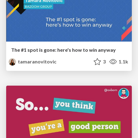
The #1 spot is gone: here's how to win anyway
tamaranovitovic
3
1.1k