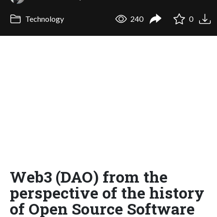
Technology
240
0
Web3 (DAO) from the
perspective of the history
of Open Source Software