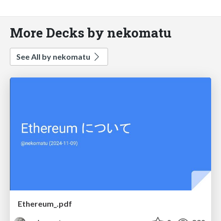
More Decks by nekomatu
See All by nekomatu
Ethereum_.pdf