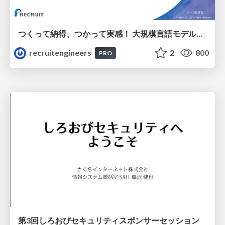
つくって納得、つかって実感！ 大規模言語モデルことはじめ ver2.0
recruitengineers
2
800
PRO
第3回しろおびセキュリティスポンサーセッション