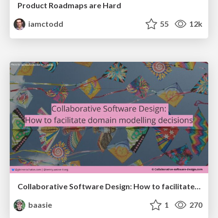
Product Roadmaps are Hard
iamctodd
55
12k
Collaborative Software Design: How to facilitate domain modelling decisions
baasie
1
270