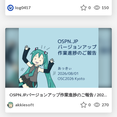
log0417
0
150
OSPN.JPバージョンアップ作業進捗のご報告 / 20260801-osc26kyoto
akkiesoft
0
270