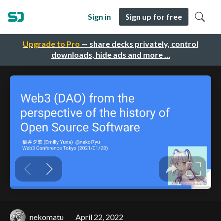
Sign in
Sign up for free
Upgrade to Pro
— share decks privately, control
downloads, hide ads and more …
nekomatu
April 22, 2022