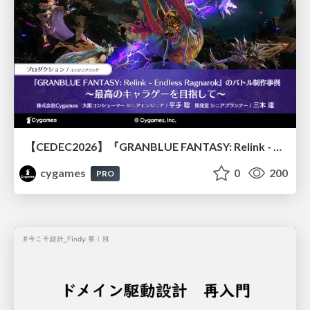
【CEDEC2026】『GRANBLUE FANTASY: Relink - Endless Ragnarok』のバトル制作事例 ～最高のキャラゲーを目指して～
cygames
0
200
PRO