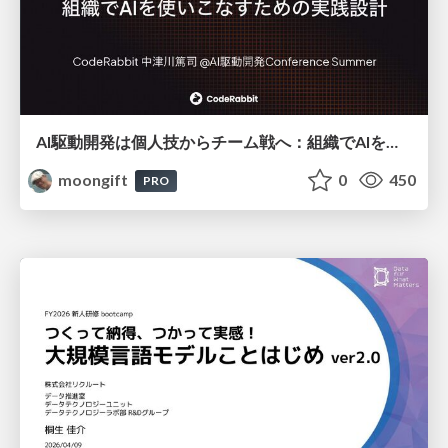
AI駆動開発は個人技からチーム戦へ：組織でAIを使いこなすための実践設計
moongift
0
450
PRO