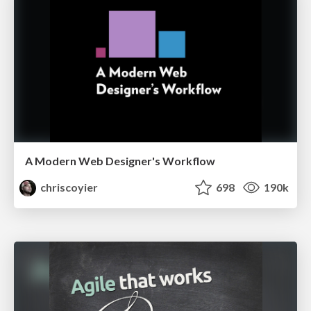
A Modern Web Designer's Workflow
chriscoyier
698
190k