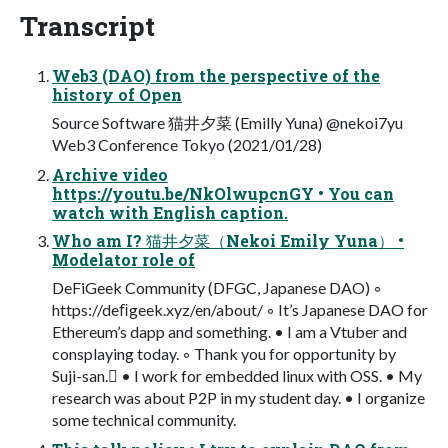
Transcript
Web3 (DAO) from the perspective of the
history of Open
Source Software 猫井夕菜 (Emilly Yuna) @nekoi7yu
Web3 Conference Tokyo (2021/01/28)
Archive video
https://youtu.be/NkOlwupcnGY • You can
watch with English caption.
Who am I? 猫井夕菜（Nekoi Emily Yuna） •
Modelator role of
DeFiGeek Community (DFGC, Japanese DAO) ◦
https://deﬁgeek.xyz/en/about/ ◦ It’s Japanese DAO for
Ethereum’s dapp and something. • I am a Vtuber and
consplaying today. ◦ Thank you for opportunity by
Suji-san.󰝲 • I work for embedded linux with OSS. • My
research was about P2P in my student day. • I organize
some technical community.