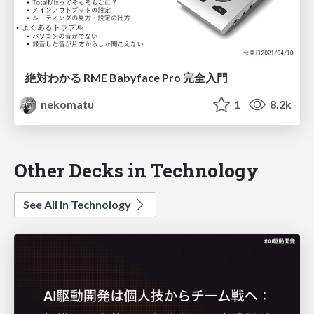
絶対わかる RME Babyface Pro 完全入門
nekomatu
1
8.2k
Other Decks in Technology
See All in Technology