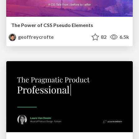
The Power of CSS Pseudo Elements
geoffreycrofte
82
6.5k