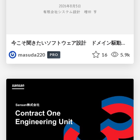
今こそ聞きたいソフトウェア設計 ドメイン駆動設計再入門
masuda220
16
5.9k
PRO