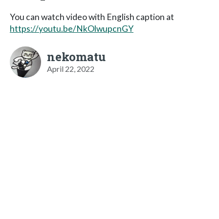
You can watch video with English caption at
https://youtu.be/NkOlwupcnGY
nekomatu
April 22, 2022