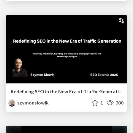
Redefining SEO in the New Era of Traffic Generation
szymonslowik
1
380