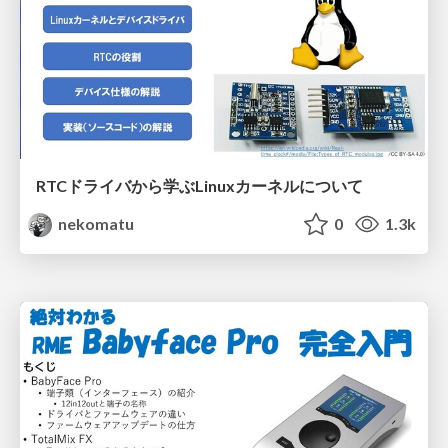
RTCドライバから学ぶLinuxカーネルについて
nekomatu
0
1.3k