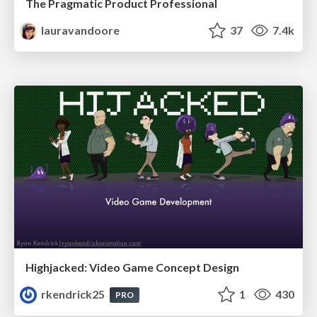
The Pragmatic Product Professional
lauravandoore
37
7.4k
Highjacked: Video Game Concept Design
rkendrick25
1
430
PRO