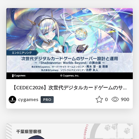
【CEDEC2026】次世代デジタルカードゲームのサーバー設計と運用 〜『Shadowverse: Worlds Beyond』の舞台裏～
cygames
0
900
PRO