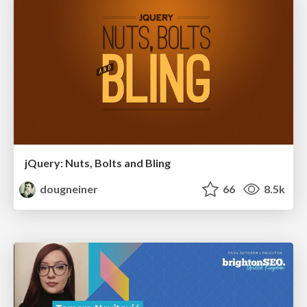
jQuery: Nuts, Bolts and Bling
dougneiner
66
8.5k