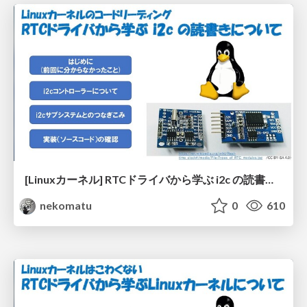
[Linuxカーネル] RTCドライバから学ぶ i2c の読書きについて
nekomatu
0
610