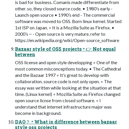
is bad for business. Comanis made differentiate from
other. so, they closed source code. • 1980’s early -
Launch open source • 1990’s end - The commercial
software was moved to OSS. Born linux kernel. Started
1st ISP on Japan. ◦ It is a Mozilla Suite as Firefox. •
2000’s ~ - Open source is very mature. refer to
https://en.wikipedia.org/wiki/Open-source_software
Bazaar style of OSS projects • 👉 Not equal
between
OSS license and open style developping ◦ One of the
most common misconceptions today. • The Cathedral
and the Bazaar 1997 ◦ It’s great to develop with
collaboration. source code is not only open. ◦ The
essay was written while looking at the situation at that
time. (Linux kernel) ◦ Mozilla Suite as Firefox changed
open source licnse from closed software. ◦ I
understand that internet infrastructure major was
become in background.
DAO？ • What is difference between bazaar
style oss projects