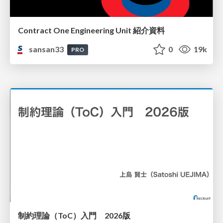
Contract One Engineering Unit 紹介資料
sansan33
0
19k
PRO
制約理論（ToC）入門 2026版