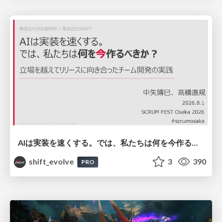
AIは実装を速くする。では、私たちは何を今作るべきか？－立場を越えてリリースに向き合ったチーム開発の実践 / 20260801 Hiromi Nakaya and Naoki Takahashi
shift_evolve
3
390
PRO