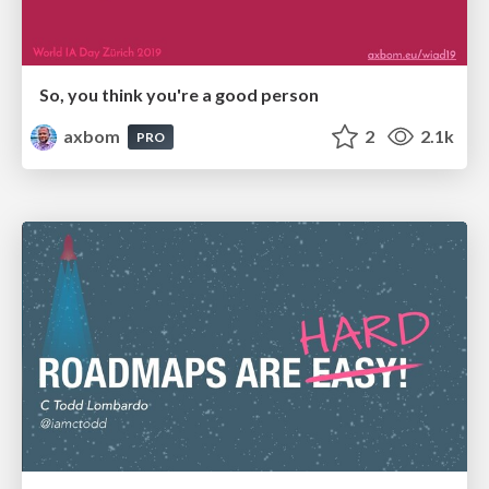
So, you think you're a good person
axbom
2
2.1k
PRO