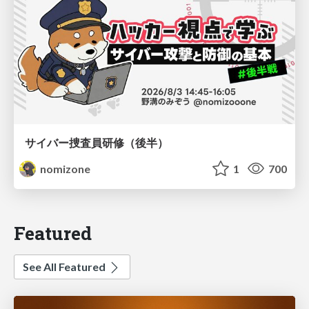
サイバー捜査員研修（後半）
nomizone
1
700
Featured
See All Featured