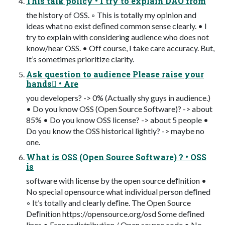
This talk policy • I try to explain DAO from
the history of OSS. ◦ This is totally my opinion and
ideas what no exist deﬁned common sense clearly. • I
try to explain with considering audience who does not
know/hear OSS. • Off course, I take care accuracy. But,
It’s sometimes prioritize clarity.
Ask question to audience Please raise your
hands󰢨 • Are
you developers? -> 0% (Actually shy guys in audience.)
• Do you know OSS (Open Source Software)? -> about
85% • Do you know OSS license? -> about 5 people •
Do you know the OSS historical lightly? -> maybe no
one.
What is OSS (Open Source Software) ? • OSS
is
software with license by the open source deﬁnition •
No special opensource what individual person deﬁned
◦ It’s totally and clearly deﬁne. The Open Source
Deﬁnition https://opensource.org/osd Some deﬁned
lines • Free redistribution / Open source code • No