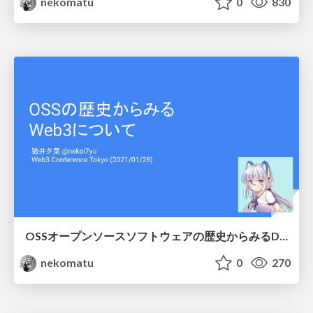
nekomatu
0
830
OSSオープンソースソフトウェアの歴史からみるDAOについて
nekomatu
0
270