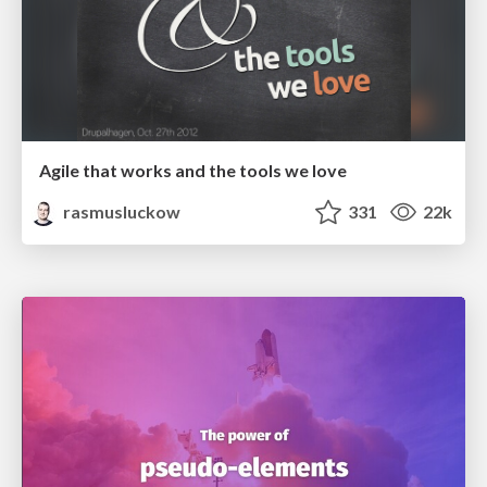
Agile that works and the tools we love
rasmusluckow
331
22k