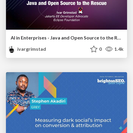
AI in Enterprises - Java and Open Source to the Rescue
ivargrimstad
0
1.4k