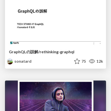
GraphQLの誤解/rethinking-graphql
sonatard
75
12k