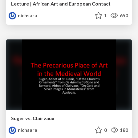
Lecture | African Art and European Contact
nichsara
1
650
Suger vs. Clairvaux
nichsara
0
180