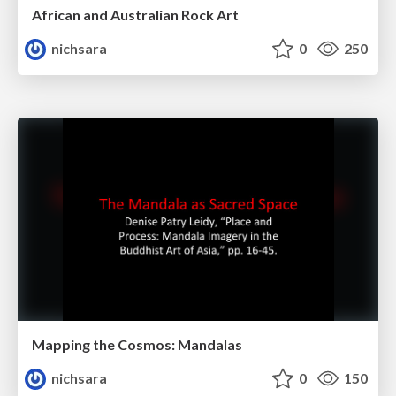
African and Australian Rock Art
nichsara
0
250
Mapping the Cosmos: Mandalas
nichsara
0
150