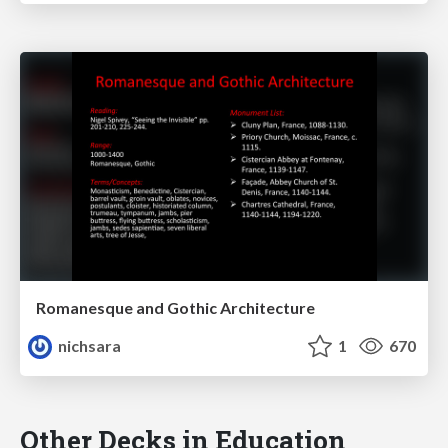
Romanesque and Gothic Architecture
nichsara
1
670
Other Decks in Education