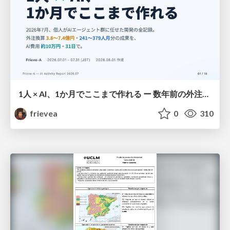
1人 × AI、1か月でここまで作れる ー 数年前の外注換算3.8〜7.4億円・241〜379人月分の作業を、AI費用 約10万円・31日で
frievea
0
310