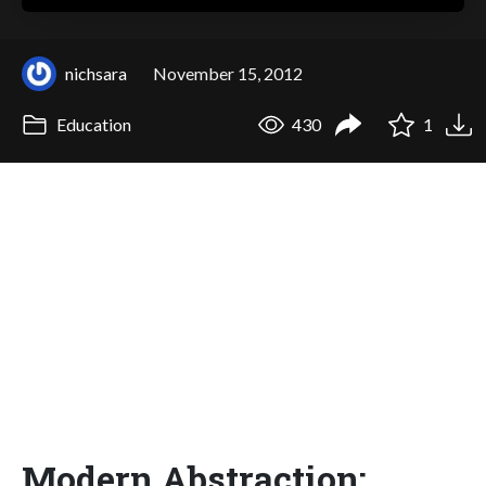
nichsara
November 15, 2012
Education
430
1
Modern Abstraction: