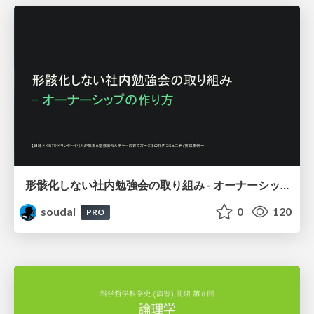
形骸化しない社内勉強会の取り組み - オーナーシップの作り方 / In-house study session
soudai
0
120
PRO