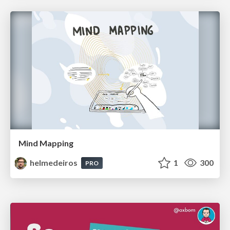
Mind Mapping
helmedeiros
1
300
PRO