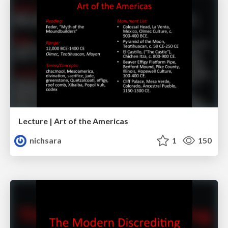
Lecture | Art of the Americas
nichsara
1
150