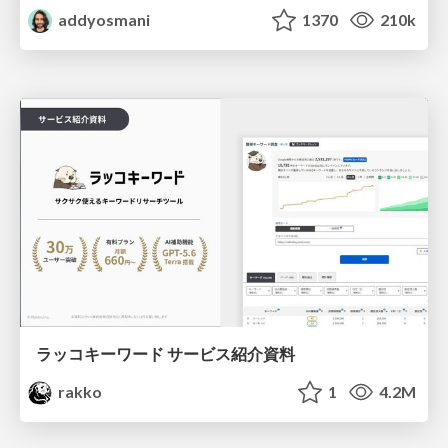
addyosmani
1370
210k
ラッコキーワード サービス紹介資料
rakko
1
4.2M