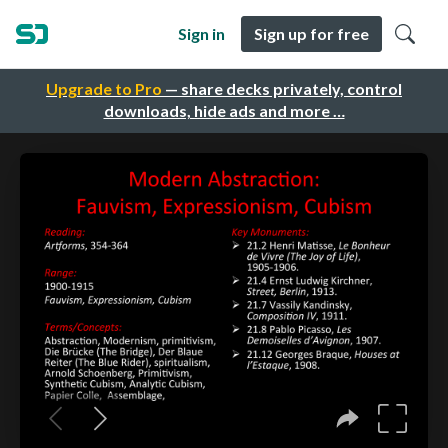
Sign in
Sign up for free
Upgrade to Pro
— share decks privately, control
downloads, hide ads and more …