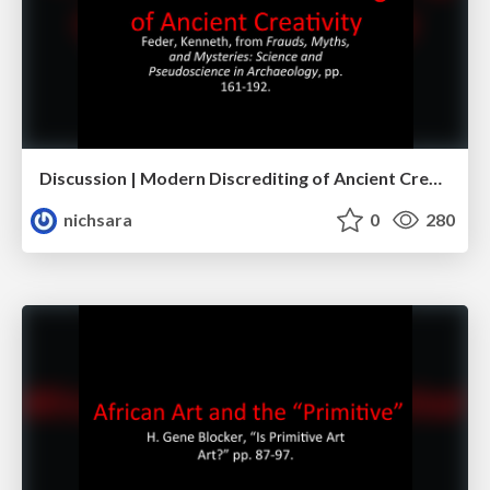
Discussion | Modern Discrediting of Ancient Creativity
nichsara
0
280