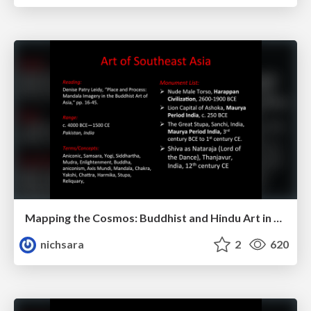
Mapping the Cosmos: Buddhist and Hindu Art in Southeast Asia
nichsara
2
620