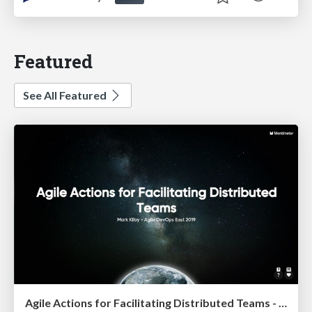
Featured
See All Featured
Agile Actions for Facilitating Distributed Teams - ADO2019