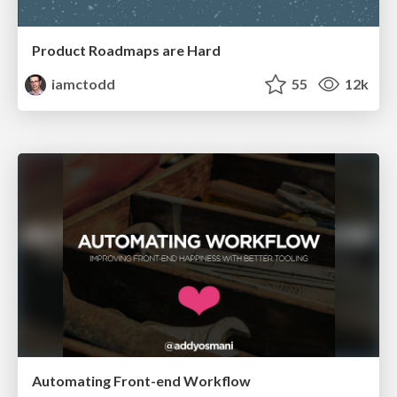
Product Roadmaps are Hard
iamctodd
55
12k
Automating Front-end Workflow