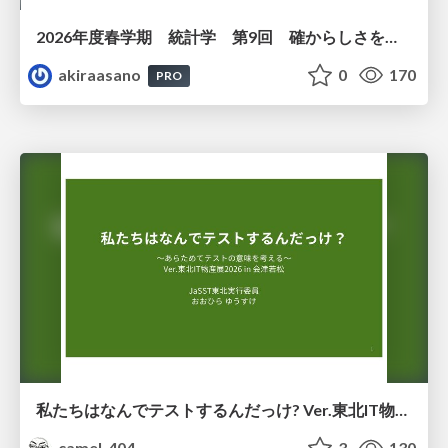
2026年度春学期 統計学 第9回 確からしさを記述する ー 確率 (2026. 5. 28)
akiraasano
0
170
PRO
私たちはなんでテストするんだっけ? Ver.東北IT物産展2026 in 会津若松
camel_404
3
130