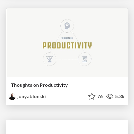
Thoughts on Productivity
jonyablonski
76
5.3k