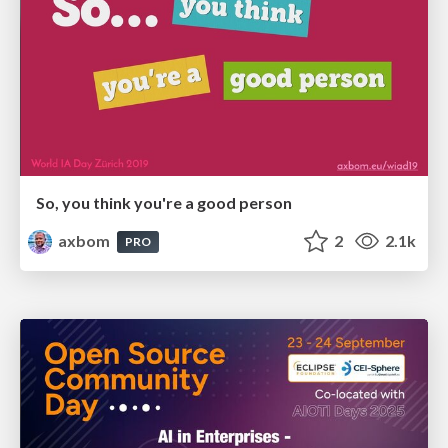
So, you think you're a good person
axbom
2
2.1k
PRO