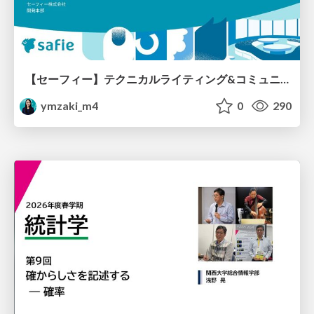
【セーフィー】テクニカルライティング&コミュニケーション実践講座（26新卒エンジニア向け研修資料）
ymzaki_m4
0
290