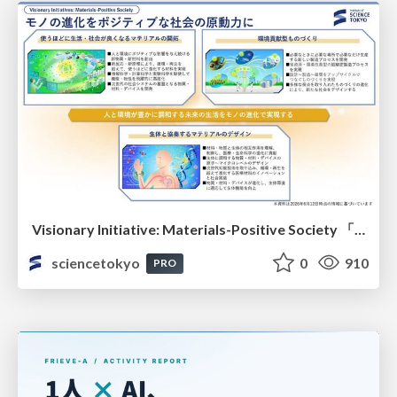
Visionary Initiative: Materials-Positive Society 「モノの進化をポジティブな社会の原動力に」｜Science Tokyo（東京科学大学）
sciencetokyo
0
910
PRO