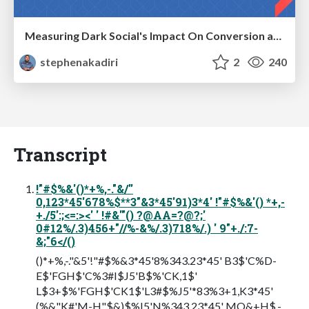
Measuring Dark Social's Impact On Conversion and Attribution
stephenakadiri
2
240
Transcript
!"#$%&'()*+%,-."&/''
0,123*45'678%$**3"&3*45'91)3*4' !"#$%&'() *+,-
+./5':;<=:><' ' !#&'"() ?@AA=?@?;'
0#12%/.3)456+"//%-&%/.3)718%/.) ' 9"+./:7-
&;"6</()
()*+%,-."&5'!"#$%&3*45'8%343.23*45' B3$'C%D-
E$'FGH$'C%3#I$J5'B$%'CK,1$'
L$3+$%'FGH$'CK1$'L3#$%J5'*83%3+1,K3*45'
(%&"K#'M-H"$&)$%I5'N%343.23*45' MO&+H$.-