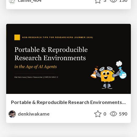
Portable & Reproducible Research Environments in the Age of AI Agents
denkiwakame
0
590