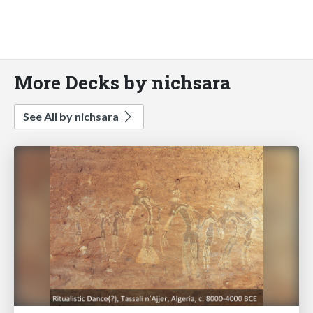
More Decks by nichsara
See All by nichsara