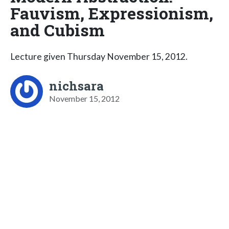
Fauvism, Expressionism,
and Cubism
Lecture given Thursday November 15, 2012.
nichsara
November 15, 2012