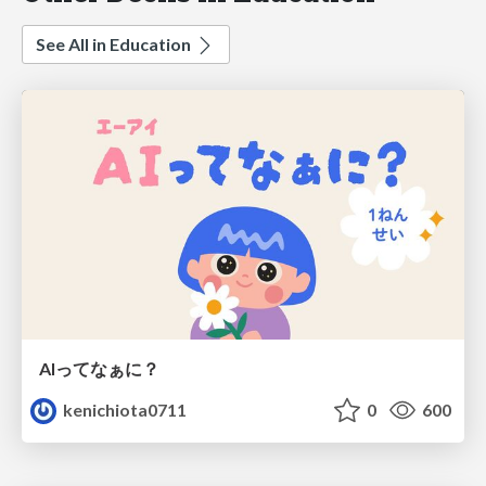
See All in Education
AIってなぁに？
kenichiota0711
0
600