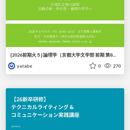
[2026前期火５] 論理学（京都大学文学部 前期 第8回）「正規化定理の証明」
yatabe
0
270