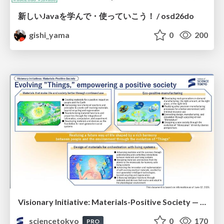
新しいJavaを学んで・使っていこう！ / osd26do
gishi_yama
0
200
Visionary Initiative: Materials-Positive Society — Evolving “Things,” empowering a positive society | Science Tokyo
sciencetokyo
0
170
PRO