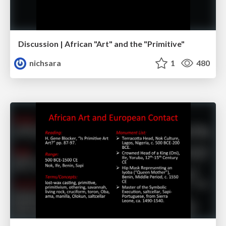
Discussion | African "Art" and the "Primitive"
nichsara
1
480