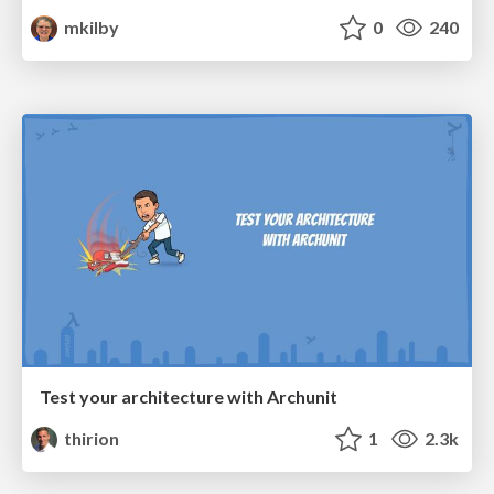
mkilby
0
240
Test your architecture with Archunit
thirion
1
2.3k