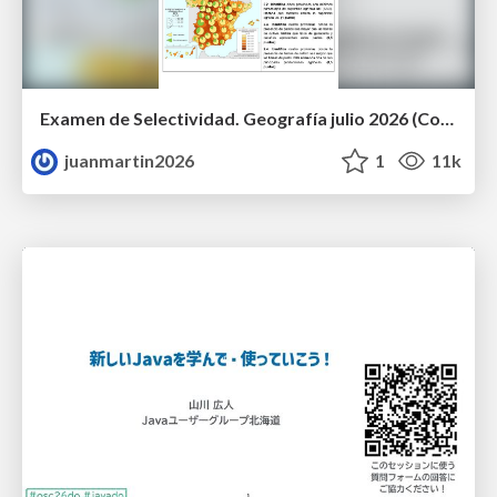
Examen de Selectividad. Geografía julio 2026 (Convocatoria Extraordinaria). UCLM
juanmartin2026
1
11k