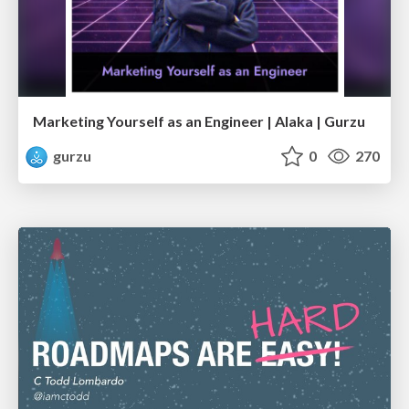
Marketing Yourself as an Engineer | Alaka | Gurzu
gurzu
0
270