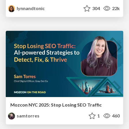
lynnandtonic
304
22k
Mozcon NYC 2025: Stop Losing SEO Traffic
samtorres
1
460