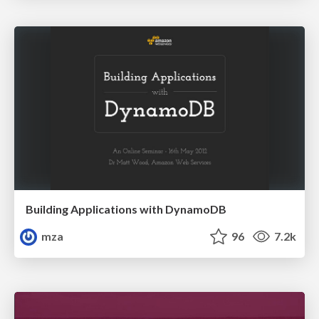
Building Applications with DynamoDB
mza
96
7.2k