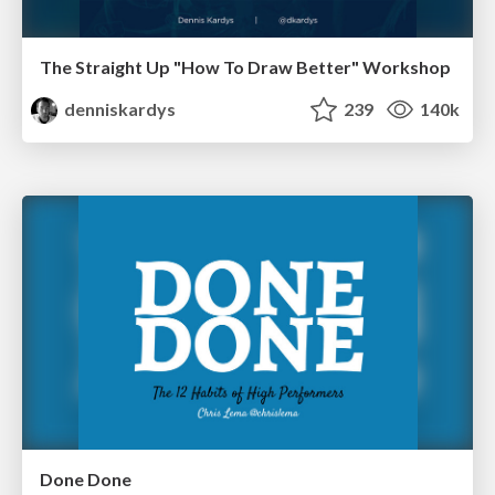
The Straight Up "How To Draw Better" Workshop
denniskardys
239
140k
Done Done