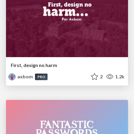
First, design no harm
axbom
2
1.2k
PRO