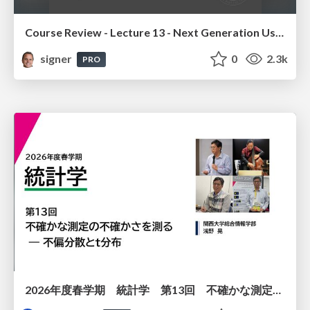
Course Review - Lecture 13 - Next Generation User Interfaces (4018166FNR)
signer
0
2.3k
PRO
2026年度春学期 統計学 第13回 不確かな測定の不確かさを測る ― 不偏分散とt分布 (2026. 6. 25)