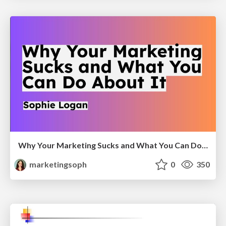
Why Your Marketing Sucks and What You Can Do About It - Sophie Logan
marketingsoph
0
350