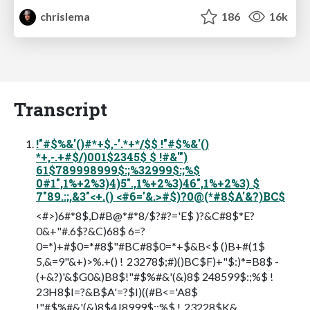
chrislema
186
16k
Transcript
!"#$%&'()#*+$,-'.*+*/$$ !"#$%&'()
*+,-.+#$/)001$2345$ $ !#&'")
61$789998999$:;%32999$:;%$
0#1",1%+2%3)4)5".,1%+2%3)46",1%+2%3) $
7"89.:;,&3"<+.() <#6='&.>#$)?0@(*#8$A'&?)BC$
<#>)6#*8$,D#B@*#*8/$?#?='E$ )?&C#8$*E?
0&+"#.6$?&C)68$ 6=?
0=*)+#$0=*#8$"#BC#8$0=*+$&B<$ ()B+#(1$
5,&=9"&+)>%.+() ! 23278$;#)()BC$F)+"$:)*=B8$ -
(+&?)'&$G0&)B8$!"#$%#&'(&)8$ 248599$:;%$ !
23H8$I=?&B$A'=?$I)((#B<='A8$
!"#$%#&'(&)8$4J8999$:;%$ ! 23228$K&