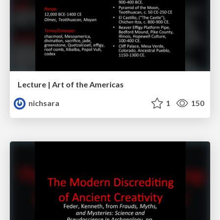
Lecture | Art of the Americas
nichsara
1
150