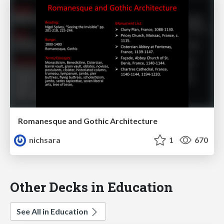
Romanesque and Gothic Architecture
nichsara
1
670
Other Decks in Education
See All in Education