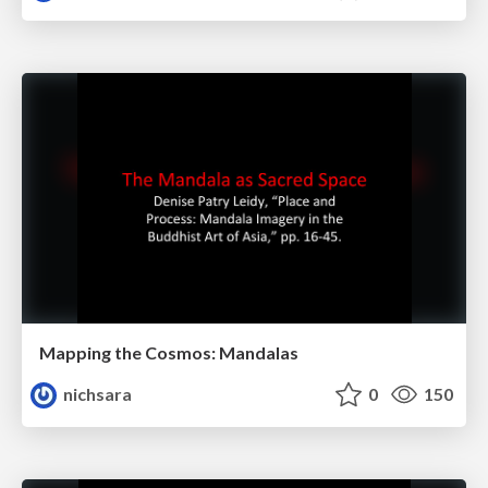
Mapping the Cosmos: Mandalas
nichsara
0
150