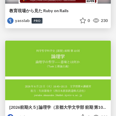
教育現場から見た Ruby on Rails
yasslab
0
230
PRO
[2026前期火５] 論理学（京都大学文学部 前期 第10回）「論理学の哲学——意味とは何か（Tonkと推論主義）」