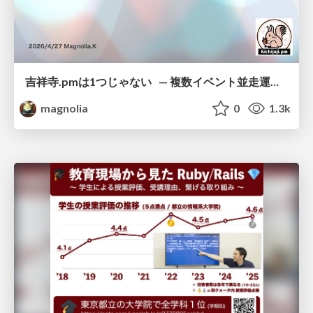
吉祥寺.pmは1つじゃない — 複数イベント並走運営の12年 —
magnolia
0
1.3k