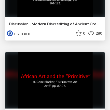
Discussion | Modern Discrediting of Ancient Creativity
nichsara
0
280