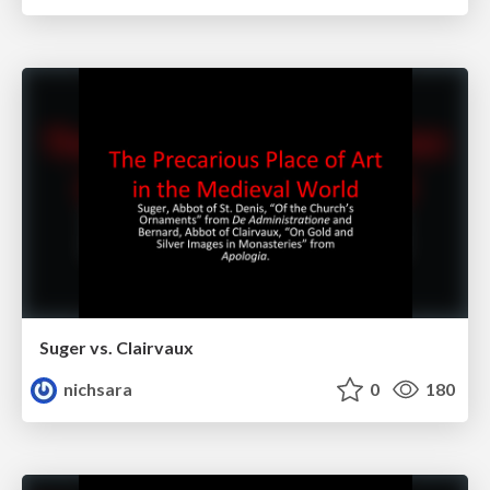
Suger vs. Clairvaux
nichsara
0
180