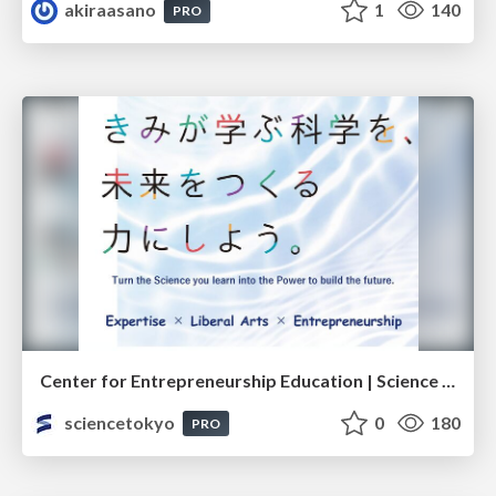
akiraasano
1
140
PRO
Center for Entrepreneurship Education | Science Tokyo (Institute of Science Tokyo)
sciencetokyo
0
180
PRO