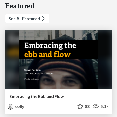
Featured
See All Featured
Embracing the Ebb and Flow
colly
88
5.1k