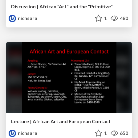
Discussion | African "Art" and the "Primitive"
nichsara
1
480
Lecture | African Art and European Contact
nichsara
1
650