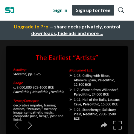
Sign in
Sign up for free
Upgrade to Pro
— share decks privately, control
downloads, hide ads and more …