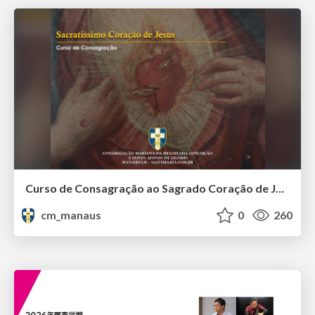
Curso de Consagração ao Sagrado Coração de Jesus - O Sagrado Coração na História (Aula 01)
cm_manaus
0
260