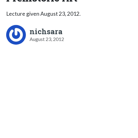
Lecture given August 23, 2012.
nichsara
August 23, 2012