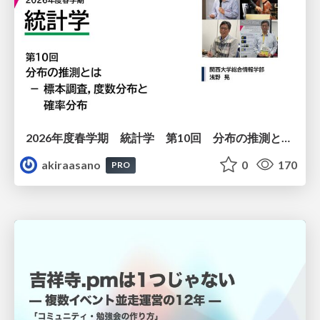
2026年度春学期 統計学 第10回 分布の推測とは － 標本調査，度数分布と確率分布 (2026. 6. 4)
akiraasano
0
170
PRO