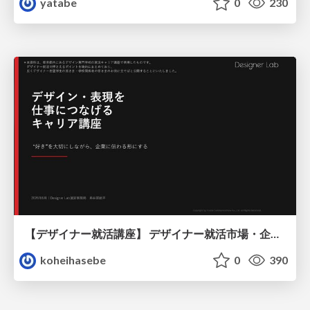
yatabe
0
230
【デザイナー就活講座】 デザイナー就活市場・企業探し・ポートフォリオのポイント
koheihasebe
0
390