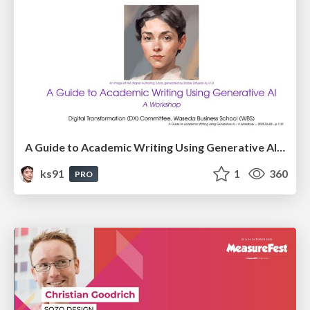
A Guide to Academic Writing Using Generative AI - A Workshop
ks91
1
360
PRO