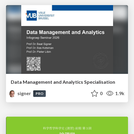
Data Management and Analytics Specialisation
signer
0
1.9k
PRO