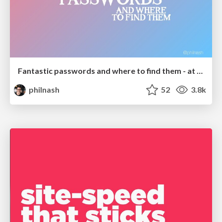
Fantastic passwords and where to find them - at NoRuKo
philnash
52
3.8k