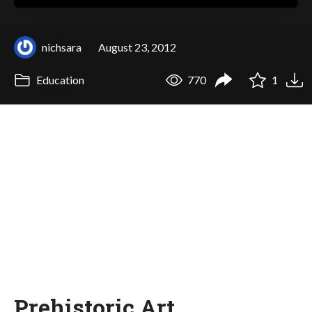
nichsara
August 23, 2012
Education
770
1
Prehistoric Art