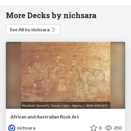
More Decks by nichsara
See All by nichsara
African and Australian Rock Art
nichsara
0
250