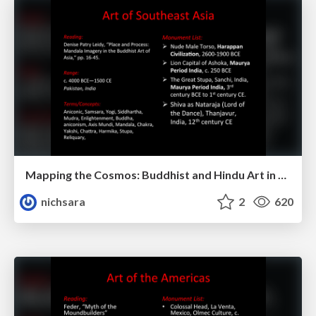
Mapping the Cosmos: Buddhist and Hindu Art in Southeast Asia
nichsara
2
620