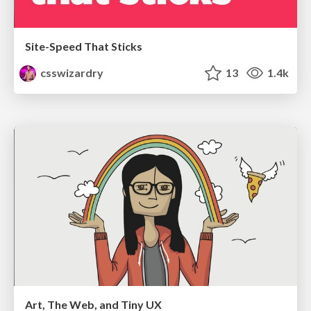
Site-Speed That Sticks
csswizardry
13
1.4k
Art, The Web, and Tiny UX