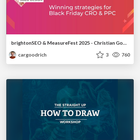
brightonSEO & MeasureFest 2025 - Christian Goodrich - Winning strategies for Black Friday CRO & PPC
cargoodrich
3
760