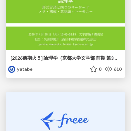
[2026前期火５] 論理学（京都大学文学部 前期 第3回）「形式言語と四つのキーワード：メタ・構成・意味論・ハーモニー」
yatabe
0
610