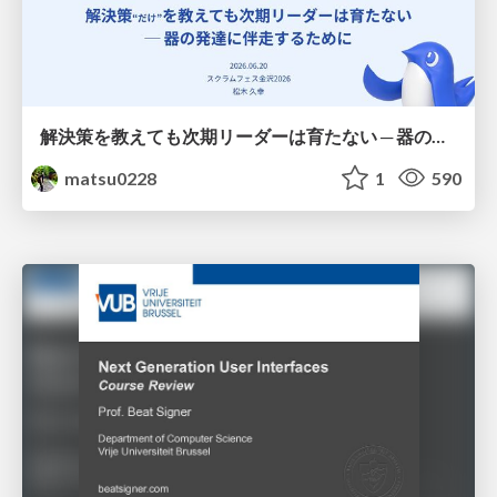
解決策を教えても次期リーダーは育たない ─ 器の発達に伴走するために / Partnering with leaders in their vertical development
matsu0228
1
590