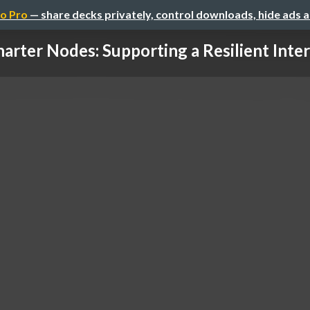
o Pro
— share decks privately, control downloads, hide ads 
arter Nodes: Supporting a Resilient Intern