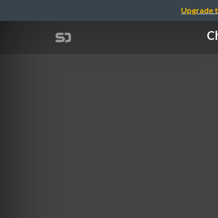
Upgrade t
Ch