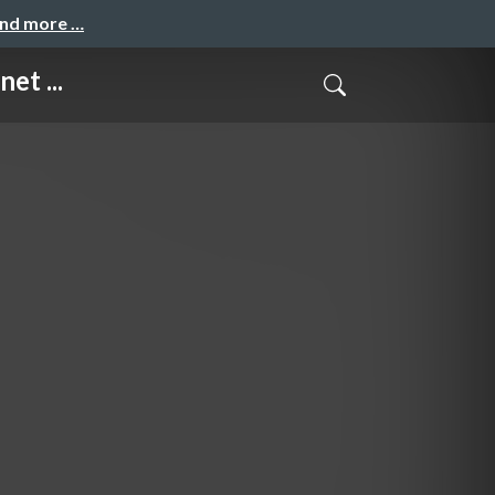
and more …
et ...