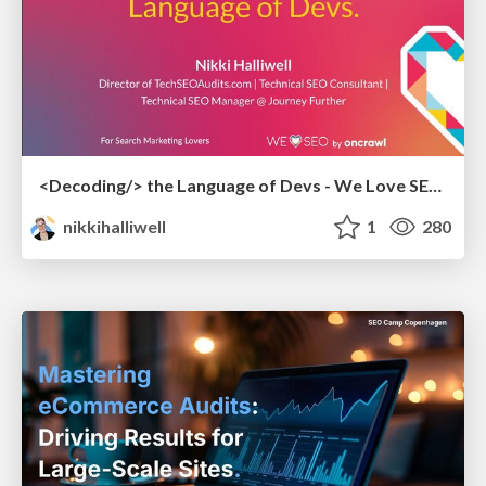
<Decoding/> the Language of Devs - We Love SEO 2024
nikkihalliwell
1
280