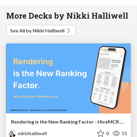
More Decks by Nikki Halliwell
See All by Nikki Halliwell
Rendering is the New Ranking Factor - HiveMCR 2026
nikkihalliwell
0
51