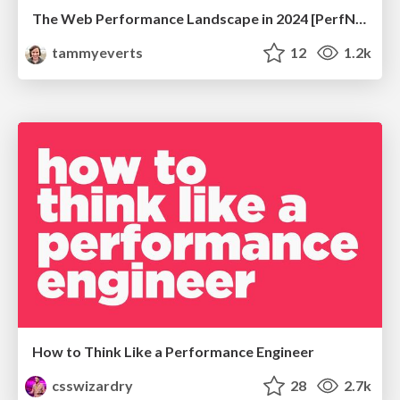
The Web Performance Landscape in 2024 [PerfNow 2024]
tammyeverts
12
1.2k
How to Think Like a Performance Engineer
csswizardry
28
2.7k