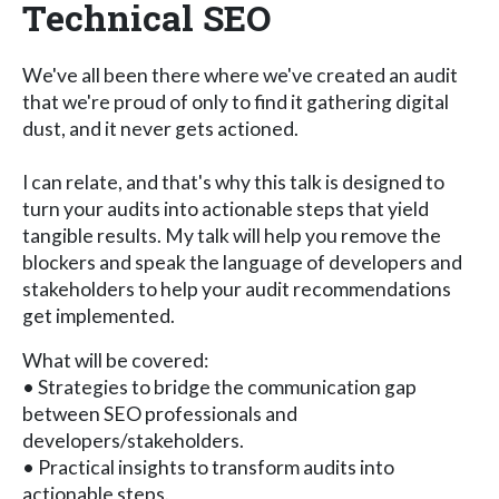
Technical SEO
We've all been there where we've created an audit
that we're proud of only to find it gathering digital
dust, and it never gets actioned.
I can relate, and that's why this talk is designed to
turn your audits into actionable steps that yield
tangible results. My talk will help you remove the
blockers and speak the language of developers and
stakeholders to help your audit recommendations
get implemented.
What will be covered:
• Strategies to bridge the communication gap
between SEO professionals and
developers/stakeholders.
• Practical insights to transform audits into
actionable steps.