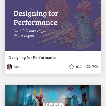
Designing for Performance
lara
611
70k