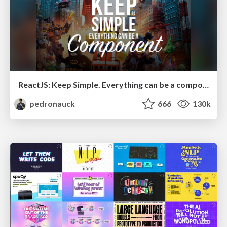
ReactJS: Keep Simple. Everything can be a component!
pedronauck
666
130k