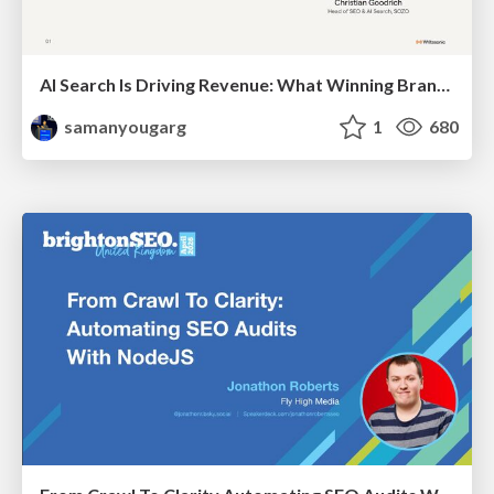
AI Search Is Driving Revenue: What Winning Brands Do Differently
samanyougarg
1
680