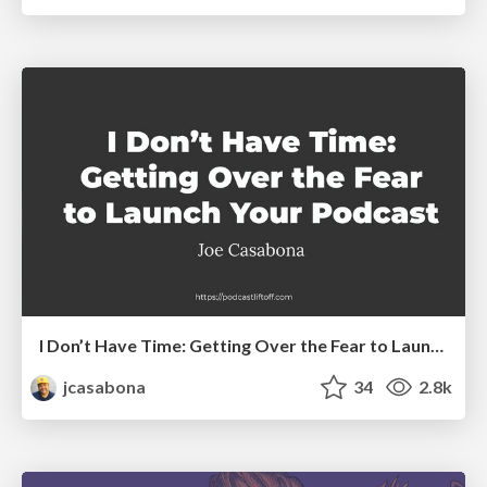
I Don’t Have Time: Getting Over the Fear to Launch Your Podcast
jcasabona
34
2.8k