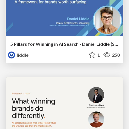
5 Pillars for Winning in AI Search - Daniel Liddle (Senior SEO Director at iCrossing)
liddle
1
250