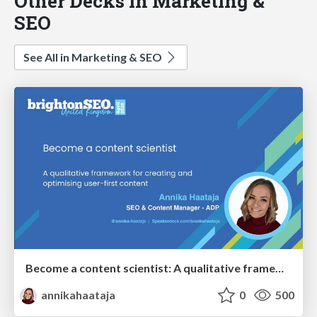
Other Decks in Marketing &
SEO
See All in Marketing & SEO
Become a content scientist: A qualitative framework for creating and optimising user-first content
annikahaataja
0
500