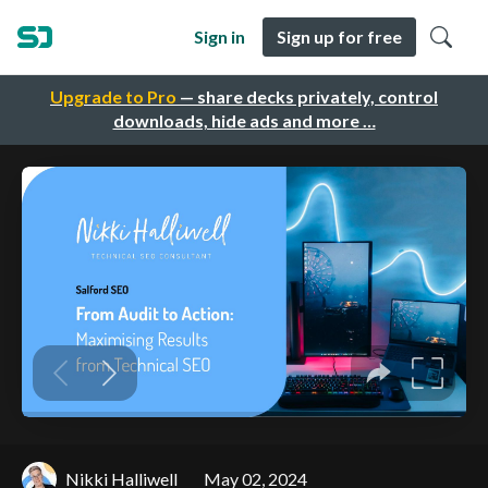
Sign in
Sign up for free
Upgrade to Pro
— share decks privately, control
downloads, hide ads and more …
Nikki Halliwell
May 02, 2024