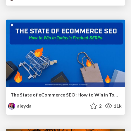
The State of eCommerce SEO: How to Win in Today's Products SERPs - #SEOweek
aleyda
2
11k