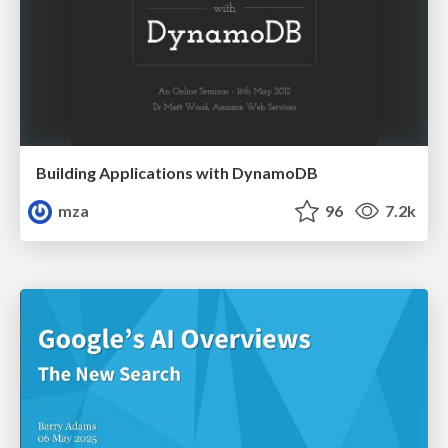
Building Applications with DynamoDB
mza
96
7.2k