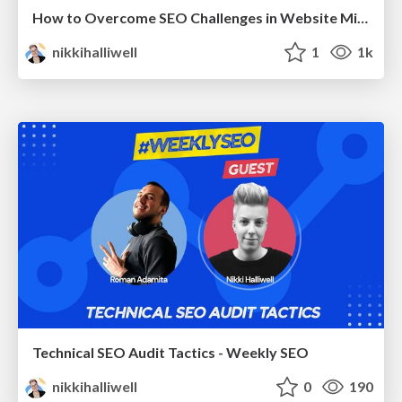
How to Overcome SEO Challenges in Website Migrations - Brighton SEO 2024
nikkihalliwell
1
1k
Technical SEO Audit Tactics - Weekly SEO
nikkihalliwell
0
190