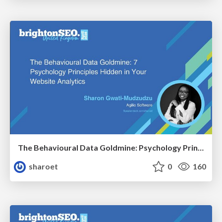
The Behavioural Data Goldmine: Psychology Principles Hidden in Your Website Analytics
sharoet
0
160