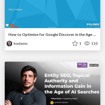
How to Optimise for Google Discover in the Age of AI
badams
1
110