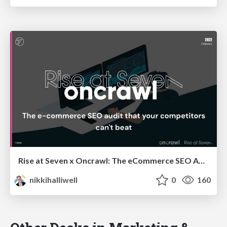
Rise at Seven x Oncrawl: The eCommerce SEO Audit that your Competitors Can't Beat
nikkihalliwell
0
160