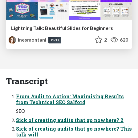
Lightning Talk: Beautiful Slides for Beginners
inesmontani
2
620
PRO
Transcript
From Audit to Action: Maximising Results
from Technical SEO Salford
SEO
Sick of creating audits that go nowhere? 2
Sick of creating audits that go nowhere? This
talk will