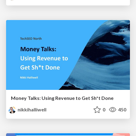
Money Talks: Using Revenue to Get Sh*t Done
nikkihalliwell
0
450