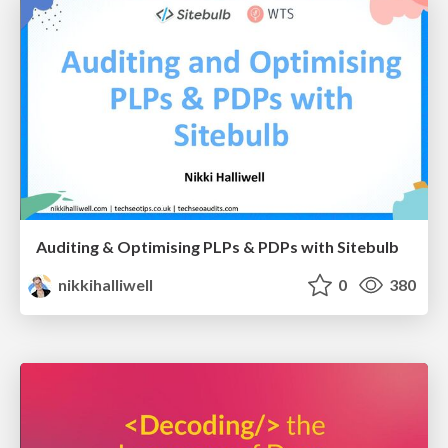
Auditing & Optimising PLPs & PDPs with Sitebulb
nikkihalliwell
0
380