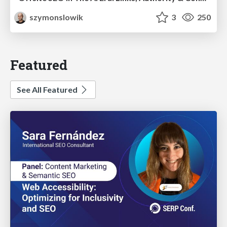
szymonslowik
3
250
Featured
See All Featured