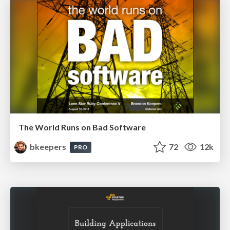
The World Runs on Bad Software
bkeepers
72
12k
PRO