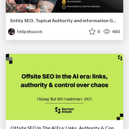
Entity SEO, Topical Authority and information Gain in the Age of Ai Searches
felipebazon
0
460
Offsite SEO In The AI Era: Links, Authority & Control Over Chaos (Chiang Mai SEO Conference 2025)