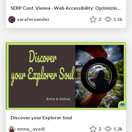
SERP Conf. Vienna - Web Accessibility: Optimizing for Inclusivity and SEO
sarafernandez
2
1.5k
Discover your Explorer Soul
emna__ayadi
2
1.2k