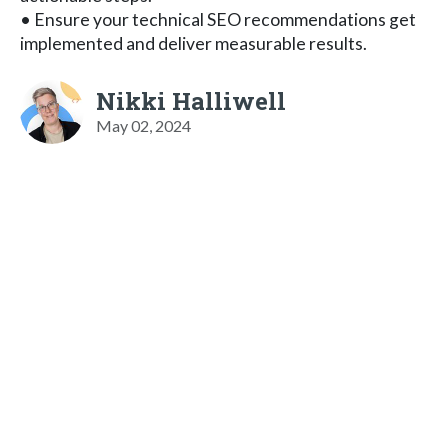
• Ensure your technical SEO recommendations get
implemented and deliver measurable results.
Nikki Halliwell
May 02, 2024