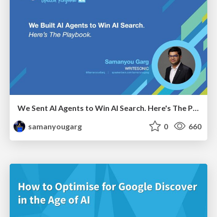
We Sent AI Agents to Win AI Search. Here's The Playbook.
samanyougarg
0
660