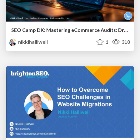
SEO Camp DK: Mastering eCommerce Audits: Driving Results for Large-Scale Sites
nikkihalliwell
1
310