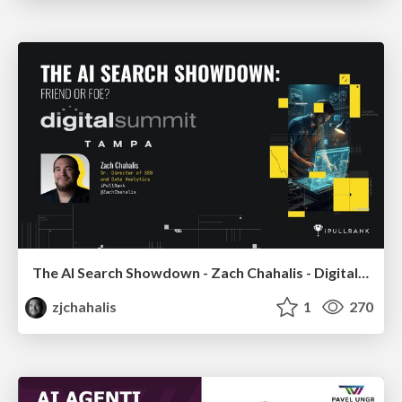
The AI Search Showdown - Zach Chahalis - Digital Summit Tampa 2026
zjchahalis
1
270