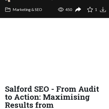
Marketing & SEO
450
1
Salford SEO - From Audit
to Action: Maximising
Results from