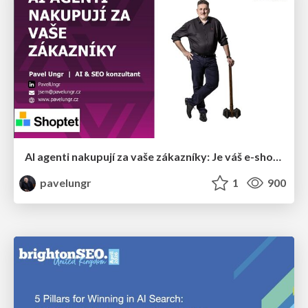
AI agenti nakupují za vaše zákazníky: Je váš e-shop připravený na Universal Commerce Protocol?
pavelungr
1
900