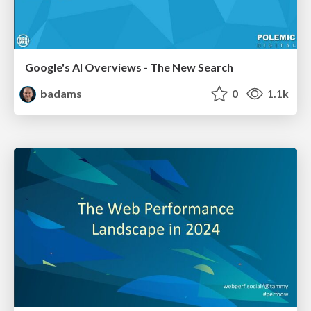
Google's AI Overviews - The New Search
badams
0
1.1k