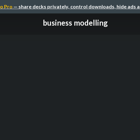
o Pro
— share decks privately, control downloads, hide ads 
business modelling