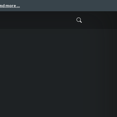
and more …