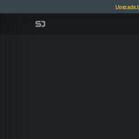
Upgrade t