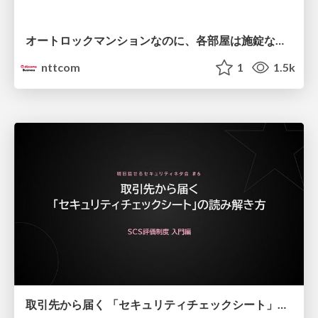
オートロックマンションなのに、各部屋は施錠なし！？ 攻撃者が組織内ネットワークで大暴れする理由 / The Front Door Is Locked, but the Rooms Are Wide Open: Why Attackers Move Freely Inside Enterprise Networks
nttcom
1
1.5k
取引先から届く 「セキュリティチェックシート」の読み解き方