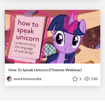
How To Speak Unicorn (iThemes Webinar)
marktimemedia
1
520