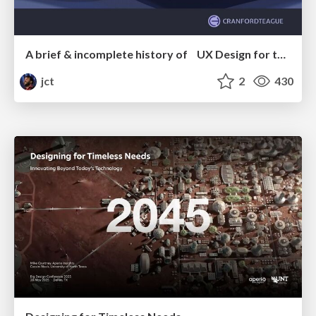
A brief & incomplete history of UX Design for the World Wide Web: 1989–2019
jct
2
430