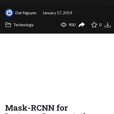
Dat Nguyen
January 17, 2019
Technology
900
0
Mask-RCNN for