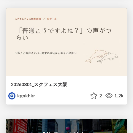
20260801_スクフェス大阪
kgnkhkr
2
1.2k