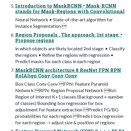
Introduction to MaskRCNN • Mask-RCNN
stands for Mask-Regions with Convolutional
Neural Network • State-of-the-art algorithm for
Instance Segmentation 
Region Proposals , The approach: 1st stage: •
Propose regions
in which objects are likely located 2nd stage: • Classify
the regions • Refine the regions with regression •
Predict masks for each class in each region
MaskRCNN architecture 8 ResNet FPN RPN
RoIAlign Conv Conv Conv
Box Class Conv Conv FPN: Feature Pyramid
Network RPN: Region Proposal Network RoI:
Region of Interest K+1 classes (Background + number
of classes) Bounding box regression for box
adjustment For feature extraction Predict FG/BG
probabilities for each region Predict box regression
for each region -> adjust size & position of regions