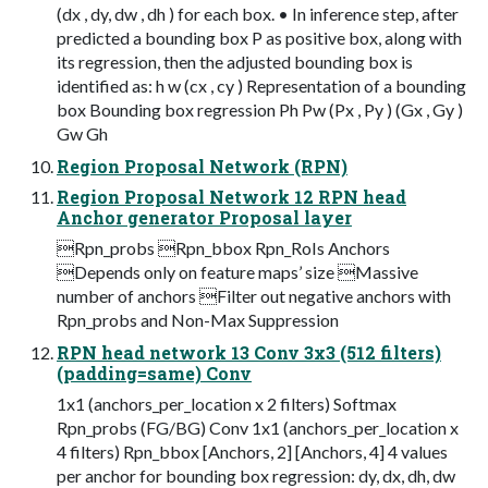
(dx , dy, dw , dh ) for each box. • In inference step, after
predicted a bounding box P as positive box, along with
its regression, then the adjusted bounding box is
identified as: h w (cx , cy ) Representation of a bounding
box Bounding box regression Ph Pw (Px , Py ) (Gx , Gy )
Gw Gh
Region Proposal Network (RPN)
Region Proposal Network 12 RPN head
Anchor generator Proposal layer
Rpn_probs Rpn_bbox Rpn_RoIs Anchors
Depends only on feature maps’ size Massive
number of anchors Filter out negative anchors with
Rpn_probs and Non-Max Suppression
RPN head network 13 Conv 3x3 (512 filters)
(padding=same) Conv
1x1 (anchors_per_location x 2 filters) Softmax
Rpn_probs (FG/BG) Conv 1x1 (anchors_per_location x
4 filters) Rpn_bbox [Anchors, 2] [Anchors, 4] 4 values
per anchor for bounding box regression: dy, dx, dh, dw