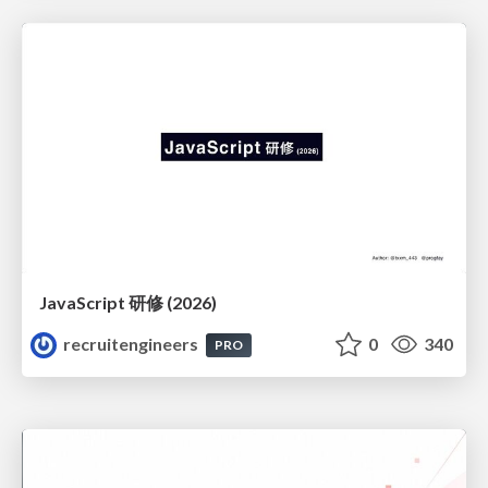
JavaScript 研修 (2026)
recruitengineers
0
340
PRO