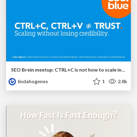
SEO Brein meetup: CTRL+C is not how to scale international SEO
lindahogenes
1
2.8k