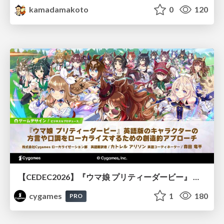
kamadamakoto
0
120
【CEDEC2026】『ウマ娘 プリティーダービー』 英語版のキャラクターの方言や口調をローカライズするための創造的アプローチ
cygames
1
180
PRO