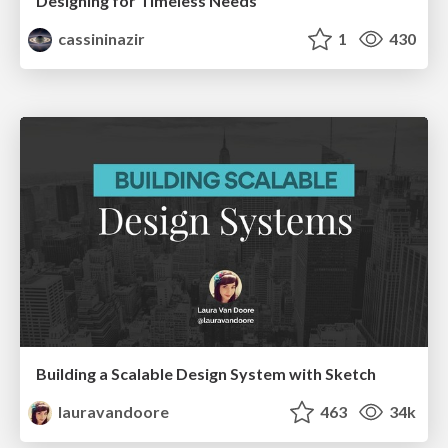
Designing for Timeless Needs
cassininazir
1
430
Building a Scalable Design System with Sketch
lauravandoore
463
34k