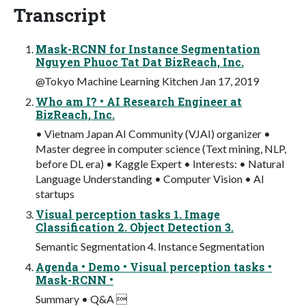
Transcript
Mask-RCNN for Instance Segmentation
Nguyen Phuoc Tat Dat BizReach, Inc.
@Tokyo Machine Learning Kitchen Jan 17, 2019
Who am I? • AI Research Engineer at
BizReach, Inc.
• Vietnam Japan AI Community (VJAI) organizer •
Master degree in computer science (Text mining, NLP,
before DL era) • Kaggle Expert • Interests: • Natural
Language Understanding • Computer Vision • AI
startups
Visual perception tasks 1. Image
Classification 2. Object Detection 3.
Semantic Segmentation 4. Instance Segmentation
Agenda • Demo • Visual perception tasks •
Mask-RCNN •
Summary • Q&A 