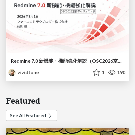
Redmine 7.0 新機能・機能強化解説（OSC2026京都ダイジェスト版）
vividtone
1
190
Featured
See All Featured