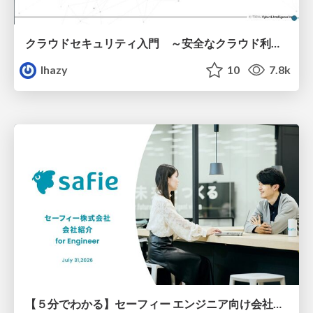
クラウドセキュリティ入門 ～安全なクラウド利用のための基礎知識～
lhazy
10
7.8k
【５分でわかる】セーフィー エンジニア向け会社紹介