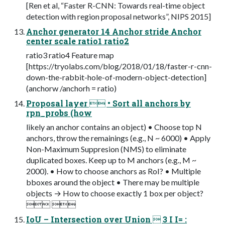
[Ren et al, “Faster R-CNN: Towards real-time object
detection with region proposal networks”, NIPS 2015]
Anchor generator 14 Anchor stride Anchor
center scale ratio1 ratio2
ratio3 ratio4 Feature map
[https://tryolabs.com/blog/2018/01/18/faster-r-cnn-
down-the-rabbit-hole-of-modern-object-detection]
(anchorw /anchorh = ratio)
Proposal layer  • Sort all anchors by
rpn_probs (how
likely an anchor contains an object) • Choose top N
anchors, throw the remainings (e.g., N ~ 6000) • Apply
Non-Maximum Suppresion (NMS) to eliminate
duplicated boxes. Keep up to M anchors (e.g., M ~
2000). • How to choose anchors as RoI? • Multiple
bboxes around the object • There may be multiple
objects → How to choose exactly 1 box per object?
 
IoU – Intersection over Union  3 I I= :