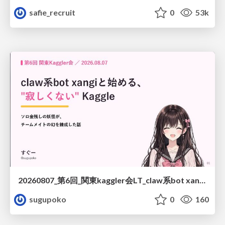
safie_recruit
0
53k
20260807_第6回_関東kaggler会LT_claw系bot xangiと始める、"寂しくない" kaggle
sugupoko
0
160