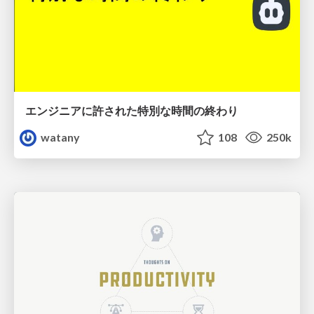
エンジニアに許された特別な時間の終わり
watany
108
250k