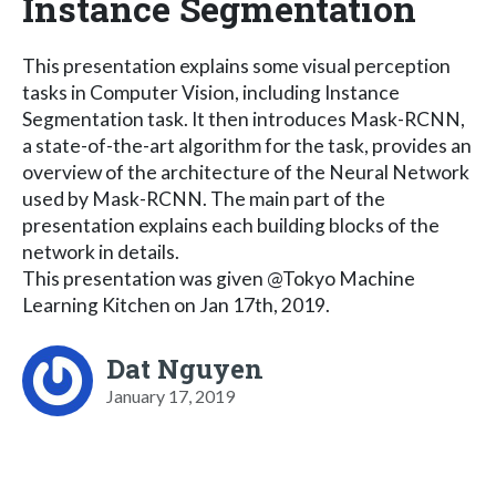
Instance Segmentation
This presentation explains some visual perception
tasks in Computer Vision, including Instance
Segmentation task. It then introduces Mask-RCNN,
a state-of-the-art algorithm for the task, provides an
overview of the architecture of the Neural Network
used by Mask-RCNN. The main part of the
presentation explains each building blocks of the
network in details.
This presentation was given @Tokyo Machine
Learning Kitchen on Jan 17th, 2019.
Dat Nguyen
January 17, 2019