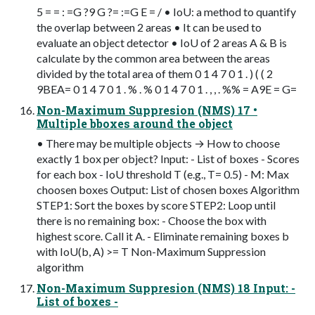
5 = = : =G ?9 G ?= :=G E = / • IoU: a method to quantify
the overlap between 2 areas • It can be used to
evaluate an object detector • IoU of 2 areas A & B is
calculate by the common area between the areas
divided by the total area of them 0 1 4 7 0 1 . ) ( ( 2
9BEA= 0 1 4 7 0 1 . % . % 0 1 4 7 0 1 . , , . %% = A9E = G=
Non-Maximum Suppresion (NMS) 17 •
Multiple bboxes around the object
• There may be multiple objects → How to choose
exactly 1 box per object? Input: - List of boxes - Scores
for each box - IoU threshold T (e.g., T= 0.5) - M: Max
choosen boxes Output: List of chosen boxes Algorithm
STEP1: Sort the boxes by score STEP2: Loop until
there is no remaining box: - Choose the box with
highest score. Call it A. - Eliminate remaining boxes b
with IoU(b, A) >= T Non-Maximum Suppression
algorithm
Non-Maximum Suppresion (NMS) 18 Input: -
List of boxes -