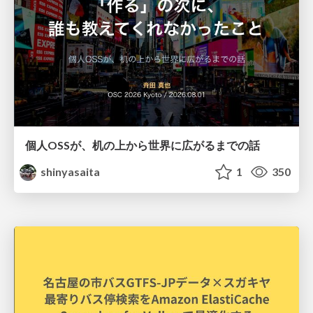
個人OSSが、机の上から世界に広がるまでの話
shinyasaita
1
350