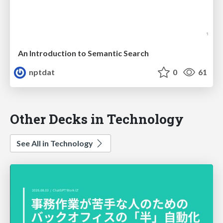
An Introduction to Semantic Search
nptdat
0
61
Other Decks in Technology
See All in Technology