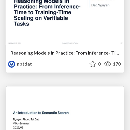
Reasoning Models in Practice: From Inference- Time to Training-Time Scaling on Verifiable Tasks
nptdat
0
170