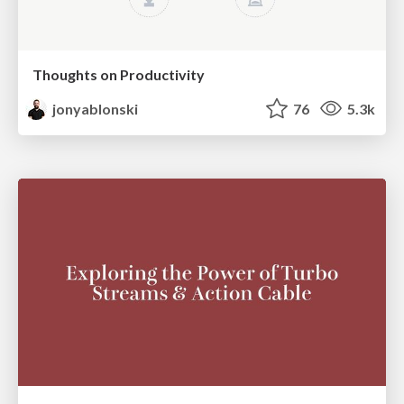
Thoughts on Productivity
jonyablonski
76
5.3k