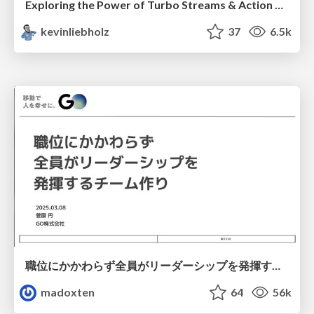
Exploring the Power of Turbo Streams & Action Cable | RailsConf2023
kevinliebholz
37
6.5k
職位にかかわらず全員がリーダーシップを発揮するチーム作り / Building a team where everyone can demonstrate leadership regardless of position
madoxten
64
56k