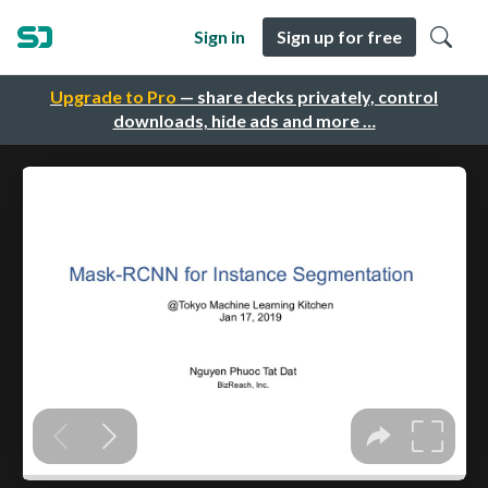
Sign in
Sign up for free
Upgrade to Pro
— share decks privately, control
downloads, hide ads and more …