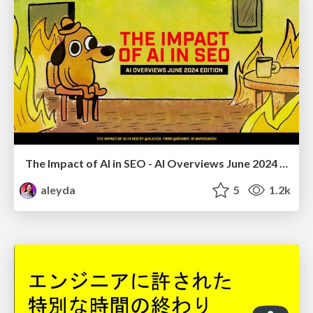
The Impact of AI in SEO - AI Overviews June 2024 Edition
aleyda
5
1.2k