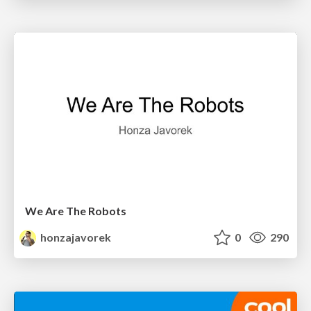
We Are The Robots
honzajavorek
0
290