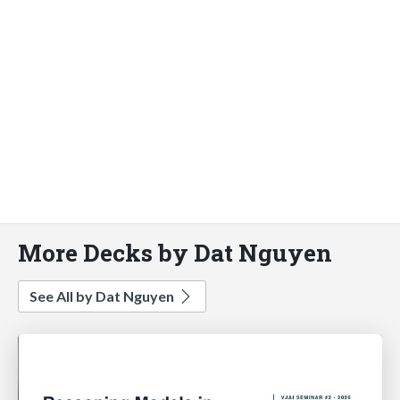
More Decks by Dat Nguyen
See All by Dat Nguyen