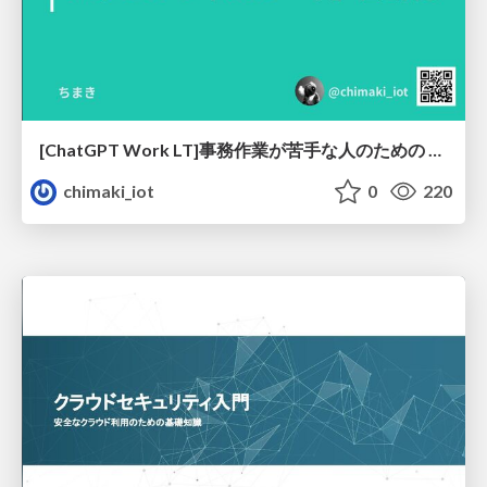
[ChatGPT Work LT]事務作業が苦手な人のための バックオフィスの「半」自動化
chimaki_iot
0
220