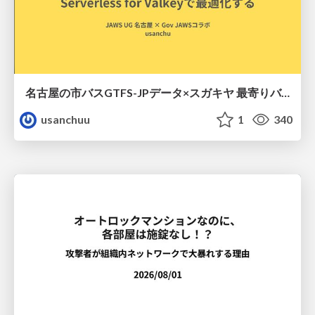
名古屋の市バスGTFS-JPデータ×スガキヤ 最寄りバス停検索をAmazon ElastiCache Serverless for Valkeyで最適化する
usanchuu
1
340