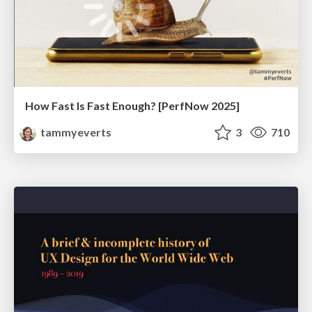
How Fast Is Fast Enough? [PerfNow 2025]
tammyeverts
3
710