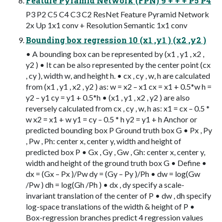
Feature Pyramid Network (FPN) 9 + + + P5 P4
P3 P2 C5 C4 C3 C2 ResNet Feature Pyramid Network
2x Up 1x1 conv + Resolution Semantic 1x1 conv
Bounding box regression 10 (x1 ,y1 ) (x2 ,y2 )
• A bounding box can be represented by (x1 , y1 , x2 ,
y2 ) • It can be also represented by the center point (cx
, cy ), width w, and height h. • cx , cy , w, h are calculated
from (x1 , y1 , x2 , y2 ) as: w = x2 – x1 cx = x1 + 0.5*w h =
y2 – y1 cy = y1 + 0.5*h • (x1 , y1 , x2 , y2 ) are also
reversely calculated from cx , cy , w, h as: x1 = cx – 0.5 *
w x2 = x1 + w y1 = cy – 0.5 * h y2 = y1 + h Anchor or
predicted bounding box P Ground truth box G • Px , Py
, Pw , Ph: center x, center y, width and height of
predicted box P • Gx , Gy , Gw , Gh: center x, center y,
width and height of the ground truth box G • Define •
dx = (Gx – Px )/Pw dy = (Gy – Py )/Ph • dw = log(Gw
/Pw ) dh = log(Gh /Ph ) • dx , dy specify a scale-
invariant translation of the center of P • dw , dh specify
log-space translations of the width & height of P •
Box-regression branches predict 4 regression values