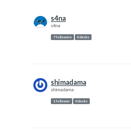
s4na
s4na
7 followers
0 decks
shimadama
shimadama
1 follower
0 decks