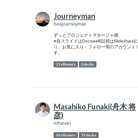
Journeyman
beajourneyman
ずっとプロジェクトマネージャ畑
※自スライドはDocswell(以前はSlideshare
り、お気に入り・フォロー用のアカウント
す。
2 followers
0 decks
Masahiko Funaki(舟木 将
彦)
mfunaki
0 followers
73 decks