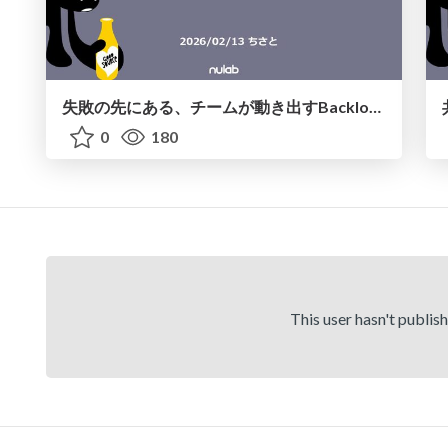
失敗の先にある、チームが動き出す Backlog AIアシスタント
0
180
This user hasn't publis