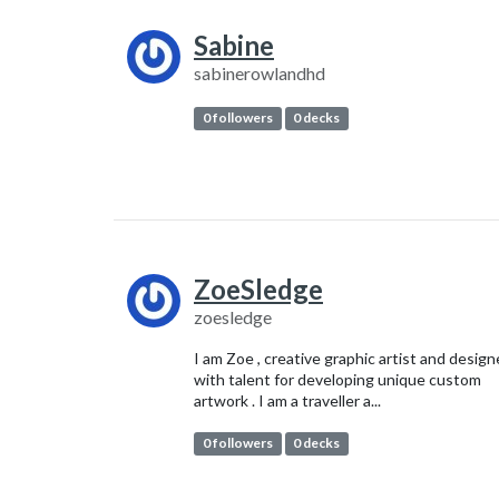
Sabine
sabinerowlandhd
0 followers
0 decks
ZoeSledge
zoesledge
I am Zoe , creative graphic artist and design
with talent for developing unique custom
artwork . I am a traveller a...
0 followers
0 decks