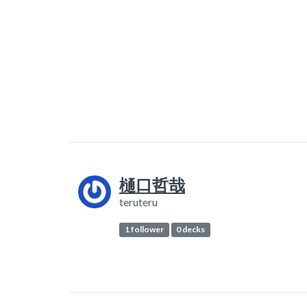
樋口哲哉
teruteru
1 follower
0 decks