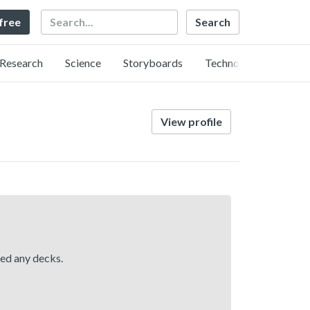
Search
 free
Research
Science
Storyboards
Technology
View profile
hed any decks.