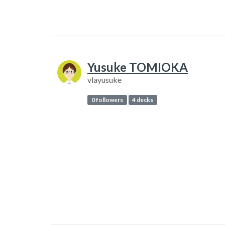
Yusuke TOMIOKA
vlayusuke
0 followers
4 decks