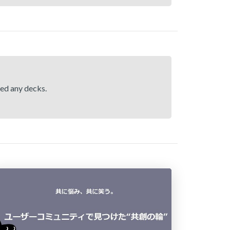
hed any decks.