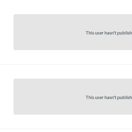
This user hasn't publis
This user hasn't publis