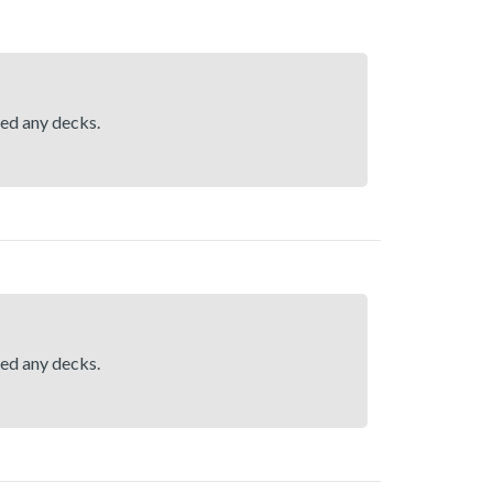
hed any decks.
hed any decks.