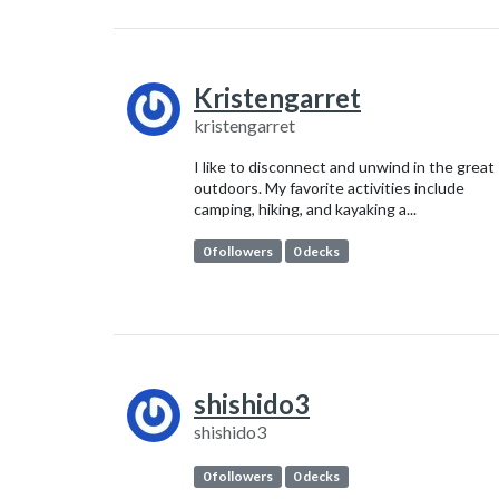
Kristengarret
kristengarret
I like to disconnect and unwind in the great
outdoors. My favorite activities include
camping, hiking, and kayaking a...
0 followers
0 decks
shishido3
shishido3
0 followers
0 decks