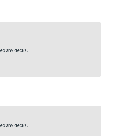
hed any decks.
hed any decks.