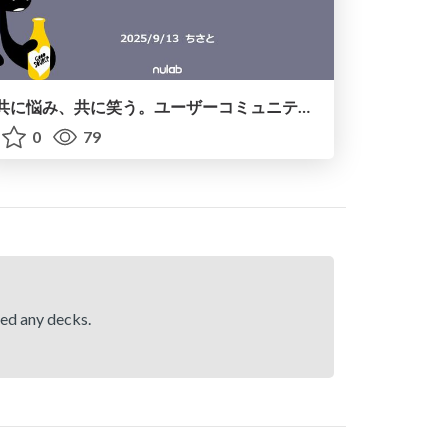
共に悩み、共に笑う。 ユーザーコミュニティで見つけた“共創の輪”
0
79
hed any decks.