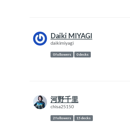
Daiki MIYAGI
daikimiyagi
0 followers
0 decks
河野千里
chisa25150
2 followers
15 decks