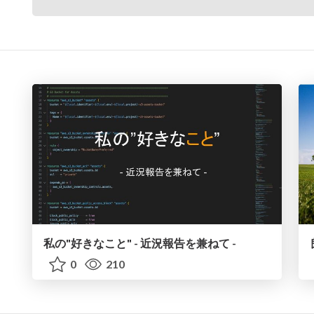
私の"好きなこと" - 近況報告を兼ねて -
0
210