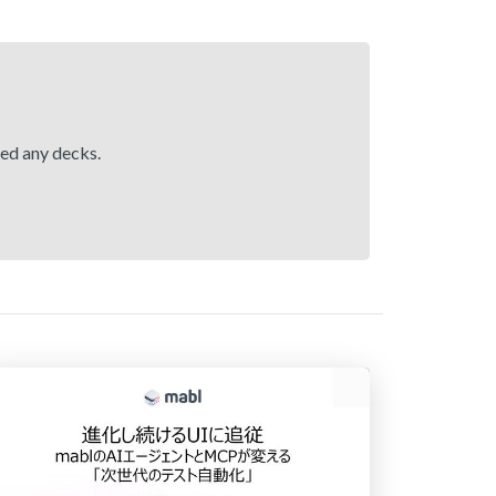
hed any decks.