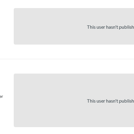
This user hasn't publis
er
This user hasn't publis