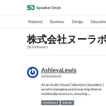
Speaker Deck
Featured
Business
Design
Educatio
株式会社ヌーラボ (@
16 Followers
AshleyaLewis
ashleyalewis
As an Audio-Visual Collections Specialist, I
excel in managing and preserving diverse
multimedia resources, ensuring ...
0 followers
0 decks