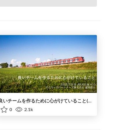
良いチームを作るために心がけていること(JBUG広島#10 LT登壇資料)
0
2.1k