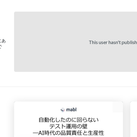
)にあ
This user hasn't publis
で