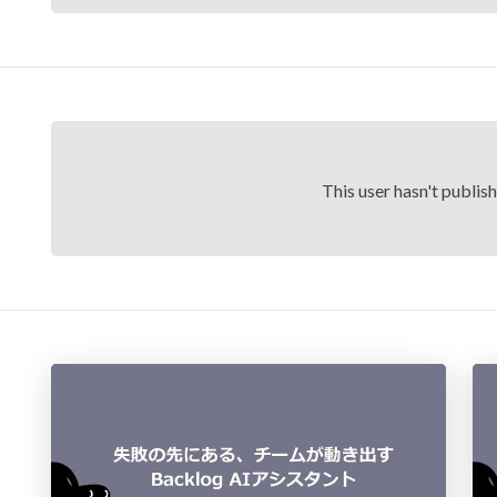
This user hasn't publis