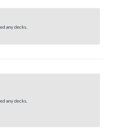
hed any decks.
hed any decks.