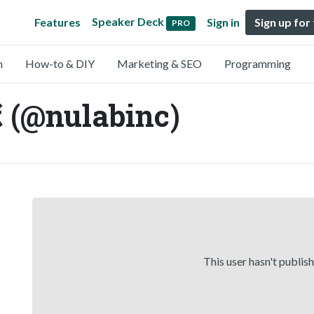
Speaker Deck
Features
Sign in
Sign up for
PRO
n
How-to & DIY
Marketing & SEO
Programming
nulabinc)
This user hasn't publis