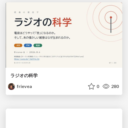
ラジオの科学
frievea
0
280