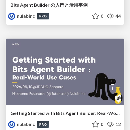
Bits Agent Builder の⼊⾨と活⽤事例
nulabinc
0
44
PRO
Getting Started with Bits Agent Builder: Real-World Use Cases
nulabinc
0
12
PRO