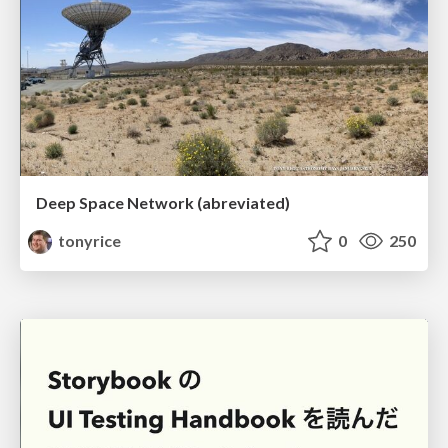
Deep Space Network (abreviated)
tonyrice
0
250