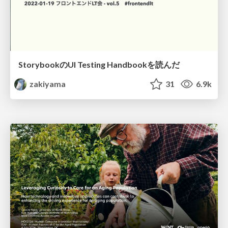
StorybookのUI Testing Handbookを読んだ
zakiyama
31
6.9k