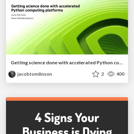
Getting science done with accelerated Python computing platforms
jacobtomlinson
2
400