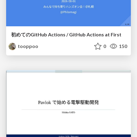
初めてのGitHub Actions / GitHub Actions at First
tooppoo
0
150