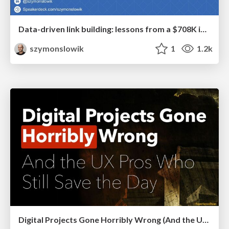
Data-driven link building: lessons from a $708K investment (BrightonSEO talk)
szymonslowik
1
1.2k
Digital Projects Gone Horribly Wrong (And the UX Pros Who Still Save the Day) - Dean Schuster