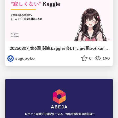
20260807_第6回_関東kaggler会LT_claw系bot xangiと始める、"寂しくない" kaggle
sugupoko
0
190