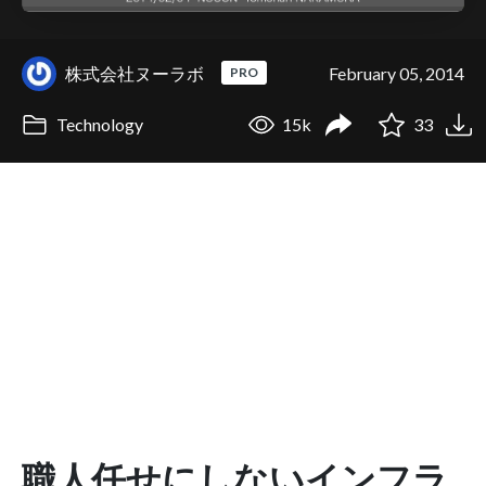
株式会社ヌーラボ
February 05, 2014
PRO
Technology
15k
33
職人任せにしないインフラ