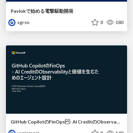
Pavlokで始める電撃駆動開発
sgrsn
0
180
GitHub CopilotのFinOps - AI CreditのObservabilityと価値を生むためのエージェント設計
yuriemori
0
140