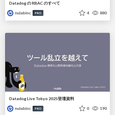
Datadog の RBAC のすべて
nulabinc
4
880
PRO
Datadog Live Tokyo 2025登壇資料
nulabinc
0
190
PRO