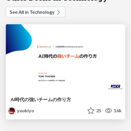
See All in Technology
AI時代の強いチームの作り方
yuukiyo
25
16k