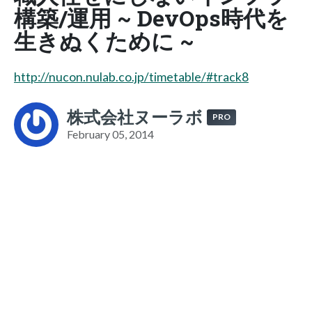
構築/運用 ~ DevOps時代を
生きぬくために ~
http://nucon.nulab.co.jp/timetable/#track8
株式会社ヌーラボ
PRO
February 05, 2014