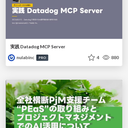
実践 Datadog MCP Server
nulabinc
4
880
PRO