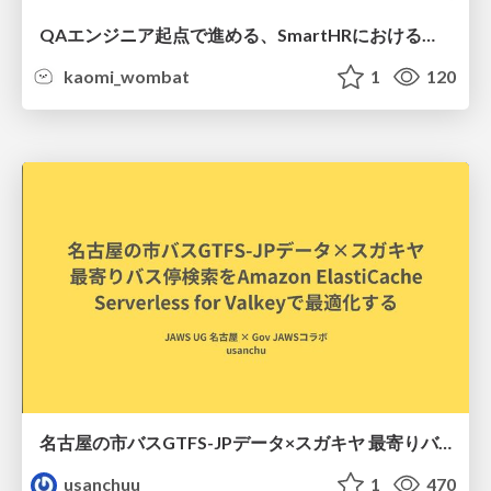
QAエンジニア起点で進める、SmartHRにおける信頼性向上について
kaomi_wombat
1
120
名古屋の市バスGTFS-JPデータ×スガキヤ 最寄りバス停検索をAmazon ElastiCache Serverless for Valkeyで最適化する
usanchuu
1
470