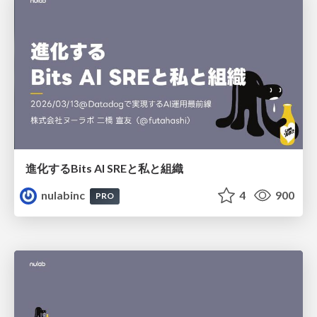
進化するBits AI SREと私と組織
nulabinc
4
900
PRO