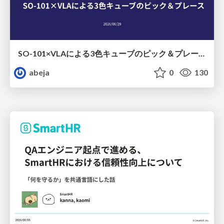
SO-101×VLAによる3色キューブのピック＆プレース
abeja
0
130