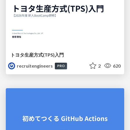
トヨタ⽣産⽅式(TPS)⼊⾨
recruitengineers
2
620
PRO