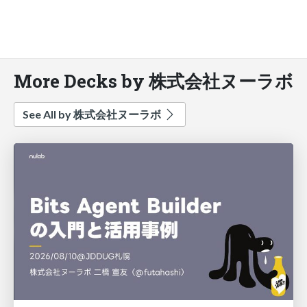
More Decks by 株式会社ヌーラボ
See All by 株式会社ヌーラボ