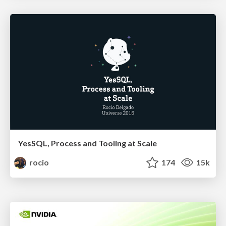
YesSQL, Process and Tooling at Scale
rocio
174
15k