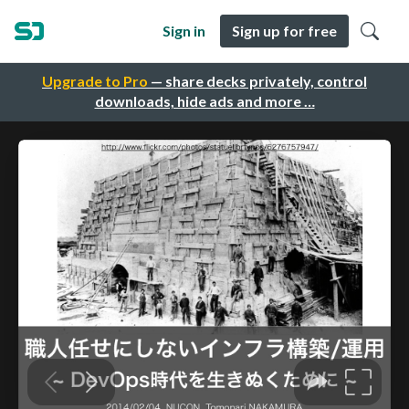
Sign in
Sign up for free
Upgrade to Pro
— share decks privately, control
downloads, hide ads and more …