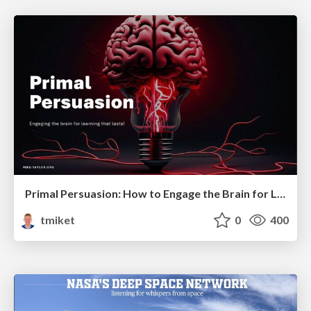
Primal Persuasion: How to Engage the Brain for Learning That Lasts
tmiket
0
400