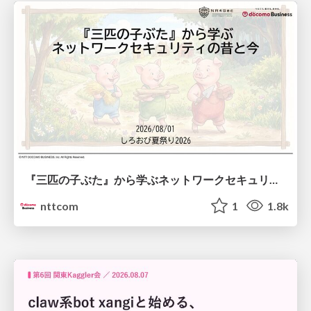
『三匹の子ぶた』から学ぶネットワークセキュリティの昔と今 / Network Security: Then and Now Through the Lens of The Three Little Pigs
nttcom
1
1.8k