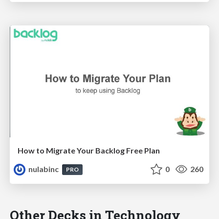
How to Migrate Your Backlog Free Plan
nulabinc
0
260
PRO
Other Decks in Technology