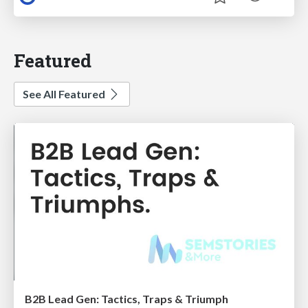
Featured
See All Featured
B2B Lead Gen: Tactics, Traps & Triumph