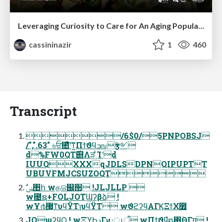
Leveraging Curiosity to Care for An Aging Population
cassininazir
1
460
Transcript
/6$0/5PNPOBSJ
/",".63" ৬ਓ೚ͤʹ͠ͳ͍Πϯϑϥߏஙӡ༻
d%FW0QT࣌୅Λੜ͖͵ͨ͘Ίʹd
IUUQXXXqJDLSDPNQIPUPTT
UBUVFMJCSUZOQT
w೔ຊ+FOLJOTϢʔβձ !
wҰ൪޷͖ͳυϥΫΤɿυϥΫΤ wϑϩʔϥΑΓϏΞϯΧ೿
JOψʔϥϘ ! wΞϓϦدΓͷ։ൃऀ wΠϯϑϥํ໘΋ؔΘΓग़͢ !