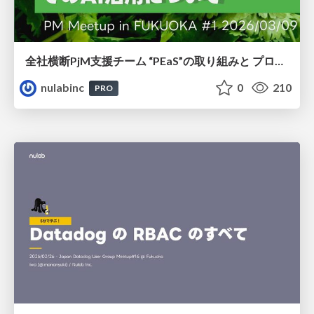
全社横断PjM⽀援チーム “PEaS”の取り組みと プロジェクトマネジメント でのAI活⽤について
nulabinc
0
210
PRO