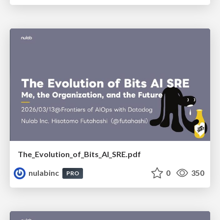
The_Evolution_of_Bits_AI_SRE.pdf
nulabinc
0
350
PRO