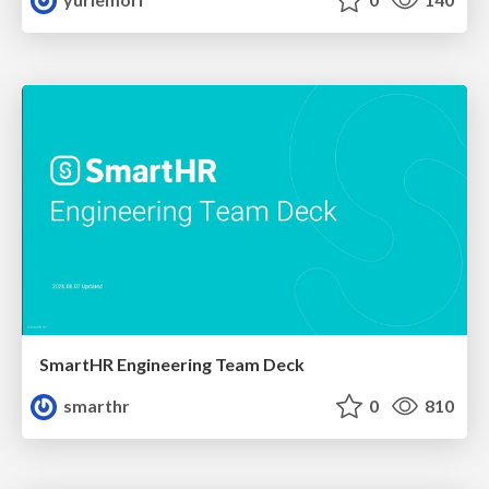
SmartHR Engineering Team Deck
smarthr
0
810