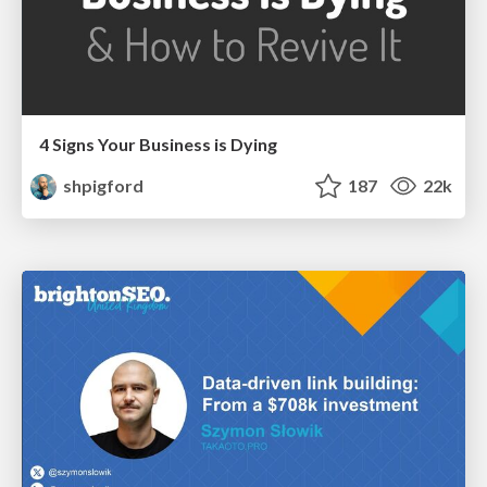
4 Signs Your Business is Dying
shpigford
187
22k