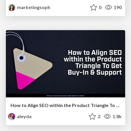
marketingsoph
0
190
How to Align SEO within the Product Triangle To Get Buy-In & Support - #RIMC
aleyda
2
1.8k