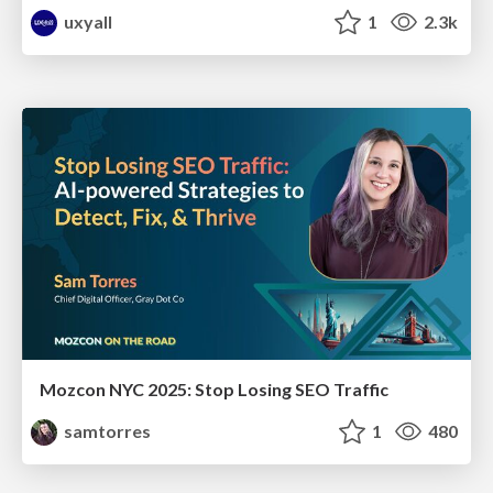
uxyall
1
2.3k
Mozcon NYC 2025: Stop Losing SEO Traffic
samtorres
1
480