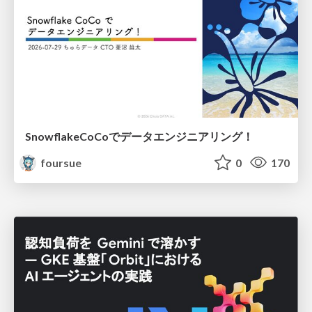
SnowflakeCoCoでデータエンジニアリング！
foursue
0
170