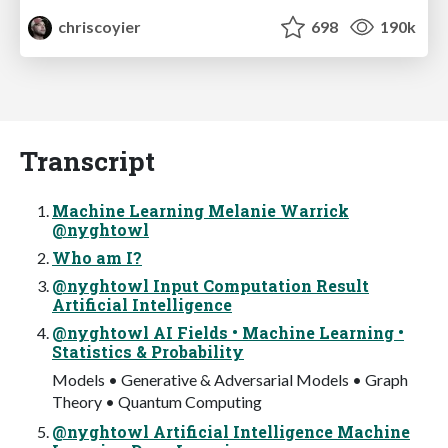
chriscoyier
698
190k
Transcript
Machine Learning Melanie Warrick
@nyghtowl
Who am I?
@nyghtowl Input Computation Result
Artificial Intelligence
@nyghtowl AI Fields • Machine Learning •
Statistics & Probability
Models • Generative & Adversarial Models • Graph
Theory • Quantum Computing
@nyghtowl Artificial Intelligence Machine