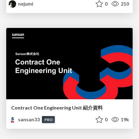
nejumi
0
210
Contract One Engineering Unit 紹介資料
sansan33
0
19k
PRO