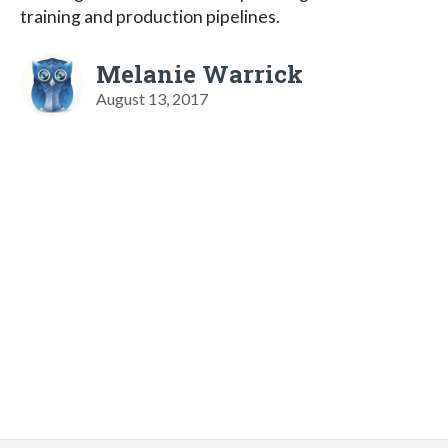
training and production pipelines.
Melanie Warrick
August 13, 2017