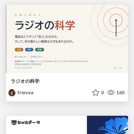
ラジオの科学
frievea
0
160