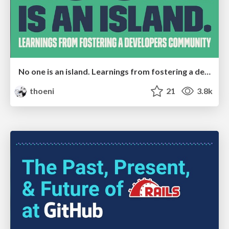
No one is an island. Learnings from fostering a developers community.
thoeni
21
3.8k