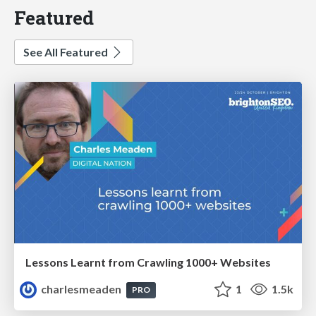
Featured
See All Featured
Lessons Learnt from Crawling 1000+ Websites
charlesmeaden
1
1.5k
PRO