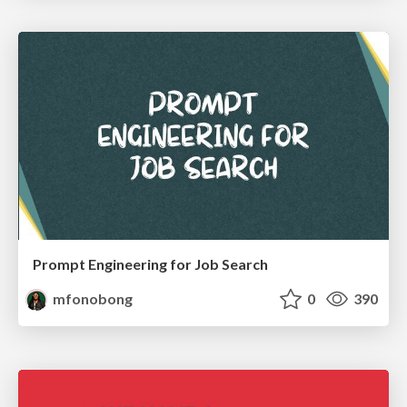
Prompt Engineering for Job Search
mfonobong
0
390