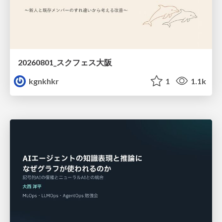
20260801_スクフェス大阪
kgnkhkr
1
1.1k