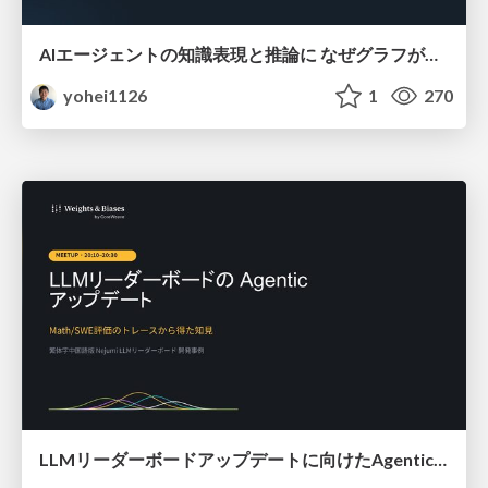
AIエージェントの知識表現と推論に なぜグラフが使われるのか - 記号的AIの復権とニューラルAIとの統合
yohei1126
1
270
LLMリーダーボードアップデートに向けたAgentic Math_SWEのトレースについて