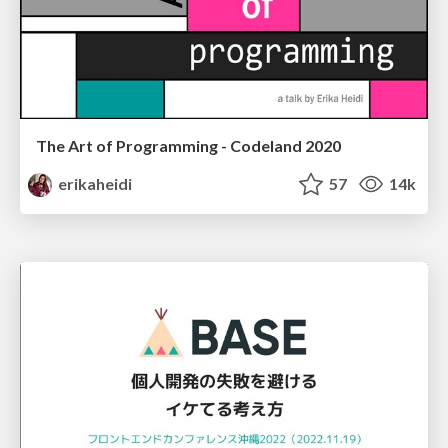
The Art of Programming - Codeland 2020
erikaheidi
57
14k