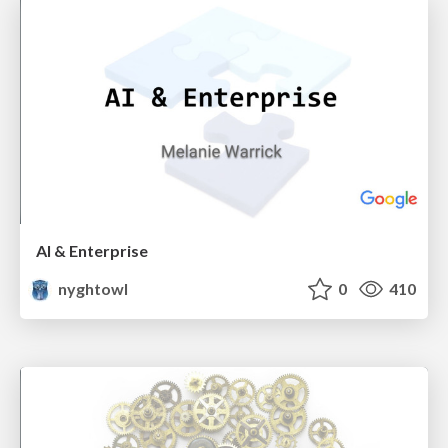
AI & Enterprise
nyghtowl
0
410