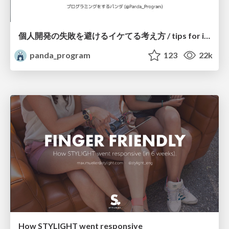
個人開発の失敗を避けるイケてる考え方 / tips for indie hackers
panda_program
123
22k
How STYLIGHT went responsive