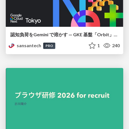
認知負荷をGemini で溶かす — GKE 基盤「Orbit」における AI エージェントの実践
sansantech
1
240
PRO