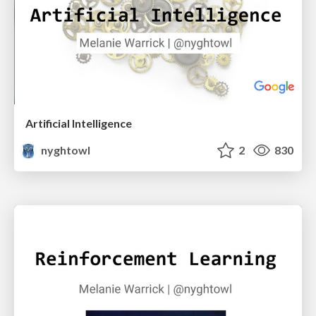
Artificial Intelligence
nyghtowl
2
830