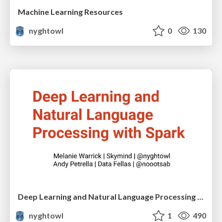
Machine Learning Resources
nyghtowl
0
130
Deep Learning and Natural Language Processing with Spark - Berlin
nyghtowl
1
490