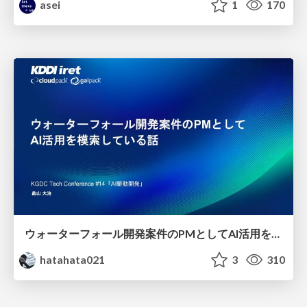
asei
1
170
ウォーターフォール開発案件のPMとしてAI活用を模索している話
hatahata021
3
310