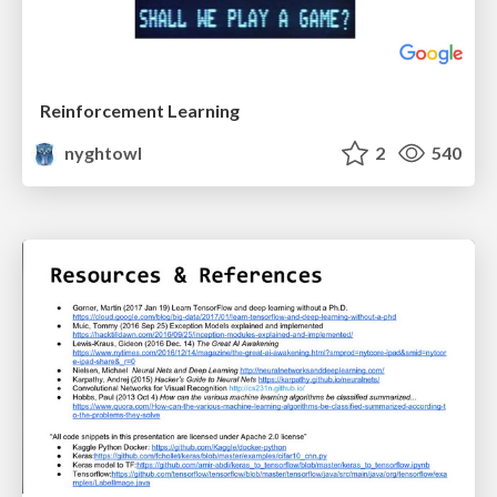
Reinforcement Learning
nyghtowl
2
540