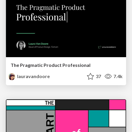
The Pragmatic Product Professional
lauravandoore
37
7.4k