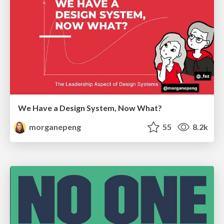
We Have a Design System, Now What?
morganepeng
55
8.2k