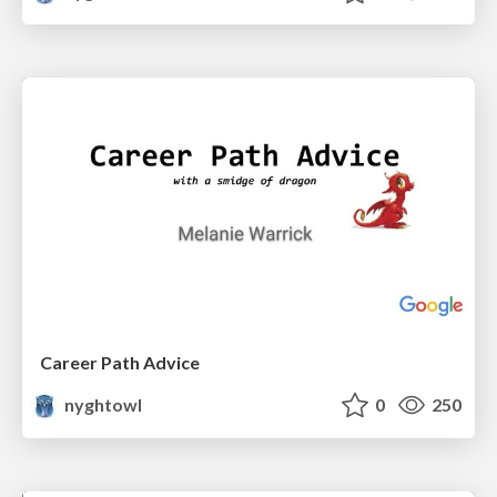
Career Path Advice
nyghtowl
0
250