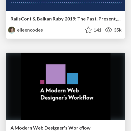
RailsConf & Balkan Ruby 2019: The Past, Present, and Future of Rails at GitHub
eileencodes
141
35k
A Modern Web Designer's Workflow