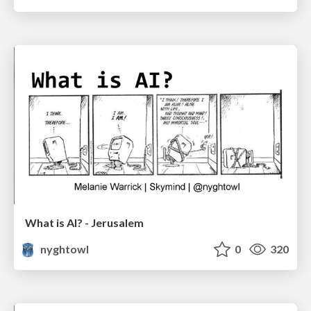
What is AI? - Jerusalem
nyghtowl
0
320