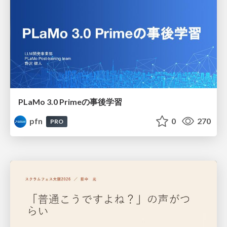
PLaMo 3.0 Primeの事後学習
pfn
0
270
PRO