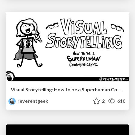
Visual Storytelling: How to be a Superhuman Communicator
reverentgeek
2
610