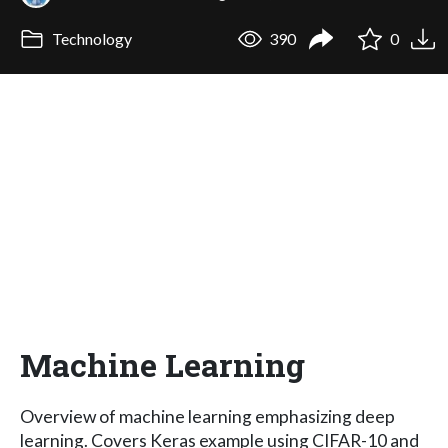
Technology
390
0
Machine Learning
Overview of machine learning emphasizing deep
learning. Covers Keras example using CIFAR-10 and