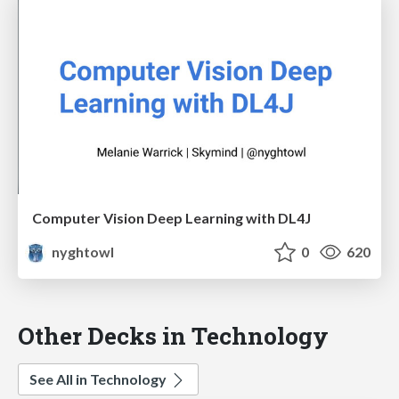
Computer Vision Deep Learning with DL4J
nyghtowl
0
620
Other Decks in Technology
See All in Technology