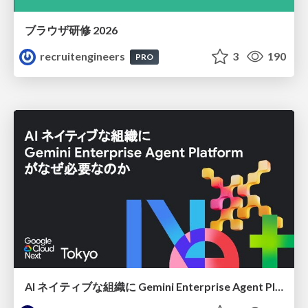
ブラウザ研修 2026
recruitengineers
3
190
PRO
AI ネイティブな組織に Gemini Enterprise Agent Platform がなぜ必要なのか