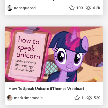
nonsquared
100
6.2k
How To Speak Unicorn (iThemes Webinar)
marktimemedia
1
520