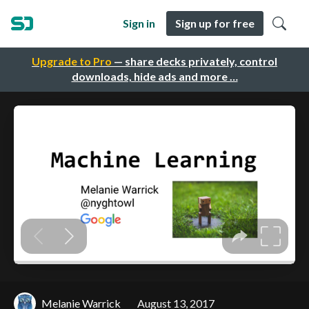
Sign in
Sign up for free
Upgrade to Pro
— share decks privately, control
downloads, hide ads and more …
Melanie Warrick
August 13, 2017