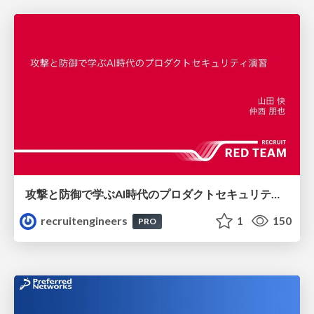
攻撃と防御で学ぶAI時代のプロダクトセキュリティ演習
recruitengineers
1
150
PRO