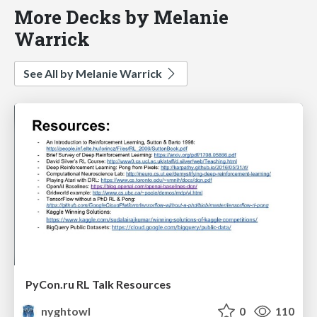
More Decks by Melanie
Warrick
See All by Melanie Warrick
PyCon.ru RL Talk Resources
nyghtowl
0
110