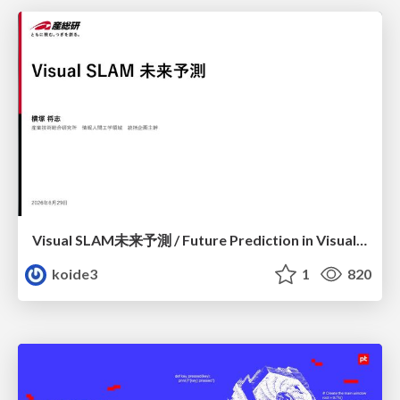
Visual SLAM未来予測 / Future Prediction in Visual SLAM
koide3
1
820