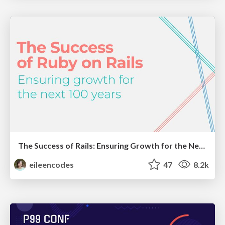
The Success of Rails: Ensuring Growth for the Next 100 Years
eileencodes
47
8.2k