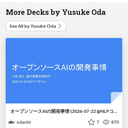
More Decks by Yusuke Oda
See All by Yusuke Oda
オープンソースAIの開発事情 (2026-07-22 @NLPコロキウム)
odashi
7
870