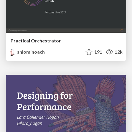
Practical Orchestrator
shlominoach
191
12k