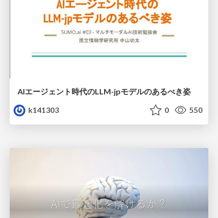
AIエージェント時代のLLM-jpモデルのあるべき姿
k141303
0
550