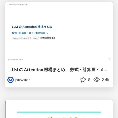
LLM の Attention 機構まとめ — 数式・計算量・メモリ
puwaer
8
2.4k