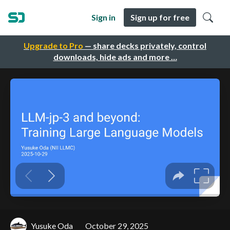
Sign in
Sign up for free
Upgrade to Pro
— share decks privately, control
downloads, hide ads and more …
Yusuke Oda
October 29, 2025