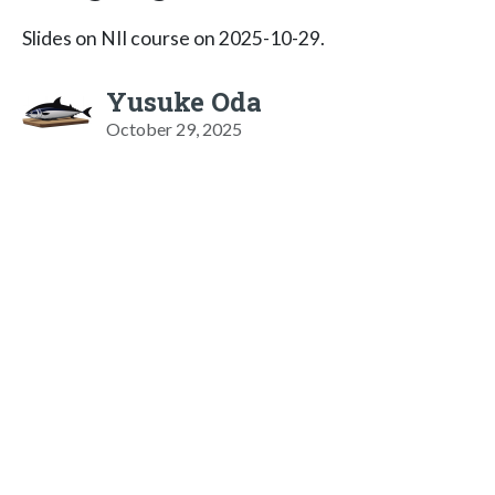
Slides on NII course on 2025-10-29.
Yusuke Oda
October 29, 2025