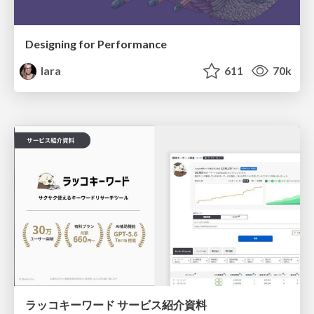
Designing for Performance
lara
611
70k
ラッコキーワード サービス紹介資料