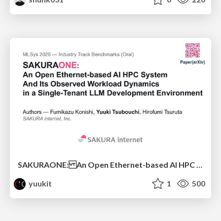
SAKURAONE: An Open Ethernet-based AI HPC System And Its Observed Workload Dynamics in a Single-Tenant LLM Development Environment
yuukit
1
500