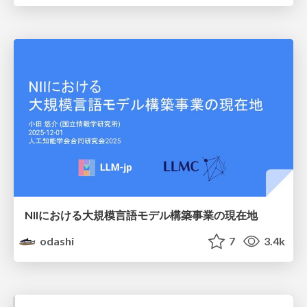
NIIにおける大規模言語モデル構築事業の現在地
odashi
7
3.4k