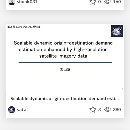
shunk031
0
160
Scalable dynamic origin-destination demand estimation enhanced by high-resolution satellite imagery data
satai
3
380