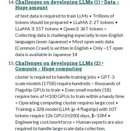
Challenges on developing LLMs (1) • Data ◦
Huge amount
of text data is required to train LLMs ▪ Trillions of
tokens should be prepared • LLaMA 2: 2T tokens •
LLaMA 3: 15T tokens • Qwen3: 36T tokens ◦
Collecting data is challenging especially in non-English
languages (even Japanese) ▪ Most open web data
(Common Crawl) is written in English ▪ Only ~1T open
data is available in Japanese 14
Challenges on developing LLMs (2) •
Compute ◦ Huge computing
cluster is required to handle training jobs ▪ GPT-3
scale models (175B) require hundreds ~ thousands of
Flagship GPUs to train ▪ Even small models (1B)
require tens of H100 GPUs to train within a handy time
◦ Operating computing cluster requires large cost ▪
Training a 32B model (LLM-jp-4 ﬂagship) with 10T
tokens require 12k GPU (H200) days, $~10M •
Engineering cost/workforce ◦ Human experts are also
required to handle large scale data collection,