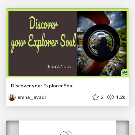
Discover your Explorer Soul
emna__ayadi
2
1.2k