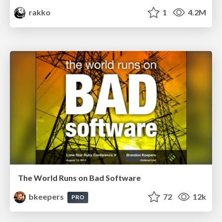
rakko
1
4.2M
The World Runs on Bad Software
bkeepers
72
12k
PRO