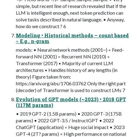
simple, but recent line of research revealed that if the
LLM is intelligent enough, next token prediction can
solve tasks described in natural language. • Anyway,
how do we construct ? 6
Modeling • Historical methods – count based
◦ E.g., n-gram
models: • Neural network methods (2001~) ◦ Feed-
forward NN (2001) ◦ Recurrent NN (2010) ◦
Transformer (2017) ▪ Majority of current LLM
architectures ▪ Handles history of any lengths (in
theory) Figure taken from:
https://arxiv.org/abs/1706.03762 Only the right part
(decoder) of Transformer is used to construct LMs 7
Evolution of GPT models (~2023) • 2018 GPT
(117M params)
• 2019 GPT-2 (1.5B params) • 2020 GPT-3 (175B
params) • 2022 GPT-3.5 / InstructGPT • 2022
ChatGPT (application) ◦ Huge social impact • 2023
GPT-4 (2T? params) ◦ High performance on national