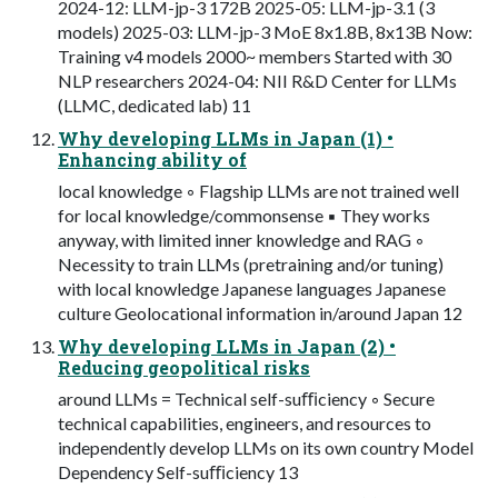
2024-12: LLM-jp-3 172B 2025-05: LLM-jp-3.1 (3
models) 2025-03: LLM-jp-3 MoE 8x1.8B, 8x13B Now:
Training v4 models 2000~ members Started with 30
NLP researchers 2024-04: NII R&D Center for LLMs
(LLMC, dedicated lab) 11
Why developing LLMs in Japan (1) •
Enhancing ability of
local knowledge ◦ Flagship LLMs are not trained well
for local knowledge/commonsense ▪ They works
anyway, with limited inner knowledge and RAG ◦
Necessity to train LLMs (pretraining and/or tuning)
with local knowledge Japanese languages Japanese
culture Geolocational information in/around Japan 12
Why developing LLMs in Japan (2) •
Reducing geopolitical risks
around LLMs = Technical self-suﬃciency ◦ Secure
technical capabilities, engineers, and resources to
independently develop LLMs on its own country Model
Dependency Self-suﬃciency 13