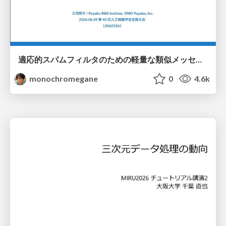
適応的スパムフィルタのための軽量な類似メッセージカウンタ / jsai2026-adaptive-spam-filter
monochromegane
0
4.6k