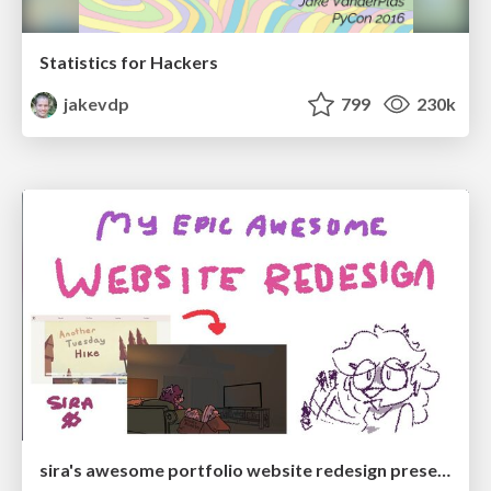
Statistics for Hackers
jakevdp
799
230k
sira's awesome portfolio website redesign presentation