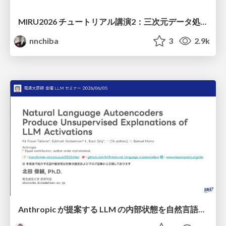
MIRU2026 チュートリアル講演2：三次元データ処理の動向
nnchiba
3
2.9k
Anthropic が提案する LLM の内部状態を自然言語で説明可能にした Natural Language Autoencoders / Natural Language Autoencoders Produce Unsupervised Explanations of LLM Activations