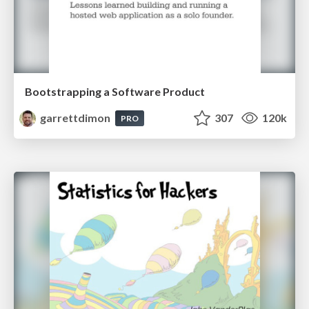
Bootstrapping a Software Product
garrettdimon
307
120k
PRO