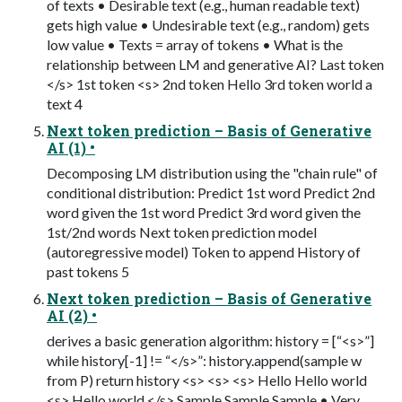
of texts • Desirable text (e.g., human readable text)
gets high value • Undesirable text (e.g., random) gets
low value • Texts = array of tokens • What is the
relationship between LM and generative AI? Last token
</s> 1st token <s> 2nd token Hello 3rd token world a
text 4
Next token prediction – Basis of Generative
AI (1) •
Decomposing LM distribution using the "chain rule" of
conditional distribution: Predict 1st word Predict 2nd
word given the 1st word Predict 3rd word given the
1st/2nd words Next token prediction model
(autoregressive model) Token to append History of
past tokens 5
Next token prediction – Basis of Generative
AI (2) •
derives a basic generation algorithm: history = [“<s>”]
while history[-1] != “</s>”: history.append(sample w
from P) return history <s> <s> <s> Hello Hello world
<s> Hello world </s> Sample Sample Sample • Very