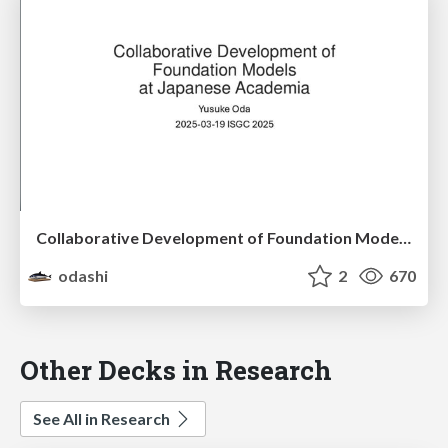
Collaborative Development of Foundation Models at Japanese Academia
odashi
2
670
Other Decks in Research
See All in Research