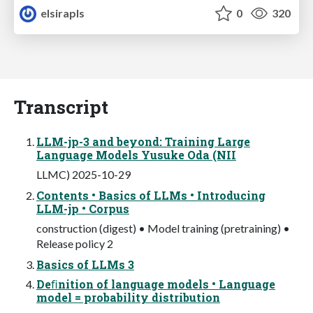
elsirapls
0
320
Transcript
LLM-jp-3 and beyond: Training Large
Language Models Yusuke Oda (NII
LLMC) 2025-10-29
Contents • Basics of LLMs • Introducing
LLM-jp • Corpus
construction (digest) • Model training (pretraining) •
Release policy 2
Basics of LLMs 3
Deﬁnition of language models • Language
model = probability distribution