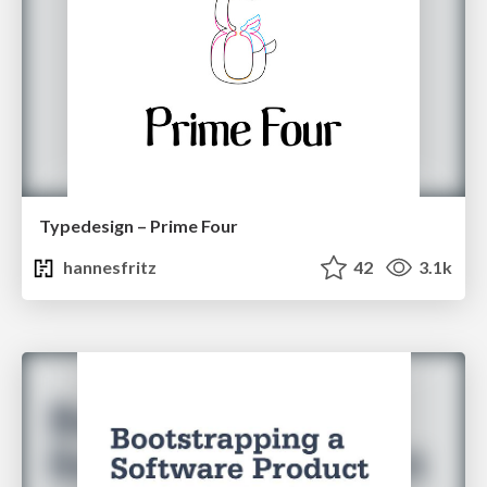
Typedesign – Prime Four
hannesfritz
42
3.1k