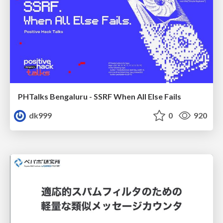
PHTalks Bengaluru - SSRF When All Else Fails
dk999
0
920