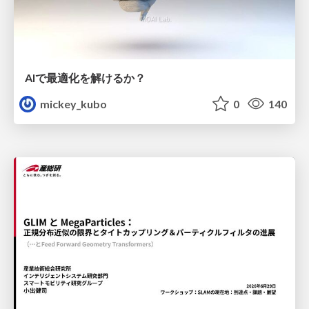
AIで最適化を解けるか？
mickey_kubo
0
140