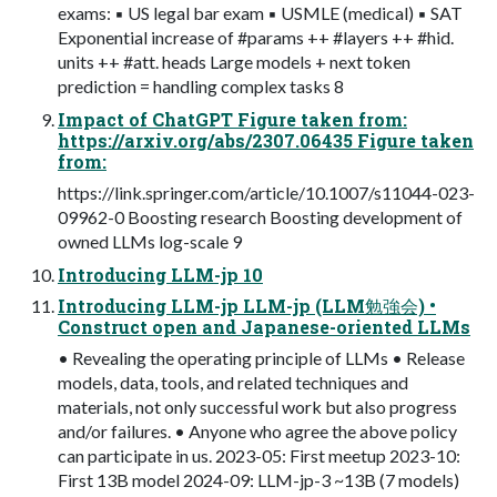
exams: ▪ US legal bar exam ▪ USMLE (medical) ▪ SAT
Exponential increase of #params ++ #layers ++ #hid.
units ++ #att. heads Large models + next token
prediction = handling complex tasks 8
Impact of ChatGPT Figure taken from:
https://arxiv.org/abs/2307.06435 Figure taken
from:
https://link.springer.com/article/10.1007/s11044-023-
09962-0 Boosting research Boosting development of
owned LLMs log-scale 9
Introducing LLM-jp 10
Introducing LLM-jp LLM-jp (LLM勉強会) •
Construct open and Japanese-oriented LLMs
• Revealing the operating principle of LLMs • Release
models, data, tools, and related techniques and
materials, not only successful work but also progress
and/or failures. • Anyone who agree the above policy
can participate in us. 2023-05: First meetup 2023-10:
First 13B model 2024-09: LLM-jp-3 ~13B (7 models)