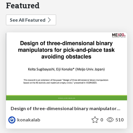
Featured
See All Featured
Design of three-dimensional binary manipulators for pick-and-place task avoiding obstacles (IECON2024)
konakalab
0
510