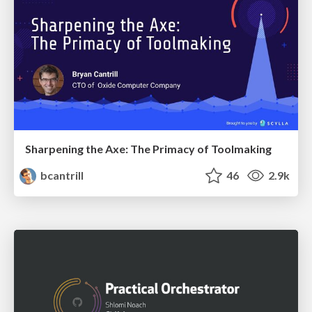
Sharpening the Axe: The Primacy of Toolmaking
bcantrill
46
2.9k