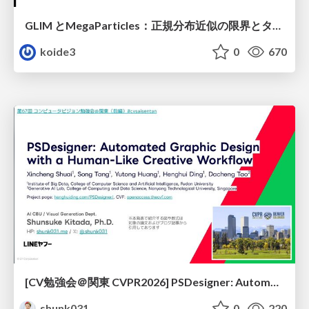
GLIM とMegaParticles：正規分布近似の限界とタイトカップリング＆パーティクルフィルタの進展 / GLIM and MegaParticles : Progress of the distribution representation in SLAM
koide3
0
670
[CV勉強会＠関東 CVPR2026] PSDesigner: Automated Graphic Design with a Human-Like Creative Workflow / kantocv 67th CVPR 2026
shunk031
0
220