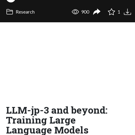
Research
900
1
LLM-jp-3 and beyond:
Training Large
Language Models