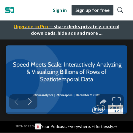
Sign in
Sign up for free
Upgrade to Pro
— share decks privately, control
downloads, hide ads and more …
·
Your Podcast. Everywhere. Effortlessly.
→
SPONSORED