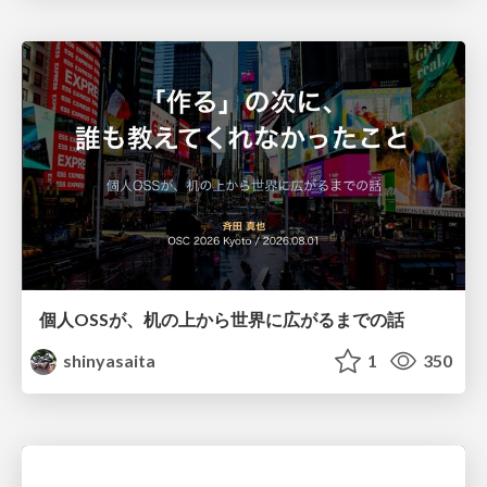
個人OSSが、机の上から世界に広がるまでの話
shinyasaita
1
350