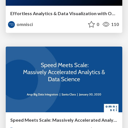
Effortless Analytics & Data Visualization with OmniSci
omnisci
0
110
Speed Meets Scale: Massively Accelerated Analytics & Data Science