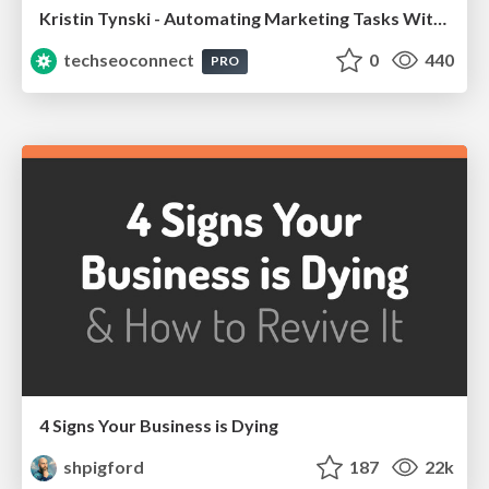
Kristin Tynski - Automating Marketing Tasks With AI
techseoconnect
0
440
PRO
4 Signs Your Business is Dying
shpigford
187
22k