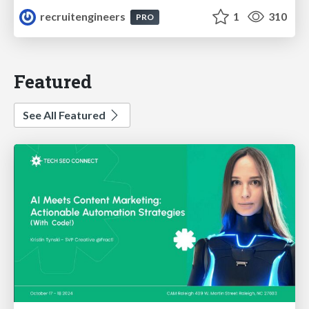
recruitengineers
1
310
PRO
Featured
See All Featured