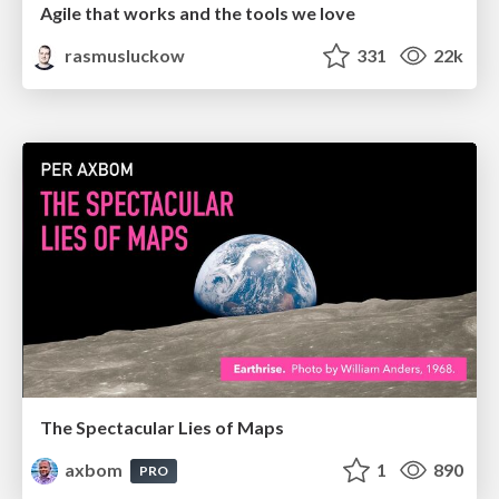
Agile that works and the tools we love
rasmusluckow
331
22k
The Spectacular Lies of Maps
axbom
1
890
PRO