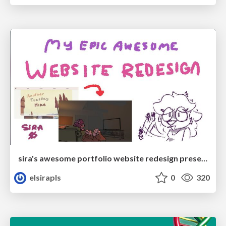
sira's awesome portfolio website redesign presentation
elsirapls
0
320