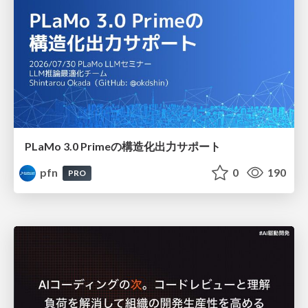
PLaMo 3.0 Primeの構造化出力サポート
pfn
0
190
PRO