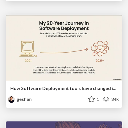
How Software Deployment tools have changed in the past 20 years
geshan
1
34k