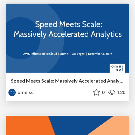
Speed Meets Scale: Massively Accelerated Analytics
omnisci
0
120