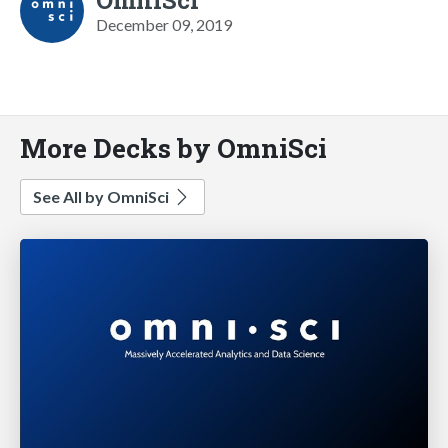
December 09, 2019
More Decks by OmniSci
See All by OmniSci