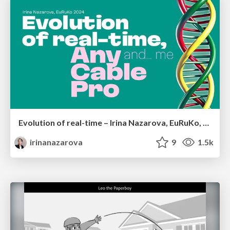
Evolution of real-time – Irina Nazarova, EuRuKo, 2024
irinanazarova
9
1.5k