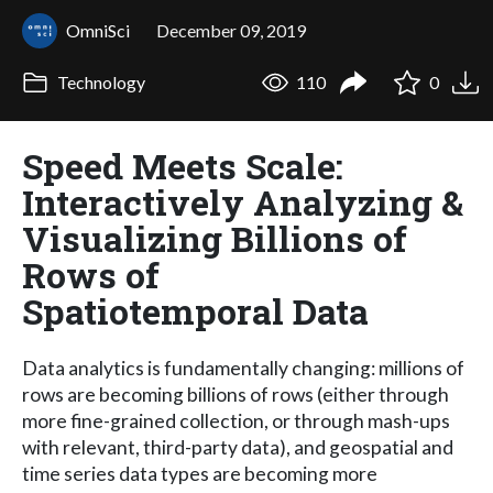
OmniSci
December 09, 2019
Technology
110
0
Speed Meets Scale:
Interactively Analyzing &
Visualizing Billions of
Rows of
Spatiotemporal Data
Data analytics is fundamentally changing: millions of
rows are becoming billions of rows (either through
more fine-grained collection, or through mash-ups
with relevant, third-party data), and geospatial and
time series data types are becoming more