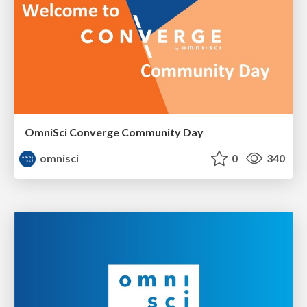
OmniSci Converge Community Day
omnisci
0
340