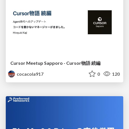
Cursor Meetup Sapporo - Cursor物語 続編
cocacola917
0
120