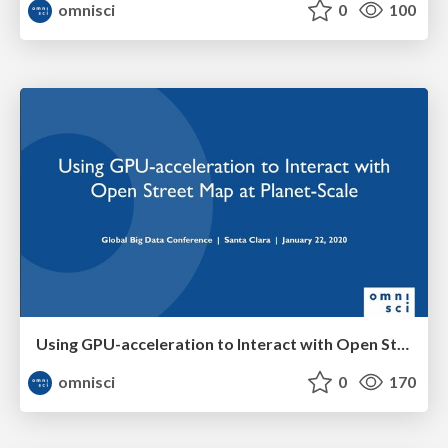
omnisci
0
100
Using GPU-acceleration to Interact with Open Street Map at Planet-Scale
omnisci
0
170