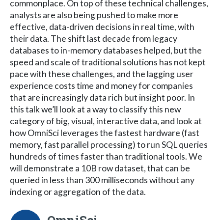
commonplace. On top of these technical challenges,
analysts are also being pushed to make more
effective, data-driven decisions in real time, with
their data. The shift last decade from legacy
databases to in-memory databases helped, but the
speed and scale of traditional solutions has not kept
pace with these challenges, and the lagging user
experience costs time and money for companies
that are increasingly data rich but insight poor. In
this talk we’ll look at a way to classify this new
category of big, visual, interactive data, and look at
how OmniSci leverages the fastest hardware (fast
memory, fast parallel processing) to run SQL queries
hundreds of times faster than traditional tools. We
will demonstrate a 10B row dataset, that can be
queried in less than 300 milliseconds without any
indexing or aggregation of the data.
OmniSci