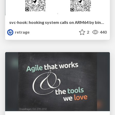
svc-hook: hooking system calls on ARM64 by binary rewriting
retrage
2
440