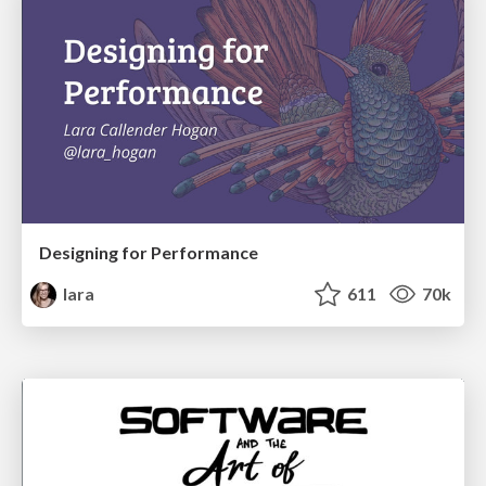
Designing for Performance
lara
611
70k