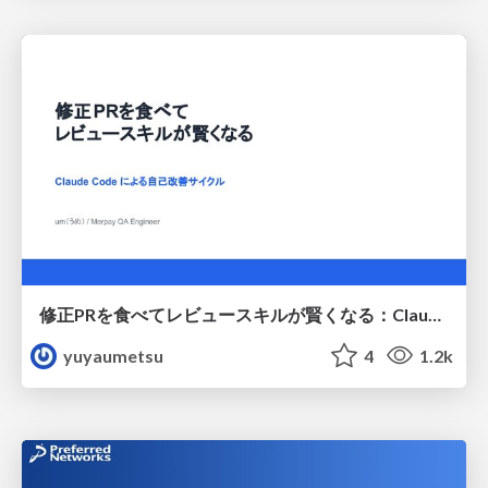
修正PRを食べてレビュースキルが賢くなる：Claude Codeによる自己改善サイクル
yuyaumetsu
4
1.2k