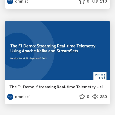
omnisci
0
110
The F1 Demo: Streaming Real-time Telemetry Using Apache Kafka and StreamSets
omnisci
0
380