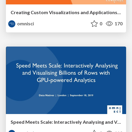
Creating Custom Visualizations and Applications Using OmniSci Workshop
omnisci
0
170
Speed Meets Scale: Interactively Analysing and Visualising Billions of Rows with GPU-powered Analytics