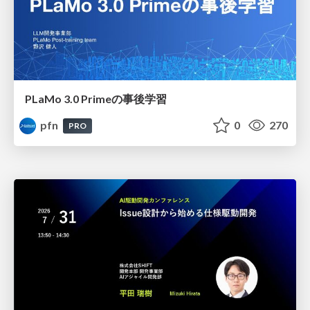
PLaMo 3.0 Primeの事後学習
pfn
0
270
PRO