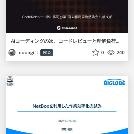
AIコーディングの次。コードレビューと理解負荷を解消して組織の開発生産性を高める
moongift
0
240
PRO