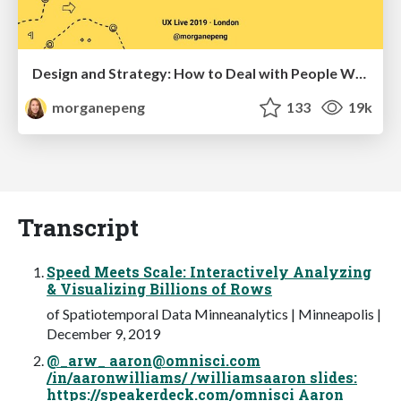
Design and Strategy: How to Deal with People Who Don’t "Get" Design
morganepeng
133
19k
Transcript
Speed Meets Scale: Interactively Analyzing
& Visualizing Billions of Rows
of Spatiotemporal Data Minneanalytics | Minneapolis |
December 9, 2019
@_arw_
aaron@omnisci.com
/in/aaronwilliams/ /williamsaaron slides:
https://speakerdeck.com/omnisci Aaron