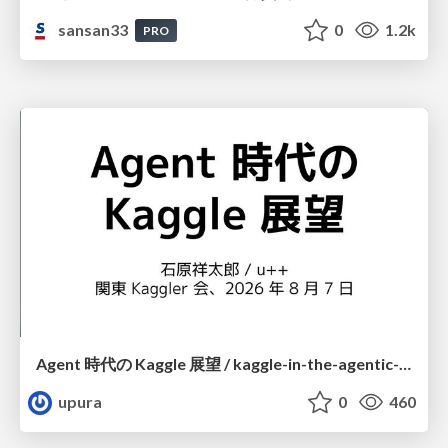
sansan33
0
1.2k
PRO
Agent 時代の Kaggle 展望 / kaggle-in-the-agentic-era
upura
0
460