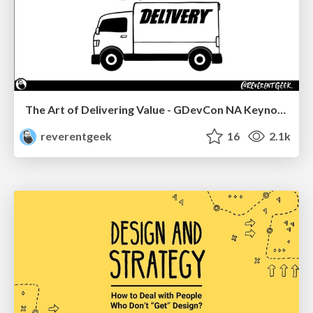
The Art of Delivering Value - GDevCon NA Keynote
reverentgeek
16
2.1k