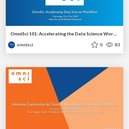
OmniSci 101: Accelerating the Data Science Workflow Workshop
omnisci
0
83