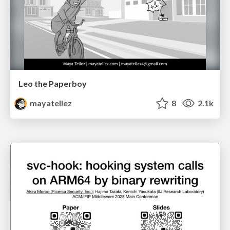
Leo the Paperboy
mayatellez
8
2.1k