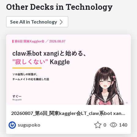
Other Decks in Technology
See All in Technology
20260807_第6回_関東kaggler会LT_claw系bot xangiと始める、"寂しくない" kaggle
sugupoko
0
140