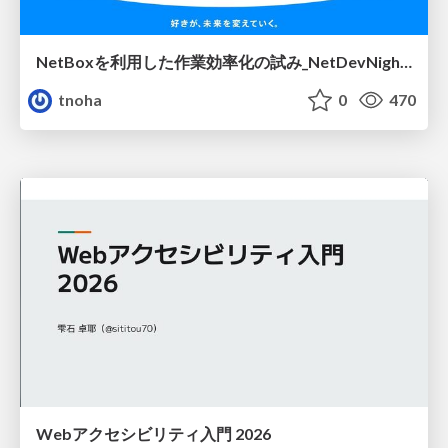
NetBoxを利用した作業効率化の試み_NetDevNight4
tnoha
0
470
Webアクセシビリティ入門 2026