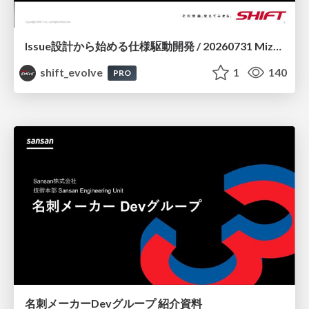
Issue設計から始める仕様駆動開発 / 20260731 Mizuki Hirata
shift_evolve
1
140
PRO
名刺メーカーDevグループ 紹介資料