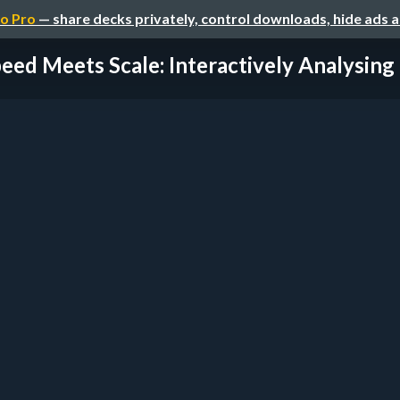
o Pro
— share decks privately, control downloads, hide ads 
eed Meets Scale: Interactively Analysing a