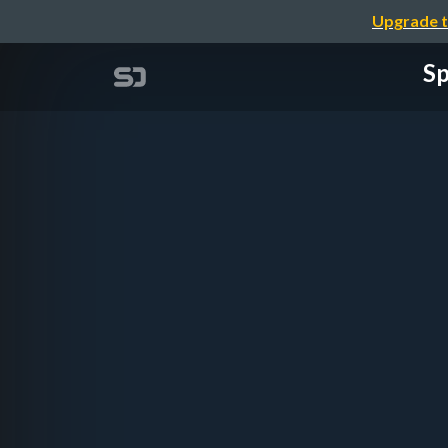
Upgrade t
Sp