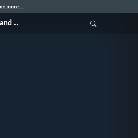
and more …
nd ...