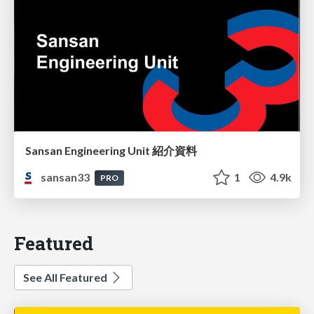
Sansan Engineering Unit 紹介資料
sansan33
1
4.9k
PRO
Featured
See All Featured