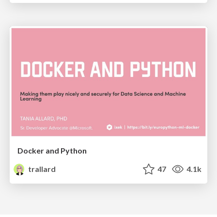
Docker and Python
trallard
47
4.1k