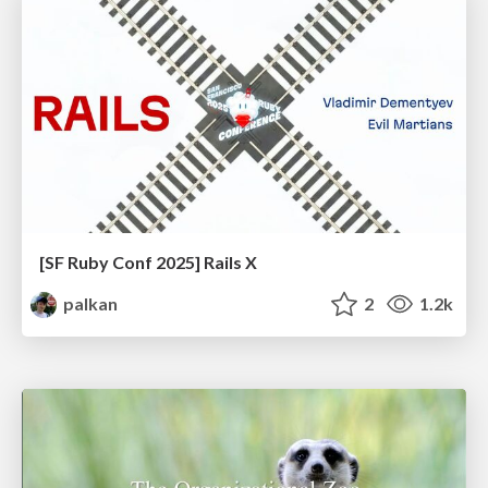
[SF Ruby Conf 2025] Rails X
palkan
2
1.2k