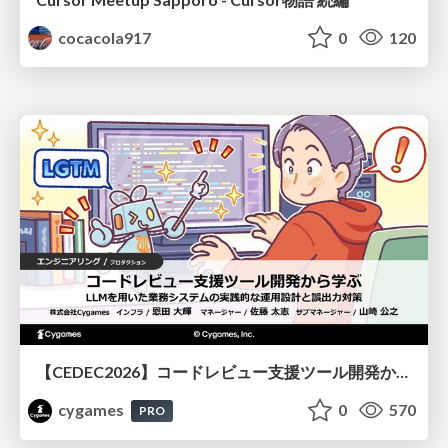
cocacola917
0
120
【CEDEC2026】コードレビュー支援ツール開発から学ぶ：LLMを用いた業務システムの実践的な運用設計と誤出力対策
cygames
0
570
PRO