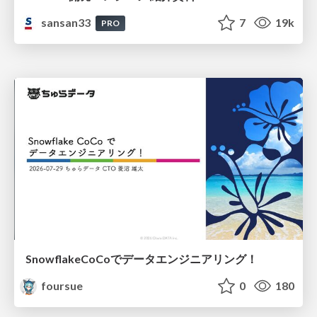
sansan33
7
19k
PRO
SnowflakeCoCoでデータエンジニアリング！
foursue
0
180