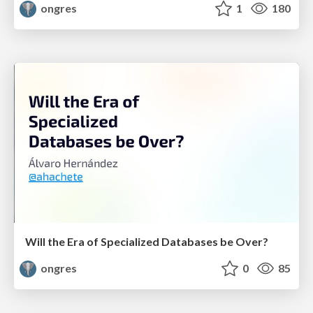
ongres
1
180
Will the Era of Specialized Databases be Over?
ongres
0
85