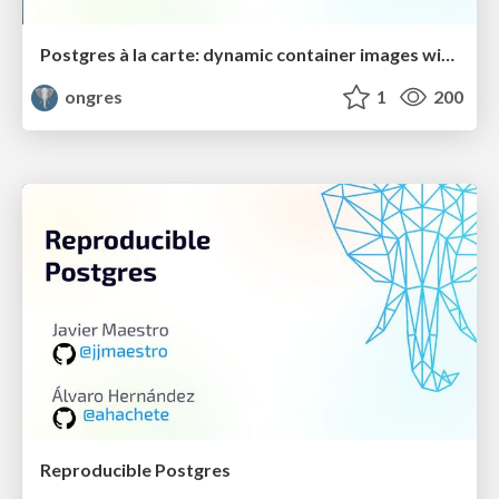
Postgres à la carte: dynamic container images with your choice of extensions
ongres
1
200
Reproducible Postgres