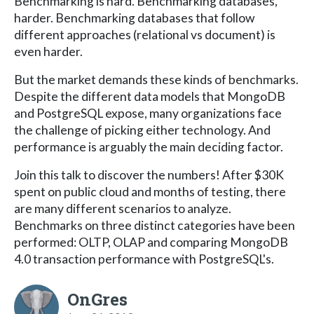
Benchmarking is hard. Benchmarking databases,
harder. Benchmarking databases that follow
different approaches (relational vs document) is
even harder.
But the market demands these kinds of benchmarks.
Despite the different data models that MongoDB
and PostgreSQL expose, many organizations face
the challenge of picking either technology. And
performance is arguably the main deciding factor.
Join this talk to discover the numbers! After $30K
spent on public cloud and months of testing, there
are many different scenarios to analyze.
Benchmarks on three distinct categories have been
performed: OLTP, OLAP and comparing MongoDB
4.0 transaction performance with PostgreSQL's.
OnGres