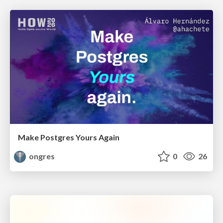
Make Postgres Yours Again
ongres
0
26