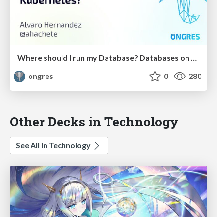
Where should I run my Database? Databases on Kubernetes?
ongres
0
280
Other Decks in Technology
See All in Technology