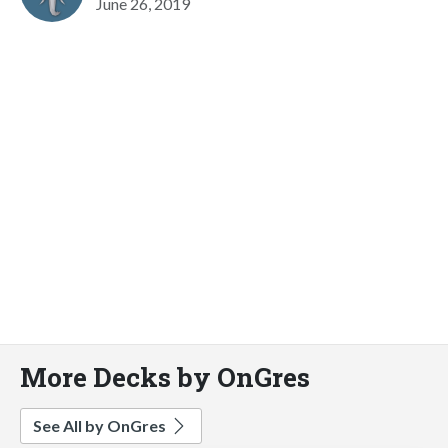
June 26, 2019
More Decks by OnGres
See All by OnGres