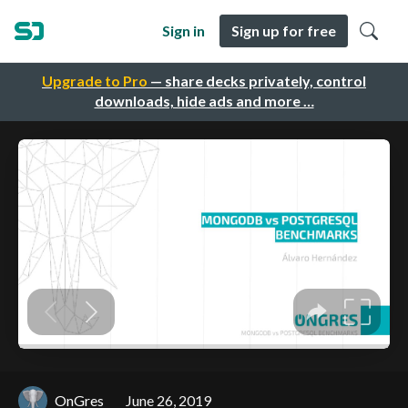
Sign in
Sign up for free
Upgrade to Pro
— share decks privately, control
downloads, hide ads and more …
OnGres
June 26, 2019