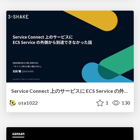
Service Connect 上のサービスに ECS Service の外側から到達できなかった話
ota1022
1
130