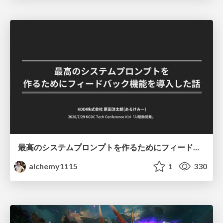
最高のシステムプロンプトを作るためにフィードバック機能を導入した話
alchemy1115
1
330