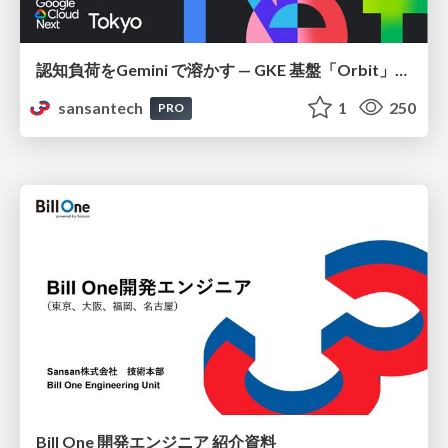
認知負荷をGemini で溶かす — GKE 基盤「Orbit」における AI エージェントの実践
sansantech
1
250
PRO
Bill One 開発エンジニア 紹介資料