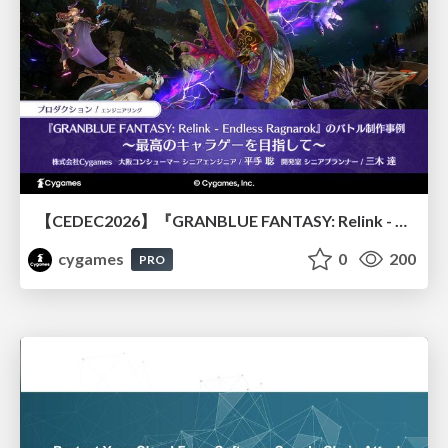
【CEDEC2026】『GRANBLUE FANTASY: Relink - Endless Ragnarok』のバトル制作事例 ～最高のキャラゲーを目指して～
cygames
0
200
PRO