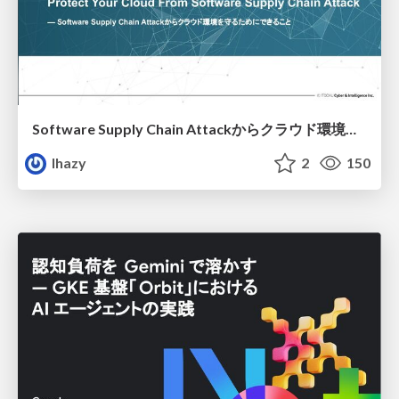
Software Supply Chain Attackからクラウド環境を守るためにできること
lhazy
2
150