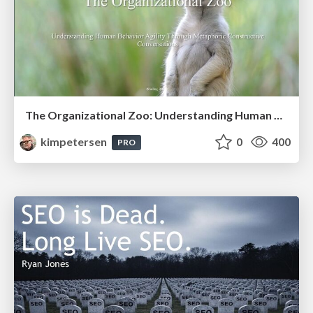
The Organizational Zoo: Understanding Human Behavior Agility Through Metaphoric Constructive Conversations (based on the works of Arthur Shelley, Ph.D)
kimpetersen
0
400
PRO