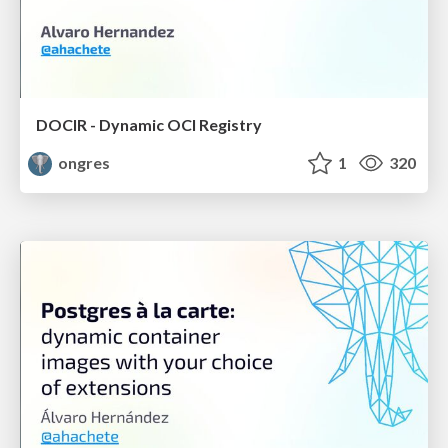
DOCIR - Dynamic OCI Registry
ongres
1
320