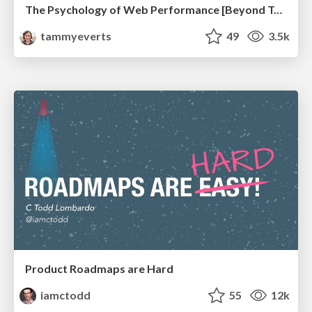
The Psychology of Web Performance [Beyond Tellerrand 2023]
tammyeverts
49
3.5k
Product Roadmaps are Hard
iamctodd
55
12k