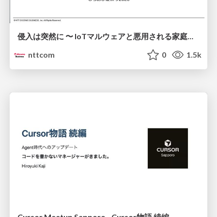
侵入は突然に 〜 IoTマルウェアと悪用される家庭の機器 ～ / When Intrusion Strikes: IoT Malware and the Abuse of Home Devices
nttcom
0
1.5k
Cursor Meetup Sapporo - Cursor物語 続編