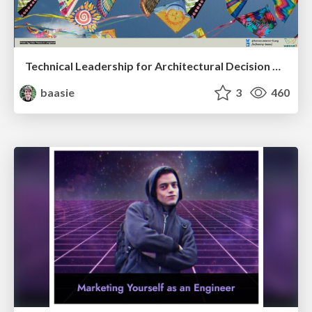
Technical Leadership for Architectural Decision Making
baasie
3
460