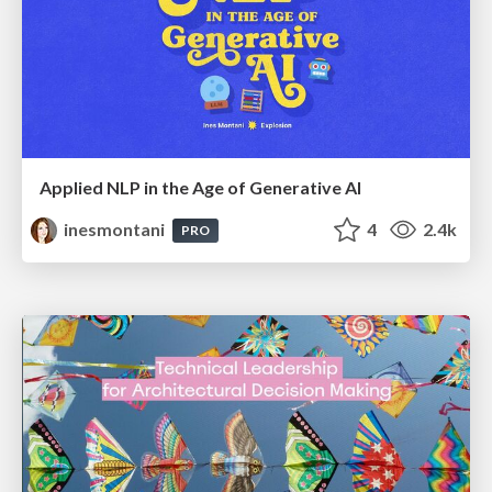
Applied NLP in the Age of Generative AI
inesmontani
4
2.4k
PRO