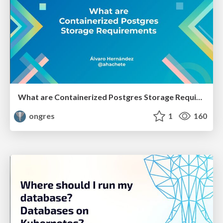
What are Containerized Postgres Storage Requirements
ongres
1
160