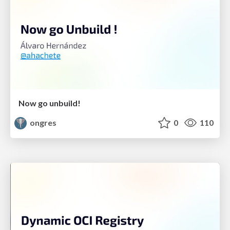
Now go unbuild!
ongres
0
110