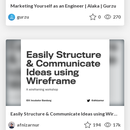
Marketing Yourself as an Engineer | Alaka | Gurzu
gurzu
0
270
Easily Structure & Communicate Ideas using Wireframe
afnizarnur
194
17k