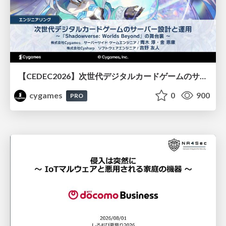
【CEDEC2026】次世代デジタルカードゲームのサーバー設計と運用 〜『Shadowverse: Worlds Beyond』の舞台裏～
cygames
0
900
PRO