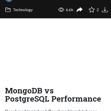
Technology
6.6k
2
MongoDB vs
PostgreSQL Performance