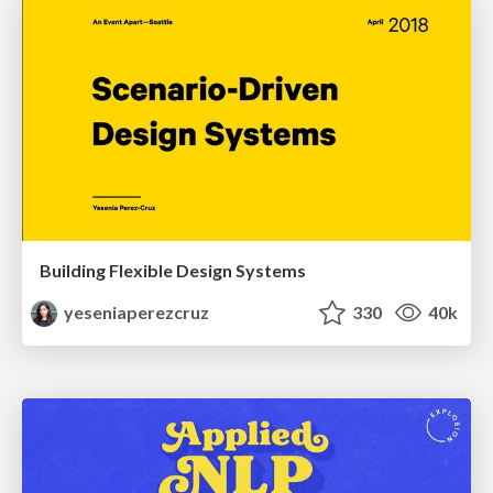
Building Flexible Design Systems
yeseniaperezcruz
330
40k