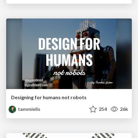
Designing for humans not robots
tammielis
254
26k