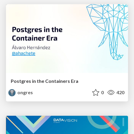
Postgres in the Containers Era
ongres
0
420