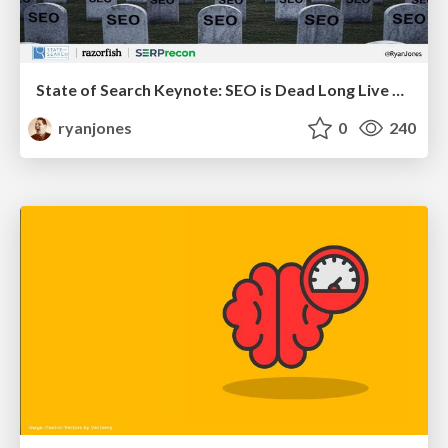
State of Search Keynote: SEO is Dead Long Live SEO
ryanjones
0
240