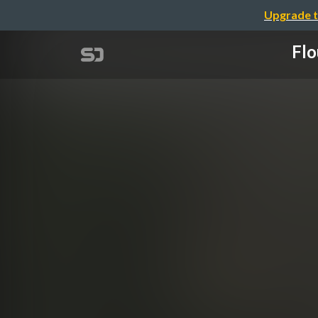
Upgrade t
Flo