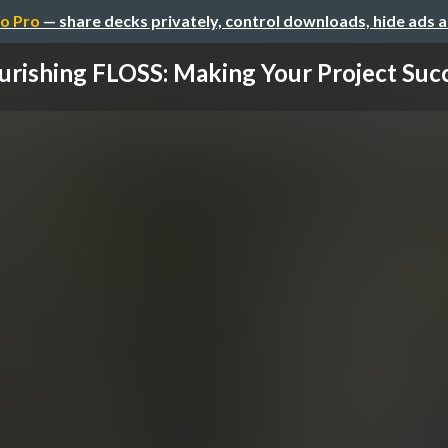
o Pro
— share decks privately, control downloads, hide ads 
urishing FLOSS: Making Your Project Suc