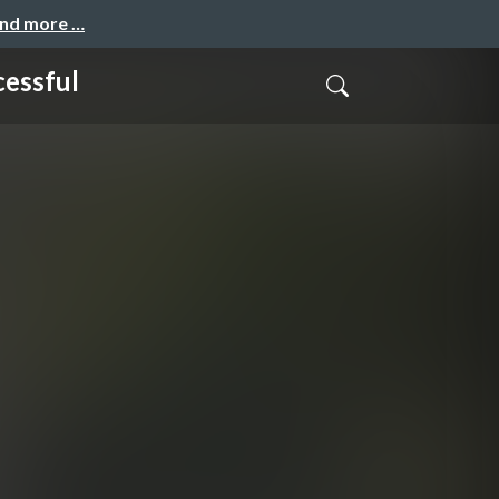
and more …
cessful