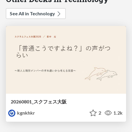
See All in Technology
20260801_スクフェス大阪
kgnkhkr
2
1.2k