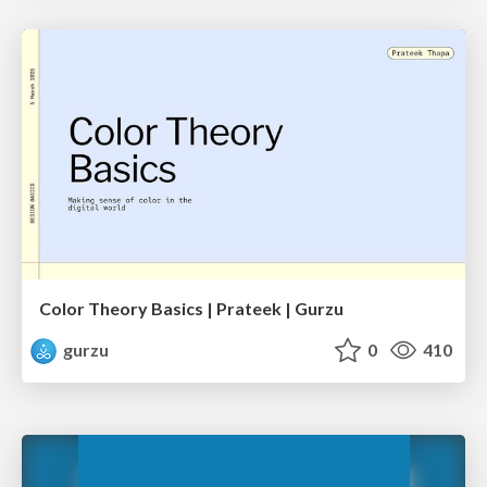
Color Theory Basics | Prateek | Gurzu
gurzu
0
410