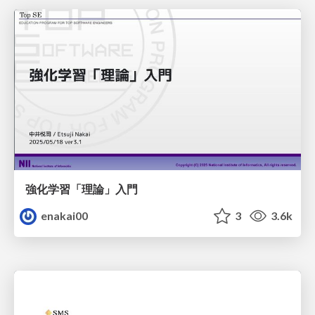
強化学習「理論」入門
enakai00
3
3.6k