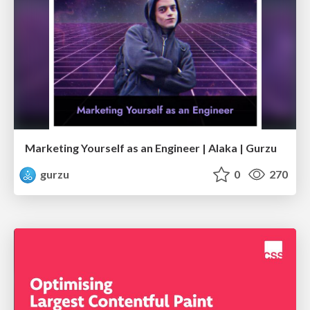
Marketing Yourself as an Engineer | Alaka | Gurzu
gurzu
0
270