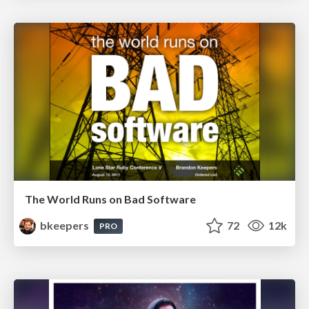
The World Runs on Bad Software
bkeepers
72
12k
PRO