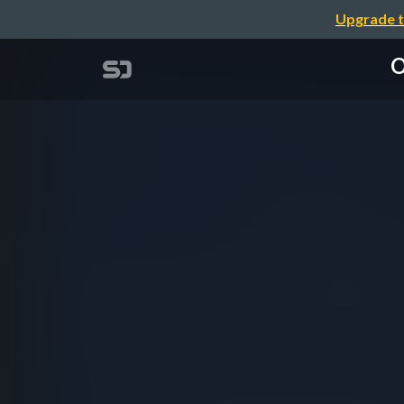
Upgrade t