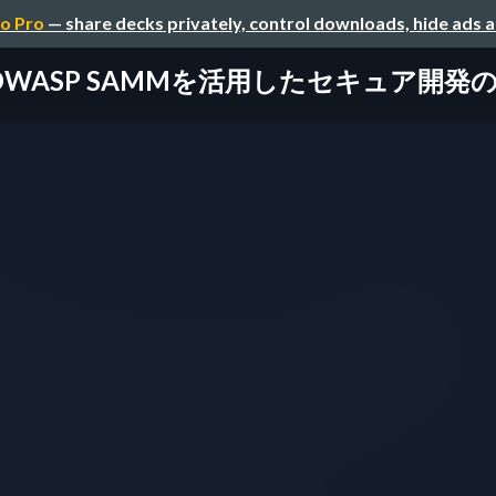
o Pro
— share decks privately, control downloads, hide ads 
OWASP SAMMを活用したセキュア開発