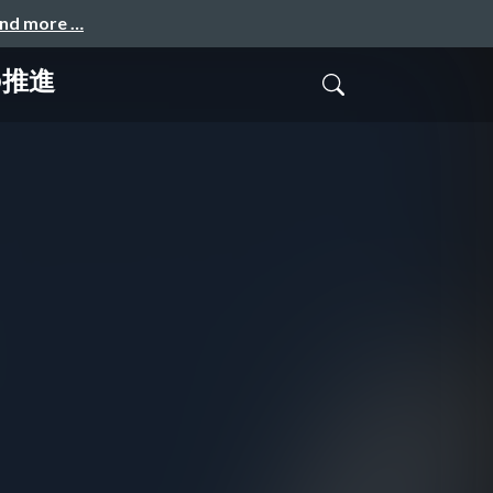
and more …
の推進