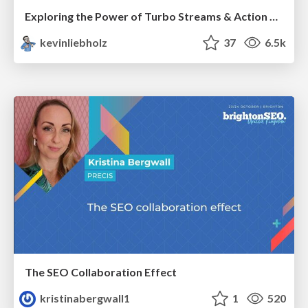
Exploring the Power of Turbo Streams & Action Cable | RailsConf2023
kevinliebholz
37
6.5k
The SEO Collaboration Effect
kristinabergwall1
1
520