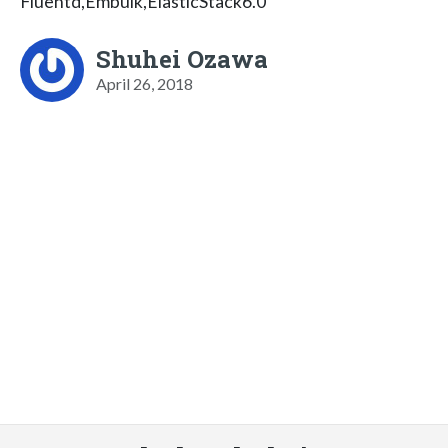
Fluentd,Embulk,ElasticStack6.0
Shuhei Ozawa
April 26, 2018