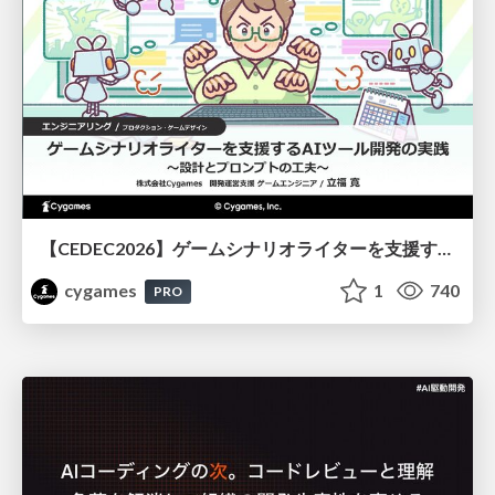
【CEDEC2026】ゲームシナリオライターを支援するAIツール開発の実践 ― 設計とプロンプトの工夫 ―
cygames
1
740
PRO