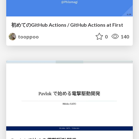
初めてのGitHub Actions / GitHub Actions at First
tooppoo
0
140