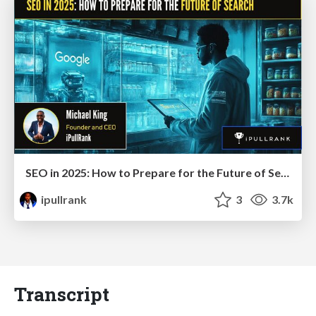
SEO in 2025: How to Prepare for the Future of Search
ipullrank
3
3.7k
Transcript