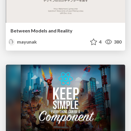
Between Models and Reality
mayunak
4
380