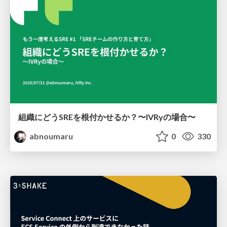
組織にどうSREを根付かせるか？〜IVRyの場合〜
abnoumaru
0
330