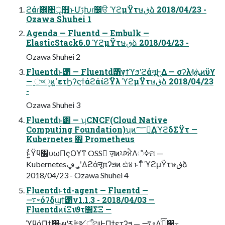
ϩάɾ܎਺ू໿ͱՄࢹԽɾ෼ੳ ϓϩμΫτษڧձ 2018/04/23 -
Ozawa Shuhei 1
Agenda — Fluentd — Embulk —
ElasticStack6.0 ϓϩμΫτษڧձ 2018/04/23 -
Ozawa Shuhei 2
Fluentdͱ͸ — Fluentd͸γϯϓϧʹϩάऩू͕Ͱ͖Δ — σʔλ࿈ܞͷϋϒ
— ֦ுੑͷߴ͍ετϦʔϛϯάϩάίϨΫλ ϓϩμΫτษڧձ 2018/04/23
-
Ozawa Shuhei 3
Fluentdͱ͸ — ʮCNCF(Cloud Native
Computing Foundation)ʯͷ؅ཧ͢ΔϓϩδΣΫτ —
Kubernetes ΍ Prometheus
ͱ͍ͬͨΫϥ΢υωΠςΟϒͳ OSS ٕज़ͷਪਐΛߦ͏ஂମ —
Kubernetes؀ڥʹ͓͚Δϩάऩूπʔϧͷ ඪ४ ͱͳͬͨ ϓϩμΫτษڧձ
2018/04/23 - Ozawa Shuhei 4
Fluentdͱtd-agent — Fluentd —
࠷৽όʔδϣϯ͸v1.1.3 - 2018/04/03 —
FluentdͷίΞιϑτ΢ΣΞ —
ϓϥάΠϯ͸ݸผʹར༻ऀଆͰΠϯετʔϧ — ࠷৽Λࢼ͍ͨ͠৔߹