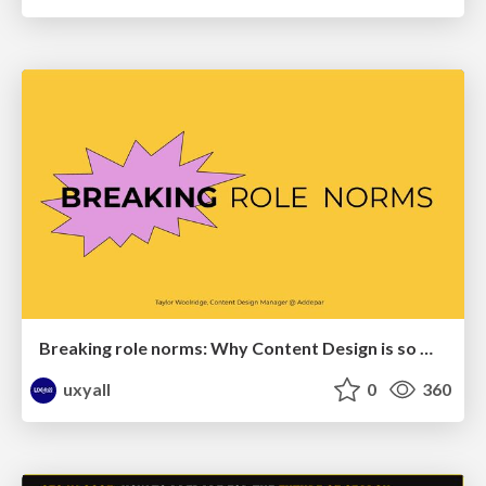
Breaking role norms: Why Content Design is so much more than writing copy - Taylor Woolridge
uxyall
0
360