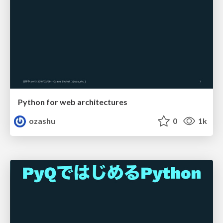
Python for web architectures
ozashu
0
1k