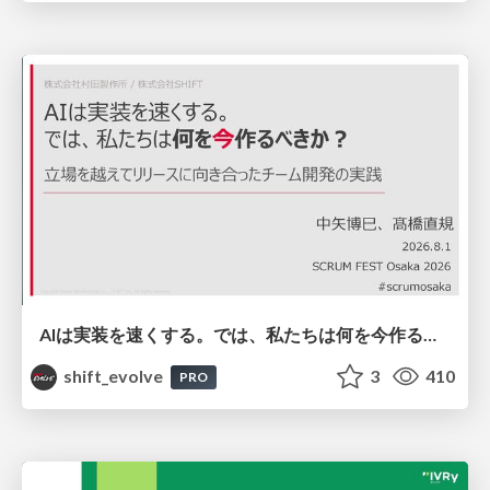
AIは実装を速くする。では、私たちは何を今作るべきか？－立場を越えてリリースに向き合ったチーム開発の実践 / 20260801 Hiromi Nakaya and Naoki Takahashi
shift_evolve
3
410
PRO