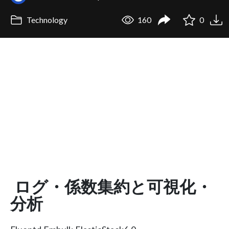
Technology
160
0
ログ・係数集約と可視化・
分析