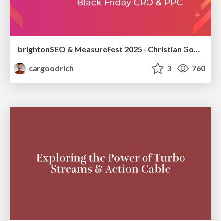
brightonSEO & MeasureFest 2025 - Christian Goodrich - Winning strategies for Black Friday CRO & PPC
cargoodrich
3
760