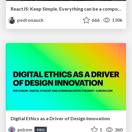
ReactJS: Keep Simple. Everything can be a component!
pedronauck
666
130k
Digital Ethics as a Driver of Design Innovation
axbom
1
360
PRO