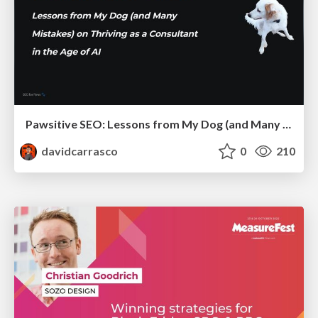
Pawsitive SEO: Lessons from My Dog (and Many Mistakes) on Thriving as a Consultant in the Age of AI
davidcarrasco
0
210