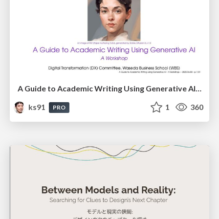
A Guide to Academic Writing Using Generative AI - A Workshop
ks91
1
360
PRO