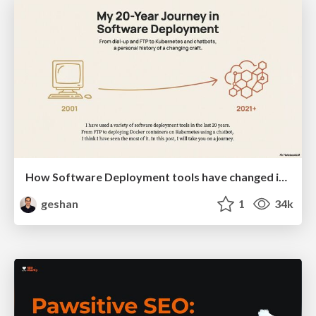
How Software Deployment tools have changed in the past 20 years
geshan
1
34k