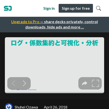
Sign in
Sign up for free
Upgrade to Pro
— share decks privately, control
downloads, hide ads and more …
Shuhei Ozawa
April 26, 2018