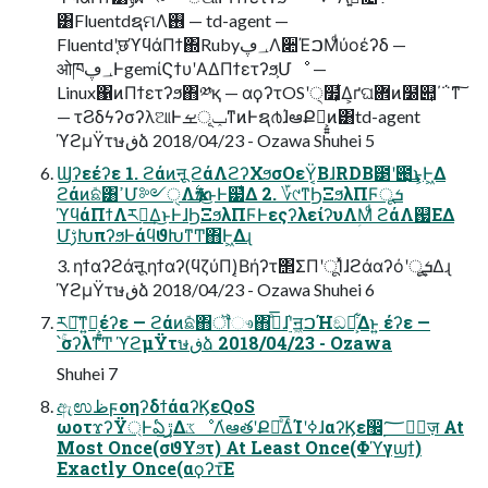
͸FluentdຊମΛ࢖͏ — td-agent —
Fluentdʹ֤छϓϥάΠϯ΍Ruby؀ڥΛ૊ΈࠐΜͩύοέʔδ —
ओཁ؀ڥͰgemίϚϯυʹΑΔΠϯετʔϧ͕Մೳ —
Linux΁ͷΠϯετʔϧ΋༰қ — αϙʔτOSʹ੍໿͕͋Δ͕ґଘؔ܎ͷ໰୊͕΄΅ͳ͠
— τϨδϟʔσʔλଆͰݕূࡁͳͷͰຊ൪ɺ҆ఆՔಇ͕͍͍ͷ͸td-agent
ϓϩμΫτษڧձ 2018/04/23 - Ozawa Shuhei 5
Ϣʔεέʔε 1. ϩάͷऩू ϩάΛϩʔΧϧσΟεΫ͔ΒɺRDB౳ʹ౉͢͜ͱ͕Ͱ͖Δ
ϩάͷܽଛ͸ߴՄ༻ੑΛҡ࣋͢Δ͜ͱͰ๷͛Δ 2. ؆୯ͳϦΞϧλΠϜूܭ
ϓϥάΠϯΛར༻͢Δ͜ͱͰɺϦΞϧλΠϜͰεςʔλείʔυΛؚΜͩ ϩάΛ஗ΕΔ
ՄࢹԽπʔϧͰάϥϑԽͳͲ΋Ͱ͖Δɻ
3. ηϯαʔϩάऩू ηϯαʔ(ϥζύΠ)͔Βήʔτ΢ΣΠʹूΊͯɺϩάαʔόʹूܭ͢Δɻ
ϓϩμΫτษڧձ 2018/04/23 - Ozawa Shuhei 6
ར༻͠ͳ͍ํ͕͍͍έʔε — ϩάͷܽଛ΋ॏෳ΋ڐͣ͞ɺ࣮֬ʹॻ͖ࠐΉඞཁ͕͋Δͱ͍ ͏έʔε —
՝ۚσʔλͳͲ ϓϩμΫτษڧձ 2018/04/23 - Ozawa
Shuhei 7
ඇಉظϝοηʔδϯάαʔϏεQoS
ωοτϫʔΫ্Ͱఏڙ͢ΔػೳΛ҆ఆతʹՔಇͤ͞ΔͨΊʹߦ͏ɺαʔϏε඼࣭؅ཧٕज़ At
Most Once(σϑΥϧτ) At Least Once(Φϓγϣϯ)
Exactly Once(αϙʔτ͞Ε