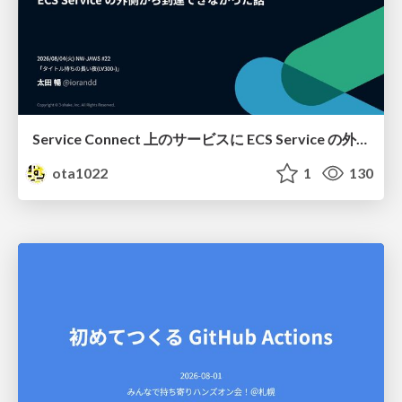
Service Connect 上のサービスに ECS Service の外側から到達できなかった話
ota1022
1
130