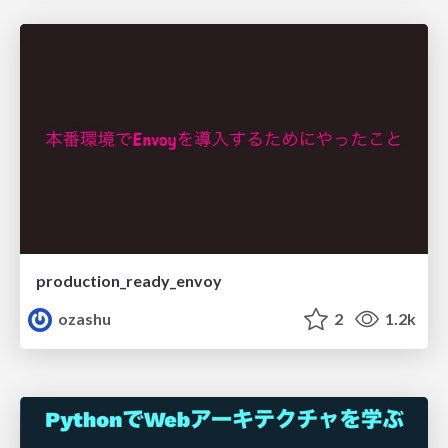
production_ready_envoy
ozashu
2
1.2k