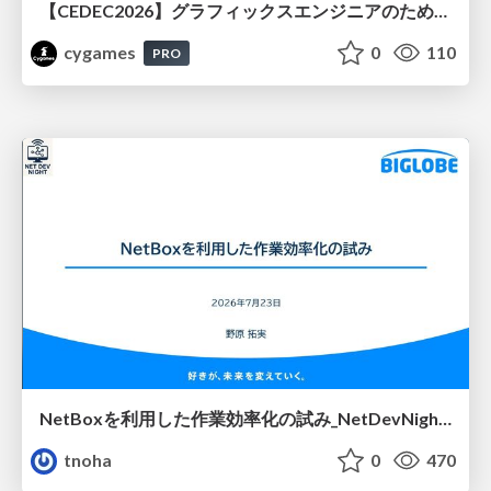
【CEDEC2026】グラフィックスエンジニアのためのニューラルシェーディング入門
cygames
0
110
PRO
NetBoxを利用した作業効率化の試み_NetDevNight4
tnoha
0
470