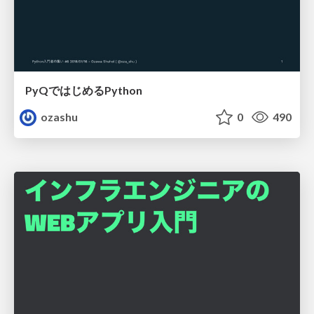
PyQではじめるPython
ozashu
0
490