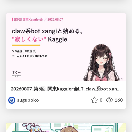
20260807_第6回_関東kaggler会LT_claw系bot xangiと始める、"寂しくない" kaggle
sugupoko
0
160