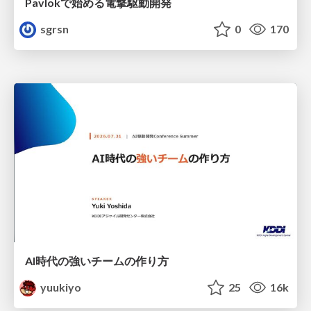
Pavlokで始める電撃駆動開発
sgrsn
0
170
AI時代の強いチームの作り方
yuukiyo
25
16k