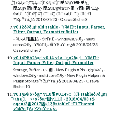
͍ͯͳ͍) ౸ୡอূͳ͠ ౸ୡอূ͋Γ ౸ୡอূ͋Γ ౤͛Δଆ͕Ұ౓Ͱ౤͛Δ͜ͱ
౤͛Δଆ͕Ұ౓Ͱ౤͛Δ͜ͱ ౤͛Δଆɺड͚औΔଆͱ΋ʹ Ұ౓Ͱ഑৴͞ΕΔ͜ͱ
ܽଛͷՄೳੑ͋Γ ܽଛ͠ͳ͍ ܽଛ͠ͳ͍ ॏෳ͠ͳ͍ ॏෳͷՄೳੑ ॏෳ͠ͳ͍
ϓϩμΫτษڧձ 2018/04/23 - Ozawa Shuhei 8
v0.12όʔδϣϯ old stable - ϓϥάΠϯ: Input, Parser,
Filter, Output, Formatter,Buffer
- ҎԼͷΑ͏ͳ໰୊͕͋Δ - ඵ୯ҐͷΈ - windowsະରԠ - multi
coreະରԠ - ϓϥάΠϯ͕ශऑ ϓϩμΫτษڧձ 2018/04/23 -
Ozawa Shuhei 9
v0.14Ҏ߱ͷόʔδϣϯ v0.14 v1ͷ։ൃόʔδϣϯ - ϓϥάΠϯ:
Input, Parser, Filter, Output, Formatter,
Storage, Buffer - վળ఺ - New Plugin APIs - ϛϦඵରԠ -
windowsରԠ - multi coreରԠ - New Plugin Helpers &
Plugin Storage ϓϩμΫτษڧձ 2018/04/23 - Ozawa
Shuhei 10
v0.14Ҏ߱ͷόʔδϣϯ v1.0͸v0.14ͱػೳ͕ಉ͡Ͱstableόʔδϣϯɻ
໊લΛมߋ͚ͨͩ͠ɻ ࠷৽όʔδϣϯ͸v1.1.3 - 2018/04/03 td-
agent3͸2017೥ͷ12݄͔Βstable൛͕Ͱ͓ͯΓɺ Fluentd
v1ϕʔεʹͳ͍ͬͯΔɻ ϓϩμΫτษڧձ