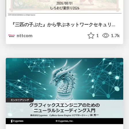
『三匹の子ぶた』から学ぶネットワークセキュリティの昔と今 / Network Security: Then and Now Through the Lens of The Three Little Pigs
nttcom
1
1.7k