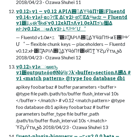
2018/04/23 - Ozawa Shuhei 11
v0.12ͱv1 — v0.12 APIΛ࢖༻͢ΔϓϥάΠϯ͸ɺFluentd
v0.14ͱv1ͷؒͰαϙʔτ͞Ε Δʢv2Ͱഇࢭ͞ΕΔ༧ఆʣ — Fluentd
v1͸ɺىಈ࣌ʹࣗಈతʹv0.12ελΠϧΛv1.0ελΠϧʹม׵͢Δ
ͷͰɺv0.12ͷઃఆΛv1Ͱ࠶ར༻Մೳ
— Fluentd v1.0ͷ৽ػೳ͸ɺ৽͍͠APIΛ࢖༻͢ΔϓϥάΠϯͰͷΈ࢖༻
Մೳ — ﬂexible chunk keys — placeholders — Fluentd
v0.12.xͰ͸৽͍͠APIΛ࢖༻͢ΔϓϥάΠϯ͸ಈ࡞͠ͳ͍ ϓϩμΫτษڧձ
2018/04/23 - Ozawa Shuhei 12
v0.12ͱv1ͷઃఆͷҧ͍
v1͸outputͷόοϑΝύϥϝʔλʹ<buffer>sectionΛ࢖͍ͬͯΔ #
v1 <match pattern> @type foo database db1
apikey foobarbaz # buffer parameters <buffer>
@type file path /path/to/buffer flush_interval 10s
</buffer> </match> # v0.12 <match pattern> @type
foo database db1 apikey foobarbaz # buffer
parameters buffer_type file buffer_path
/path/to/buffer flush_interval 10s </match>
ϓϩμΫτษڧձ 2018/04/23 - Ozawa Shuhei 13
ﬂuent-plugin-bigquery — ࠷৽v2.0.0.beta —