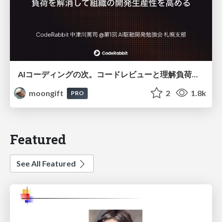
AIコーディングの次。コードレビューと理解負荷を解消して組織の開発生産性を高める
moongift
2
1.8k
PRO
Featured
See All Featured