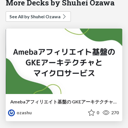
More Decks by Shuhei Ozawa
See All by Shuhei Ozawa
Amebaアフィリエイト基盤の GKEアーキテクチャと マイクロサービス
ozashu
0
270