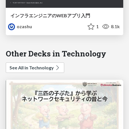
インフラエンジニアのWEBアプリ入門
ozashu
1
8.1k
Other Decks in Technology
See All in Technology