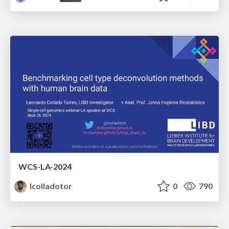
WCS-LA-2024
lcolladotor
0
790