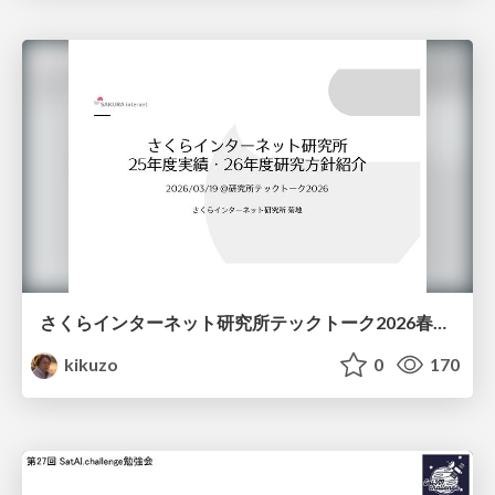
さくらインターネット研究所テックトーク2026春、研究開発Gr.25年度成果26年度方針
kikuzo
0
170