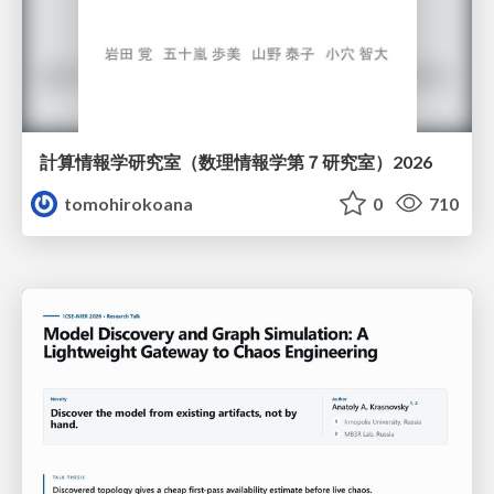
計算情報学研究室 （数理情報学第７研究室）2026
tomohirokoana
0
710