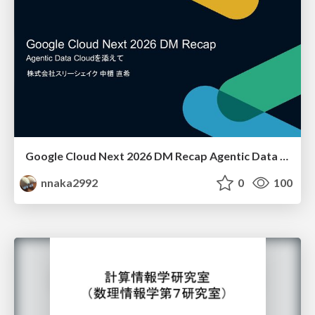
Google Cloud Next 2026 DM Recap Agentic Data Cloudを添えて / Google Cloud Next 2026 DM Recap
nnaka2992
0
100