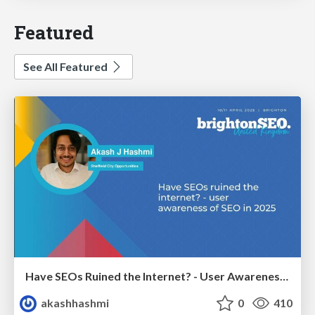
Featured
See All Featured
Have SEOs Ruined the Internet? - User Awareness of SEO in 2025
akashhashmi
0
410