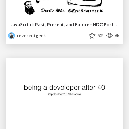
JavaScript: Past, Present, and Future - NDC Porto 2020
reverentgeek
52
6k