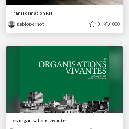
Transformation RH
pablopernot
0
800
Les organisations vivantes