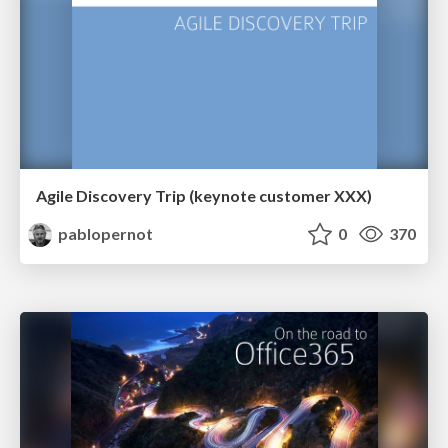
Agile Discovery Trip (keynote customer XXX)
pablopernot
0
370