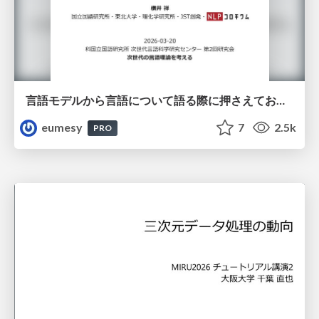
言語モデルから言語について語る際に押さえておきたいこと
eumesy
7
2.5k
PRO