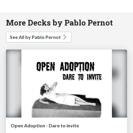
More Decks by Pablo Pernot
See All by Pablo Pernot
Open Adoption - Dare to invite