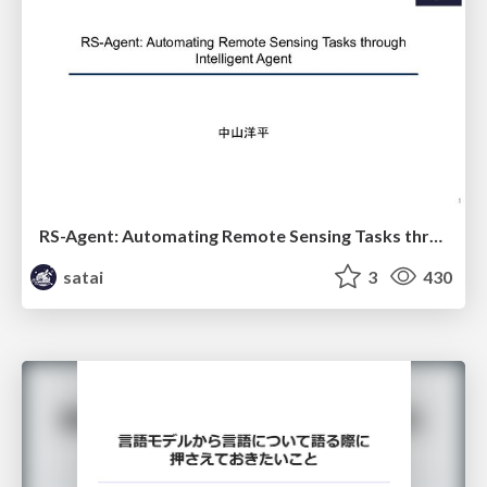
RS-Agent: Automating Remote Sensing Tasks through Intelligent Agent
satai
3
430