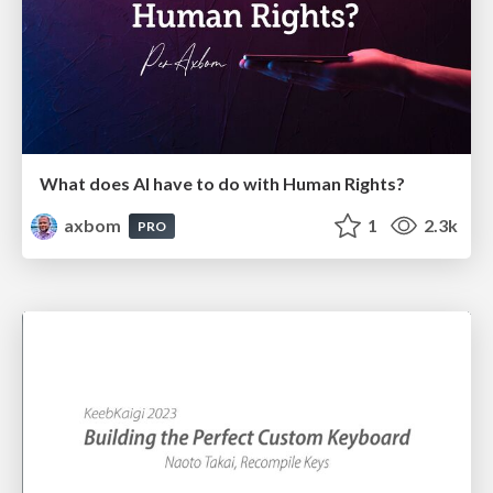
What does AI have to do with Human Rights?
axbom
1
2.3k
PRO