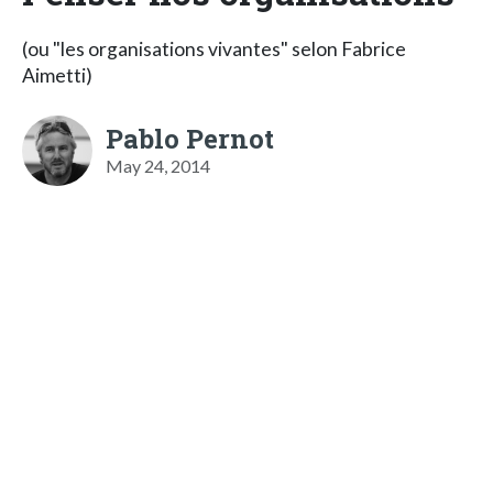
(ou "les organisations vivantes" selon Fabrice
Aimetti)
Pablo Pernot
May 24, 2014