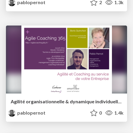
pablopernot
2
1.3k
Agilité organisationnelle & dynamique individuelle et d'équipe
pablopernot
0
1.4k