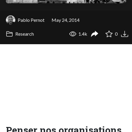
Pablo Pernot
May 24, 2014
Research
1.4k
0
Penser nos organisations