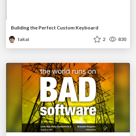
Building the Perfect Custom Keyboard
takai
2
830