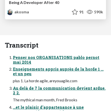
Being A Developer After 40
akosma
91
590k
Transcript
Penser nos ORGANISATIONS pablo pernot
mai 2014
Enseignements appris auprès de la horde 1 …
et un peu
plus 1. La horde agile, areyouagile.com
Au delà de 7 la communication devient ardue.
2 2.
The mythical man month, Fred Brooks
…et le plaisir d'appartenance à une