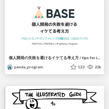
個人開発の失敗を避けるイケてる考え方 / tips for indie hackers
panda_program
123
22k