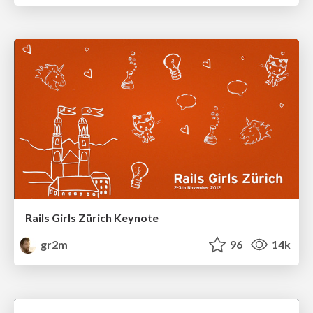
Rails Girls Zürich Keynote
gr2m
96
14k