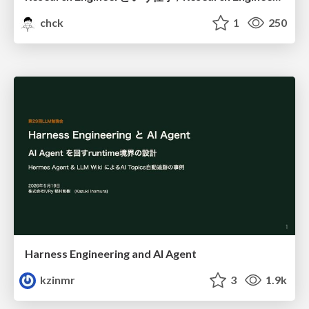
chck
1
250
Harness Engineering and Al Agent
kzinmr
3
1.9k