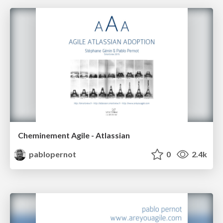
Cheminement Agile - Atlassian
pablopernot
0
2.4k