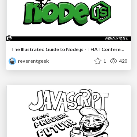
The Illustrated Guide to Node.js - THAT Conference 2024
reverentgeek
1
420