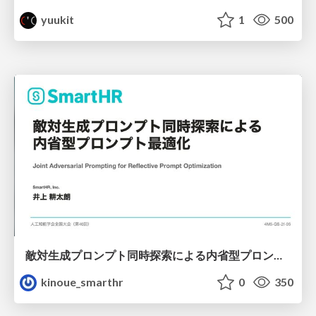
yuukit
1
500
敵対生成プロンプト同時探索による内省型プロンプト最適化
kinoue_smarthr
0
350