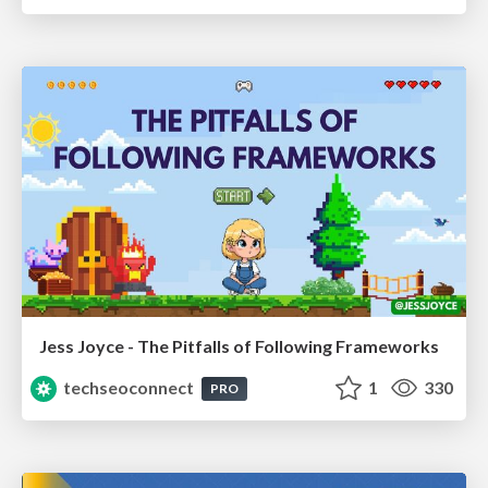
Jess Joyce - The Pitfalls of Following Frameworks
techseoconnect
1
330
PRO