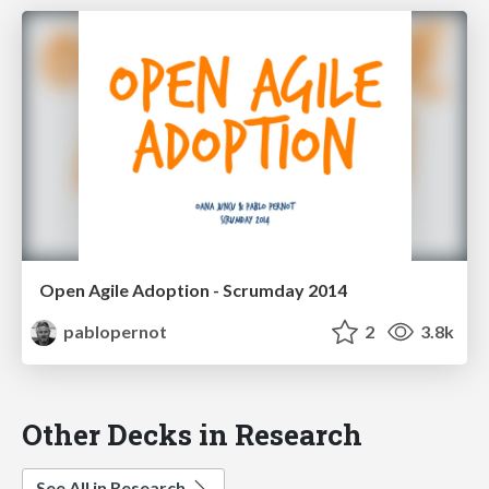
Open Agile Adoption - Scrumday 2014
pablopernot
2
3.8k
Other Decks in Research
See All in Research