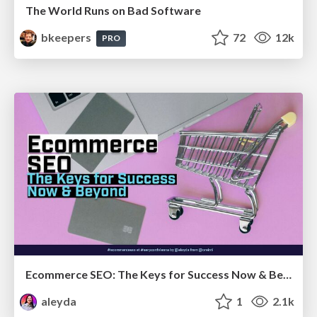
The World Runs on Bad Software
bkeepers
72
12k
PRO
Ecommerce SEO: The Keys for Success Now & Beyond - #SERPConf2024
aleyda
1
2.1k