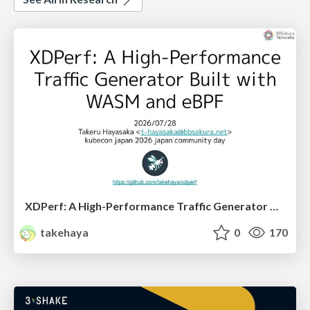
XDPerf: A High-Performance Traffic Generator Built with WASM and eBPF
takehaya
0
170