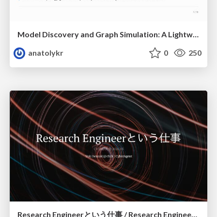
Model Discovery and Graph Simulation: A Lightweight Gateway to Chaos Engineering
anatolykr
0
250
Research Engineerという仕事 / Research Engineering: Bridging Research and Business