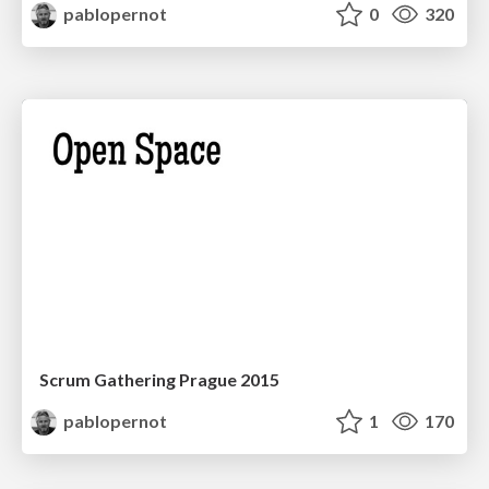
pablopernot
0
320
Scrum Gathering Prague 2015
pablopernot
1
170