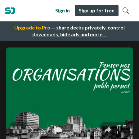
Sign in
Sign up for free
Upgrade to Pro
— share decks privately, control
downloads, hide ads and more …