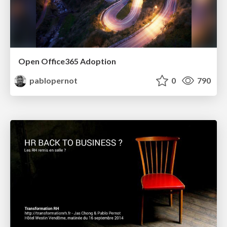
Open Office365 Adoption
pablopernot
0
790