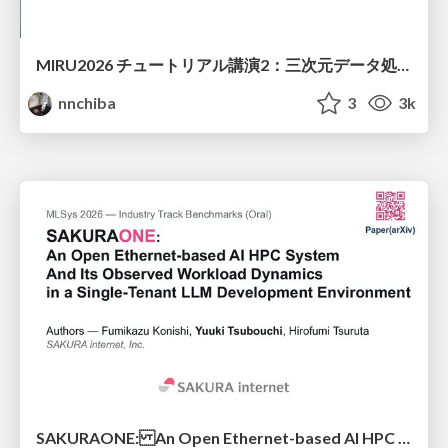
MIRU2026 チュートリアル講演2：三次元データ処理の動向
nnchiba
3
3k
SAKURAONE: An Open Ethernet-based AI HPC System And Its Observed Workload Dynamics in a Single-Tenant LLM Development Environment