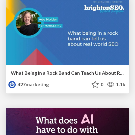
What Being in a Rock Band Can Teach Us About Real World SEO
427marketing
0
1.1k