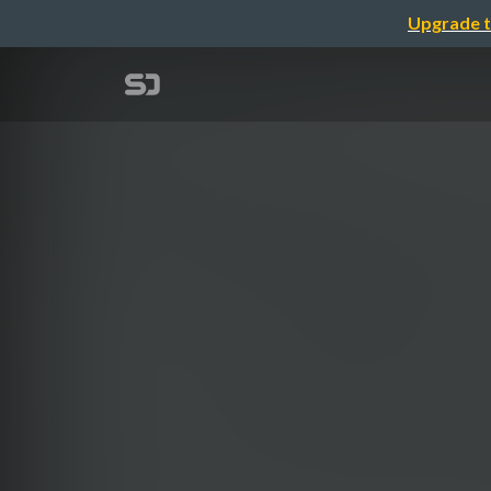
Upgrade t