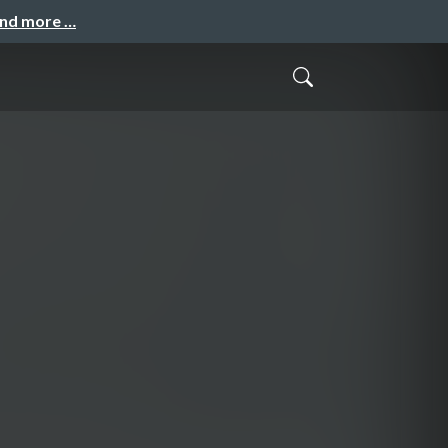
and more …