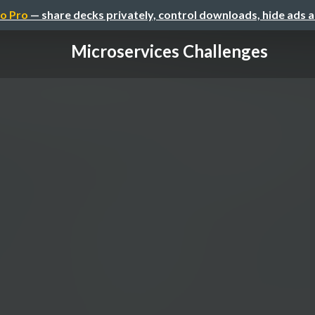
o Pro
— share decks privately, control downloads, hide ads 
Microservices Challenges