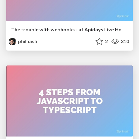
The trouble with webhooks - at Apidays Live Hong Kong
philnash
2
310