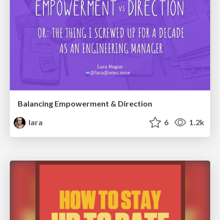
Balancing Empowerment & Direction
lara
6
1.2k