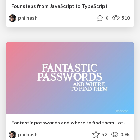
Four steps from JavaScript to TypeScript
philnash
0
510
Fantastic passwords and where to find them - at NoRuKo
philnash
52
3.8k