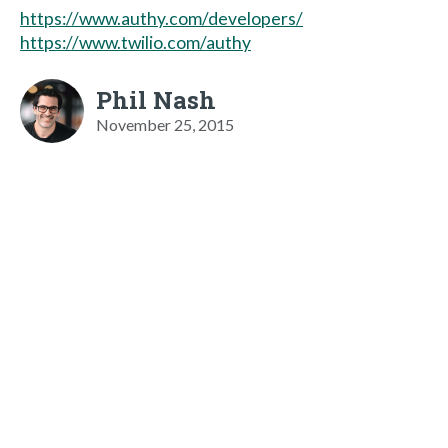
https://www.authy.com/developers/
https://www.twilio.com/authy
Phil Nash
November 25, 2015