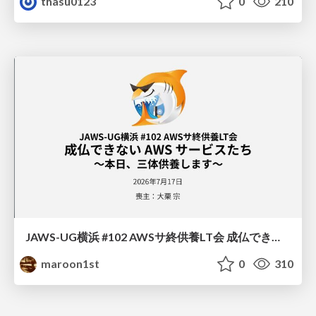
thasu0123
0
210
JAWS-UG横浜 #102 AWSサ終供養LT会 成仏できない AWS サービスたち 〜本日、三体供養します〜
maroon1st
0
310