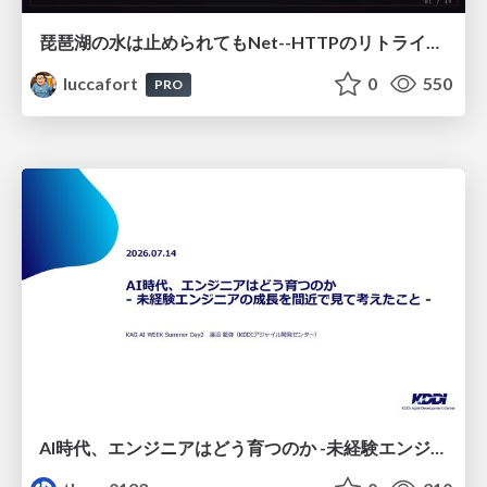
琵琶湖の水は止められてもNet--HTTPのリトライは止められない / You might be able to stop the water flow of Lake Biwa but you can't stop Net::HTTP retries
luccafort
0
550
PRO
AI時代、エンジニアはどう育つのか -未経験エンジニアの成長を間近で見て考えたこと-