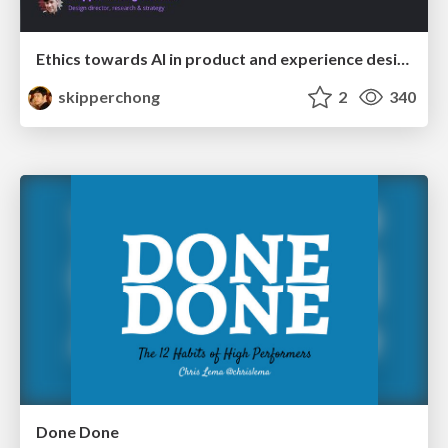
Ethics towards AI in product and experience design
skipperchong
2
340
Done Done