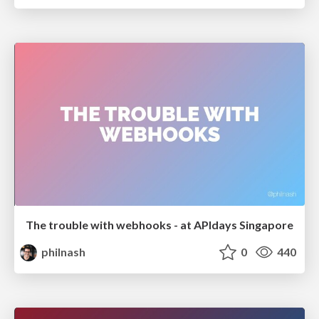
The trouble with webhooks - at APIdays Singapore
philnash
0
440