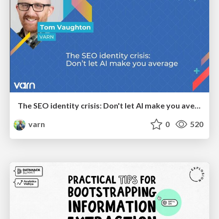
The SEO identity crisis: Don't let AI make you average
varn
0
520