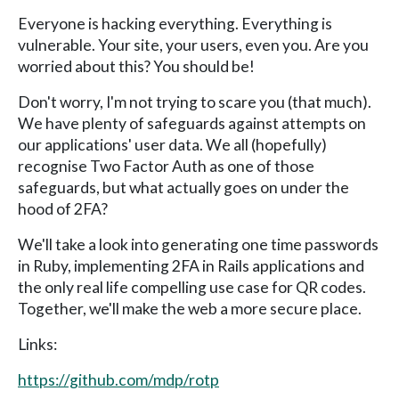
Everyone is hacking everything. Everything is
vulnerable. Your site, your users, even you. Are you
worried about this? You should be!
Don't worry, I'm not trying to scare you (that much).
We have plenty of safeguards against attempts on
our applications' user data. We all (hopefully)
recognise Two Factor Auth as one of those
safeguards, but what actually goes on under the
hood of 2FA?
We'll take a look into generating one time passwords
in Ruby, implementing 2FA in Rails applications and
the only real life compelling use case for QR codes.
Together, we'll make the web a more secure place.
Links:
https://github.com/mdp/rotp