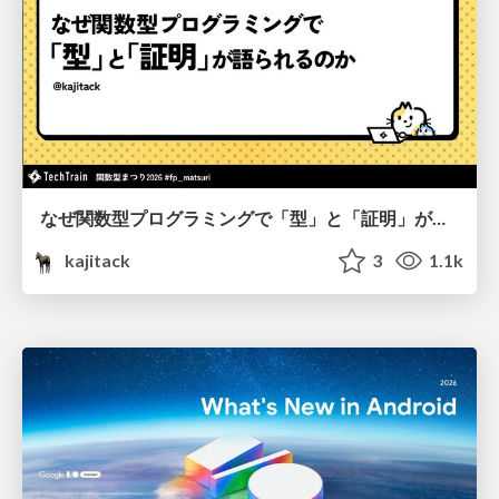
なぜ関数型プログラミングで「型」と「証明」が語られるのか #fp_matsuri
kajitack
3
1.1k