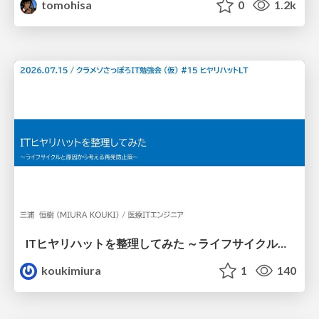
tomohisa
0
1.2k
ITヒヤリハットを整理してみた ～ライフサイクルと原因から考える再発防止策～
koukimiura
1
140