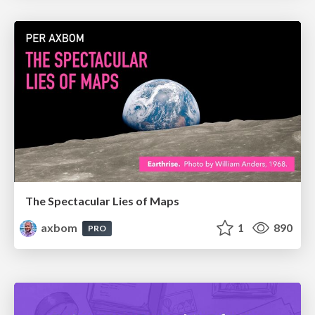
The Spectacular Lies of Maps
axbom
1
890
PRO