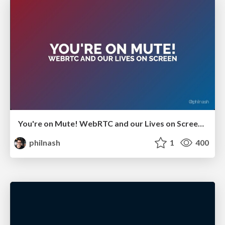
You're on Mute! WebRTC and our Lives on Screen - GIDS Live 2021
philnash
1
400