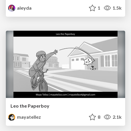
aleyda
1
1.5k
Leo the Paperboy
mayatellez
8
2.1k