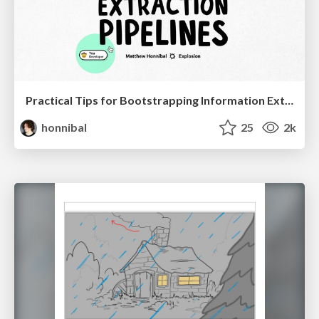
Practical Tips for Bootstrapping Information Extraction Pipelines
honnibal
25
2k