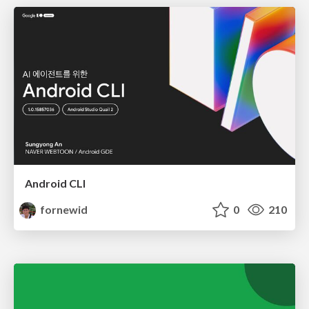
Android CLI
fornewid
0
210