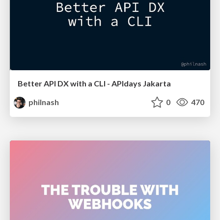
Better API DX with a CLI - APIdays Jakarta
philnash
0
470