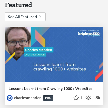
Featured
See All Featured
Lessons Learnt from Crawling 1000+ Websites
charlesmeaden
1
1.5k
PRO