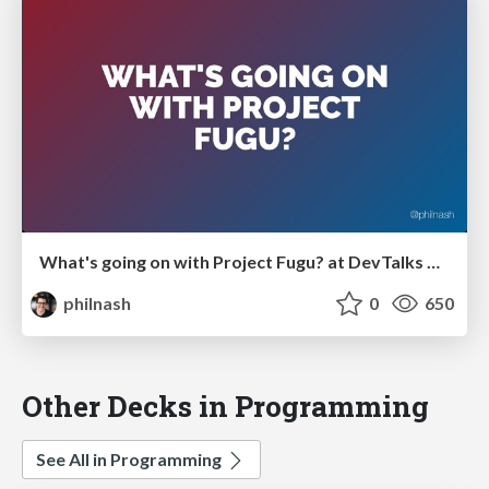
What's going on with Project Fugu? at DevTalks Reimagined
philnash
0
650
Other Decks in Programming
See All in Programming