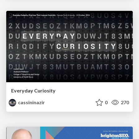
Everyday Curiosity
cassininazir
0
270