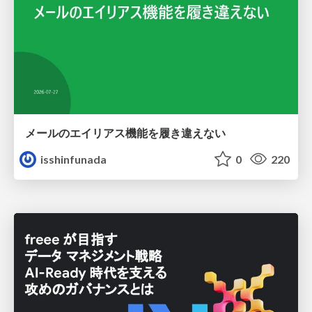
メールのエイリアス機能を履き違えない
isshinfunada
0
220