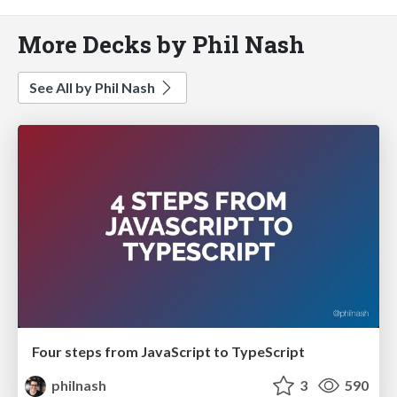
More Decks by Phil Nash
See All by Phil Nash
Four steps from JavaScript to TypeScript
philnash
3
590