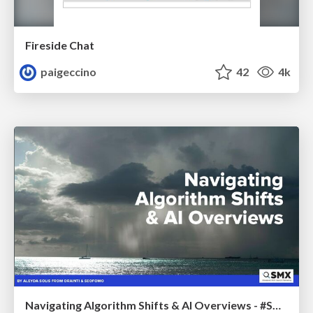
Fireside Chat
paigeccino
42
4k
Navigating Algorithm Shifts & AI Overviews - #SMXNext