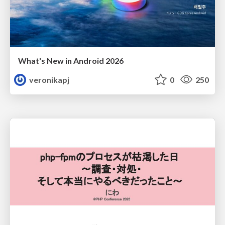
What's New in Android 2026
veronikapj
0
250