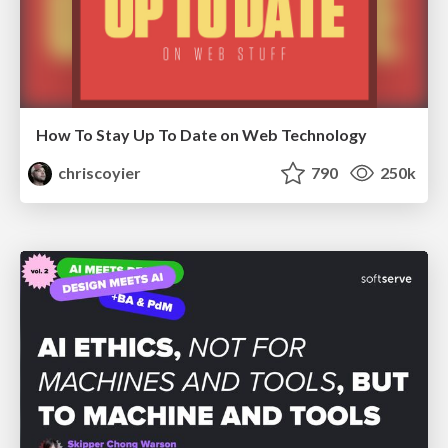
How To Stay Up To Date on Web Technology
chriscoyier
790
250k