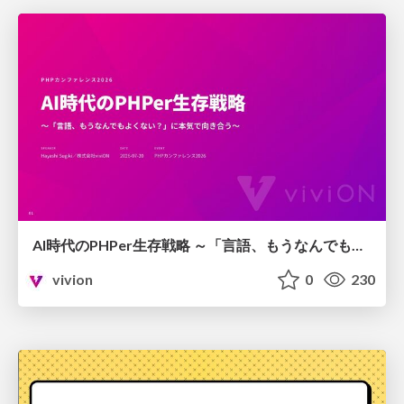
AI時代のPHPer生存戦略 ～「言語、もうなんでもよくない？」に本気で向き合う～
vivion
0
230