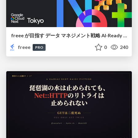
freee が目指す データ マネジメント戦略 AI-Ready 時代を支える 攻めのガバナンスとは
freee
0
240
PRO