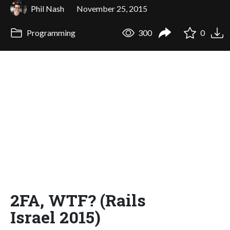
Phil Nash
November 25, 2015
Programming
300
0
2FA, WTF? (Rails
Israel 2015)