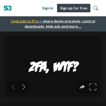
Sign in
Sign up for free
Upgrade to Pro
— share decks privately, control
downloads, hide ads and more …