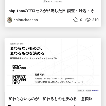
php-fpmのプロセスが枯渇した日-調査・対処・そして本当にやるべきだったこと-
shibuchaaaan
0
210
変わらないものが、変わるものを決める — 意図駆動開発 × イベントソーシング × イミュータブル | What Doesn't Change Decides What Can — IDD × Event Sourcing × Immutability