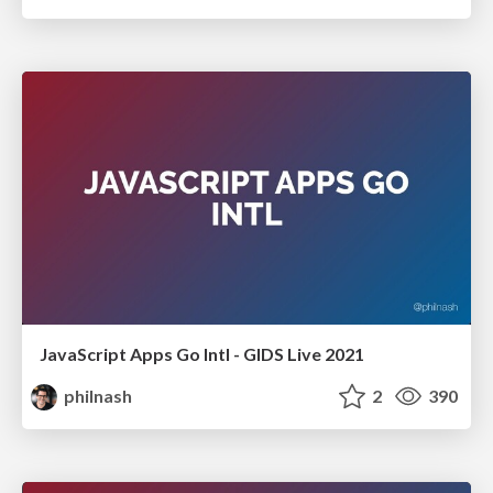
JavaScript Apps Go Intl - GIDS Live 2021
philnash
2
390