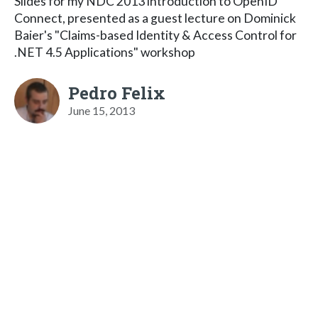
Slides for my NDC 2013 introduction to OpenID
Connect, presented as a guest lecture on Dominick
Baier's "Claims-based Identity & Access Control for
.NET 4.5 Applications" workshop
Pedro Felix
June 15, 2013