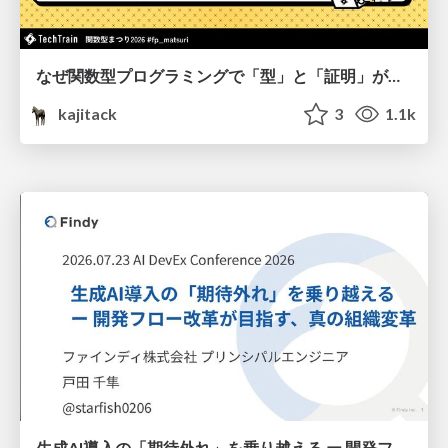
なぜ関数型プログラミングで「型」と「証明」が語られるのか #fp_matsuri
kajitack
3
1.1k
生成AI導入の「期待外れ」を乗り越える ー 開発フロー改革が目指す、真の組織変革