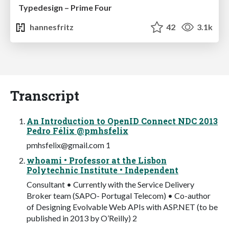
Typedesign – Prime Four
hannesfritz
42
3.1k
Transcript
An Introduction to OpenID Connect NDC 2013
Pedro Félix @pmhsfelix
pmhsfelix@gmail.com
1
whoami • Professor at the Lisbon
Polytechnic Institute • Independent
Consultant • Currently with the Service Delivery
Broker team (SAPO- Portugal Telecom) • Co-author
of Designing Evolvable Web APIs with ASP.NET (to be
published in 2013 by O’Reilly) 2