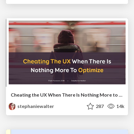
Cheating the UX When There Is Nothing More to Optimize - PixelPioneers
stephaniewalter
287
14k