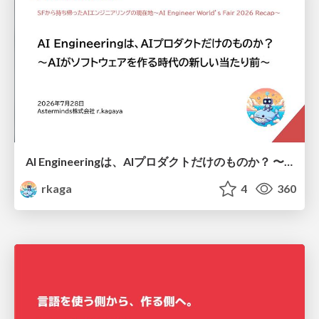
AI Engineeringは、AIプロダクトだけのものか？ 〜AIがソフトウェアを作る時代の新しい当たり前〜 / No AI in your product. AI Engineering in your development.
rkaga
4
360