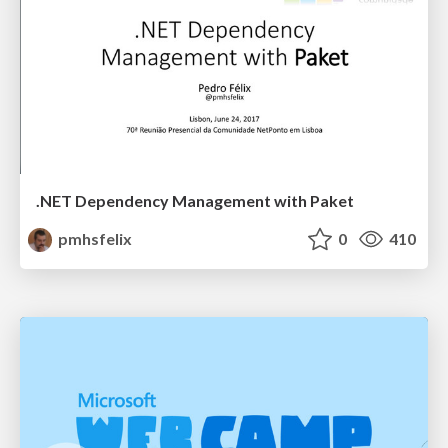
.NET Dependency Management with Paket
pmhsfelix
0
410