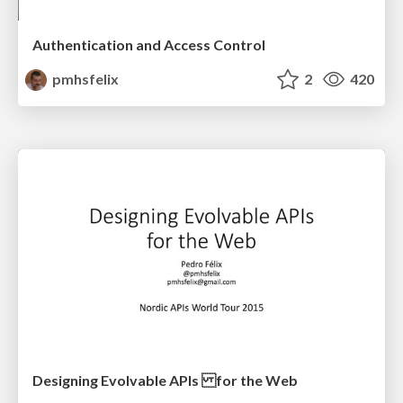
Authentication and Access Control
pmhsfelix
2
420
Designing Evolvable APIs for the Web