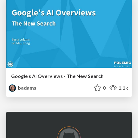
Google's AI Overviews - The New Search
badams
0
1.1k