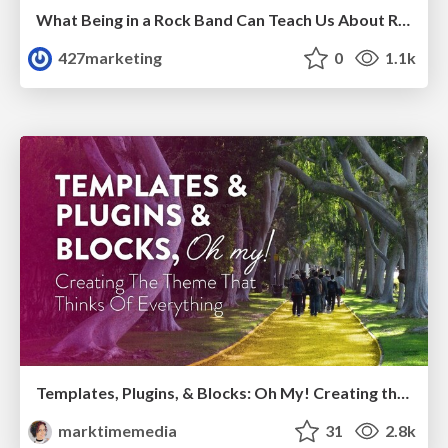
What Being in a Rock Band Can Teach Us About Real World SEO
427marketing
0
1.1k
Templates, Plugins, & Blocks: Oh My! Creating the theme that thinks of everything
marktimemedia
31
2.8k