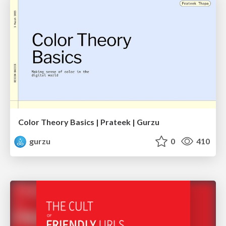
Color Theory Basics | Prateek | Gurzu
gurzu
0
410