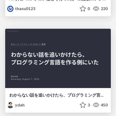
thasu0123
0
220
わからない話を追いかけたら、プログラミング言語を作る側にいた
ydah
3
450