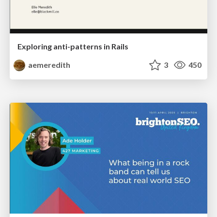
Exploring anti-patterns in Rails
aemeredith
3
450