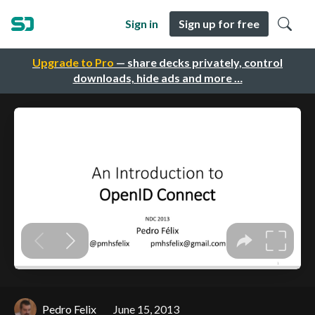
Sign in
Sign up for free
Upgrade to Pro
— share decks privately, control
downloads, hide ads and more …
Pedro Felix
June 15, 2013