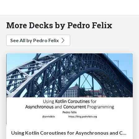
More Decks by Pedro Felix
See All by Pedro Felix
Using Kotlin Coroutines for Asynchronous and Concurrent Programming