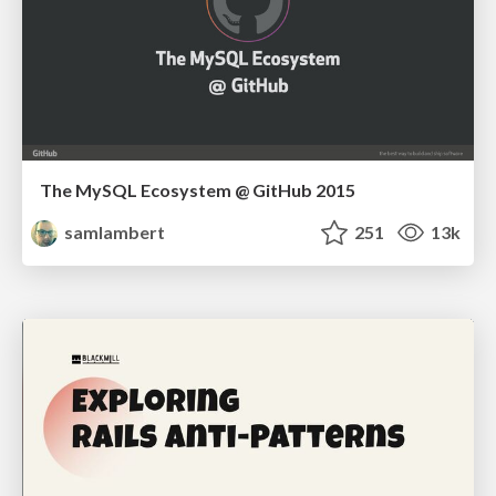
The MySQL Ecosystem @ GitHub 2015
samlambert
251
13k