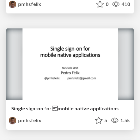
pmhsfelix
0
410
Single sign-on for mobile native applications
pmhsfelix
5
1.5k