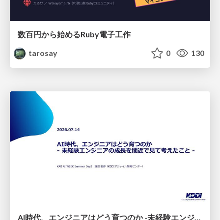
数百円から始めるRuby電子工作
tarosay
0
130
AI時代、エンジニアはどう育つのか -未経験エンジニアの成長を間近で見て考えたこと-