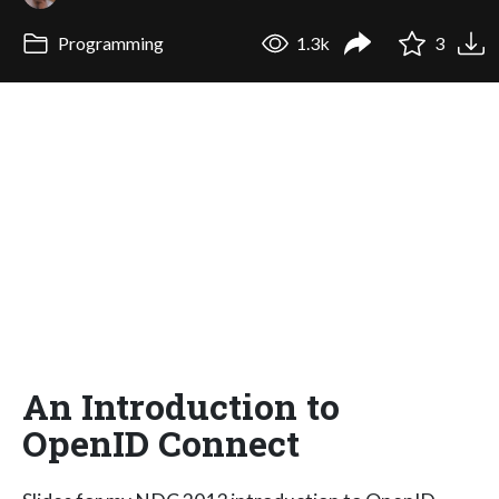
Programming
1.3k
3
An Introduction to
OpenID Connect