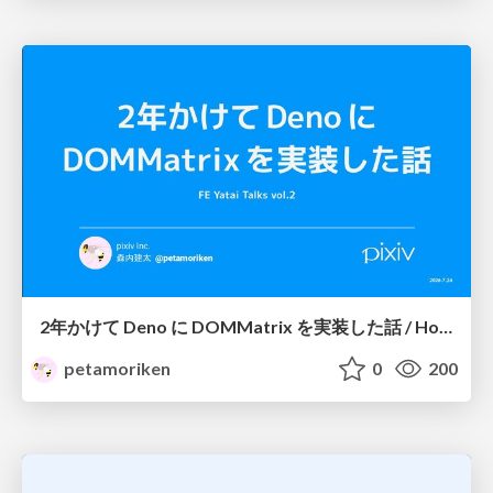
2年かけて Deno に DOMMatrix を実装した話 / How I implemented DOMMatrix in Deno over two years
petamoriken
0
200