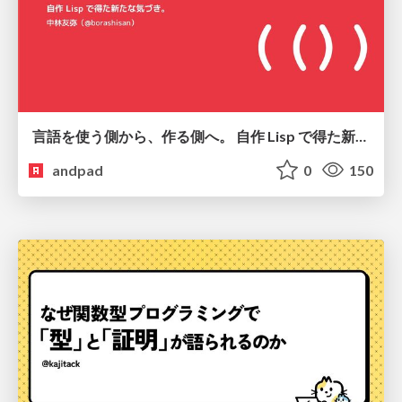
言語を使う側から、作る側へ。 自作 Lisp で得た新たな気づき。
andpad
0
150