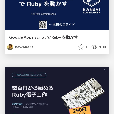
Google Apps Script で Ruby を動かす
kawahara
0
130