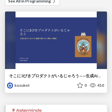
See All in Programming
そこに3びきプロダクトがいるじゃろう——生成AI時代における“価値が届かない理由”の構造
kosuket
0
410