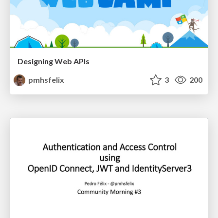
Designing Web APIs
pmhsfelix
3
200