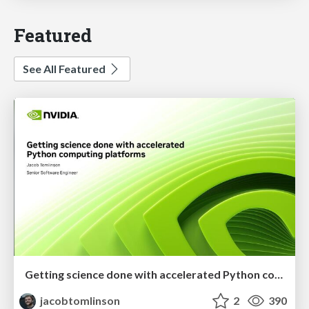
Featured
See All Featured
Getting science done with accelerated Python computing platforms
jacobtomlinson
2
390