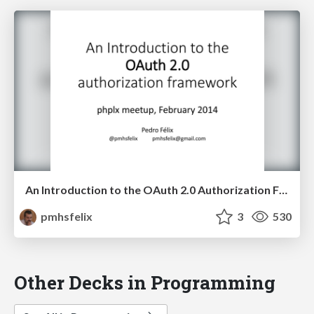
An Introduction to the OAuth 2.0 Authorization Framework
pmhsfelix
3
530
Other Decks in Programming