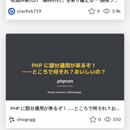
starfish719
0
3.9k
PHP に部分適用が来るぞ！……ところで何それ？おいしいの？ #phpcon / phpcon-2026
shogogg
0
550