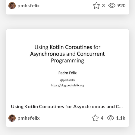
pmhsfelix
3
920
Using Kotlin Coroutines for Asynchronous and Concurrent
pmhsfelix
4
1.1k