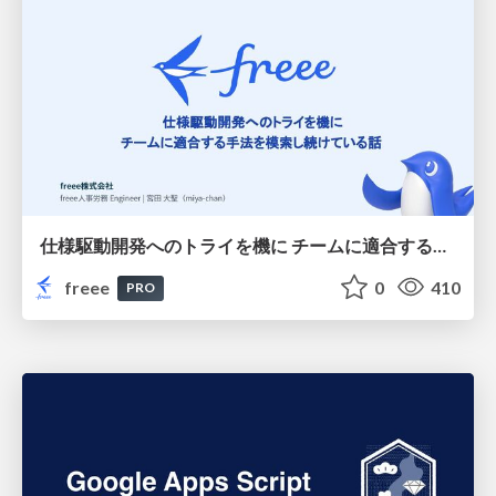
仕様駆動開発へのトライを機に チームに適合する手法を模索し続けている話
freee
0
410
PRO