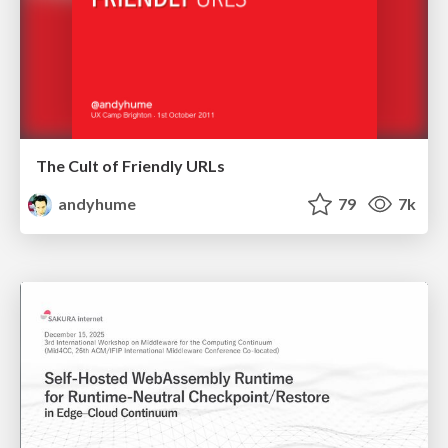
The Cult of Friendly URLs
andyhume
79
7k