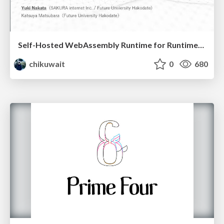
Self-Hosted WebAssembly Runtime for Runtime-Neutral Checkpoint/Restore in Edge–Cloud Continuum
chikuwait
0
680