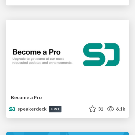
Become a Pro
speakerdeck
31
6.1k
PRO