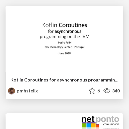
Kotlin Coroutines for asynchronous programming on the JVM
pmhsfelix
6
340